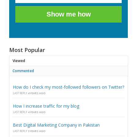
Show me how
Most Popular
Viewed
Commented
How do I check my most-followed followers on Twitter?
LAST REPLY
4 YEARS AGO
How I increase traffic for my blog
LAST REPLY
4 YEARS AGO
Best Digital Marketing Company in Pakistan
LAST REPLY
3 YEARS AGO