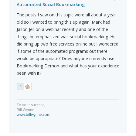
Automated Social Bookmarking
The posts I saw on this topic were all about a year
old so I wanted to bring this up again. Mark had
Jason Jell on a webinar recently and one of the
things he emphasized was social bookmarking. He
did bring up two free services online but I wondered
if some of the automated programs out there
would be appropriate? Does anyone currently use
Bookmarking Demon and what has your experience
been with it?
1
To your success,
Bill Wynne
www.billwynne.com