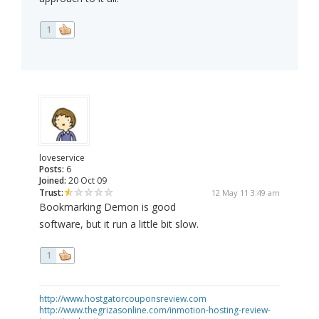
1
loveservice
Posts:
6
Joined:
20 Oct 09
Trust:
12 May 11 3:49 am
Bookmarking Demon is good
software, but it run a little bit slow.
1
http://www.hostgatorcouponsreview.com
http://www.thegrizasonline.com/inmotion-hosting-review-