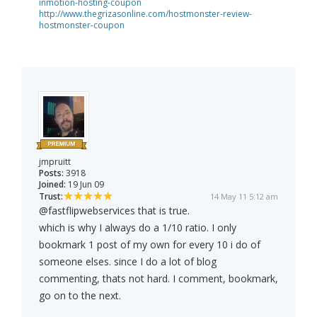
inmotion-hosting-coupon
http://www.thegrizasonline.com/hostmonster-review-
hostmonster-coupon
jmpruitt
Posts:
3918
Joined:
19 Jun 09
Trust:
14 May 11 5:12 am
@fastflipwebservices that is true.
which is why I always do a 1/10 ratio. I only
bookmark 1 post of my own for every 10 i do of
someone elses. since I do a lot of blog
commenting, thats not hard. I comment, bookmark,
go on to the next.