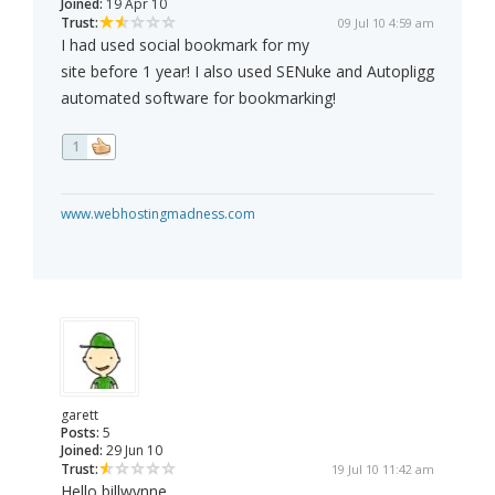
Joined:
19 Apr 10
Trust:
09 Jul 10 4:59 am
I had used social bookmark for my
site before 1 year! I also used SENuke and Autopligg
automated software for bookmarking!
1
www.webhostingmadness.com
garett
Posts:
5
Joined:
29 Jun 10
Trust:
19 Jul 10 11:42 am
Hello billwynne,