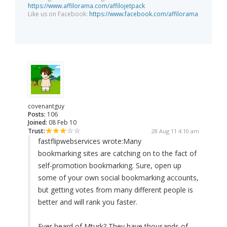
https://www.affilorama.com/affilojetpack
Like us on Facebook:
https://www.facebook.com/affilorama
covenantguy
Posts:
106
Joined:
08 Feb 10
Trust:
28 Aug 11 4:10 am
fastflipwebservices wrote:
Many
bookmarking sites are catching on to the fact of
self-promotion bookmarking. Sure, open up
some of your own social bookmarking accounts,
but getting votes from many different people is
better and will rank you faster.
Ever heard of Mturk? They have thousands of