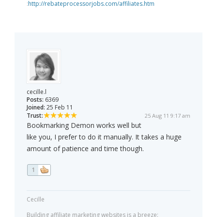
:
http://rebateprocessorjobs.com/affiliates.htm
cecille.l
Posts:
6369
Joined:
25 Feb 11
Trust:
25 Aug 11 9:17 am
Bookmarking Demon works well but
like you, I prefer to do it manually. It takes a huge
amount of patience and time though.
1
Cecille
Building affiliate marketing websites is a breeze: