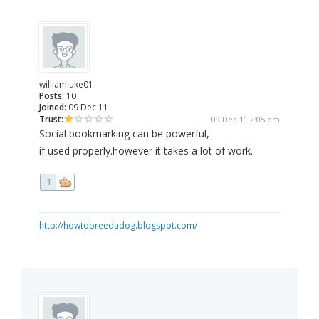
williamluke01
Posts:
10
Joined:
09 Dec 11
Trust:
09 Dec 11 2:05 pm
Social bookmarking can be powerful,
if used properly.however it takes a lot of work.
1
http://howtobreedadog.blogspot.com/