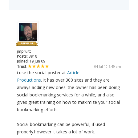
jmpruitt
Posts:
3918
Joined:
19 Jun 09
Trust:
04 Jul 10 5:49 am
i use the social poster at
Article
Productions
. It has over 300 sites and they are
always adding new ones. the owner has been doing
social bookmarking services for a while, and also
gives great training on how to maximize your social
bookmarking efforts.
Social bookmarking can be powerful, if used
properly.however it takes a lot of work.