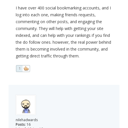
I have over 400 social bookmarking accounts, and I
log into each one, making friends requests,
commenting on other posts, and engaging the
community. They will help with getting your site
indexed, and can help with your rankings if you find
the do follow ones. however, the real power behind
them is becoming involved in the community, and
getting direct traffic through them.
1
nilehadwards
Posts:
16