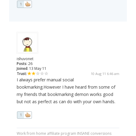
1
ishuvonet
Posts:
26
Joined:
13 May 11
Trust:
10 Aug 11 6:46 am
I always prefer manual social
bookmarking.However I have heard from some of
my friends that bookmarking demon works good
but not as perfect as can do with your own hands.
1
Work from home affiliate program INSANE conversions