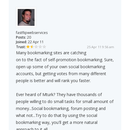
fastflipwebservices
Posts:
20
Joined:
22 Apr 11
Trust:
25 Apr 11 9:56 am
Many bookmarking sites are catching
on to the fact of self-promotion bookmarking. Sure,
open up some of your own social bookmarking
accounts, but getting votes from many different
people is better and will rank you faster.
Ever heard of Mturk? They have thousands of
people willing to do small tasks for small amount of
money...Social bookmarking, forum posting and
what not...Try to do that by using the social
bookmarking way, you'll get a more natural
approach to it all.