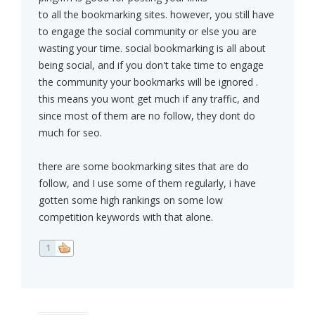
to all the bookmarking sites. however, you still have
to engage the social community or else you are
wasting your time. social bookmarking is all about
being social, and if you don't take time to engage
the community your bookmarks will be ignored .
this means you wont get much if any traffic, and
since most of them are no follow, they dont do
much for seo.
there are some bookmarking sites that are do
follow, and I use some of them regularly, i have
gotten some high rankings on some low
competition keywords with that alone.
1