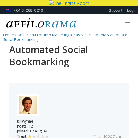
+64 3-288-0216
Support
Login
Home
»
Affilorama Forum
»
Marketing Ideas & Social Media
»
Automated
Lessons
Social Bookmarking
Automated Social
Products
Bookmarking
Blog
Forum
billwynne
Posts:
12
Joined:
12 Aug 09
Trust:
14 Jun 10 3:37 pm