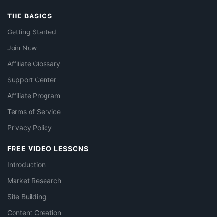
THE BASICS
Getting Started
Join Now
Affiliate Glossary
Support Center
Affiliate Program
Terms of Service
Privacy Policy
FREE VIDEO LESSONS
Introduction
Market Research
Site Building
Content Creation