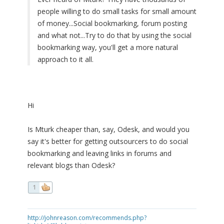
people willing to do small tasks for small amount
of money...Social bookmarking, forum posting
and what not...Try to do that by using the social
bookmarking way, you'll get a more natural
approach to it all.
Hi
Is Mturk cheaper than, say, Odesk, and would you
say it's better for getting outsourcers to do social
bookmarking and leaving links in forums and
relevant blogs than Odesk?
1
http://johnreason.com/recommends.php?