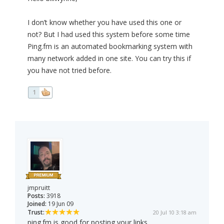
I don’t know whether you have used this one or
not? But I had used this system before some time
Ping.fm is an automated bookmarking system with
many network added in one site. You can try this if
you have not tried before.
1
jmpruitt
Posts:
3918
Joined:
19 Jun 09
Trust:
20 Jul 10 3:18 am
ping.fm is good for posting your links