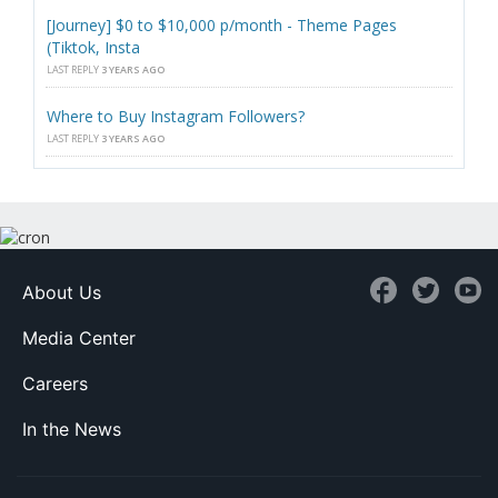
[Journey] $0 to $10,000 p/month - Theme Pages
(Tiktok, Insta
LAST REPLY
3 YEARS AGO
Where to Buy Instagram Followers?
LAST REPLY
3 YEARS AGO
About Us
Media Center
Careers
In the News