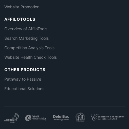
Website Promotion
AFFILOTOOLS
Overview of AffiloTools
Search Marketing Tools
Competition Analysis Tools
Website Health Check Tools
OTHER PRODUCTS
Pathway to Passive
Educational Solutions