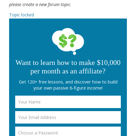
please create a new forum topic.
Topic locked
Want to learn how to make $10,000
per month as an affiliate?
Get 120+ free lessons, and discover how to build
your own passive 6-figure income!