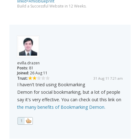
linkid=Affiloblueprint
Build a Successful Website in 12 Weeks.
evilla.drazen
Posts:
81
Joined:
26 Aug 11
Trust:
31 Aug 11 7:21 am
I haven't tried using Bookmarking
Demon for social bookmarking, but a lot of people
say it's very effective. You can check out this link on
the many benefits of Bookmarking Demon.
1