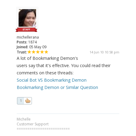
michellerana
Posts:
1874
Joined:
05 May 09
Trust:
14 Jun 10 10:58 pm
A lot of Bookmarking Demon's
users say that it's effective. You could read their
comments on these threads:
Social Bot VS Bookmarking Demon
Bookmarking Demon or Similar Question
1
Michelle
Customer Support
=========================