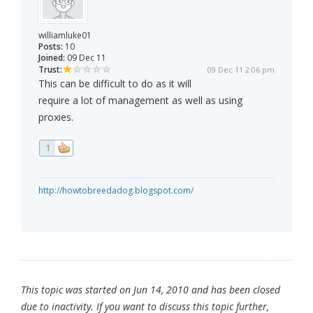
williamluke01
Posts:
10
Joined:
09 Dec 11
Trust:
09 Dec 11 2:06 pm
This can be difficult to do as it will
require a lot of management as well as using
proxies.
1
http://howtobreedadog.blogspot.com/
This topic was started on Jun 14, 2010 and has been closed
due to inactivity. If you want to discuss this topic further,