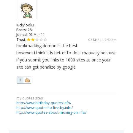
luckylook3
Posts:
28
Joined:
07 Mar 11
Trust:
07 Mar 11 7:50 am
bookmarking demon is the best.
however i think it is better to do it manually because
if you submit you links to 1000 sites at once your
site can get penalize by google
1
my quotes sites:
http://www.birthday-quotes.info/
http://www.quotes-to-live-by.info/
http://www.quotes-about-moving-on.info/