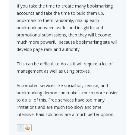
If you take the time to create many bookmarking
accounts and take the time to build them up,
bookmark to them randomly, mix up each
bookmark between useful and insightful and
promotional submissions, then they will become
much more powerful because bookmarking site will
develop page rank and authority.
This can be difficult to do as it will require a lot of
management as well as using proxies.
Automated services like socialbot, senuke, and
bookmarking demon can make it much more easier
to do all of this. Free services have too many
limitations and are much too slow and time
intensive. Paid solutions are a much better option.
1