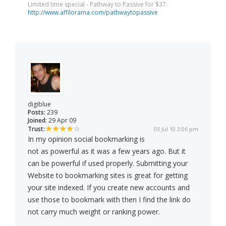
Limited time special - Pathway to Passive for $37:
http://www.affilorama.com/pathwaytopassive
digiblue
Posts:
239
Joined:
29 Apr 09
Trust:
03 Jul 10 3:06 pm
In my opinion social bookmarking is
not as powerful as it was a few years ago. But it
can be powerful if used properly. Submitting your
Website to bookmarking sites is great for getting
your site indexed. If you create new accounts and
use those to bookmark with then I find the link do
not carry much weight or ranking power.