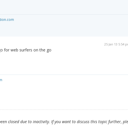
tion.com
25 Jan 13 5:54 
go for web surfers on the go
om
en closed due to inactivity. If you want to discuss this topic further, pl