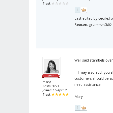
Trust:
1
Last edited by cecille.l 
Reason:
grammar/SEO
Well said stambelslover.
If I may also add, you 
customers should be abl
maryt
need assistance.
Posts:
3221
Joined:
16 Apr 12
Trust:
Mary
1