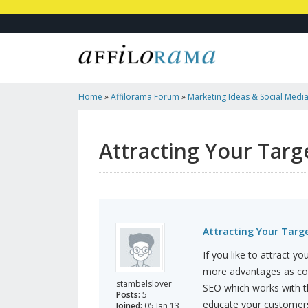
Home
»
Affilorama Forum
»
Marketing Ideas & Social Medi
Market
Attracting Your Targ
Attracting Your Targ
If you like to attract 
more advantages as com
stambelslover
SEO which works with th
Posts:
5
educate your customers 
Joined:
05 Jan 13