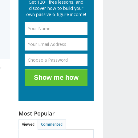
Get 120+ free lessons, and
discover how to build your
own passive 6-figure income!
pm
Show me how
Most Popular
Viewed
Commented