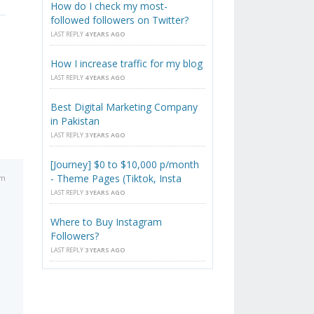
How do I check my most-
followed followers on Twitter?
LAST REPLY
4 YEARS AGO
How I increase traffic for my blog
LAST REPLY
4 YEARS AGO
Best Digital Marketing Company
in Pakistan
LAST REPLY
3 YEARS AGO
[Journey] $0 to $10,000 p/month
- Theme Pages (Tiktok, Insta
pm
LAST REPLY
3 YEARS AGO
Where to Buy Instagram
Followers?
LAST REPLY
3 YEARS AGO