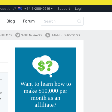
Questions?
+64 3-288-0216
Support
Login
Blog
Forum
,000 fans
9,683 followers
1,164,053 subscribers
am
Want to learn how to
make $10,000 per
ve
month as an
e
affiliate?