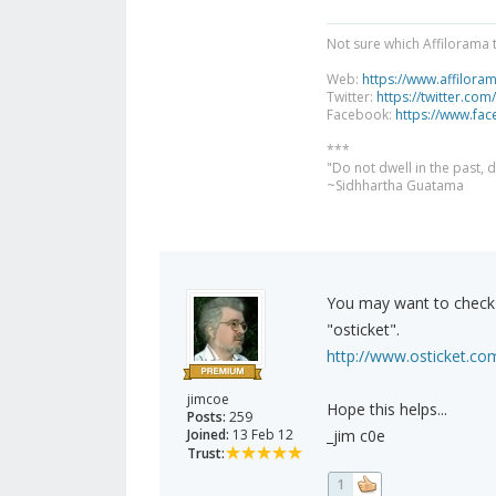
Not sure which Affilorama 
Web:
https://www.affilora
Twitter:
https://twitter.com
Facebook:
https://www.fa
***
"Do not dwell in the past,
~Sidhhartha Guatama
You may want to check 
"osticket".
http://www.osticket.co
jimcoe
Hope this helps...
Posts:
259
Joined:
13 Feb 12
_jim c0e
Trust:
1