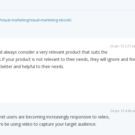
isual-marketing/visual-marketing-ebook/
23 Jan 13 2:27 
d always consider a very relevant product that suits the
f your product is not relevant to their needs, they will ignore and fin
better and helpful to their needs.
24 Jan 13 4:49 
net users are becoming increasingly responsive to video,
e be using video to capture your target audience.