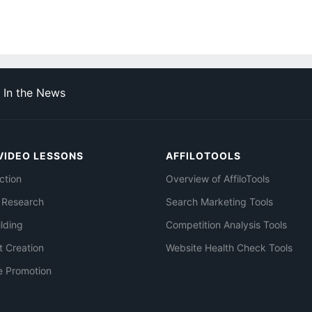
In the News
VIDEO LESSONS
AFFILOTOOLS
ction
Overview of AffiloTools
 Research
Search Marketing Tools
ilding
Competition Analysis Tools
t Creation
Website Health Check Tools
e Promotion