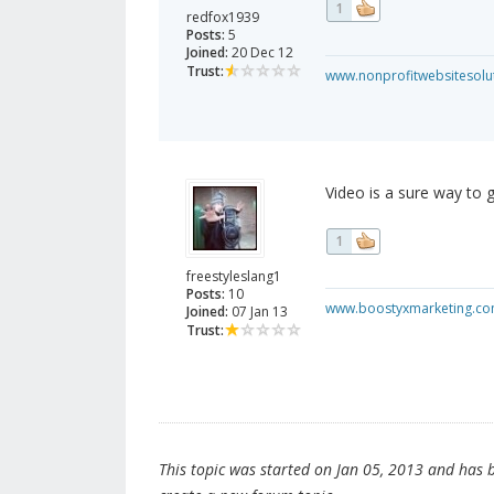
1
redfox1939
Posts:
5
Joined:
20 Dec 12
Trust:
www.nonprofitwebsitesolu
Video is a sure way to 
1
freestyleslang1
Posts:
10
www.boostyxmarketing.c
Joined:
07 Jan 13
Trust:
This topic was started on Jan 05, 2013 and has be