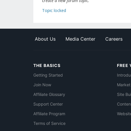
create a new forum topic.
Topic locked
About Us
Media Center
Careers
THE BASICS
FREE 
Getting Started
Introdu
Join Now
Market
Affiliate Glossary
Site Bu
Support Center
Conten
Affiliate Program
Websit
Terms of Service