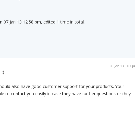
on 07 Jan 13 12:58 pm, edited 1 time in total.
09 Jan 13 3:07 
 :)
should also have good customer support for your products. Your
e to contact you easily in case they have further questions or they