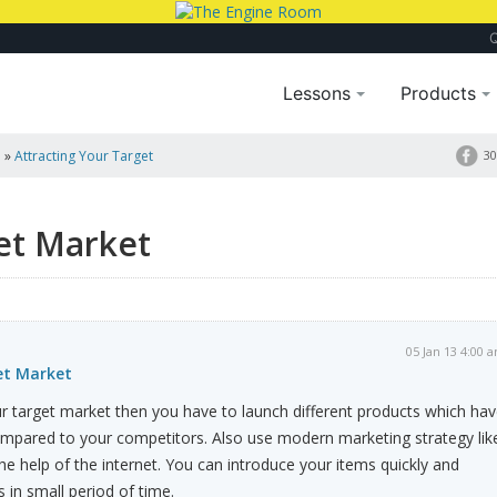
Lessons
Products
a
»
Attracting Your Target
30
et Market
05 Jan 13 4:00 
et Market
your target market then you have to launch different products which ha
pared to your competitors. Also use modern marketing strategy lik
e help of the internet. You can introduce your items quickly and
in small period of time.