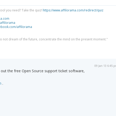
tool you need? Take the quiz!
https://www.affilorama.com/redirect/quiz
ma.com
/affilorama
cebook.com/affilorama
 do not dream of the future, concentrate the mind on the present moment."
09 Jan 13 6:45 
out the free Open Source support ticket software,
m
.