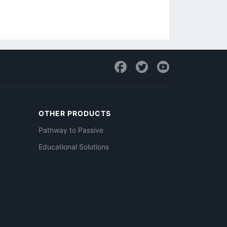
OTHER PRODUCTS
Pathway to Passive
Educational Solutions