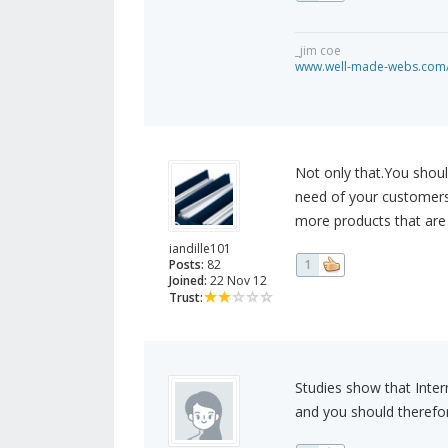
_jim coe
www.well-made-webs.com/v
Not only that.You shoul
need of your customers.I
more products that are 
iandille101
Posts:
82
1
Joined:
22 Nov 12
Trust:
Studies show that Inter
and you should therefor