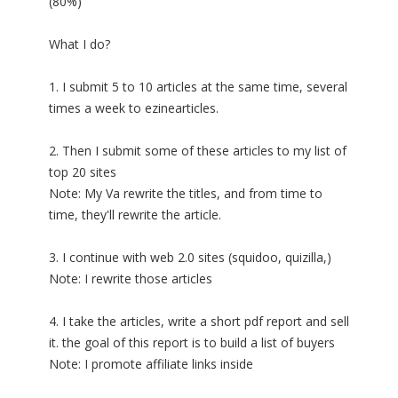
(80%)
What I do?
1. I submit 5 to 10 articles at the same time, several
times a week to ezinearticles.
2. Then I submit some of these articles to my list of
top 20 sites
Note: My Va rewrite the titles, and from time to
time, they'll rewrite the article.
3. I continue with web 2.0 sites (squidoo, quizilla,)
Note: I rewrite those articles
4. I take the articles, write a short pdf report and sell
it. the goal of this report is to build a list of buyers
Note: I promote affiliate links inside