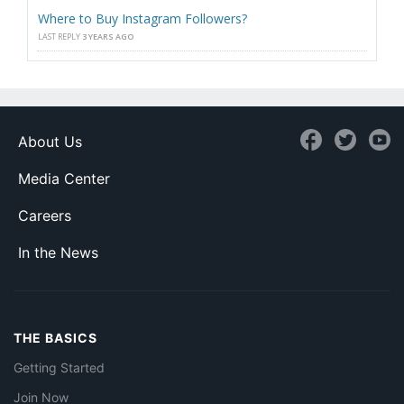
Where to Buy Instagram Followers?
LAST REPLY
3 YEARS AGO
About Us
Media Center
Careers
In the News
THE BASICS
Getting Started
Join Now