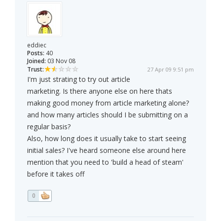
eddiec
Posts:
40
Joined:
03 Nov 08
Trust:
27 Apr 09 9:51 pm
I'm just strating to try out article
marketing. Is there anyone else on here thats
making good money from article marketing alone?
and how many articles should I be submitting on a
regular basis?
Also, how long does it usually take to start seeing
initial sales? I've heard someone else around here
mention that you need to 'build a head of steam'
before it takes off
0