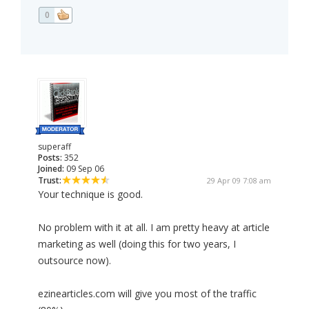
0
superaff
Posts:
352
Joined:
09 Sep 06
Trust:
29 Apr 09 7:08 am
Your technique is good.
No problem with it at all. I am pretty heavy at article
marketing as well (doing this for two years, I
outsource now).
ezinearticles.com will give you most of the traffic