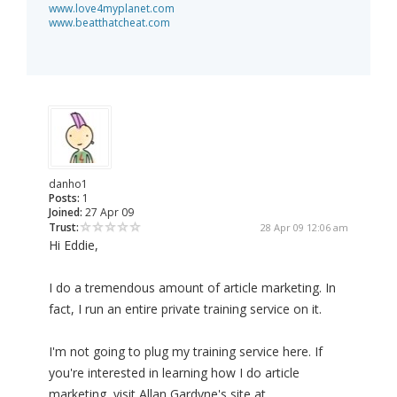
www.love4myplanet.com
www.beatthatcheat.com
danho1
Posts:
1
Joined:
27 Apr 09
Trust:
28 Apr 09 12:06 am
Hi Eddie,
I do a tremendous amount of article marketing. In
fact, I run an entire private training service on it.
I'm not going to plug my training service here. If
you're interested in learning how I do article
marketing, visit Allan Gardyne's site at