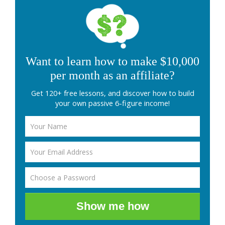
Want to learn how to make $10,000
per month as an affiliate?
Get 120+ free lessons, and discover how to build
your own passive 6-figure income!
Show me how