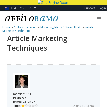
+64 3-288-0216
Support
Login
Home
»
Affilorama Forum
»
Marketing Ideas & Social Media
»
Article
Lessons
Marketing Techniques
Article Marketing
Products
Techniques
Blog
Forum
macdee1823
Posts:
99
Joined:
25 Jan 07
Trust:
12 Jun 08 2:03 pm