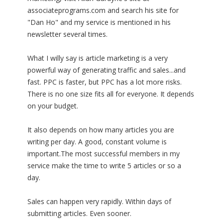
associateprograms.com and search his site for
"Dan Ho" and my service is mentioned in his
newsletter several times.
What I willy say is article marketing is a very
powerful way of generating traffic and sales...and
fast. PPC is faster, but PPC has a lot more risks.
There is no one size fits all for everyone. It depends
on your budget.
It also depends on how many articles you are
writing per day. A good, constant volume is
important.The most successful members in my
service make the time to write 5 articles or so a
day.
Sales can happen very rapidly. Within days of
submitting articles. Even sooner.