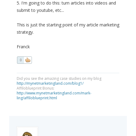
5. I'm going to do this: turn articles into videos and
submit to youtube, etc...
This is just the starting point of my article marketing
strategy.
Franck
0
Did you see the amazing case studies on my blog
http://mynetmarketingland.com/blog1/
Affiloblueprint Bonus:
http://www.mynetmarketingland.com/mark-
ling/affiloblueprint.html