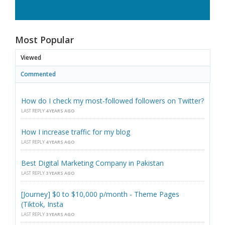
Most Popular
Viewed
Commented
How do I check my most-followed followers on Twitter?
LAST REPLY
4 YEARS AGO
How I increase traffic for my blog
LAST REPLY
4 YEARS AGO
Best Digital Marketing Company in Pakistan
LAST REPLY
3 YEARS AGO
[Journey] $0 to $10,000 p/month - Theme Pages
(Tiktok, Insta
LAST REPLY
3 YEARS AGO