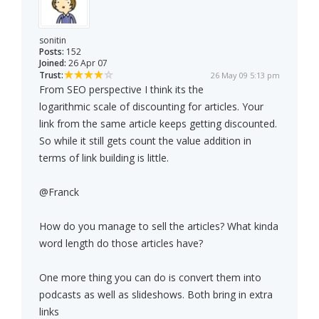
sonitin
Posts:
152
Joined:
26 Apr 07
Trust:
26 May 09 5:13 pm
From SEO perspective I think its the
logarithmic scale of discounting for articles. Your
link from the same article keeps getting discounted.
So while it still gets count the value addition in
terms of link building is little.
@Franck
How do you manage to sell the articles? What kinda
word length do those articles have?
One more thing you can do is convert them into
podcasts as well as slideshows. Both bring in extra
links