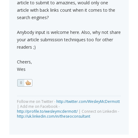
article to submit to amazines, would only one
article with back links count when it comes to the
search engines?
Anybody input is welcome here. Also, why not share
your article submission techniques too for other
readers ;)
Cheers,
Wes
0
Follow me on Twitter -
http://twitter.com/WesleyMcDermott
| Add me on Facebook -
http://profile.to/wesleymcdermott/
| Connect on Linkedin -
http://uk.linkedin.com/in/theseoconsultant