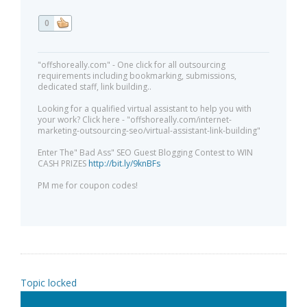
0
"offshoreally.com" - One click for all outsourcing
requirements including bookmarking, submissions,
dedicated staff, link building..
Looking for a qualified virtual assistant to help you with
your work? Click here - "offshoreally.com/internet-
marketing-outsourcing-seo/virtual-assistant-link-building"
Enter The" Bad Ass" SEO Guest Blogging Contest to WIN
CASH PRIZES
http://bit.ly/9knBFs
PM me for coupon codes!
Topic locked