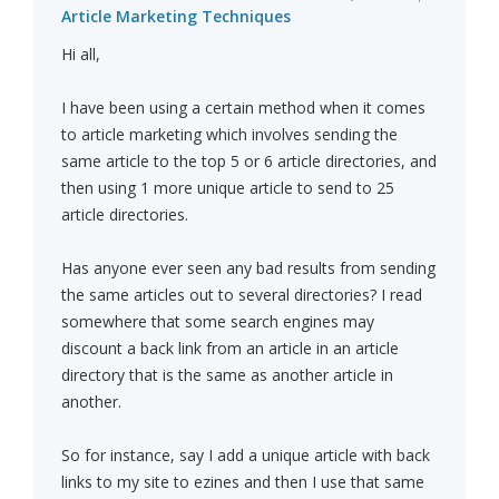
Article Marketing Techniques
Hi all,
I have been using a certain method when it comes
to article marketing which involves sending the
same article to the top 5 or 6 article directories, and
then using 1 more unique article to send to 25
article directories.
Has anyone ever seen any bad results from sending
the same articles out to several directories? I read
somewhere that some search engines may
discount a back link from an article in an article
directory that is the same as another article in
another.
So for instance, say I add a unique article with back
links to my site to ezines and then I use that same