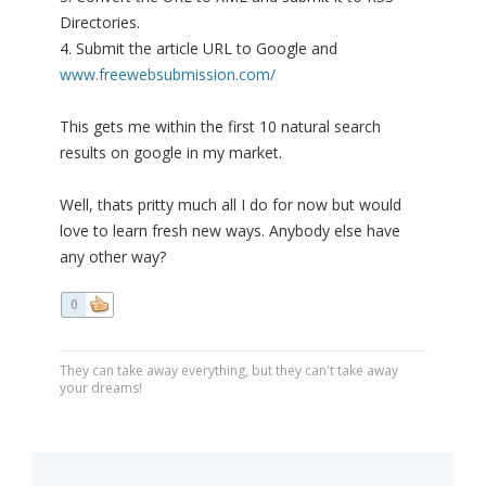
Directories.
4. Submit the article URL to Google and
www.freewebsubmission.com/
This gets me within the first 10 natural search
results on google in my market.
Well, thats pritty much all I do for now but would
love to learn fresh new ways. Anybody else have
any other way?
0
They can take away everything, but they can't take away
your dreams!