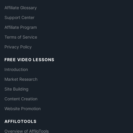
Affiliate Glossary
Support Center
Affiliate Program
Terms of Service
Privacy Policy
FREE VIDEO LESSONS
Introduction
Market Research
Site Building
Content Creation
Website Promotion
AFFILOTOOLS
Overview of AffiloTools