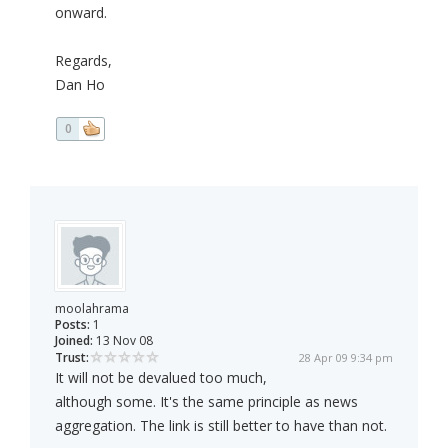
onward.
Regards,
Dan Ho
0
moolahrama
Posts:
1
Joined:
13 Nov 08
Trust:
28 Apr 09 9:34 pm
It will not be devalued too much,
although some. It's the same principle as news
aggregation. The link is still better to have than not.