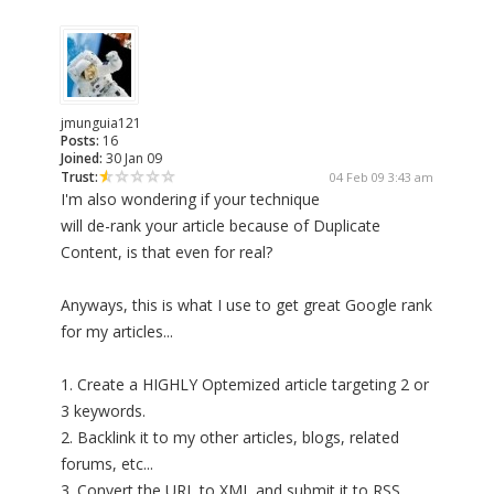
jmunguia121
Posts:
16
Joined:
30 Jan 09
Trust:
04 Feb 09 3:43 am
I'm also wondering if your technique
will de-rank your article because of Duplicate
Content, is that even for real?
Anyways, this is what I use to get great Google rank
for my articles...
1. Create a HIGHLY Optemized article targeting 2 or
3 keywords.
2. Backlink it to my other articles, blogs, related
forums, etc...
3. Convert the URL to XML and submit it to RSS