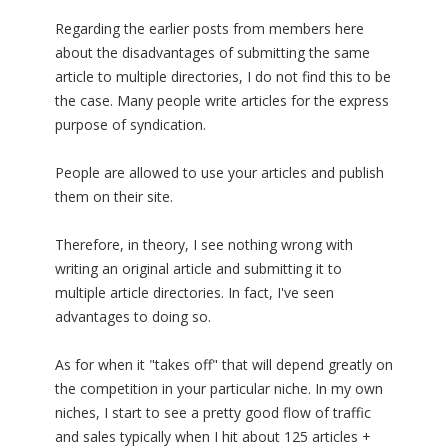
Regarding the earlier posts from members here
about the disadvantages of submitting the same
article to multiple directories, I do not find this to be
the case. Many people write articles for the express
purpose of syndication.
People are allowed to use your articles and publish
them on their site.
Therefore, in theory, I see nothing wrong with
writing an original article and submitting it to
multiple article directories. In fact, I've seen
advantages to doing so.
As for when it "takes off" that will depend greatly on
the competition in your particular niche. In my own
niches, I start to see a pretty good flow of traffic
and sales typically when I hit about 125 articles +