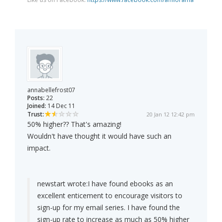
annabellefrost07
Posts:
22
Joined:
14 Dec 11
Trust:
20 Jan 12 12:42 pm
50% higher?? That's amazing!
Wouldn't have thought it would have such an
impact.
newstart wrote:
I have found ebooks as an
excellent enticement to encourage visitors to
sign-up for my email series. I have found the
sign-up rate to increase as much as 50% higher