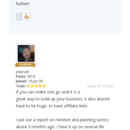
further!
2
jmpruitt
Posts:
3918
Joined:
19 Jun 09
Trust:
26 Jun 10 5:13 pm
if you can make one go viral it is a
great way to build up your business. it also doesnt
have to be huge, or have affiliate links.
I put out a report on mindset and planning tactics
about 3 months ago. i have it up on several file