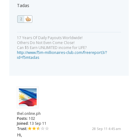
Tadas
2
17 Years Of Daily Payouts Worldwide!
Others Do Not Even Come Close!
Can $5 Earn UNLIMITED income for LIFE?
http://www.f5m-millionaires-club.com/freereport3/?
id=f5mtadas
thel.online.ph
Posts:
102
Joined:
13 Sep 11
Trust:
28 Sep 11 4:45 am
Hi,