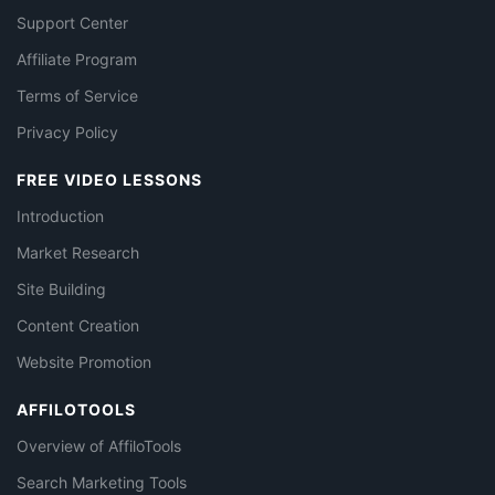
Support Center
Affiliate Program
Terms of Service
Privacy Policy
FREE VIDEO LESSONS
Introduction
Market Research
Site Building
Content Creation
Website Promotion
AFFILOTOOLS
Overview of AffiloTools
Search Marketing Tools