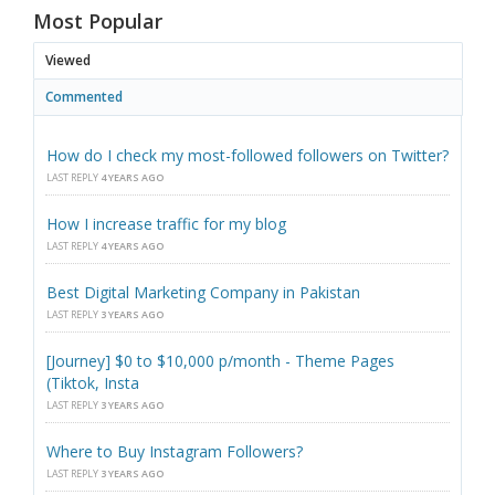
Most Popular
Viewed
Commented
How do I check my most-followed followers on Twitter?
LAST REPLY
4 YEARS AGO
How I increase traffic for my blog
LAST REPLY
4 YEARS AGO
Best Digital Marketing Company in Pakistan
LAST REPLY
3 YEARS AGO
[Journey] $0 to $10,000 p/month - Theme Pages
(Tiktok, Insta
LAST REPLY
3 YEARS AGO
Where to Buy Instagram Followers?
LAST REPLY
3 YEARS AGO