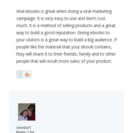
Viral ebooks is great when doing a viral marketing
campaign. It is very easy to use and don't cost
much. It is a method of selling products and a great
way to build a good reputation. Giving ebooks to
your visitors is a great way to build a big audience. If
people like the material that your ebook contains,
they will share it to their friends, family and to other
people that will result more sales of your product.
2
newstart
Posts:
194