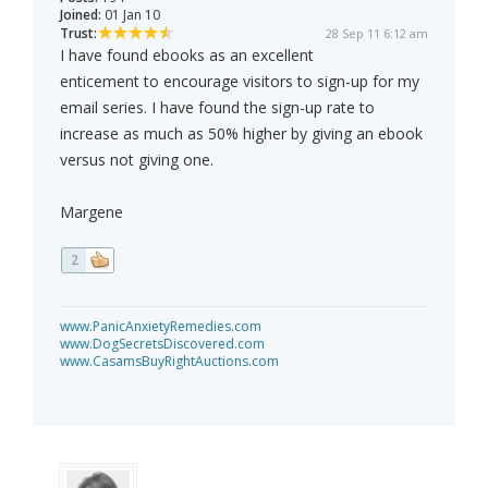
Joined:
01 Jan 10
Trust:
28 Sep 11 6:12 am
I have found ebooks as an excellent
enticement to encourage visitors to sign-up for my
email series. I have found the sign-up rate to
increase as much as 50% higher by giving an ebook
versus not giving one.
Margene
2
www.PanicAnxietyRemedies.com
www.DogSecretsDiscovered.com
www.CasamsBuyRightAuctions.com