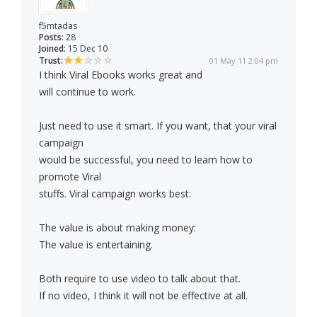
f5mtadas
Posts:
28
Joined:
15 Dec 10
Trust:
01 May 11 2:04 pm
I think Viral Ebooks works great and
will continue to work.
Just need to use it smart. If you want, that your viral
campaign
would be successful, you need to learn how to
promote Viral
stuffs. Viral campaign works best:
The value is about making money:
The value is entertaining.
Both require to use video to talk about that.
If no video, I think it will not be effective at all.