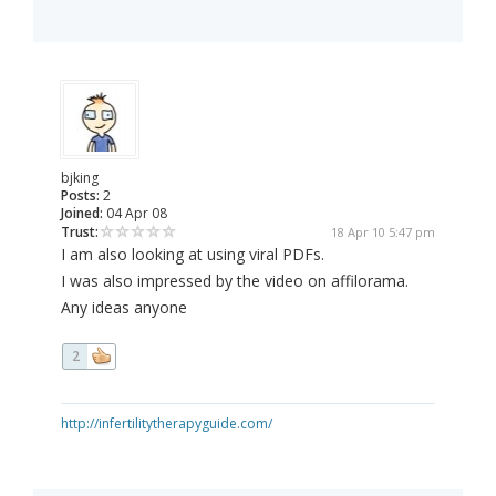
bjking
Posts:
2
Joined:
04 Apr 08
Trust:
18 Apr 10 5:47 pm
I am also looking at using viral PDFs.
I was also impressed by the video on affilorama.
Any ideas anyone
2
http://infertilitytherapyguide.com/