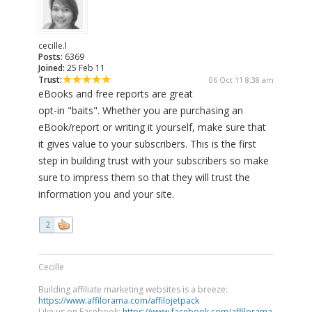
cecille.l
Posts:
6369
Joined:
25 Feb 11
Trust:
06 Oct 11 8:38 am
eBooks and free reports are great
opt-in "baits". Whether you are purchasing an
eBook/report or writing it yourself, make sure that
it gives value to your subscribers. This is the first
step in building trust with your subscribers so make
sure to impress them so that they will trust the
information you and your site.
2
Cecille
Building affiliate marketing websites is a breeze:
https://www.affilorama.com/affilojetpack
Like us on Facebook:
https://www.facebook.com/affilorama