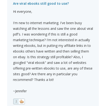
Are viral ebooks still good to use?
Hi everyone,
I'm new to internet marketing. I've been busy
watching all the lessons and saw the one about viral
pdf's. I was wondering if this is still a good
marketing technique? I'm not interested in actually
writing ebooks, but in putting my affiliate links in to
ebooks others have written and then selling them
on ebay. Is this strategy still profitable? Also, I
googled "viral ebook" and saw a lot of websites
offering pre-written ebooks to use, are any of these
sites good? Are there any in particular you
recommend? Thanks a lot!
~Jennifer
2