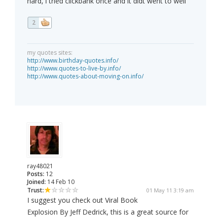
hard, i tried clickbank once and it didt went to well
2
my quotes sites:
http://www.birthday-quotes.info/
http://www.quotes-to-live-by.info/
http://www.quotes-about-moving-on.info/
ray48021
Posts:
12
Joined:
14 Feb 10
Trust:
01 May 11 3:19 am
I suggest you check out Viral Book
Explosion By Jeff Dedrick, this is a great source for