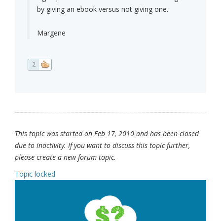
by giving an ebook versus not giving one.
Margene
2
This topic was started on Feb 17, 2010 and has been closed
due to inactivity. If you want to discuss this topic further,
please create a new forum topic.
Topic locked