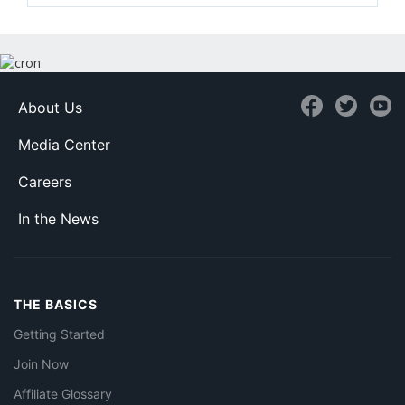
About Us
Media Center
Careers
In the News
THE BASICS
Getting Started
Join Now
Affiliate Glossary