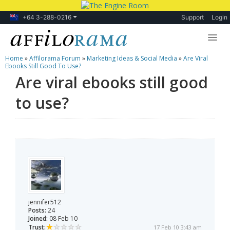
+64 3-288-0216
Support
Login
Home
»
Affilorama Forum
»
Marketing Ideas & Social Media
»
Are Viral
Lessons
Ebooks Still Good To Use?
Are viral ebooks still good
Products
to use?
Blog
Forum
jennifer512
Posts:
24
Joined:
08 Feb 10
Trust:
17 Feb 10 3:43 am