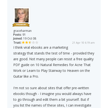
graceharman
Posts:
91
Joined:
19 Oct 08
Trust:
21 Apr 10 6:19 am
I think viral ebooks are a marketing
strategy that stands the test of time - provided they
are good. Not many people can resist a free quality
PDF guide on 10 Natural Remedies for Acne That
Work or Learn to Play Stairway to Heaven on the
Guitar like a Pro.
I'm not so sure about sites that offer pre-written
ebooks though - I imagine you would always have
to go through and edit them a bit yourself. But if
you list the names of these sites, I can investigate