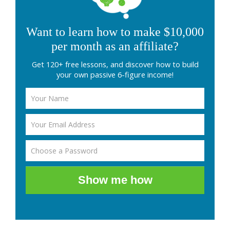
Want to learn how to make $10,000
per month as an affiliate?
Get 120+ free lessons, and discover how to build
your own passive 6-figure income!
Show me how