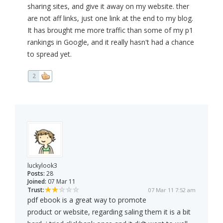
sharing sites, and give it away on my website. ther
are not aff links, just one link at the end to my blog.
It has brought me more traffic than some of my p1
rankings in Google, and it really hasn't had a chance
to spread yet.
2
luckylook3
Posts:
28
Joined:
07 Mar 11
Trust:
07 Mar 11 7:52 am
pdf ebook is a great way to promote
product or website, regarding saling them it is a bit