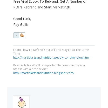
Free Viral Ebook To Rebrand, Get A Number of
PDF's Rebrand and Start Marketing!!!
Good Luck,
Ray Gollis
2
Learn How To Defend Yourself and Stay Fit At The Same
Time
http://martialartsandnutrition.weebly.com/my-blog.html
Read Articles Why It is important to combine physical
fitness with a proper diet
http://martialartsandnutrition.blogspot.com/