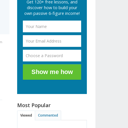
Get 120+ free lessons, and
discover how to build your
own passive 6-figure income!
pm
-
Show me how
Most Popular
Viewed
Commented