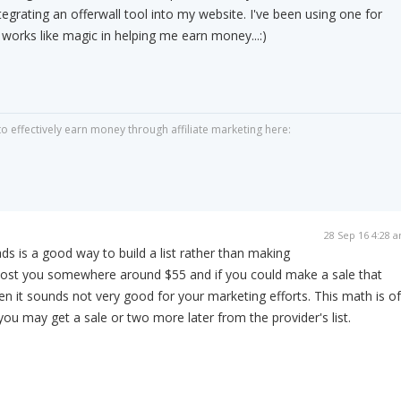
tegrating an offerwall tool into my website. I've been using one for
y works like magic in helping me earn money...:)
 effectively earn money through affiliate marketing here:
28 Sep 16 4:28 
ds is a good way to build a list rather than making
n cost you somewhere around $55 and if you could make a sale that
en it sounds not very good for your marketing efforts. This math is of
ou may get a sale or two more later from the provider's list.