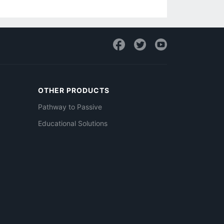
OTHER PRODUCTS
Pathway to Passive
Educational Solutions