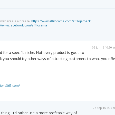
g websites is a breeze:
https://www.affilorama.com/affilojetpack
://www.facebook.com/affilorama
05 Jun 16 10:50 
d for a specific niche. Not every product is good to
nk you should try other ways of attracting customers to what you offe
ations365.com/
27 Sep 16 5:05 
 thing... I'd rather use a more profitable way of