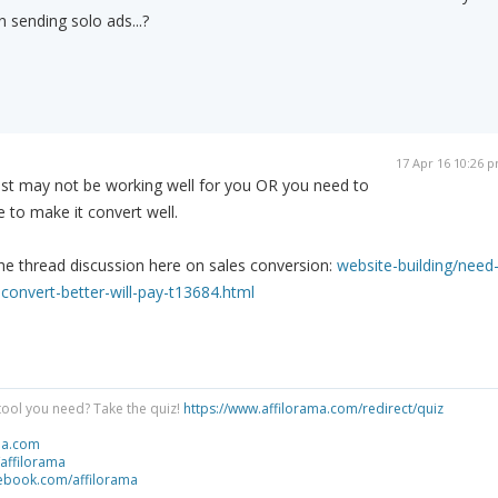
 sending solo ads...?
17 Apr 16 10:26 
list may not be working well for you OR you need to
 to make it convert well.
he thread discussion here on sales conversion:
website-building/need
convert-better-will-pay-t13684.html
tool you need? Take the quiz!
https://www.affilorama.com/redirect/quiz
ma.com
/affilorama
cebook.com/affilorama