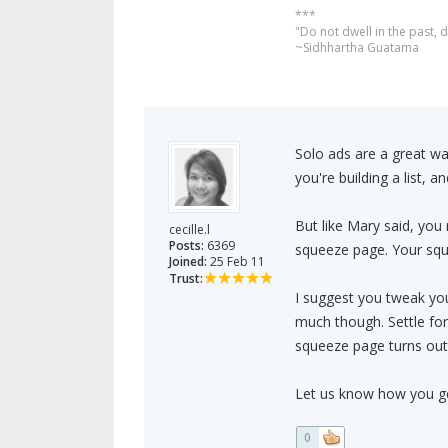
***
"Do not dwell in the past,
~Sidhhartha Guatama
Solo ads are a great way
you're building a list, 
But like Mary said, you
cecille.l
Posts:
6369
squeeze page. Your squ
Joined:
25 Feb 11
Trust:
I suggest you tweak you
much though. Settle fo
squeeze page turns out
Let us know how you get
0