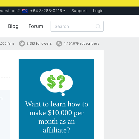
Questions?
+64 3-288-0216
Support
Login
Blog
Forum
,000 fans
9,683 followers
1,164,079 subscribers
am
Want to learn how to
make $10,000 per
month as an
affiliate?