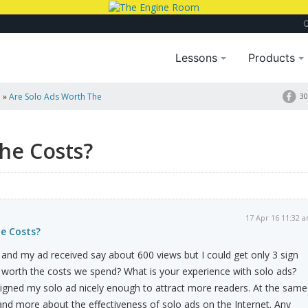
Lessons
Products
a
»
Are Solo Ads Worth The
30
he Costs?
17 Apr 16 11:32 
he Costs?
y and my ad received say about 600 views but I could get only 3 sign
 worth the costs we spend? What is your experience with solo ads?
igned my solo ad nicely enough to attract more readers. At the same
nd more about the effectiveness of solo ads on the Internet. Any