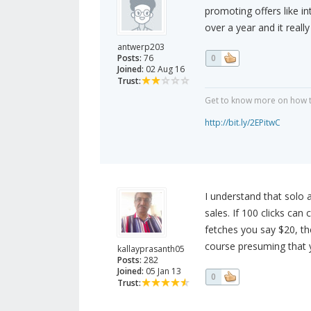
promoting offers like in
over a year and it reall
antwerp203
Posts:
76
0
Joined:
02 Aug 16
Trust:
Get to know more on how to
http://bit.ly/2EPitwC
I understand that solo a
sales. If 100 clicks ca
fetches you say $20, th
course presuming that y
kallayprasanth05
Posts:
282
Joined:
05 Jan 13
0
Trust: