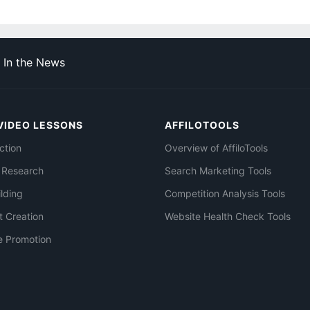
In the News
VIDEO LESSONS
AFFILOTOOLS
ction
Overview of AffiloTools
 Research
Search Marketing Tools
ilding
Competition Analysis Tools
t Creation
Website Health Check Tools
e Promotion