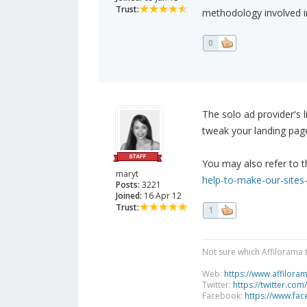
Trust:
methodology involved in
0
The solo ad provider's 
tweak your landing page
You may also refer to t
maryt
help-to-make-our-sites-
Posts:
3221
Joined:
16 Apr 12
Trust:
1
Not sure which Affilorama 
Web:
https://www.affilora
Twitter:
https://twitter.com
Facebook:
https://www.fa