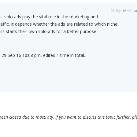
29 Sep 16 4:14 
t solo ads play the vital role in the marketing and
affic. It depends whether the ads are related to which niche.
 starts their own solo ads for a better purpose.
 29 Sep 16 10:08 pm, edited 1 time in total.
-
en closed due to inactivity. If you want to discuss this topic further, pl