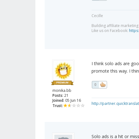
Cecille
Building affiliate marketin
Like us on Facebook:
https
I think solo ads are goo
promote this way. I thi
0
monika.bb
Posts:
21
Joined:
05 Jun 16
http://partner.quicktransl
Trust:
Solo ads is a hit or miss