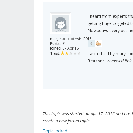
I heard from experts tha
getting huge targeted tr
Nowadays every business
magentoocodewire2015
Posts:
94
0
Joined:
07 Apr 16
Trust:
Last edited by maryt on
Reason:
- removed link 
This topic was started on Apr 17, 2016 and has be
create a new forum topic.
Topic locked