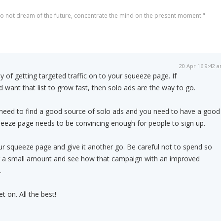
 do not dream of the future, concentrate the mind on the present moment."
20 Apr 16 9:42 
 of getting targeted traffic on to your squeeze page. If
and want that list to grow fast, then solo ads are the way to go.
 need to find a good source of solo ads and you need to have a good
eeze page needs to be convincing enough for people to sign up.
r squeeze page and give it another go. Be careful not to spend so
r a small amount and see how that campaign with an improved
.
 on. All the best!