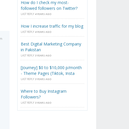
How do I check my most-
followed followers on Twitter?
LAST REPLY
4 YEARS AGO
How I increase traffic for my blog
LAST REPLY
4 YEARS AGO
am
Best Digital Marketing Company
in Pakistan
LAST REPLY
3 YEARS AGO
[Journey] $0 to $10,000 p/month
- Theme Pages (Tiktok, Insta
LAST REPLY
3 YEARS AGO
Where to Buy Instagram
Followers?
LAST REPLY
3 YEARS AGO