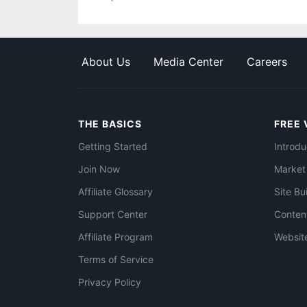
About Us
Media Center
Careers
THE BASICS
FREE 
Getting Started
Introdu
Join Now
Market
Affiliate Glossary
Site Bu
Support Center
Conten
Affiliate Program
Websit
Terms of Service
Privacy Policy