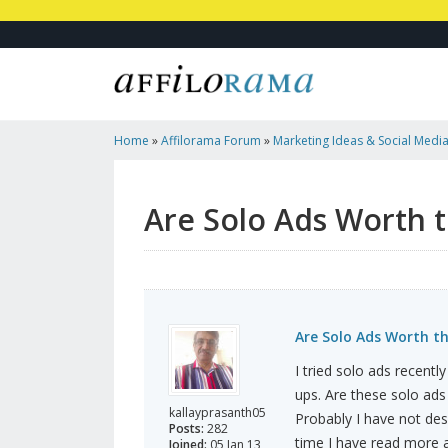
Home
»
Affilorama Forum
»
Marketing Ideas & Social Medi
Costs?
Are Solo Ads Worth t
Are Solo Ads Worth t
I tried solo ads recentl
ups. Are these solo ads
kallayprasanth05
Probably I have not des
Posts:
282
time I have read more a
Joined:
05 Jan 13