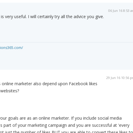
06 Jun 16 8:53 
s very useful. I will certainly try all the advice you give.
ations365.com/
29 Jun 16 10:56 
 online marketer also depend upon Facebook likes
 websites?
ur goals are as an online marketer. If you include social media
s part of your marketing campaign and you are successful at 'every
not just the number of likes BUT you are able to convert these likes to