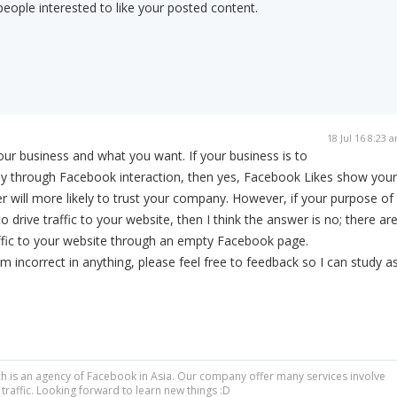
eople interested to like your posted content.
18 Jul 16 8:23 
your business and what you want. If your business is to
nly through Facebook interaction, then yes, Facebook Likes show your
 will more likely to trust your company. However, if your purpose of
 drive traffic to your website, then I think the answer is no; there ar
ffic to your website through an empty Facebook page.
am incorrect in anything, please feel free to feedback so I can study a
 is an agency of Facebook in Asia. Our company offer many services involve
raffic. Looking forward to learn new things :D