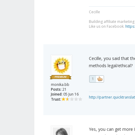
Cecille
Building affiliate marketin
Like us on Facebook:
https
Cecille, you said that t
methods legal/ethical?
1
monika.bb
Posts:
21
Joined:
05 Jun 16
http://partner.quicktransl
Trust:
Yes, you can get more 