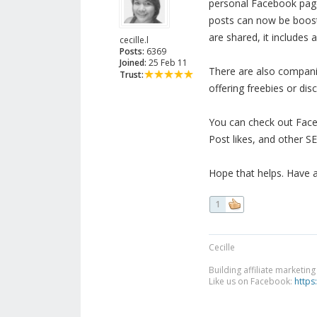
personal Facebook page 
posts can now be boost
are shared, it includes 
cecille.l
Posts:
6369
Joined:
25 Feb 11
There are also companie
Trust:
offering freebies or dis
You can check out Face
Post likes, and other S
Hope that helps. Have 
1
Cecille
Building affiliate marketin
Like us on Facebook:
https