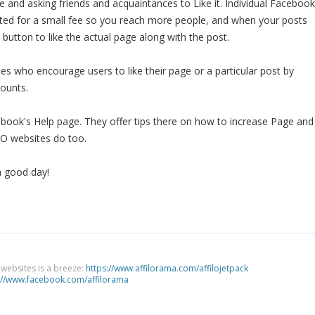
and asking friends and acquaintances to Like it. Individual Facebook
ed for a small fee so you reach more people, and when your posts
a button to like the actual page along with the post.
s who encourage users to like their page or a particular post by
counts.
book's Help page. They offer tips there on how to increase Page and
EO websites do too.
a good day!
g websites is a breeze:
https://www.affilorama.com/affilojetpack
://www.facebook.com/affilorama