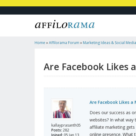
Home
»
Affilorama Forum
»
Marketing Ideas & Social Medi
Must?
Are Facebook Likes 
Are Facebook Likes a
Does our success as on
websites? In what way t
kallayprasanth05
affiliate marketing gets
Posts:
282
online presence. What t
Joined:
05 Jan 13