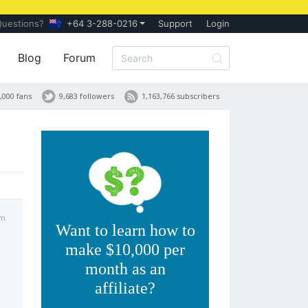
Questions?
+64 3-288-0216
Support
Login
Blog
Forum
,000 fans
9,683 followers
1,163,766 subscribers
am
Want to learn how to
make $10,000 per
month as an
affiliate?