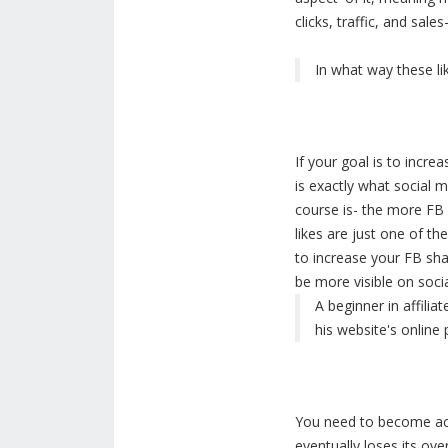
clicks, traffic, and sal
In what way these li
If your goal is to incr
is exactly what social 
course is- the more FB l
likes are just one of th
to increase your FB sha
be more visible on soci
A beginner in affilia
his website's online
You need to become act
eventually loses its ove