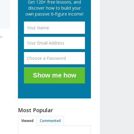
Get 120+ free lessons, and
discover how to build your
own passive 6-figure income!
am
Show me how
Most Popular
Viewed
Commented