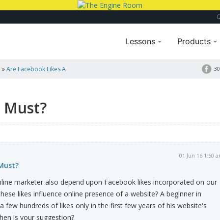
Lessons
Products
a
»
Are Facebook Likes A
30
a Must?
01 Jun 16 1:50 
 Must?
line marketer also depend upon Facebook likes incorporated on our
hese likes influence online presence of a website? A beginner in
 a few hundreds of likes only in the first few years of his website's
hen is your suggestion?