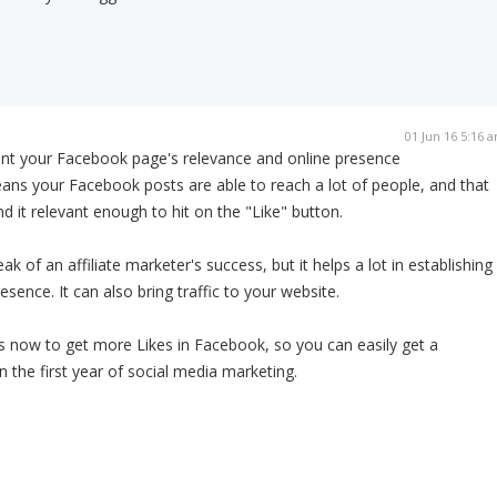
01 Jun 16 5:16 
nt your Facebook page's relevance and online presence
eans your Facebook posts are able to reach a lot of people, and that
nd it relevant enough to hit on the "Like" button.
ak of an affiliate marketer's success, but it helps a lot in establishing
esence. It can also bring traffic to your website.
s now to get more Likes in Facebook, so you can easily get a
 the first year of social media marketing.