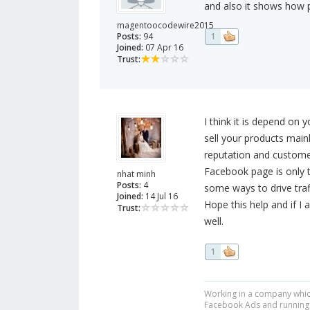
and also it shows how p
magentoocodewire2015
Posts:
94
1
Joined:
07 Apr 16
Trust:
I think it is depend on 
sell your products mai
reputation and customer
Facebook page is only to
nhat minh
Posts:
4
some ways to drive tra
Joined:
14 Jul 16
Hope this help and if I 
Trust:
well.
1
Working in a company which
Facebook Ads and running t