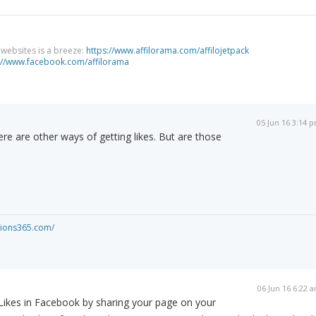
g websites is a breeze:
https://www.affilorama.com/affilojetpack
://www.facebook.com/affilorama
05 Jun 16 3:14 
here are other ways of getting likes. But are those
ations365.com/
06 Jun 16 6:22 
Likes in Facebook by sharing your page on your