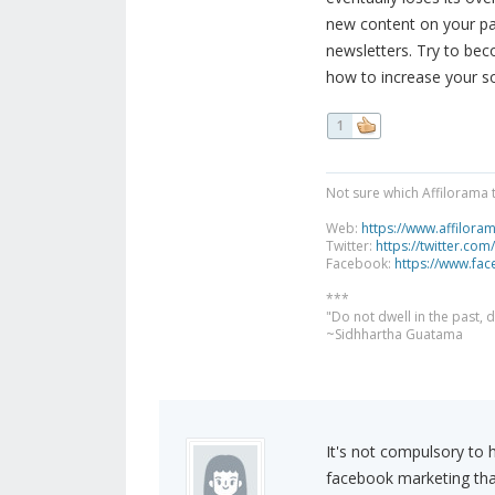
new content on your pa
newsletters. Try to bec
how to increase your s
1
Not sure which Affilorama 
Web:
https://www.affilora
Twitter:
https://twitter.com
Facebook:
https://www.fa
***
"Do not dwell in the past,
~Sidhhartha Guatama
It's not compulsory to 
facebook marketing than