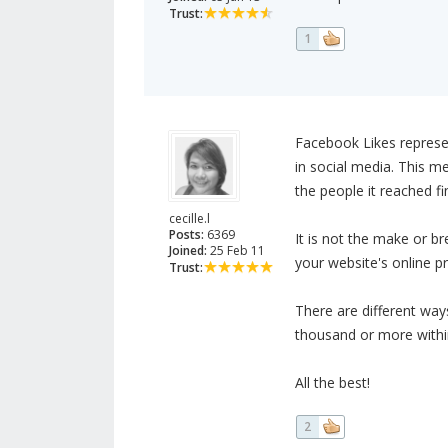
Trust:
1
Facebook Likes represe
in social media. This m
the people it reached fi
cecille.l
Posts:
6369
It is not the make or bre
Joined:
25 Feb 11
your website's online pr
Trust:
There are different way
thousand or more within
All the best!
2