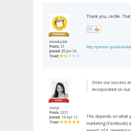
Thank you, cecille. That i
1
monika.bb
Posts:
21
http://partner.quicktransl
Joined:
05 Jun 16
Trust:
Does our success as
incorporated on our
maryt
Posts:
3221
This depends on what yo
Joined:
16 Apr 12
Trust:
marketing (Facebook) a
aspect' of it, meaning 