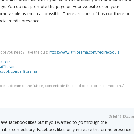
ge. You do not promote the page on your website or on your
ome visible as much as possible. There are tons of tips out there on
ocial media presence.
tool you need? Take the quiz!
https://www.affilorama.com/redirect/quiz
ma.com
/affilorama
cebook.com/affilorama
 do not dream of the future, concentrate the mind on the present moment."
08 Jul 16 10:23 
have facebook likes but if you wanted to go through the
 it is compulsory. Facebook likes only increase the online presence