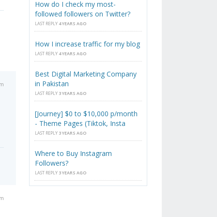
How do I check my most-
followed followers on Twitter?
LAST REPLY
4 YEARS AGO
How I increase traffic for my blog
LAST REPLY
4 YEARS AGO
Best Digital Marketing Company
in Pakistan
pm
LAST REPLY
3 YEARS AGO
[Journey] $0 to $10,000 p/month
- Theme Pages (Tiktok, Insta
LAST REPLY
3 YEARS AGO
Where to Buy Instagram
Followers?
LAST REPLY
3 YEARS AGO
am