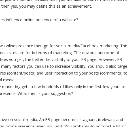
es- then yes, you may define this as an achievement.
kes influence online presence of a website?
ease online presence then go for social media/Facebook marketing. Thi
media sites are for in terms of marketing. The obvious outcome of
ikes you get, the better the visibility of your FB page. However, FB
e many factors you can use to increase visibility. You should also targe
res (content/posts) and user interaction to your posts (comments) t
al media.
te marketing gets a few hundreds of likes only in the first few years of
 presence. What then is your suggestion?
ive on social media. An FB page becomes stagnant, irrelevant and
rall online presence when you let it. You probably do not post a lot of