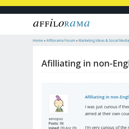
Home
»
Affilorama Forum
»
Marketing Ideas & Social Medi
Language/countries
Afilliating in non-En
Afilliating in non-Eng
I was just curious if th
aimed at their own coun
xenopus
Posts:
98
I'm very curious of the r
Joined:
09 Apr 09