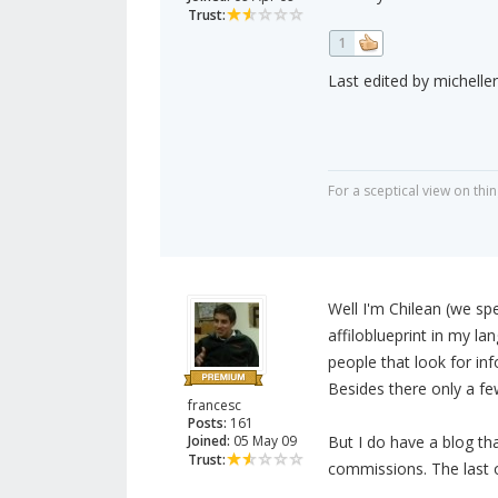
Trust:
1
Last edited by micheller
For a sceptical view on thin
Well I'm Chilean (we spe
affiloblueprint in my l
people that look for in
Besides there only a fe
francesc
Posts:
161
Joined:
05 May 09
But I do have a blog tha
Trust:
commissions. The last 