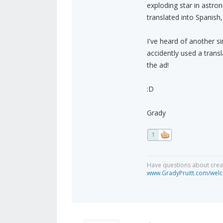
exploding star in astro
translated into Spanish
I've heard of another s
accidently used a transl
the ad!
:D
Grady
1
Have questions about creat
www.GradyPruitt.com/welc