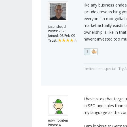
like any business ende
includes researching you
everyone in mongolia b
market actually exists
jasondodd
Posts:
752
ownership is like in that
Joined:
08 Feb 09
havent invested too muc
Trust:
1
Limited time special - Try 
I have sites that targ
in SEO and sales than si
my language as the comp
edwinboiten
Posts:
4
I am looking at Germany