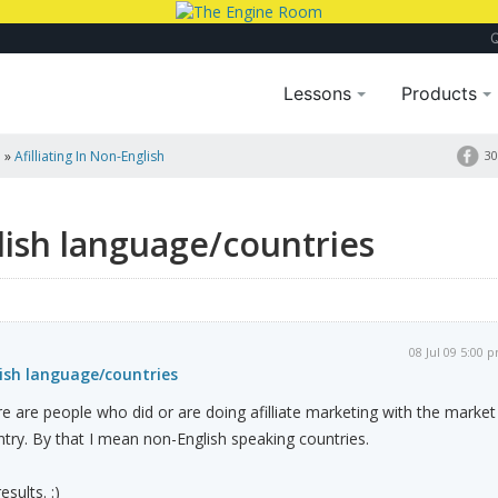
Lessons
Products
a
»
Afilliating In Non-English
30
glish language/countries
08 Jul 09 5:00 
lish language/countries
ere are people who did or are doing afilliate marketing with the market
try. By that I mean non-English speaking countries.
esults. :)