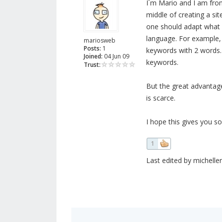
I´m Mario and I am from
middle of creating a sit
one should adapt what 
language. For example, 
mariosweb
Posts:
1
keywords with 2 words. 
Joined:
04 Jun 09
keywords.
Trust:
But the great advantage
is scarce.
I hope this gives you so
1
Last edited by micheller