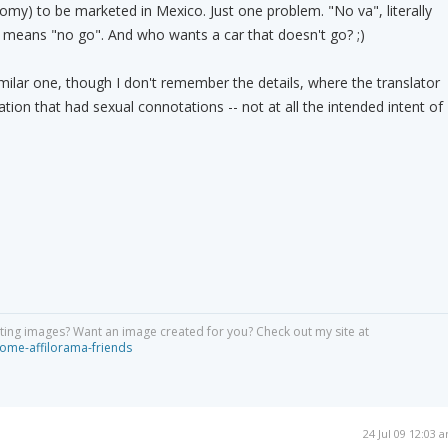
nomy) to be marketed in Mexico. Just one problem. "No va", literally
, means "no go". And who wants a car that doesn't go? ;)
imilar one, though I don't remember the details, where the translator
ation that had sexual connotations -- not at all the intended intent of
ing images? Want an image created for you? Check out my site at
ome-affilorama-friends
24 Jul 09 12:03 