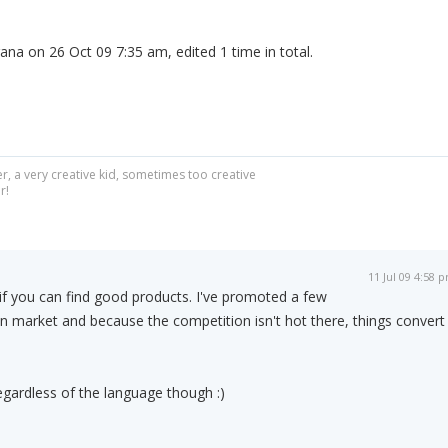
ana on 26 Oct 09 7:35 am, edited 1 time in total.
r, a very creative kid, sometimes too creative
r!
11 Jul 09 4:58 
 if you can find good products. I've promoted a few
 market and because the competition isn't hot there, things convert
egardless of the language though :)