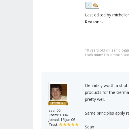
1
Last edited by micheller
Reason:
-
19 years old chilean blogge
Look mum! I'm a moderato
Definitely worth a shot
products for the German
pretty well.
sean06
Same principles apply r
Posts:
1004
Joined:
16 Jun 06
Trust:
Sean