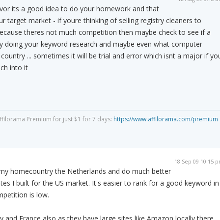
avor its a good idea to do your homework and that
r target market - if youre thinking of selling registry cleaners to
ecause theres not much competition then maybe check to see if a
 by doing your keyword research and maybe even what computer
 country ... sometimes it will be trial and error which isnt a major if yo
h into it
Affilorama Premium for just $1 for 7 days:
https://www.affilorama.com/premium
18 Sep 09 10:15 
et my homecountry the Netherlands and do much better
tes I built for the US market. It's easier to rank for a good keyword in
etition is low.
 and France also as they have large sites like Amazon locally there.