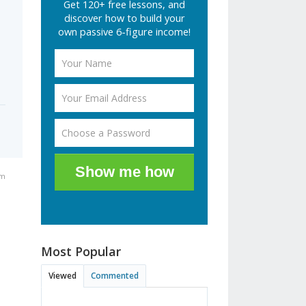
Get 120+ free lessons, and
discover how to build your
own passive 6-figure income!
Show me how
pm
Most Popular
Viewed
Commented