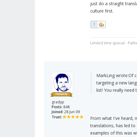
just do a straight trans
culture first.
1
Limited time special - Path
MarkLing wrote:
Of c
targeting a new lang
list! You really need 
gradyp
Posts:
848
Joined:
28 Jun 09
Trust:
From what I've heard, n
translations, has led t
examples of this was w