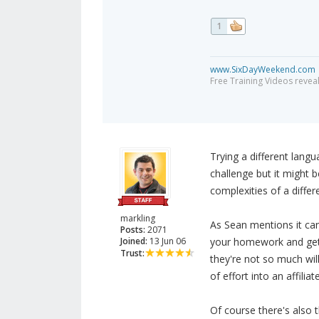
1
www.SixDayWeekend.com
Free Training Videos reveal
Trying a different lang
challenge but it might 
complexities of a differ
markling
As Sean mentions it can
Posts:
2071
Joined:
13 Jun 06
your homework and get 
Trust:
they're not so much wil
of effort into an affiliate
Of course there's also 