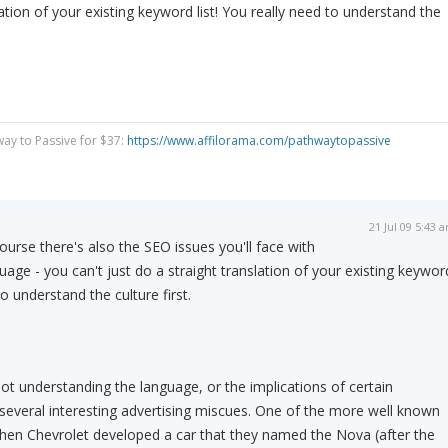
lation of your existing keyword list! You really need to understand the
way to Passive for $37:
https://www.affilorama.com/pathwaytopassive
21 Jul 09 5:43 
ourse there's also the SEO issues you'll face with
uage - you can't just do a straight translation of your existing keywor
to understand the culture first.
ot understanding the language, or the implications of certain
o several interesting advertising miscues. One of the more well known
hen Chevrolet developed a car that they named the Nova (after the