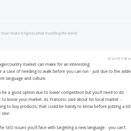
 how I make 6 figures while travelling the world
20 Jul 09 9:48 
uage/country market can make for an interesting
be a case of needing to walk before you can run - just due to the add
ent language and culture.
 be a good option due to lower competition but you'll need to do
to know your market. As Francesc said about his local market -
ling to buy products; that could be handy to know before putting a lot
 site!
the SEO issues you'll face with targeting a new language - you can't