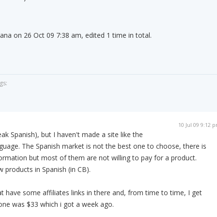
ana on 26 Oct 09 7:38 am, edited 1 time in total.
gs:
10 Jul 09 9:12 
ak Spanish), but I haven't made a site like the
anguage. The Spanish market is not the best one to choose, there is
formation but most of them are not willing to pay for a product.
w products in Spanish (in CB).
t have some affiliates links in there and, from time to time, I get
one was $33 which i got a week ago.