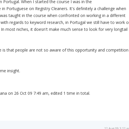
 Portugal. When I started the course I was in the
e in Portuguese on Registry Cleaners. It's definitely a challenge when
was taught in the course when confronted on working in a different
with regards to keyword research, in Portugal we still have to work 
In most niches, it doesn't make much sense to look for very longtail
 is that people are not so aware of this opportunity and competition
me insight.
ana on 26 Oct 09 7:49 am, edited 1 time in total.
12 Aug 09 3:12 