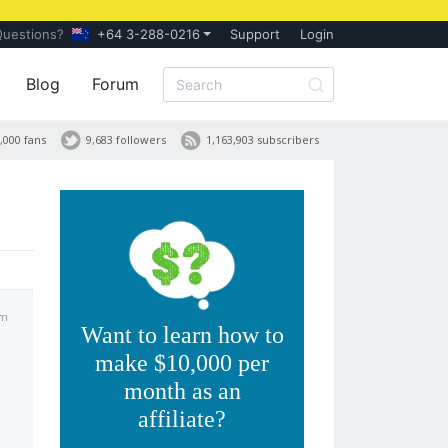
Questions?
+64 3-288-0216
Support
Login
Blog
Forum
,000 fans
9,683 followers
1,163,903 subscribers
pm
Want to learn how to
make $10,000 per
month as an
affiliate?