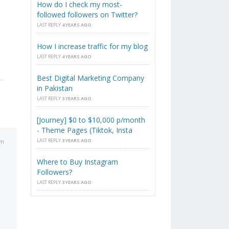
How do I check my most-
followed followers on Twitter?
LAST REPLY
4 YEARS AGO
How I increase traffic for my blog
LAST REPLY
4 YEARS AGO
Best Digital Marketing Company
in Pakistan
LAST REPLY
3 YEARS AGO
[Journey] $0 to $10,000 p/month
- Theme Pages (Tiktok, Insta
LAST REPLY
3 YEARS AGO
pm
Where to Buy Instagram
Followers?
LAST REPLY
3 YEARS AGO