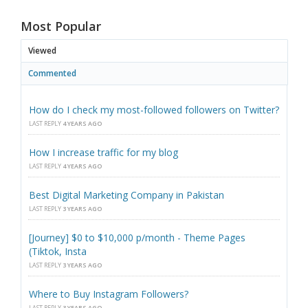
Most Popular
Viewed
Commented
How do I check my most-followed followers on Twitter?
LAST REPLY
4 YEARS AGO
How I increase traffic for my blog
LAST REPLY
4 YEARS AGO
Best Digital Marketing Company in Pakistan
LAST REPLY
3 YEARS AGO
[Journey] $0 to $10,000 p/month - Theme Pages
(Tiktok, Insta
LAST REPLY
3 YEARS AGO
Where to Buy Instagram Followers?
LAST REPLY
3 YEARS AGO