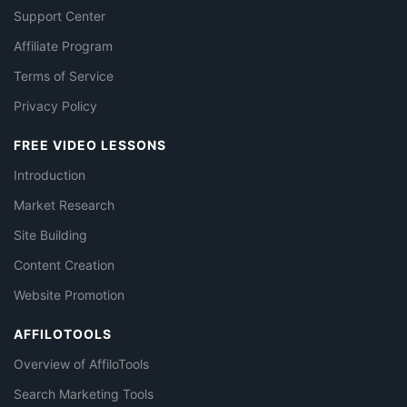
Support Center
Affiliate Program
Terms of Service
Privacy Policy
FREE VIDEO LESSONS
Introduction
Market Research
Site Building
Content Creation
Website Promotion
AFFILOTOOLS
Overview of AffiloTools
Search Marketing Tools