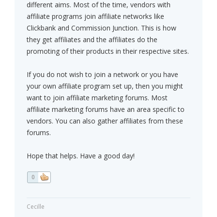
different aims. Most of the time, vendors with
affiliate programs join affiliate networks like
Clickbank and Commission Junction. This is how
they get affiliates and the affiliates do the
promoting of their products in their respective sites.
If you do not wish to join a network or you have
your own affiliate program set up, then you might
want to join affiliate marketing forums. Most
affiliate marketing forums have an area specific to
vendors. You can also gather affiliates from these
forums.
Hope that helps. Have a good day!
0
Cecille