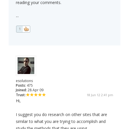
reading your comments.
--
1
esolutions
Posts:
475
Joined:
28 Apr 09
Trust:
18 Jun 12 2:41 pm
Hi,
I suggest you do research on other sites that are
similar to what you are trying to accomplish and
study the methods that they are using.