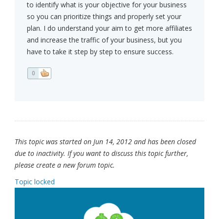
to identify what is your objective for your business
so you can prioritize things and properly set your
plan. I do understand your aim to get more affiliates
and increase the traffic of your business, but you
have to take it step by step to ensure success.
0
This topic was started on Jun 14, 2012 and has been closed
due to inactivity. If you want to discuss this topic further,
please create a new forum topic.
Topic locked