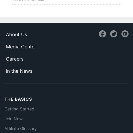
About Us
Media Center
Careers
In the News
THE BASICS
Getting Started
Join Now
Affiliate Glossary