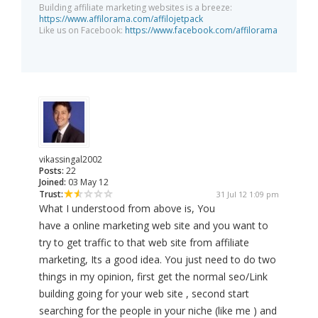
Building affiliate marketing websites is a breeze:
https://www.affilorama.com/affilojetpack
Like us on Facebook:
https://www.facebook.com/affilorama
vikassingal2002
Posts:
22
Joined:
03 May 12
Trust:
31 Jul 12 1:09 pm
What I understood from above is, You
have a online marketing web site and you want to
try to get traffic to that web site from affiliate
marketing, Its a good idea. You just need to do two
things in my opinion, first get the normal seo/Link
building going for your web site , second start
searching for the people in your niche (like me ) and