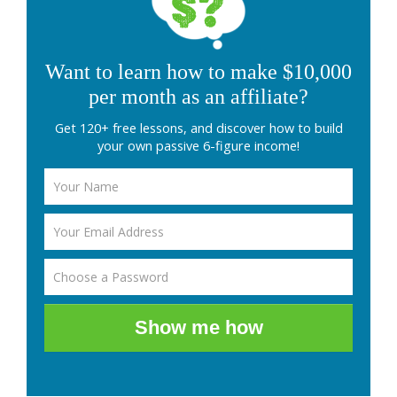
Want to learn how to make $10,000
per month as an affiliate?
Get 120+ free lessons, and discover how to build
your own passive 6-figure income!
Show me how