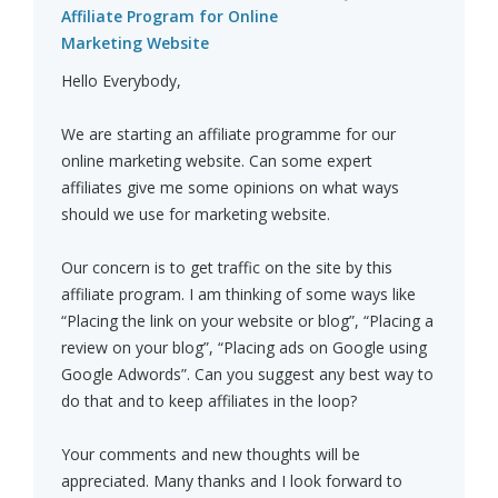
Affiliate Program for Online
Marketing Website
Hello Everybody,
We are starting an affiliate programme for our
online marketing website. Can some expert
affiliates give me some opinions on what ways
should we use for marketing website.
Our concern is to get traffic on the site by this
affiliate program. I am thinking of some ways like
“Placing the link on your website or blog”, “Placing a
review on your blog”, “Placing ads on Google using
Google Adwords”. Can you suggest any best way to
do that and to keep affiliates in the loop?
Your comments and new thoughts will be
appreciated. Many thanks and I look forward to