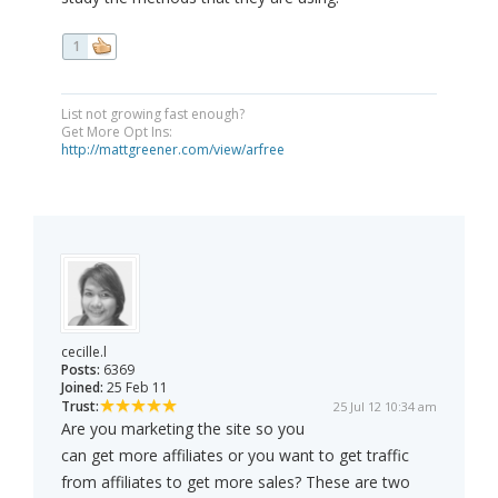
1
List not growing fast enough?
Get More Opt Ins:
http://mattgreener.com/view/arfree
cecille.l
Posts:
6369
Joined:
25 Feb 11
Trust:
25 Jul 12 10:34 am
Are you marketing the site so you
can get more affiliates or you want to get traffic
from affiliates to get more sales? These are two