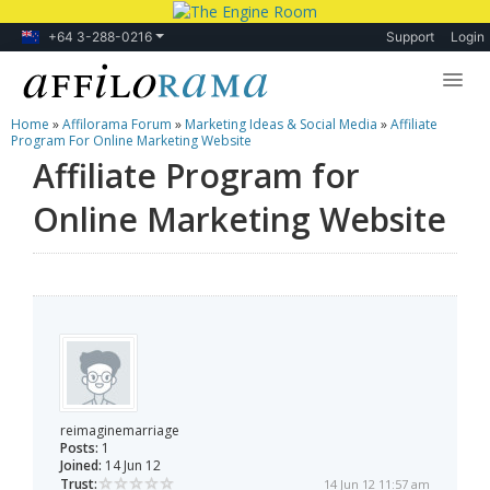
+64 3-288-0216
Support
Login
Home
»
Affilorama Forum
»
Marketing Ideas & Social Media
»
Affiliate
Lessons
Program For Online Marketing Website
Affiliate Program for
Products
Online Marketing Website
Blog
Forum
reimaginemarriage
Posts:
1
Joined:
14 Jun 12
Trust:
14 Jun 12 11:57 am