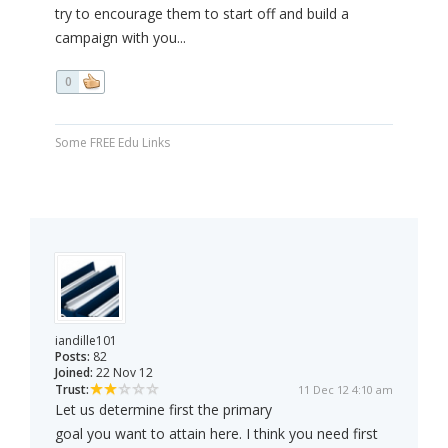
try to encourage them to start off and build a
campaign with you...
0
Some FREE Edu Links
iandille101
Posts:
82
Joined:
22 Nov 12
Trust:
11 Dec 12 4:10 am
Let us determine first the primary
goal you want to attain here. I think you need first