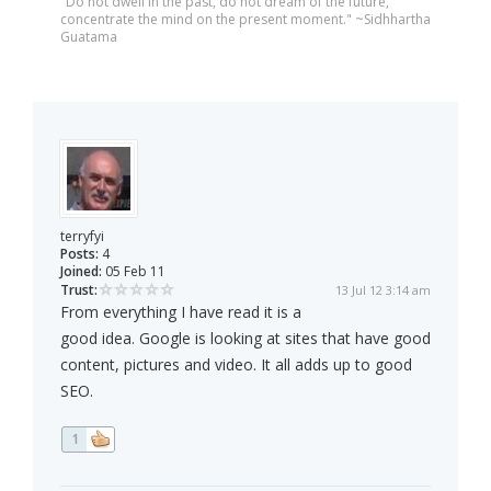
"Do not dwell in the past, do not dream of the future,
concentrate the mind on the present moment." ~Sidhhartha
Guatama
terryfyi
Posts:
4
Joined:
05 Feb 11
Trust:
13 Jul 12 3:14 am
From everything I have read it is a
good idea. Google is looking at sites that have good
content, pictures and video. It all adds up to good
SEO.
1