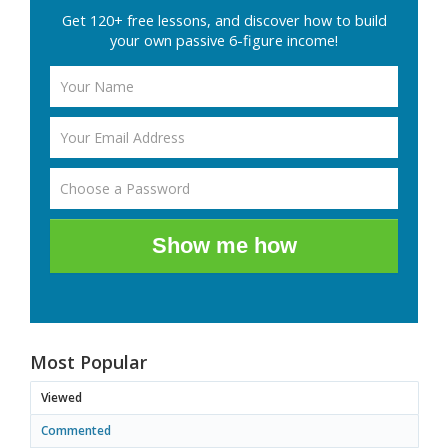
Get 120+ free lessons, and discover how to build
your own passive 6-figure income!
Show me how
Most Popular
Viewed
Commented