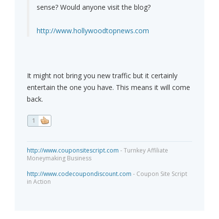
sense? Would anyone visit the blog?
http://www.hollywoodtopnews.com
It might not bring you new traffic but it certainly
entertain the one you have. This means it will come
back.
1
http://www.couponsitescript.com
- Turnkey Affiliate
Moneymaking Business
http://www.codecoupondiscount.com
- Coupon Site Script
in Action