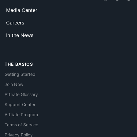
Media Center
Careers
In the News
THE BASICS
Getting Started
Join Now
Affiliate Glossary
Support Center
Affiliate Program
Terms of Service
Privacy Policy