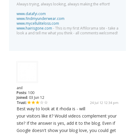
Always trying, always looking, always making the effort!
www.datafyi.com
www.findmyunderwear.com
www.mycelluliteloss.com
www.hairisgone.com
- This is my first Affilorama site - take a
look a and tell me what you think - all comments welcomed!
anil
Posts:
100
Joined:
03 Jun 12
Trust:
24 Jul 12 12:34 pm
Best way to look at it rhoda is - will
your visitors like it? Would videos complement your
site? If the answer is yes, add it to the blog. Even if
Google doesn't show your blog love, you could get