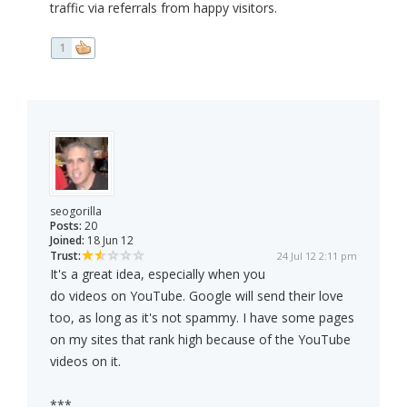
traffic via referrals from happy visitors.
1
seogorilla
Posts:
20
Joined:
18 Jun 12
Trust:
24 Jul 12 2:11 pm
It's a great idea, especially when you
do videos on YouTube. Google will send their love
too, as long as it's not spammy. I have some pages
on my sites that rank high because of the YouTube
videos on it.
***