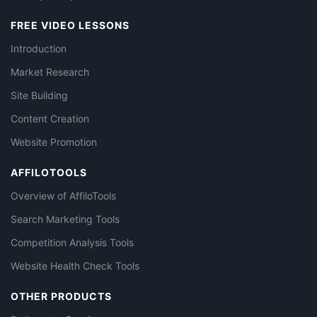
FREE VIDEO LESSONS
Introduction
Market Research
Site Building
Content Creation
Website Promotion
AFFILOTOOLS
Overview of AffiloTools
Search Marketing Tools
Competition Analysis Tools
Website Health Check Tools
OTHER PRODUCTS