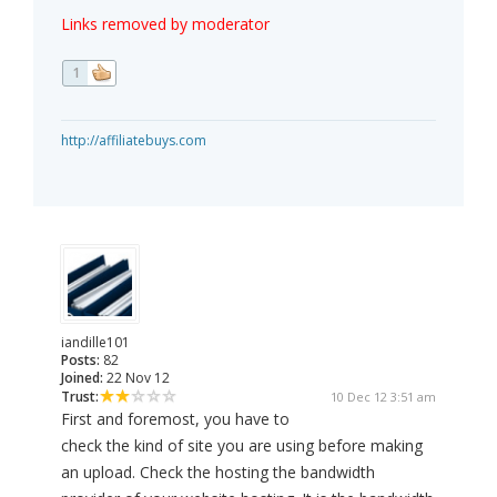
Links removed by moderator
1
http://affiliatebuys.com
iandille101
Posts:
82
Joined:
22 Nov 12
Trust:
10 Dec 12 3:51 am
First and foremost, you have to
check the kind of site you are using before making
an upload. Check the hosting the bandwidth