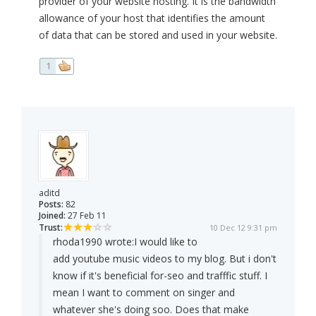
provider of your website hosting. It is the bandwidth
allowance of your host that identifies the amount
of data that can be stored and used in your website.
1
aditd
Posts:
82
Joined:
27 Feb 11
Trust:
10 Dec 12 9:31 pm
rhoda1990 wrote:
I would like to
add youtube music videos to my blog. But i don't
know if it's beneficial for-seo and trafffic stuff. I
mean I want to comment on singer and
whatever she's doing soo. Does that make