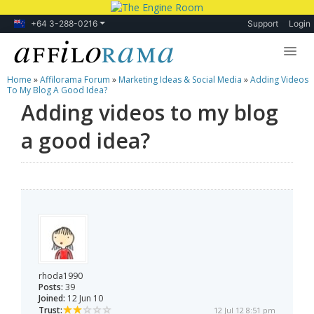
+64 3-288-0216
Support
Login
Home
»
Affilorama Forum
»
Marketing Ideas & Social Media
»
Adding Videos
Lessons
To My Blog A Good Idea?
Adding videos to my blog
Products
a good idea?
Blog
Forum
rhoda1990
Posts:
39
Joined:
12 Jun 10
Trust:
12 Jul 12 8:51 pm