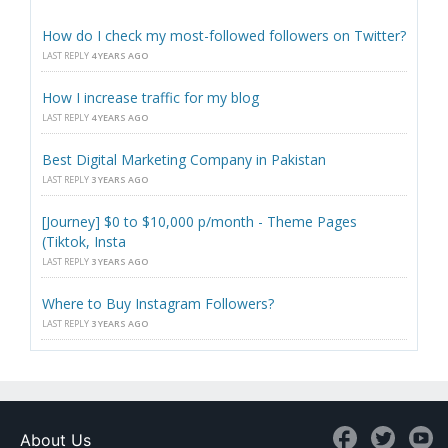
How do I check my most-followed followers on Twitter?
LAST REPLY
4 YEARS AGO
How I increase traffic for my blog
LAST REPLY
4 YEARS AGO
Best Digital Marketing Company in Pakistan
LAST REPLY
3 YEARS AGO
[Journey] $0 to $10,000 p/month - Theme Pages
(Tiktok, Insta
LAST REPLY
3 YEARS AGO
Where to Buy Instagram Followers?
LAST REPLY
3 YEARS AGO
About Us