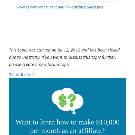
www.seowebconsultant.net/link-building-packages
This topic was started on Jul 12, 2012 and has been closed
due to inactivity. If you want to discuss this topic further,
please create a new forum topic.
Topic locked
Want to learn how to make $10,000
per month as an affiliate?