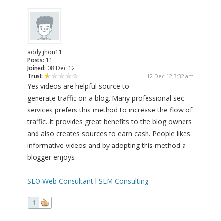
addy.jhon11
Posts:
11
Joined:
08 Dec 12
Trust:
12 Dec 12 3:32 am
Yes videos are helpful source to
generate traffic on a blog. Many professional seo
services prefers this method to increase the flow of
traffic. It provides great benefits to the blog owners
and also creates sources to earn cash. People likes
informative videos and by adopting this method a
blogger enjoys.
SEO Web Consultant
l
SEM Consulting
1