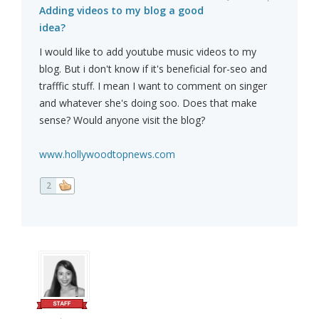
Adding videos to my blog a good
idea?
I would like to add youtube music videos to my
blog. But i don't know if it's beneficial for-seo and
trafffic stuff. I mean I want to comment on singer
and whatever she's doing soo. Does that make
sense? Would anyone visit the blog?
www.hollywoodtopnews.com
2