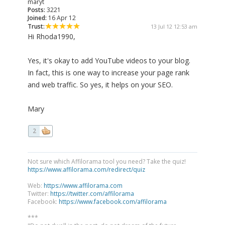
maryt
Posts:
3221
Joined:
16 Apr 12
Trust:
13 Jul 12 12:53 am
Hi Rhoda1990,
Yes, it's okay to add YouTube videos to your blog.
In fact, this is one way to increase your page rank
and web traffic. So yes, it helps on your SEO.
Mary
2
Not sure which Affilorama tool you need? Take the quiz!
https://www.affilorama.com/redirect/quiz
Web:
https://www.affilorama.com
Twitter:
https://twitter.com/affilorama
Facebook:
https://www.facebook.com/affilorama
***