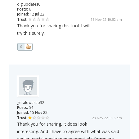
digiupdates0
Posts:
6
Joined:
12 Jul 22
Trust:
16 Nov 22 10:52 am
Thank you for sharing this tool. I will
try this surely.
0
geraldwasap32
Posts:
54
Joined:
15 Nov 22
Trust:
23 Nov 22 1:16 pm
Thank you for sharing, it does look
interesting. And I have to agree with what was said
earlier, social media management platforms are