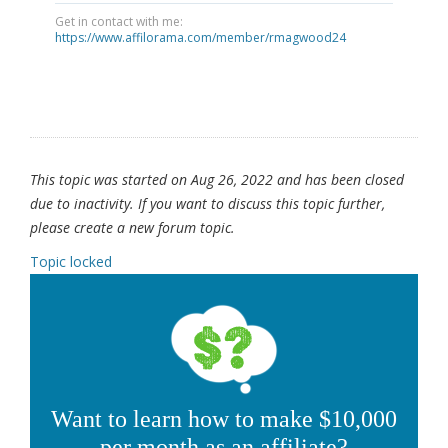
Get in contact with me:
https://www.affilorama.com/member/rmagwood24
This topic was started on Aug 26, 2022 and has been closed
due to inactivity. If you want to discuss this topic further,
please create a new forum topic.
Topic locked
Want to learn how to make $10,000
per month as an affiliate?