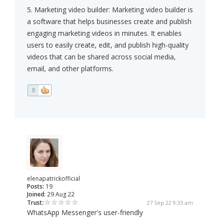
5. Marketing video builder: Marketing video builder is
a software that helps businesses create and publish
engaging marketing videos in minutes. It enables
users to easily create, edit, and publish high-quality
videos that can be shared across social media,
email, and other platforms.
0
elenapatrickofficial
Posts:
19
Joined:
29 Aug 22
Trust:
27 Sep 22 9:33 am
WhatsApp Messenger's user-friendly