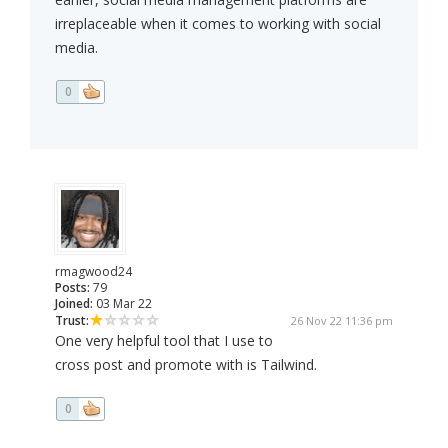
irreplaceable when it comes to working with social
media.
0
rmagwood24
Posts:
79
Joined:
03 Mar 22
Trust:
26 Nov 22 11:36 pm
One very helpful tool that I use to
cross post and promote with is Tailwind.
0