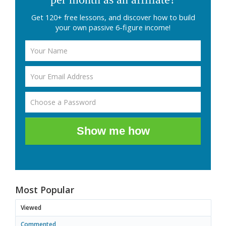
Get 120+ free lessons, and discover how to build
your own passive 6-figure income!
Show me how
Most Popular
Viewed
Commented