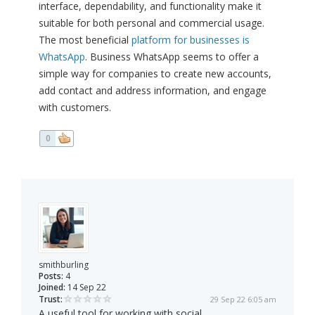
interface, dependability, and functionality make it
suitable for both personal and commercial usage.
The most beneficial
platform for businesses is
WhatsApp
. Business WhatsApp seems to offer a
simple way for companies to create new accounts,
add contact and address information, and engage
with customers.
0
smithburling
Posts:
4
Joined:
14 Sep 22
Trust:
29 Sep 22 6:05 am
A useful tool for working with social