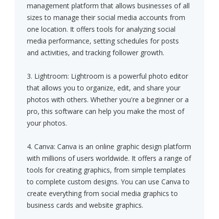
management platform that allows businesses of all
sizes to manage their social media accounts from
one location. It offers tools for analyzing social
media performance, setting schedules for posts
and activities, and tracking follower growth.
3. Lightroom: Lightroom is a powerful photo editor
that allows you to organize, edit, and share your
photos with others. Whether you're a beginner or a
pro, this software can help you make the most of
your photos.
4. Canva: Canva is an online graphic design platform
with millions of users worldwide. It offers a range of
tools for creating graphics, from simple templates
to complete custom designs. You can use Canva to
create everything from social media graphics to
business cards and website graphics.