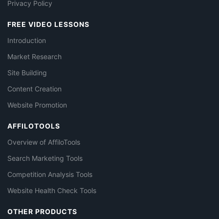
Privacy Policy
FREE VIDEO LESSONS
Introduction
Market Research
Site Building
Content Creation
Website Promotion
AFFILOTOOLS
Overview of AffiloTools
Search Marketing Tools
Competition Analysis Tools
Website Health Check Tools
OTHER PRODUCTS