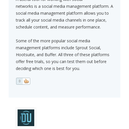
networks is a social media management platform. A
social media management platform allows you to
track all your social media channels in one place,
schedule content, and measure performance.
Some of the more popular social media
management platforms include Sprout Social,
Hootsuite, and Buffer. All three of these platforms
offer free trials, so you can test them out before
deciding which one is best for you.
0