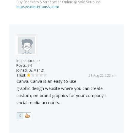
Buy Sneakers & Streetwear Online @ Sole Seriouss
https://soleseriouss.com/
louisebuckner
Posts:
74
Joined:
02 Mar 21
Trust:
31 Aug 22 6:23 am
Canva. Canva is an easy-to-use
graphic design website where you can create
custom, on-brand graphics for your company's
social media accounts.
0