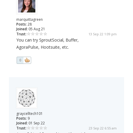
marquittagreen
Posts:
28
Joined:
05 Aug 21
Trust:
13 Sep 22 1:09 pm
You can try SproutSocial, Buffer,
AgoraPulse, Hootsuite, etc.
0
graycelltech101
Posts:
9
Joined:
01 Sep 22
Trust:
23 Sep 22 6:55 am