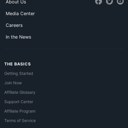
About Us
Media Center
Careers
In the News
THE BASICS
Getting Started
Join Now
Affiliate Glossary
Support Center
Affiliate Program
Terms of Service