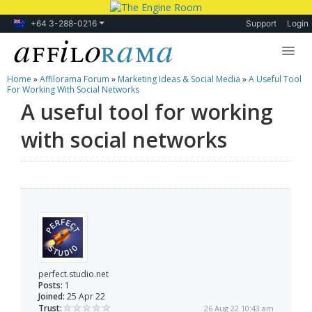
+64 3-288-0216
Support
Login
Home
»
Affilorama Forum
»
Marketing Ideas & Social Media
»
A Useful Tool
Lessons
For Working With Social Networks
A useful tool for working
Products
with social networks
Blog
Forum
perfect.studio.net
Posts:
1
Joined:
25 Apr 22
Trust:
26 Aug 22 10:43 am