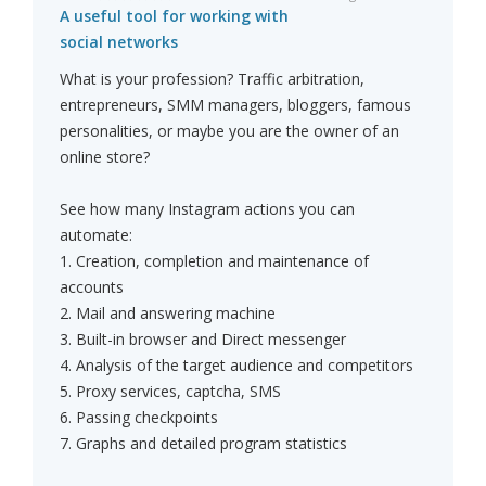
A useful tool for working with
social networks
What is your profession? Traffic arbitration,
entrepreneurs, SMM managers, bloggers, famous
personalities, or maybe you are the owner of an
online store?
See how many Instagram actions you can
automate:
1. Creation, completion and maintenance of
accounts
2. Mail and answering machine
3. Built-in browser and Direct messenger
4. Analysis of the target audience and competitors
5. Proxy services, captcha, SMS
6. Passing checkpoints
7. Graphs and detailed program statistics