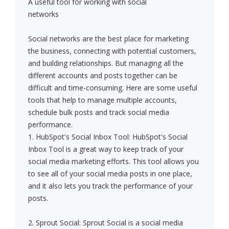
A useful tool for working with social
networks
Social networks are the best place for marketing
the business, connecting with potential customers,
and building relationships. But managing all the
different accounts and posts together can be
difficult and time-consuming. Here are some useful
tools that help to manage multiple accounts,
schedule bulk posts and track social media
performance.
1. HubSpot's Social Inbox Tool: HubSpot's Social
Inbox Tool is a great way to keep track of your
social media marketing efforts. This tool allows you
to see all of your social media posts in one place,
and it also lets you track the performance of your
posts.
2. Sprout Social: Sprout Social is a social media