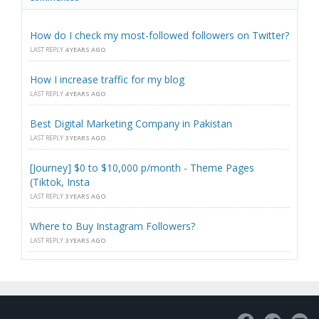
How do I check my most-followed followers on Twitter?
LAST REPLY
4 YEARS AGO
How I increase traffic for my blog
LAST REPLY
4 YEARS AGO
Best Digital Marketing Company in Pakistan
LAST REPLY
3 YEARS AGO
[Journey] $0 to $10,000 p/month - Theme Pages
(Tiktok, Insta
LAST REPLY
3 YEARS AGO
Where to Buy Instagram Followers?
LAST REPLY
3 YEARS AGO