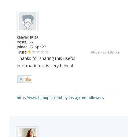
kaayadsiuza
Posts:
86
Joined:
27 Apr 22
Trust:
06 Sep 22 1:08 pm
Thanks for sharing this useful
information. It is very helpful.
0
https://www.famups.com/buy-instagram-followers