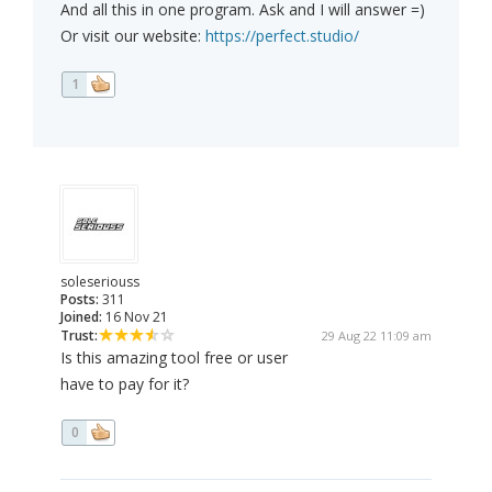
And all this in one program. Ask and I will answer =)
Or visit our website:
https://perfect.studio/
1
soleseriouss
Posts:
311
Joined:
16 Nov 21
Trust:
29 Aug 22 11:09 am
Is this amazing tool free or user
have to pay for it?
0