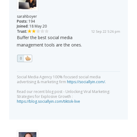
sarahboyer
Posts:
194
Joined:
18 May 20
Trust:
12 Sep 22 5:26 pm
Buffer the best social media
management tools are the ones.
0
Social Media Agency 100% focused social media
advertising & marketing firm
https://sociallyin.com/.
Read our recent blog post - Unlocking Viral Marketing:
Strategies for Explosive Growth :
https://blog.sociallyin.com/tiktok-live