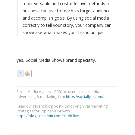
most versatile and cost-effective methods a
business can use to reach its target audience
and accomplish goals. By using social media
correctly to tell your story, your company can
showcase what makes your brand unique.
yes, Social Media Shows brand specialty.
1
Social Media Agency 100% focused social media
advertising & marketing firm
https://sociallyin.com/.
Read our recent blog post - Unlocking Viral Marketing:
Strategies for Explosive Growth :
https://blog.sociallyin.com/tiktok-live