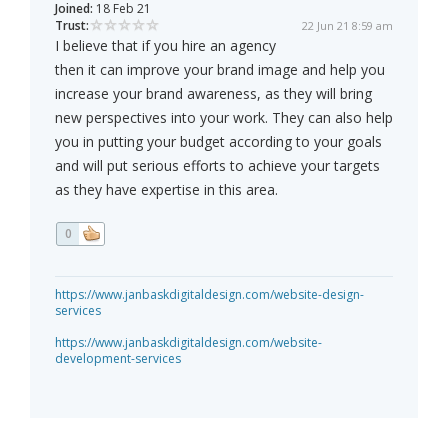
Joined:
18 Feb 21
Trust:
22 Jun 21 8:59 am
I believe that if you hire an agency
then it can improve your brand image and help you
increase your brand awareness, as they will bring
new perspectives into your work. They can also help
you in putting your budget according to your goals
and will put serious efforts to achieve your targets
as they have expertise in this area.
0
https://www.janbaskdigitaldesign.com/website-design-
services
https://www.janbaskdigitaldesign.com/website-
development-services