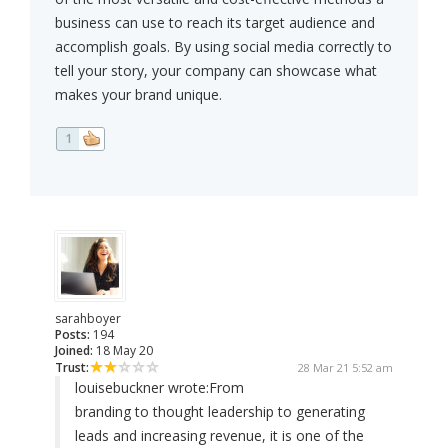
business can use to reach its target audience and
accomplish goals. By using social media correctly to
tell your story, your company can showcase what
makes your brand unique.
1
sarahboyer
Posts:
194
Joined:
18 May 20
Trust:
28 Mar 21 5:52 am
louisebuckner wrote:
From
branding to thought leadership to generating
leads and increasing revenue, it is one of the