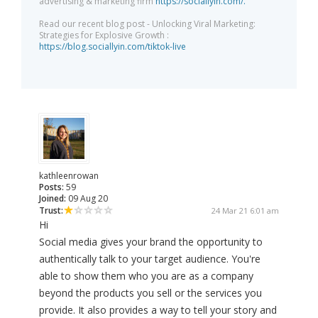
advertising & marketing firm
https://sociallyin.com/.
Read our recent blog post - Unlocking Viral Marketing:
Strategies for Explosive Growth :
https://blog.sociallyin.com/tiktok-live
kathleenrowan
Posts:
59
Joined:
09 Aug 20
Trust:
24 Mar 21 6:01 am
Hi
Social media gives your brand the opportunity to
authentically talk to your target audience. You're
able to show them who you are as a company
beyond the products you sell or the services you
provide. It also provides a way to tell your story and