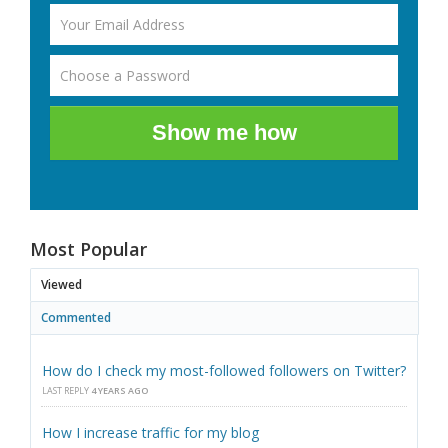
Show me how
Most Popular
Viewed
Commented
How do I check my most-followed followers on Twitter?
LAST REPLY
4 YEARS AGO
How I increase traffic for my blog