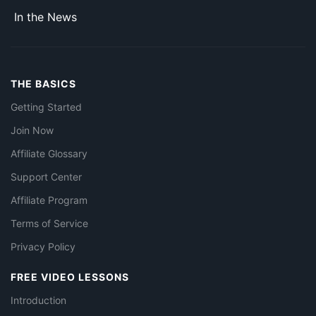
In the News
THE BASICS
Getting Started
Join Now
Affiliate Glossary
Support Center
Affiliate Program
Terms of Service
Privacy Policy
FREE VIDEO LESSONS
Introduction