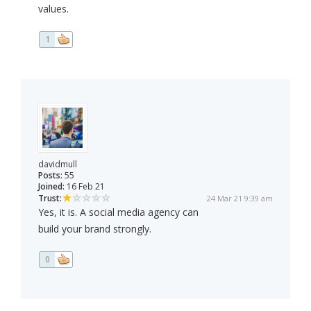
values.
1
davidmull
Posts:
55
Joined:
16 Feb 21
Trust:
24 Mar 21 9:39 am
Yes, it is. A social media agency can
build your brand strongly.
0