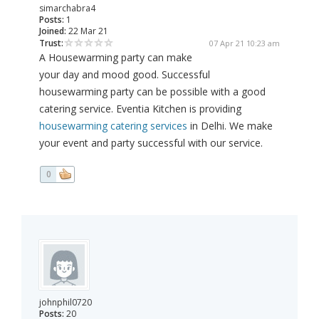
simarchabra4
Posts:
1
Joined:
22 Mar 21
Trust:
07 Apr 21 10:23 am
A Housewarming party can make
your day and mood good. Successful
housewarming party can be possible with a good
catering service. Eventia Kitchen is providing
housewarming catering services
in Delhi. We make
your event and party successful with our service.
0
johnphil0720
Posts:
20