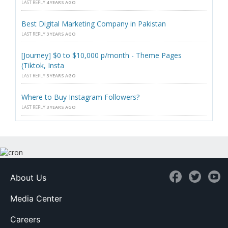
LAST REPLY
4 YEARS AGO
Best Digital Marketing Company in Pakistan
LAST REPLY
3 YEARS AGO
[Journey] $0 to $10,000 p/month - Theme Pages
(Tiktok, Insta
LAST REPLY
3 YEARS AGO
Where to Buy Instagram Followers?
LAST REPLY
3 YEARS AGO
About Us
Media Center
Careers