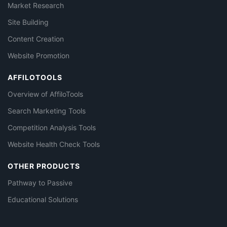
Market Research
Site Building
Content Creation
Website Promotion
AFFILOTOOLS
Overview of AffiloTools
Search Marketing Tools
Competition Analysis Tools
Website Health Check Tools
OTHER PRODUCTS
Pathway to Passive
Educational Solutions