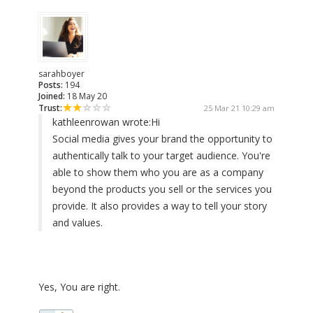
sarahboyer
Posts:
194
Joined:
18 May 20
Trust:
25 Mar 21 10:29 am
kathleenrowan wrote:
Hi
Social media gives your brand the opportunity to
authentically talk to your target audience. You're
able to show them who you are as a company
beyond the products you sell or the services you
provide. It also provides a way to tell your story
and values.
Yes, You are right.