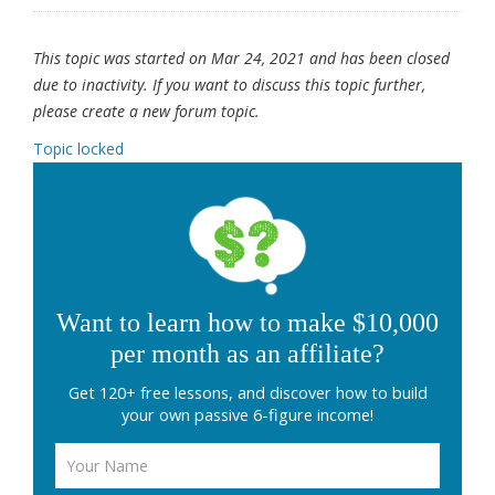
This topic was started on Mar 24, 2021 and has been closed
due to inactivity. If you want to discuss this topic further,
please create a new forum topic.
Topic locked
Want to learn how to make $10,000
per month as an affiliate?
Get 120+ free lessons, and discover how to build
your own passive 6-figure income!