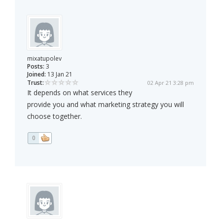
mixatupolev
Posts:
3
Joined:
13 Jan 21
Trust:
02 Apr 21 3:28 pm
It depends on what services they
provide you and what marketing strategy you will
choose together.
0