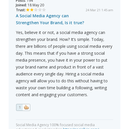
Posts:
194
Joined:
18 May 20
Trust:
24 Mar 21 1:45 am
A Social Media Agency can
Strengthen Your Brand, Is it true?
Yes, believe it or not, a social media agency can
strengthen your brand. How? It’s simple. Today,
there are billions of people using social media every
day. This means that if you have a strong social
media presence, you have it in your power to put
your brand name and product in front of a vast
audience every single day. Hiring a social media
agency will allow you to do this without having to
waste your own time building a following, writing
content and engaging your customers.
1
Social Media Agency 100% focused social media