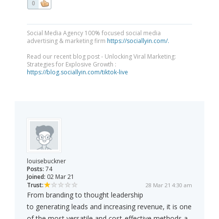
0
Social Media Agency 100% focused social media
advertising & marketing firm
https://sociallyin.com/.
Read our recent blog post - Unlocking Viral Marketing:
Strategies for Explosive Growth :
https://blog.sociallyin.com/tiktok-live
louisebuckner
Posts:
74
Joined:
02 Mar 21
Trust:
28 Mar 21 4:30 am
From branding to thought leadership
to generating leads and increasing revenue, it is one
of the most versatile and cost-effective methods a