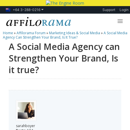
+64 3-288-0216
Support
Login
Home
»
Affilorama Forum
»
Marketing Ideas & Social Media
»
A Social Media
Lessons
Agency Can Strengthen Your Brand, Is It True?
A Social Media Agency can
Products
Strengthen Your Brand, Is
Blog
it true?
Forum
sarahboyer