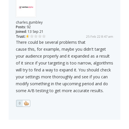
charles.gumbley
Posts:
92
Joined:
13 Sep 21
Trust:
25 Feb 22 8:47 am
There could be several problems that
cause this, for example, maybe you didn't target
your audience properly and it expanded as a result
of it since if your targeting is too narrow, algorithms
will try to find a way to expand it. You should check
your settings more thoroughly and see if you can
modify something in the upcoming period and do
some A/B testing to get more accurate results.
0