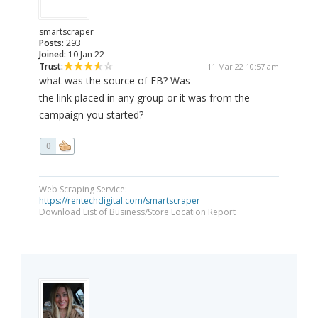
smartscraper
Posts:
293
Joined:
10 Jan 22
Trust:
11 Mar 22 10:57 am
what was the source of FB? Was
the link placed in any group or it was from the
campaign you started?
0
Web Scraping Service:
https://rentechdigital.com/smartscraper
Download List of Business/Store Location Report