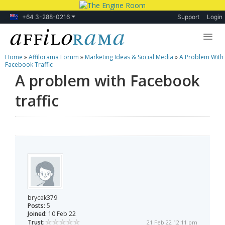
+64 3-288-0216
Support
Login
Home
»
Affilorama Forum
»
Marketing Ideas & Social Media
»
A Problem With
Lessons
Facebook Traffic
A problem with Facebook
Products
traffic
Blog
Forum
brycek379
Posts:
5
Joined:
10 Feb 22
Trust:
21 Feb 22 12:11 pm