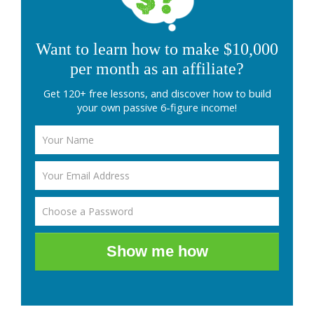
Want to learn how to make $10,000
per month as an affiliate?
Get 120+ free lessons, and discover how to build
your own passive 6-figure income!
Show me how