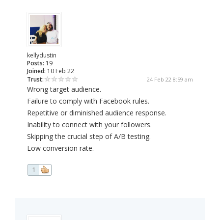
kellydustin
Posts:
19
Joined:
10 Feb 22
Trust:
24 Feb 22 8:59 am
Wrong target audience.
Failure to comply with Facebook rules.
Repetitive or diminished audience response.
Inability to connect with your followers.
Skipping the crucial step of A/B testing.
Low conversion rate.
1