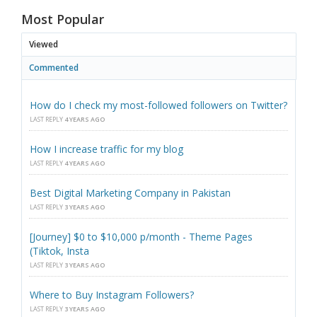
Most Popular
Viewed
Commented
How do I check my most-followed followers on Twitter?
LAST REPLY
4 YEARS AGO
How I increase traffic for my blog
LAST REPLY
4 YEARS AGO
Best Digital Marketing Company in Pakistan
LAST REPLY
3 YEARS AGO
[Journey] $0 to $10,000 p/month - Theme Pages
(Tiktok, Insta
LAST REPLY
3 YEARS AGO
Where to Buy Instagram Followers?
LAST REPLY
3 YEARS AGO