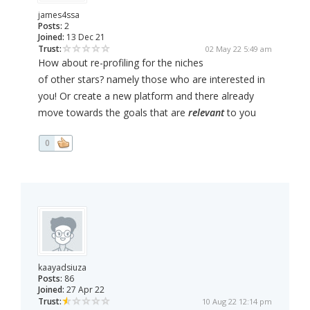
james4ssa
Posts:
2
Joined:
13 Dec 21
Trust:
02 May 22 5:49 am
How about re-profiling for the niches
of other stars? namely those who are interested in
you! Or create a new platform and there already
move towards the goals that are
relevant
to you
0
kaayadsiuza
Posts:
86
Joined:
27 Apr 22
Trust:
10 Aug 22 12:14 pm