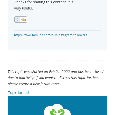
Thanks for sharing this content. it is
very useful.
0
https://www.famups.com/buy-instagram-followers
This topic was started on Feb 21, 2022 and has been closed
due to inactivity. If you want to discuss this topic further,
please create a new forum topic.
Topic locked