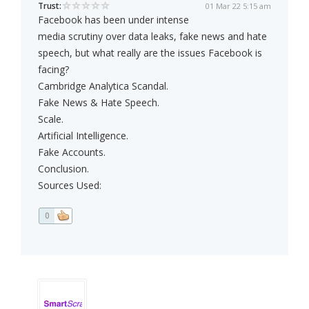
Trust:
01 Mar 22 5:15 am
Facebook has been under intense
media scrutiny over data leaks, fake news and hate
speech, but what really are the issues Facebook is
facing?
Cambridge Analytica Scandal.
Fake News & Hate Speech.
Scale.
Artificial Intelligence.
Fake Accounts.
Conclusion.
Sources Used:
0