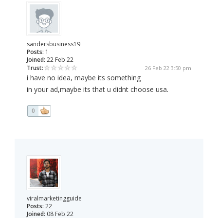
sandersbusiness19
Posts:
1
Joined:
22 Feb 22
Trust:
26 Feb 22 3:50 pm
i have no idea, maybe its something
in your ad,maybe its that u didnt choose usa.
0
viralmarketingguide
Posts:
22
Joined:
08 Feb 22