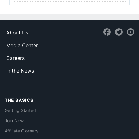
About Us
Media Center
Careers
In the News
THE BASICS
Getting Started
Join Now
Affiliate Glossary