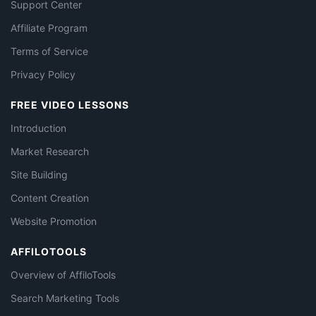
Support Center
Affiliate Program
Terms of Service
Privacy Policy
FREE VIDEO LESSONS
Introduction
Market Research
Site Building
Content Creation
Website Promotion
AFFILOTOOLS
Overview of AffiloTools
Search Marketing Tools