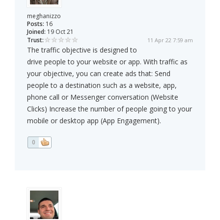
meghanizzo
Posts:
16
Joined:
19 Oct 21
Trust:
11 Apr 22 7:59 am
The traffic objective is designed to
drive people to your website or app. With traffic as
your objective, you can create ads that: Send
people to a destination such as a website, app,
phone call or Messenger conversation (Website
Clicks) Increase the number of people going to your
mobile or desktop app (App Engagement).
0