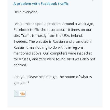
A problem with Facebook traffic
Hello everyone.
I’ve stumbled upon a problem. Around a week ago,
Facebook traffic shoot up about 10 times on our
site. Traffic is mostly from the USA, Ireland,
Sweden,. The website is Russian and promoted in
Russia. It has nothing to do with the regions
mentioned above. Our computers were inspected
for viruses, and zero were found. VPN was also not
enabled.
Can you please help me get the notion of what is
going on?
1