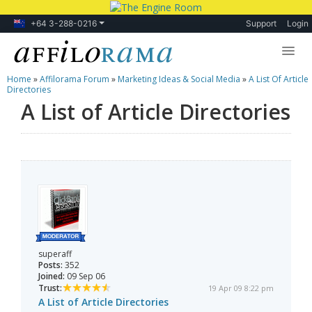
+64 3-288-0216
Support
Login
Home
»
Affilorama Forum
»
Marketing Ideas & Social Media
»
A List Of Article
Lessons
Directories
A List of Article Directories
Products
Blog
Forum
superaff
Posts:
352
Joined:
09 Sep 06
Trust:
19 Apr 09 8:22 pm
A List of Article Directories