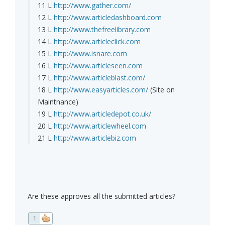
11 L
http://www.gather.com/
12 L
http://www.articledashboard.com
13 L
http://www.thefreelibrary.com
14 L
http://www.articleclick.com
15 L
http://www.isnare.com
16 L
http://www.articleseen.com
17 L
http://www.articleblast.com/
18 L
http://www.easyarticles.com/
(Site on
Maintnance)
19 L
http://www.articledepot.co.uk/
20 L
http://www.articlewheel.com
21 L
http://www.articlebiz.com
Are these approves all the submitted articles?
1