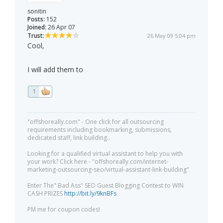
sonitin
Posts:
152
Joined:
26 Apr 07
Trust:
26 May 09 5:04 pm
Cool,
I will add them to
1
"offshoreally.com" - One click for all outsourcing
requirements including bookmarking, submissions,
dedicated staff, link building..
Looking for a qualified virtual assistant to help you with
your work? Click here - "offshoreally.com/internet-
marketing-outsourcing-seo/virtual-assistant-link-building"
Enter The" Bad Ass" SEO Guest Blogging Contest to WIN
CASH PRIZES
http://bit.ly/9knBFs
PM me for coupon codes!