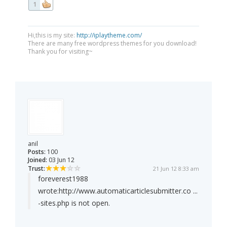
1
Hi,this is my site:
http://iplaytheme.com/
There are many free wordpress themes for you download!
Thank you for visiting~
anil
Posts:
100
Joined:
03 Jun 12
Trust:
21 Jun 12 8:33 am
foreverest1988
wrote:
http://www.automaticarticlesubmitter.co ...
-sites.php is not open.