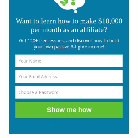
Want to learn how to make $10,000
per month as an affiliate?
Get 120+ free lessons, and discover how to build
your own passive 6-figure income!
Show me how