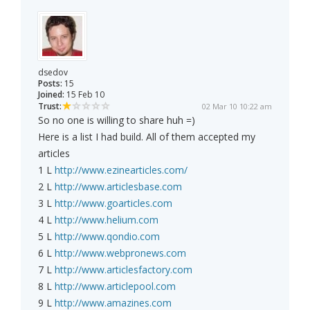
dsedov
Posts:
15
Joined:
15 Feb 10
Trust:
02 Mar 10 10:22 am
So no one is willing to share huh =)
Here is a list I had build. All of them accepted my
articles
1 L
http://www.ezinearticles.com/
2 L
http://www.articlesbase.com
3 L
http://www.goarticles.com
4 L
http://www.helium.com
5 L
http://www.qondio.com
6 L
http://www.webpronews.com
7 L
http://www.articlesfactory.com
8 L
http://www.articlepool.com
9 L
http://www.amazines.com