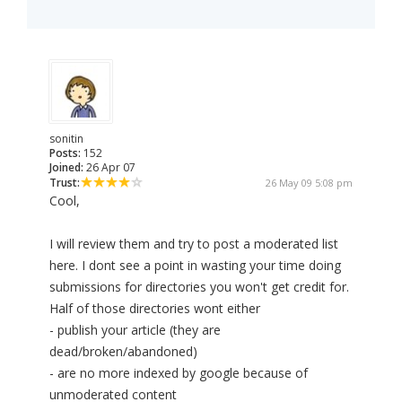
sonitin
Posts:
152
Joined:
26 Apr 07
Trust:
26 May 09 5:08 pm
Cool,
I will review them and try to post a moderated list
here. I dont see a point in wasting your time doing
submissions for directories you won't get credit for.
Half of those directories wont either
- publish your article (they are
dead/broken/abandoned)
- are no more indexed by google because of
unmoderated content