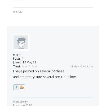
Michael
marc3
Posts:
1
Joined:
14 May 12
Trust:
14 May 12 6:09 pm
I have posted on several of these
and am pretty sure several are DoFollow...
1
Marc Berry
President/CEO