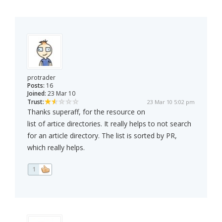
protrader
Posts:
16
Joined:
23 Mar 10
Trust:
23 Mar 10 5:02 pm
Thanks superaff, for the resource on
list of artice directories. It really helps to not search
for an article directory. The list is sorted by PR,
which really helps.
1