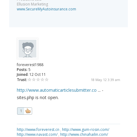
Ellusion Marketing
www.SecureMyAutoinsurance.com
foreverest1988
Posts:
5
Joined:
12 Oct 11
Trust:
18 May 12 3:39 am
http://www.automaticarticlesubmitter.co
... -
sites.php is not open.
1
http://www.foreverest.cn
,
http://www.gum-rosin.com/
http://www.navast.com/
,
http://www.chinahailin.com/