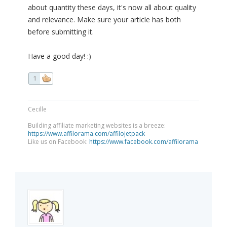
about quantity these days, it's now all about quality
and relevance. Make sure your article has both
before submitting it.
Have a good day! :)
1
Cecille
Building affiliate marketing websites is a breeze:
https://www.affilorama.com/affilojetpack
Like us on Facebook:
https://www.facebook.com/affilorama