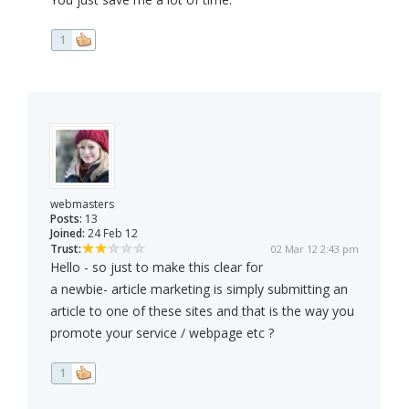
1
webmasters
Posts:
13
Joined:
24 Feb 12
Trust:
02 Mar 12 2:43 pm
Hello - so just to make this clear for
a newbie- article marketing is simply submitting an
article to one of these sites and that is the way you
promote your service / webpage etc ?
1