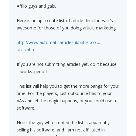
Affilo guys and gals,
Here is an up to date list of article directories. It's
awesome for those of you doing article marketing.
http://www.automaticarticlesubmitter.co ... -
sites.php
If you are not submitting articles yet, do it because
it works. period.
This list will help you to get the more bangs for your
time. For the players, just outsource this to your
VAs and let the magic happens, or you could use a
software.
Note: the guy who created the list is apparently
selling his software, and I am not affiliated in