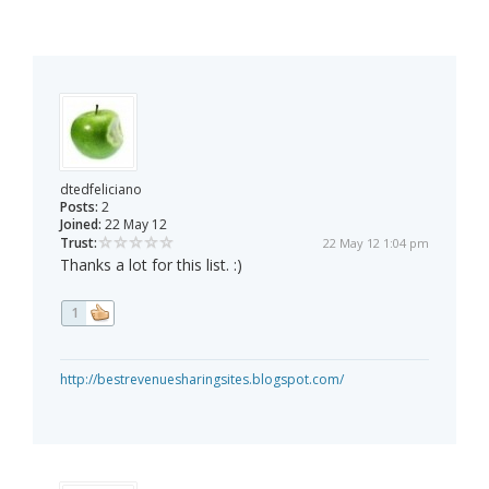
dtedfeliciano
Posts:
2
Joined:
22 May 12
Trust:
22 May 12 1:04 pm
Thanks a lot for this list. :)
1
http://bestrevenuesharingsites.blogspot.com/