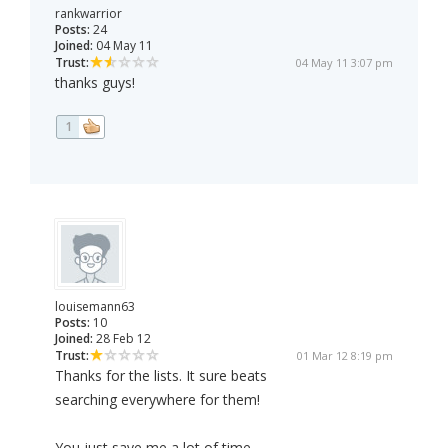
rankwarrior
Posts:
24
Joined:
04 May 11
Trust:
04 May 11 3:07 pm
thanks guys!
1
louisemann63
Posts:
10
Joined:
28 Feb 12
Trust:
01 Mar 12 8:19 pm
Thanks for the lists. It sure beats
searching everywhere for them!
You just save me a lot of time.