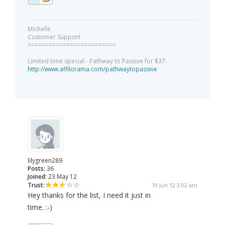
Michelle
Customer Support
=========================
Limited time special - Pathway to Passive for $37:
http://www.affilorama.com/pathwaytopassive
lilygreen289
Posts:
36
Joined:
23 May 12
Trust:
19 Jun 12 3:02 am
Hey thanks for the list, I need it just in
time. :-)