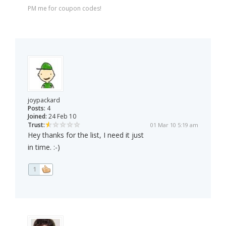
PM me for coupon codes!
joypackard
Posts:
4
Joined:
24 Feb 10
Trust:
01 Mar 10 5:19 am
Hey thanks for the list, I need it just
in time. :-)
1