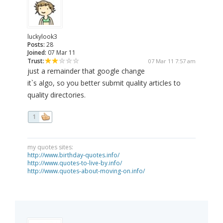
luckylook3
Posts:
28
Joined:
07 Mar 11
Trust:
07 Mar 11 7:57 am
just a remainder that google change
it`s algo, so you better submit quality articles to
quality directories.
1
my quotes sites:
http://www.birthday-quotes.info/
http://www.quotes-to-live-by.info/
http://www.quotes-about-moving-on.info/