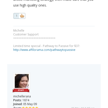
use high quality ones.
1
Michelle
Customer Support
=========================
Limited time special - Pathway to Passive for $37:
http://www.affilorama.com/pathwaytopassive
michellerana
Posts:
1874
Joined:
05 May 09