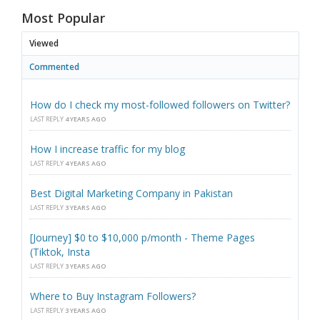
Most Popular
Viewed
Commented
How do I check my most-followed followers on Twitter?
LAST REPLY
4 YEARS AGO
How I increase traffic for my blog
LAST REPLY
4 YEARS AGO
Best Digital Marketing Company in Pakistan
LAST REPLY
3 YEARS AGO
[Journey] $0 to $10,000 p/month - Theme Pages
(Tiktok, Insta
LAST REPLY
3 YEARS AGO
Where to Buy Instagram Followers?
LAST REPLY
3 YEARS AGO