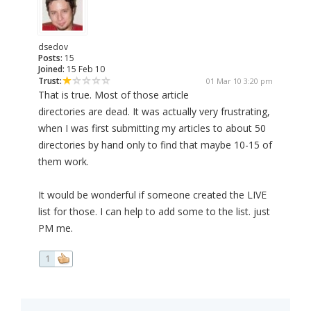
dsedov
Posts:
15
Joined:
15 Feb 10
Trust:
01 Mar 10 3:20 pm
That is true. Most of those article
directories are dead. It was actually very frustrating,
when I was first submitting my articles to about 50
directories by hand only to find that maybe 10-15 of
them work.
It would be wonderful if someone created the LIVE
list for those. I can help to add some to the list. just
PM me.
1