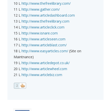
10 L
http://www.thefreelibrary.com/
11 L
http://www.gather.com/
12 L
http://www.articledashboard.com
13 L
http://www.thefreelibrary.com
14 L
http://www.articleclick.com
15 L
http://www.isnare.com
16 L
http://www.articleseen.com
17 L
http://www.articleblast.com/
18 L
http://www.easyarticles.com/
(Site on
Maintnance)
19 L
http://www.articledepot.co.uk/
20 L
http://www.articlewheel.com
21 L
http://www.articlebiz.com
2