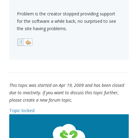
Problem is the creator stopped providing support
for the software a while back, no surprised to see
the site having problems.
1
This topic was started on Apr 19, 2009 and has been closed
due to inactivity. If you want to discuss this topic further,
please create a new forum topic.
Topic locked