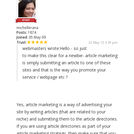
michellerana
Posts:
1874
Joined:
05 May 09
Trust:
22 May 12 3:39 pm
webmasters wrote:
Hello - so just
to make this clear for a newbie- article marketing
is simply submitting an article to one of these
sites and that is the way you promote your
service / webpage etc ?
Yes, article marketing is a way of advertising your
site by writing articles (that are related to your
niche) and submitting them to the article directories.
If you are using article directories as part of your
article marketing strategy, then make sure that you