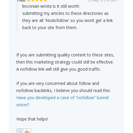
Trust:
22 May 12 3:47 pm
linconian wrote:
Is it still worth
submitting my articles to these directories as
they are all 'Nodofollow' so you wont get a link
back to your site from them.
If you are submitting quality content to these sites,
then this marketing strategy could still be effective.
A nofollow link will still give you good traffic.
If you are very concerned about follow and
nofollow backlinks, I believe you should read this:
Have you developed a case of “nofollow” tunnel
vision?
Hope that helps!
1