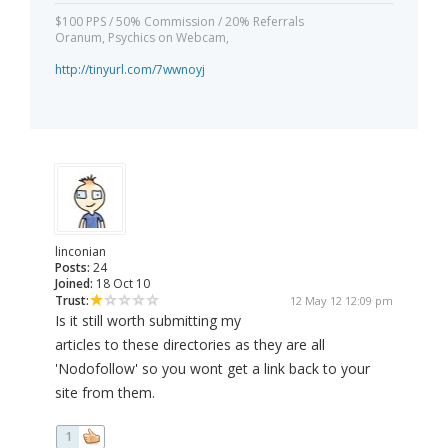
$100 PPS / 50% Commission / 20% Referrals
Oranum, Psychics on Webcam,
http://tinyurl.com/7wwnoyj
linconian
Posts:
24
Joined:
18 Oct 10
Trust:
12 May 12 12:09 pm
Is it still worth submitting my
articles to these directories as they are all
'Nodofollow' so you wont get a link back to your
site from them.
1