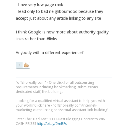
- have very low page rank
- lead only to bad neighbourhood because they
accept just about any article linking to any site
I think Google is now more about authority quality
links rather than #links.
Anybody with a different experience?
1
"offshoreally.com" - One click for all outsourcing
requirements including bookmarking, submissions,
dedicated staff, link building..
Looking for a qualified virtual assistant to help you with
your work? Click here - "offshoreally.com/internet-
marketing-outsourcing-seo/virtual-assistant-link-building"
Enter The" Bad Ass" SEO Guest Blogging Contest to WIN
CASH PRIZES
http://bit.ly/9knBFs