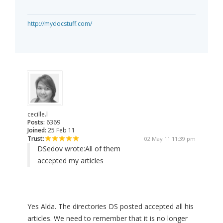
http://mydocstuff.com/
cecille.l
Posts:
6369
Joined:
25 Feb 11
Trust:
02 May 11 11:39 pm
DSedov wrote:
All of them
accepted my articles
Yes Alda. The directories DS posted accepted all his
articles. We need to remember that it is no longer