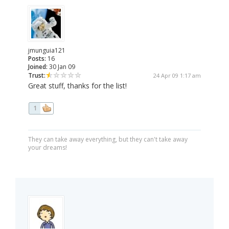
jmunguia121
Posts:
16
Joined:
30 Jan 09
Trust:
24 Apr 09 1:17 am
Great stuff, thanks for the list!
1
They can take away everything, but they can't take away
your dreams!