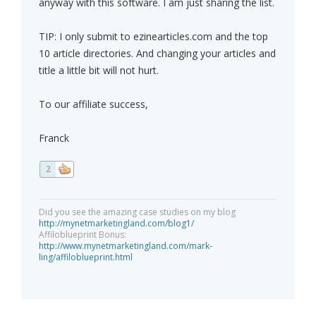
anyway with this software. I am just sharing the list.
TIP: I only submit to ezinearticles.com and the top
10 article directories. And changing your articles and
title a little bit will not hurt.
To our affiliate success,
Franck
2
Did you see the amazing case studies on my blog
http://mynetmarketingland.com/blog1/
Affiloblueprint Bonus:
http://www.mynetmarketingland.com/mark-
ling/affiloblueprint.html