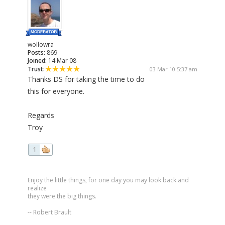
wollowra
Posts:
869
Joined:
14 Mar 08
Trust:
03 Mar 10 5:37 am
Thanks DS for taking the time to do
this for everyone.
Regards
Troy
1
Enjoy the little things, for one day you may look back and
realize
they were the big things.
-- Robert Brault