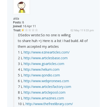
alda
Posts:
8
Joined:
16 Apr 11
Trust:
02 May 11 9:33 pm
DSedov wrote:
So no one is willing
to share huh =) Here is a list I had build. All of
them accepted my articles
1 L
http://www.ezinearticles.com/
2 L
http://www.articlesbase.com
3 L
http://www.goarticles.com
4 L
http://www.helium.com
5 L
http://www.qondio.com
6 L
http://www.webpronews.com
7 L
http://www.articlesfactory.com
8 L
http://www.articlepool.com
9 L
http://www.amazines.com
10 L
http://www.thefreelibrary.com/