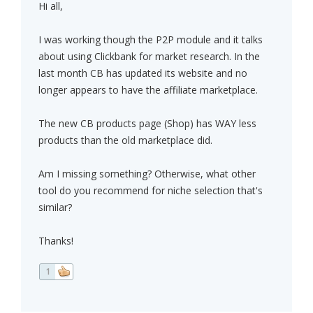
Hi all,
I was working though the P2P module and it talks
about using Clickbank for market research. In the
last month CB has updated its website and no
longer appears to have the affiliate marketplace.
The new CB products page (Shop) has WAY less
products than the old marketplace did.
Am I missing something? Otherwise, what other
tool do you recommend for niche selection that's
similar?
Thanks!
1