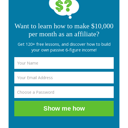
Want to learn how to make $10,000
per month as an affiliate?
Get 120+ free lessons, and discover how to build
your own passive 6-figure income!
Show me how