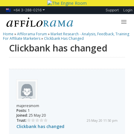
+64 3-288-0216
Support
Login
Home
»
Affilorama Forum
»
Market Research - Analysis, Feedback, Training
Lessons
For Affiliate Marketers
»
Clickbank Has Changed
Clickbank has changed
Products
Blog
Forum
majeresmom
Posts:
1
Joined:
25 May 20
Trust:
25 May 20 11:50 pm
Clickbank has changed