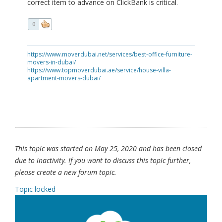
correct item to advance on ClickBank is critical.
0
https://www.moverdubai.net/services/best-office-furniture-
movers-in-dubai/
https://www.topmoverdubai.ae/service/house-villa-
apartment-movers-dubai/
This topic was started on May 25, 2020 and has been closed
due to inactivity. If you want to discuss this topic further,
please create a new forum topic.
Topic locked