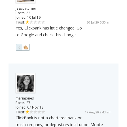
jessicaturner
Posts:
83
Joined:
10 Jul 19
Trust:
20 Jul 20 5:30 am
Yes, Clickbank has little changed. Go
to Google and check this change.
0
mariajones
Posts:
27
Joined:
07 Nov 18
Trust:
17 Aug 20 9:43 am
ClickBank is not a chartered bank or
trust company, or depository institution. Mobile