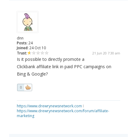
dnn
Posts:
24
Joined:
24 Oct 10
Trust:
21 Jun 20 7:30 am
Is it possible to directly promote a
Clickbank affiliate link in paid PPC campaigns on
Bing & Google?
0
https://www.drewrynewsnetwork.com
I
https://www.drewrynewsnetwork.com/forum/affiliate-
marketing