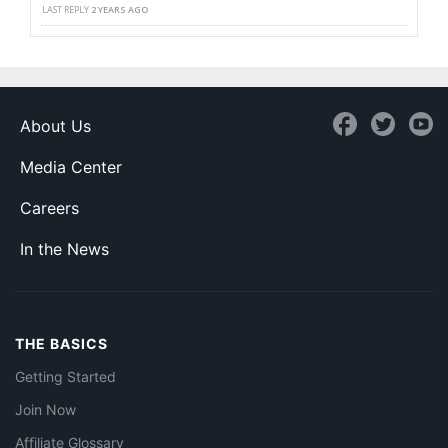
LAST REPLY
2 YEARS AGO
About Us
Media Center
Careers
In the News
THE BASICS
Getting Started
Join Now
Affiliate Glossary