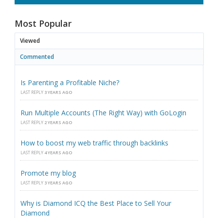
Most Popular
Viewed
Commented
Is Parenting a Profitable Niche?
LAST REPLY
3 YEARS AGO
Run Multiple Accounts (The Right Way) with GoLogin
LAST REPLY
2 YEARS AGO
How to boost my web traffic through backlinks
LAST REPLY
4 YEARS AGO
Promote my blog
LAST REPLY
3 YEARS AGO
Why is Diamond ICQ the Best Place to Sell Your
Diamond