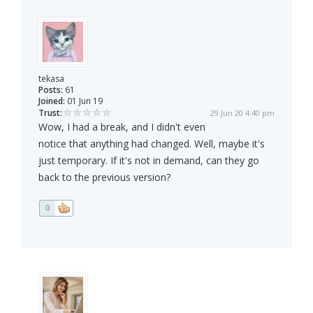
tekasa
Posts:
61
Joined:
01 Jun 19
Trust:
29 Jun 20 4:40 pm
Wow, I had a break, and I didn't even
notice that anything had changed. Well, maybe it's
just temporary. If it's not in demand, can they go
back to the previous version?
0