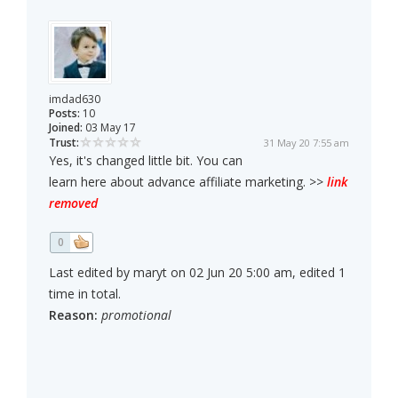
imdad630
Posts:
10
Joined:
03 May 17
Trust:
31 May 20 7:55 am
Yes, it's changed little bit. You can
learn here about advance affiliate marketing. >>
link
removed
0
Last edited by maryt on 02 Jun 20 5:00 am, edited 1
time in total.
Reason:
promotional