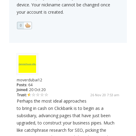
device. Your nickname cannot be changed once
your account is created.
0
moverdubai12
Posts:
64
Joined:
20 Oct 20
Trust:
26 Nov 20 7:53 am
Perhaps the most ideal approaches
to bring in cash on Clickbank is to begin as a
subsidiary, advancing pages that have just been
upgraded, to construct your business pipes. Much
like catchphrase research for SEO, picking the