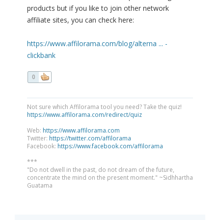
products but if you like to join other network
affiliate sites, you can check here:
https://www.affilorama.com/blog/alterna ... -
clickbank
0
Not sure which Affilorama tool you need? Take the quiz!
https://www.affilorama.com/redirect/quiz
Web:
https://www.affilorama.com
Twitter:
https://twitter.com/affilorama
Facebook:
https://www.facebook.com/affilorama
***
"Do not dwell in the past, do not dream of the future,
concentrate the mind on the present moment." ~Sidhhartha
Guatama