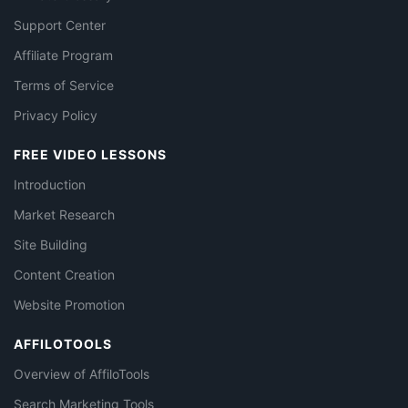
Support Center
Affiliate Program
Terms of Service
Privacy Policy
FREE VIDEO LESSONS
Introduction
Market Research
Site Building
Content Creation
Website Promotion
AFFILOTOOLS
Overview of AffiloTools
Search Marketing Tools