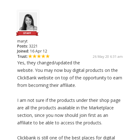
maryt
Posts:
3221
Joined:
16 Apr 12
Trust:
26 May 20 6:31 am
Yes, they changed/updated the
website. You may now buy digital products on the
ClickBank website on top of the opportunity to earn
from becoming their affiliate.
I am not sure if the products under their shop page
are all the products available in the Marketplace
section, since you now should join first as an
affiliate to be able to access the products.
Clickbank is still one of the best places for digital