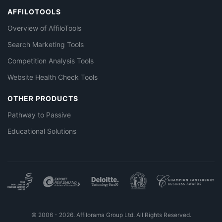
AFFILOTOOLS
Overview of AffiloTools
Search Marketing Tools
Competition Analysis Tools
Website Health Check Tools
OTHER PRODUCTS
Pathway to Passive
Educational Solutions
© 2006 - 2026. Affilorama Group Ltd. All Rights Reserved.