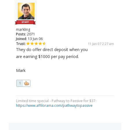
markling
Posts:
2071
Joined:
13 Jun 06
Trust:
11 Jan 07 2:27 am
They do offer direct deposit when you
are earning $1000 per pay period.
Mark
1
Limited time special - Pathway to Passive for $37:
https://www.affilorama.com/pathwaytopassive