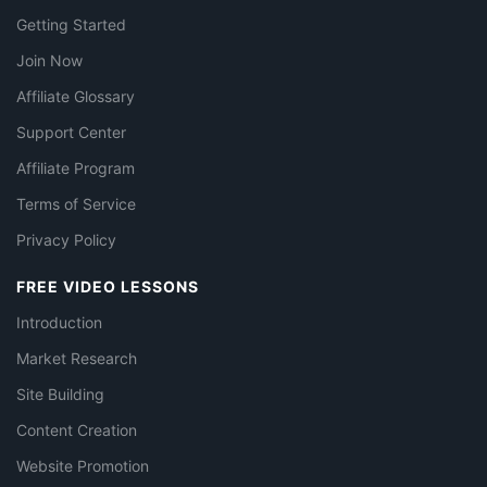
Getting Started
Join Now
Affiliate Glossary
Support Center
Affiliate Program
Terms of Service
Privacy Policy
FREE VIDEO LESSONS
Introduction
Market Research
Site Building
Content Creation
Website Promotion