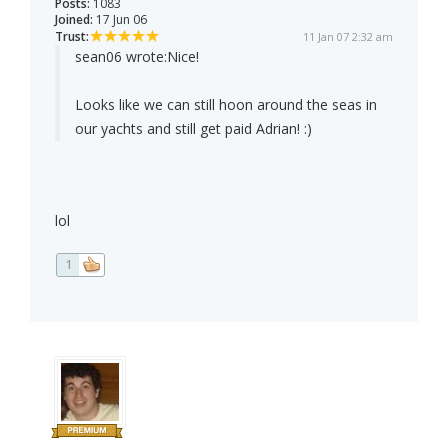
Posts:
1083
Joined:
17 Jun 06
Trust:
11 Jan 07 2:32 am
sean06 wrote:
Nice!
Looks like we can still hoon around the seas in
our yachts and still get paid Adrian! :)
lol
1