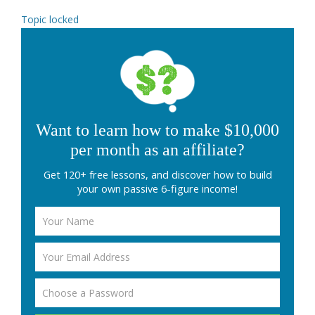
Topic locked
Want to learn how to make $10,000
per month as an affiliate?
Get 120+ free lessons, and discover how to build
your own passive 6-figure income!