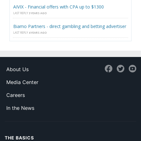
AIVIX - Financial offers with CPA up to $1300
LAST REPLY
3 YEARS AGO
Biamo Partners - direct gambling and betting advertiser
LAST REPLY
4 YEARS AGO
About Us
Media Center
Careers
In the News
THE BASICS