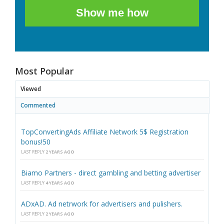
Show me how
Most Popular
Viewed
Commented
TopConvertingAds Affiliate Network 5$ Registration
bonus!50
LAST REPLY
2 YEARS AGO
Biamo Partners - direct gambling and betting advertiser
LAST REPLY
4 YEARS AGO
ADxAD. Ad netrwork for advertisers and pulishers.
LAST REPLY
2 YEARS AGO