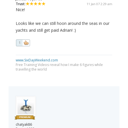
Trust:
11 Jan 07 2:29 am
Nice!
Looks like we can still hoon around the seas in our
yachts and still get paid Adrian! :)
1
www.SixDayWeekend.com
Free Training Videos reveal how I make 6 figures while
travelling the world
chatyak86