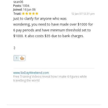
sean06
Posts:
1004
Joined:
16 Jun 06
Trust:
12 Jan 07 12:31 pm
Just to clarify for anyone who was
wondering, you need to have made over $1000 for
6 pay periods and have minimum threshold set to
$1000. It also costs $35 due to bank charges.
:)
1
www.SixDayWeekend.com
Free Training Videos reveal how I make 6 figures while
travelling the world