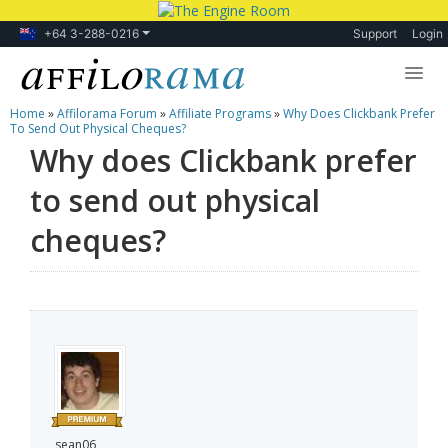
+64 3-288-0216
Support
Login
Home
»
Affilorama Forum
»
Affiliate Programs
»
Why Does Clickbank Prefer
Lessons
To Send Out Physical Cheques?
Why does Clickbank prefer
Products
to send out physical
Blog
cheques?
Forum
sean06