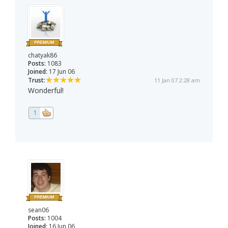
chatyak86
Posts:
1083
Joined:
17 Jun 06
Trust:
11 Jan 07 2:28 am
Wonderful!
1
sean06
Posts:
1004
Joined:
16 Jun 06