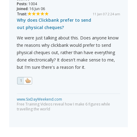
Posts:
1004
Joined:
16 Jun 06
Trust:
11 Jan 07 2:24 am
Why does Clickbank prefer to send
out physical cheques?
We were just talking about this. Does anyone know
the reasons why clickbank would prefer to send
physical cheques out, rather than have everything
done electronically? It doesn't make sense to me,
but I'm sure there's a reason for it.
1
www.SixDayWeekend.com
Free Training Videos reveal how I make 6 figures while
travelling the world