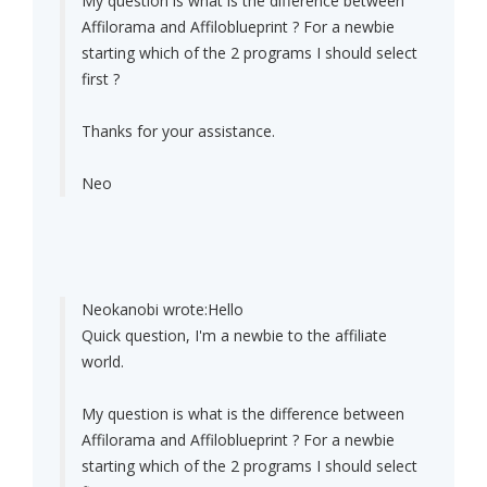
My question is what is the difference between
Affilorama and Affiloblueprint ? For a newbie
starting which of the 2 programs I should select
first ?
Thanks for your assistance.
Neo
Neokanobi wrote:
Hello
Quick question, I'm a newbie to the affiliate
world.
My question is what is the difference between
Affilorama and Affiloblueprint ? For a newbie
starting which of the 2 programs I should select