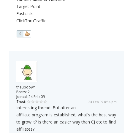
Target Point
Fastclick
ClickThruTraffic
0
theupdown
Posts:
2
Joined:
24 Feb 09
Trust:
24 Feb 09 8:34 pm
Interesting thread. But after an
affiliate program is established, what's the best way
to grow it? Is there an easier way than CJ etc to find
affiliates?