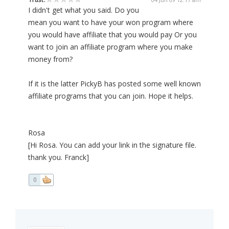
I didn't get what you said. Do you
mean you want to have your won program where
you would have affiliate that you would pay Or you
want to join an affiliate program where you make
money from?
If it is the latter PickyB has posted some well known
affiliate programs that you can join. Hope it helps.
Rosa
[Hi Rosa. You can add your link in the signature file.
thank you. Franck]
0