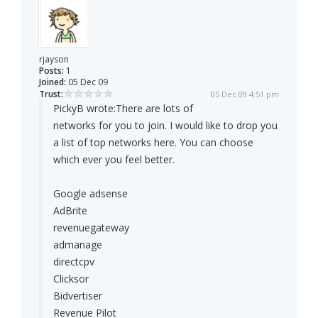
rjayson
Posts:
1
Joined:
05 Dec 09
Trust:
05 Dec 09 4:51 pm
PickyB wrote:
There are lots of
networks for you to join. I would like to drop you
a list of top networks here. You can choose
which ever you feel better.
Google adsense
AdBrite
revenuegateway
admanage
directcpv
Clicksor
Bidvertiser
Revenue Pilot