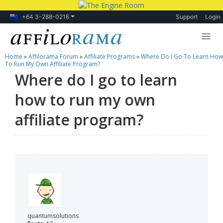
+64 3-288-0216
Support
Login
Home
»
Affilorama Forum
»
Affiliate Programs
»
Where Do I Go To Learn How
Lessons
To Run My Own Affiliate Program?
Where do I go to learn
Products
how to run my own
Blog
affiliate program?
Forum
quantumsolutions