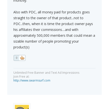
monthly.
Also with PDC, all money paid for products goes
straight to the owner of that product...not to
PDC...then, when it is time the product owner pays
his affiliates their commissions....and with
approximately 500,000 members that could mean a
sizable number of people promoting your
product(s)
0
Unlimited Free Banner and Text Ad Impressions
Join Free at:
http://www.swarmsurf.com