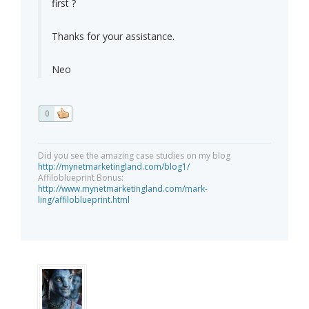
first ?
Thanks for your assistance.
Neo
0
Did you see the amazing case studies on my blog
http://mynetmarketingland.com/blog1/
Affiloblueprint Bonus:
http://www.mynetmarketingland.com/mark-
ling/affiloblueprint.html