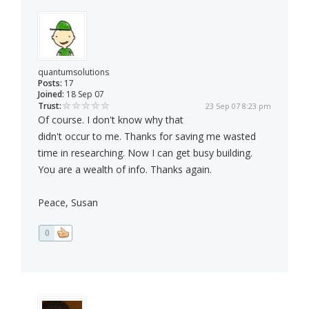
quantumsolutions
Posts:
17
Joined:
18 Sep 07
Trust:
23 Sep 07 8:23 pm
Of course. I don't know why that
didn't occur to me. Thanks for saving me wasted
time in researching. Now I can get busy building.
You are a wealth of info. Thanks again.
Peace, Susan
0