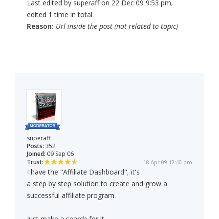
Last edited by superaff on 22 Dec 09 9:53 pm,
edited 1 time in total.
Reason:
Url inside the post (not related to topic)
superaff
Posts:
352
Joined:
09 Sep 06
Trust:
18 Apr 09 12:40 pm
I have the "Affiliate Dashboard", it's
a step by step solution to create and grow a
successful affiliate program.
Just make a search for it.