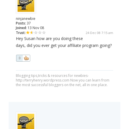
ninjanewbie
Posts:
37
Joined:
13 Nov 08
Trust:
24 Dec 08 7:15 am
Hey Susan how are you doing these
days, did you ever get your affiliate program going?
0
Blogging tips,tricks & resources for newbies-
http://terryhenry.wordpress.com Now you can learn from
the most successful bloggers on the net, all in one place.