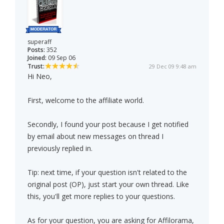
superaff
Posts:
352
Joined:
09 Sep 06
Trust:
29 Dec 09 9:48 am
Hi Neo,
First, welcome to the affiliate world.
Secondly, I found your post because I get notified
by email about new messages on thread I
previously replied in.
Tip: next time, if your question isn't related to the
original post (OP), just start your own thread. Like
this, you'll get more replies to your questions.
As for your question, you are asking for Affilorama,