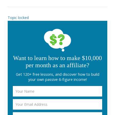
Topic locked
Want to learn how to make $10,000
per month as an affiliate?
Get 120+ free lessons, and discover how to build
your own passive 6-figure income!