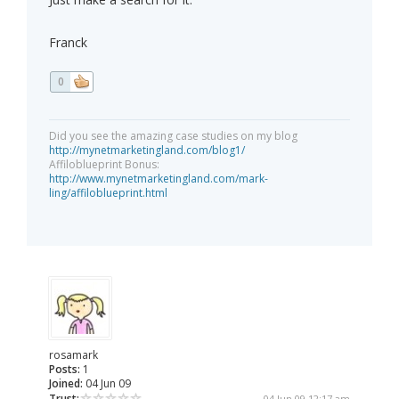
Franck
0
Did you see the amazing case studies on my blog
http://mynetmarketingland.com/blog1/
Affiloblueprint Bonus:
http://www.mynetmarketingland.com/mark-
ling/affiloblueprint.html
rosamark
Posts:
1
Joined:
04 Jun 09
Trust:
04 Jun 09 12:17 am