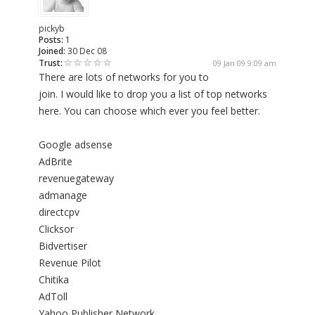
pickyb
Posts:
1
Joined:
30 Dec 08
Trust:
09 Jan 09 9:09 am
There are lots of networks for you to
join. I would like to drop you a list of top networks
here. You can choose which ever you feel better.
Google adsense
AdBrite
revenuegateway
admanage
directcpv
Clicksor
Bidvertiser
Revenue Pilot
Chitika
AdToll
Yahoo Publisher Network