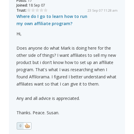
Posts:
17
Joined:
18 Sep 07
Trust:
23 Sep 07 11:28 am
Where do I go to learn how to run
my own affiliate program?
Hi,
Does anyone do what Mark is doing here for the
other side of things? I want affiliates to sell my new
product but i don't know how to set up an affiliate
program. That's what I was researching when I
found Affilorama. I figured I better understand what
affiliates want so that I can give it to them.
Any and all advice is appreciated.
Thanks. Peace. Susan.
0