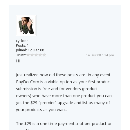
cyclone
Posts:
1
Joined:
12 Dec 08
Trust:
14 Dec 08 1:24 pm
Hi
Just realized how old these posts are...in any event...
PayDotCom is a viable option as your first product
submission is free and for vendors (product
owners) who have more than one product you can
get the $29 "premier" upgrade and list as many of
your products as you want.
The $29 is a one time payment...not per product or