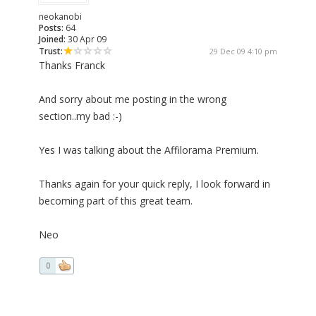
neokanobi
Posts:
64
Joined:
30 Apr 09
Trust:
29 Dec 09 4:10 pm
Thanks Franck
And sorry about me posting in the wrong
section..my bad :-)
Yes I was talking about the Affilorama Premium.
Thanks again for your quick reply, I look forward in
becoming part of this great team.
Neo
0