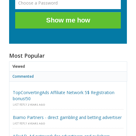
Show me how
Most Popular
Viewed
Commented
TopConvertingAds Affiliate Network 5$ Registration
bonus!50
LAST REPLY
2 YEARS AGO
Biamo Partners - direct gambling and betting advertiser
LAST REPLY
4 YEARS AGO