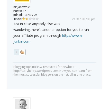
ninjanewbie
Posts:
37
Joined:
13 Nov 08
Trust:
24 Dec 08 7:08 pm
just in case anybody else was
wandering,there's another option for you to run
your affiliate program through
http://www.e-
junkie.com
0
Blogging tips,tricks & resources for newbies-
http://terryhenry.wordpress.com Now you can learn from
the most successful bloggers on the net, all in one place.