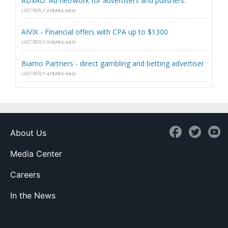
ADxAD. Ad netrwork for advertisers and pulishers.
LAST REPLY
2 YEARS AGO
AIVIX - Financial offers with CPA up to $1300
LAST REPLY
3 YEARS AGO
Biamo Partners - direct gambling and betting advertiser
LAST REPLY
4 YEARS AGO
About Us
Media Center
Careers
In the News