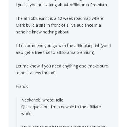
I guess you are talking about Affilorama Premium.
The affiloblueprint is a 12 week roadmap where
Mark build a site in front of a live audience in a
niche he knew nothing about
I'd recommend you go with the affiloblueprint (you'll
also get a free trial to affilorama premium).
Let me know if you need anything else (make sure
to post a new thread).
Franck
Neokanobi wrote:
Hello
Quick question, I'm a newbie to the affiliate
world.