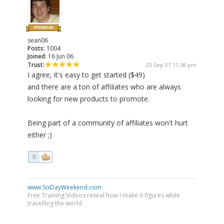
sean06
Posts:
1004
Joined:
16 Jun 06
Trust:
23 Sep 07 11:38 pm
I agree, it's easy to get started ($49)
and there are a ton of affiliates who are always
looking for new products to promote.
Being part of a community of affiliates won't hurt
either ;)
0
www.SixDayWeekend.com
Free Training Videos reveal how I make 6 figures while
travelling the world