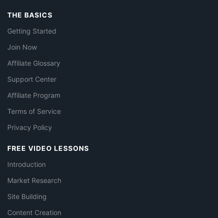
THE BASICS
Getting Started
Join Now
Affiliate Glossary
Support Center
Affiliate Program
Terms of Service
Privacy Policy
FREE VIDEO LESSONS
Introduction
Market Research
Site Building
Content Creation