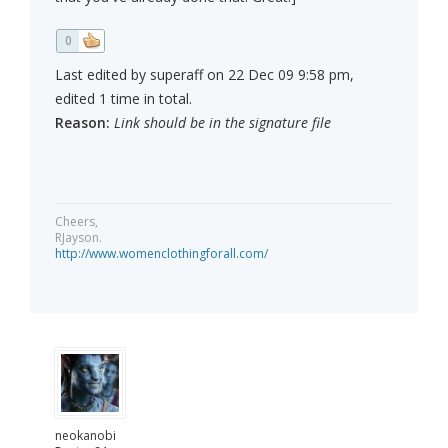
0
Last edited by superaff on 22 Dec 09 9:58 pm,
edited 1 time in total.
Reason:
Link should be in the signature file
Cheers,
RJayson.
http://www.womenclothingforall.com/
neokanobi