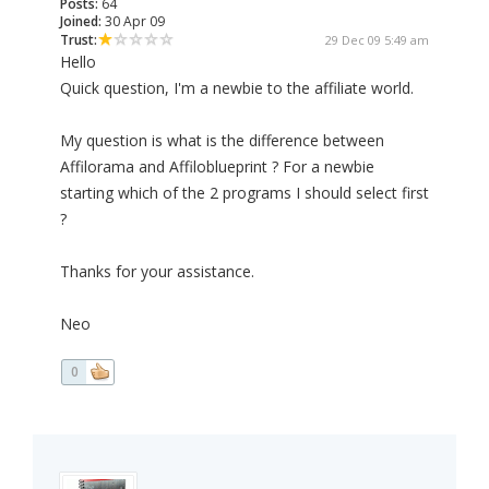
Posts:
64
Joined:
30 Apr 09
Trust:
29 Dec 09 5:49 am
Hello
Quick question, I'm a newbie to the affiliate world.
My question is what is the difference between
Affilorama and Affiloblueprint ? For a newbie
starting which of the 2 programs I should select first
?
Thanks for your assistance.
Neo
0