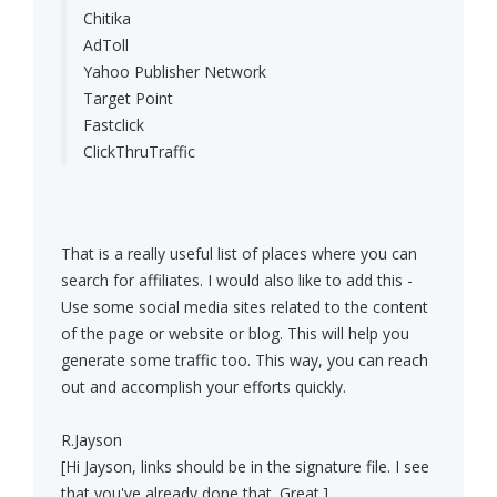
Chitika
AdToll
Yahoo Publisher Network
Target Point
Fastclick
ClickThruTraffic
That is a really useful list of places where you can
search for affiliates. I would also like to add this -
Use some social media sites related to the content
of the page or website or blog. This will help you
generate some traffic too. This way, you can reach
out and accomplish your efforts quickly.
R.Jayson
[Hi Jayson, links should be in the signature file. I see
that you've already done that. Great.]