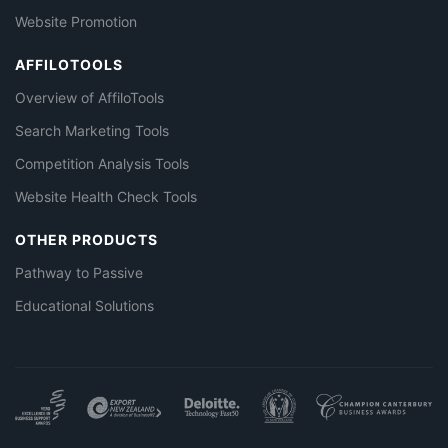
Website Promotion
AFFILOTOOLS
Overview of AffiloTools
Search Marketing Tools
Competition Analysis Tools
Website Health Check Tools
OTHER PRODUCTS
Pathway to Passive
Educational Solutions