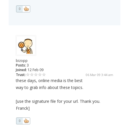
0
bizopp
Posts:
3
Joined:
12 Feb 09
Trust:
06 Mar 09 3:44 am
these days, online media is the best
way to grab info about these topics.
[use the signature file for your url. Thank you.
Franck]
0