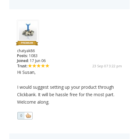
chatyak86
Posts:
1083
Joined:
17 Jun 06
Trust:
23 Sep 07 3:22 pm
Hi Susan,
I would suggest setting up your product through
Clickbank. It will be hassle free for the most part.
Welcome along.
0