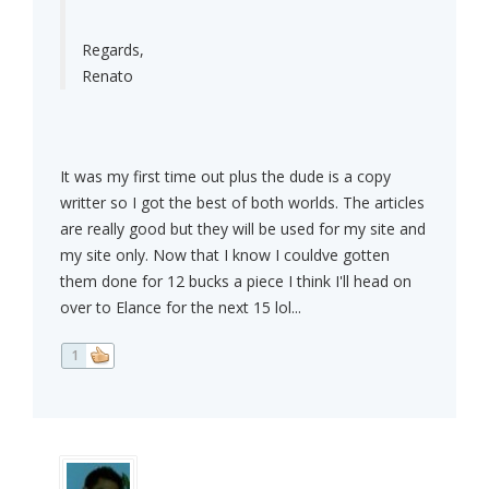
Regards,
Renato
It was my first time out plus the dude is a copy
writter so I got the best of both worlds. The articles
are really good but they will be used for my site and
my site only. Now that I know I couldve gotten
them done for 12 bucks a piece I think I'll head on
over to Elance for the next 15 lol...
1