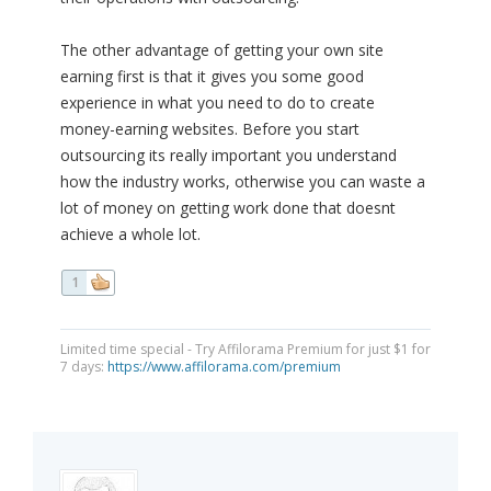
The other advantage of getting your own site
earning first is that it gives you some good
experience in what you need to do to create
money-earning websites. Before you start
outsourcing its really important you understand
how the industry works, otherwise you can waste a
lot of money on getting work done that doesnt
achieve a whole lot.
1
Limited time special - Try Affilorama Premium for just $1 for
7 days:
https://www.affilorama.com/premium