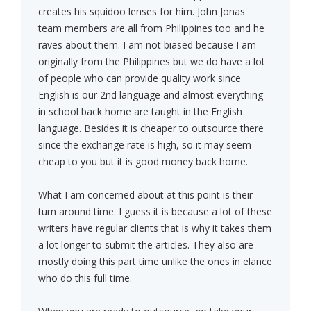
creates his squidoo lenses for him. John Jonas'
team members are all from Philippines too and he
raves about them. I am not biased because I am
originally from the Philippines but we do have a lot
of people who can provide quality work since
English is our 2nd language and almost everything
in school back home are taught in the English
language. Besides it is cheaper to outsource there
since the exchange rate is high, so it may seem
cheap to you but it is good money back home.
What I am concerned about at this point is their
turn around time. I guess it is because a lot of these
writers have regular clients that is why it takes them
a lot longer to submit the articles. They also are
mostly doing this part time unlike the ones in elance
who do this full time.