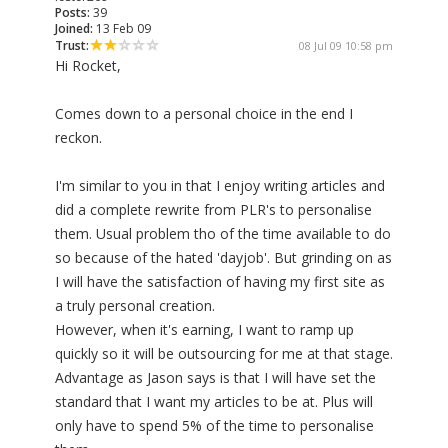
Posts:
39
Joined:
13 Feb 09
Trust:
08 Jul 09 10:58 pm
Hi Rocket,
Comes down to a personal choice in the end I
reckon.
I'm similar to you in that I enjoy writing articles and
did a complete rewrite from PLR's to personalise
them. Usual problem tho of the time available to do
so because of the hated 'dayjob'. But grinding on as
I will have the satisfaction of having my first site as
a truly personal creation.
However, when it's earning, I want to ramp up
quickly so it will be outsourcing for me at that stage.
Advantage as Jason says is that I will have set the
standard that I want my articles to be at. Plus will
only have to spend 5% of the time to personalise