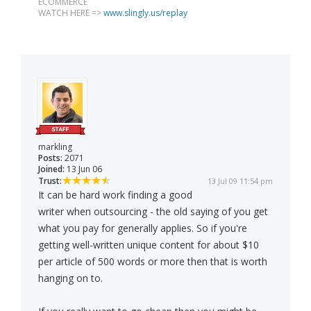
ECOMMERCE
WATCH HERE =>
www.slingly.us/replay
markling
Posts:
2071
Joined:
13 Jun 06
Trust:
13 Jul 09 11:54 pm
It can be hard work finding a good
writer when outsourcing - the old saying of you get
what you pay for generally applies. So if you're
getting well-written unique content for about $10
per article of 500 words or more then that is worth
hanging on to.