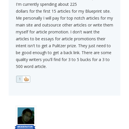
I'm currently spending about 225
dollars for the first 15 articles for my Blueprint site.
Me personally I will pay for top notch articles for my
main site and outsource other articles or write them
myself for article promotion. I don't want the
articles to be essays for article promotions their
intent isn't to get a Pulitzer prize. They just need to
be good enough to get a back link. There are some
quality writers you'll find for 3 to 5 bucks for a 3 to
500 word article.
1