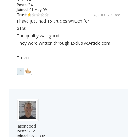
Posts:
34
Joined:
01 May 09
Trust:
14 Jul 09 12:36 am
I have just had 15 articles written for
$150.
The quality was good.
They were written through ExclusiveArticle.com
Trevor
1
jasondodd
Posts:
752
Joined:
08 Feb 09