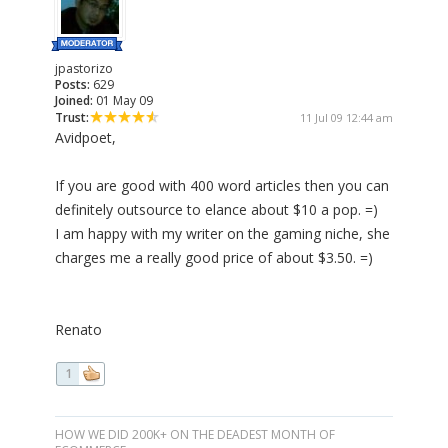
jpastorizo
Posts:
629
Joined:
01 May 09
Trust:
11 Jul 09 12:44 am
Avidpoet,
If you are good with 400 word articles then you can
definitely outsource to elance about $10 a pop. =)
I am happy with my writer on the gaming niche, she
charges me a really good price of about $3.50. =)
Renato
1
HOW WE DID 200K+ ON THE DEADEST MONTH OF