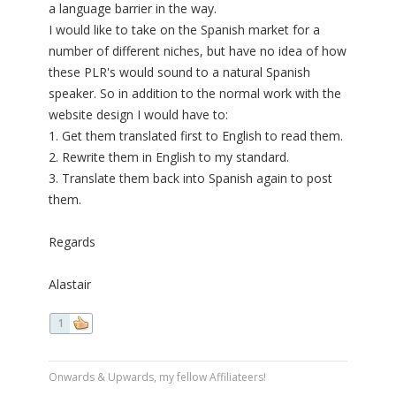
a language barrier in the way.
I would like to take on the Spanish market for a
number of different niches, but have no idea of how
these PLR's would sound to a natural Spanish
speaker. So in addition to the normal work with the
website design I would have to:
1. Get them translated first to English to read them.
2. Rewrite them in English to my standard.
3. Translate them back into Spanish again to post
them.
Regards
Alastair
1
Onwards & Upwards, my fellow Affiliateers!