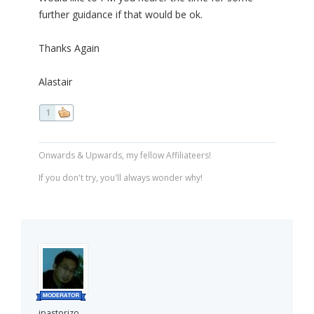
further guidance if that would be ok.
Thanks Again
Alastair
1
Onwards & Upwards, my fellow Affiliateers!
If you don't try, you'll always wonder why!
jpastorizo