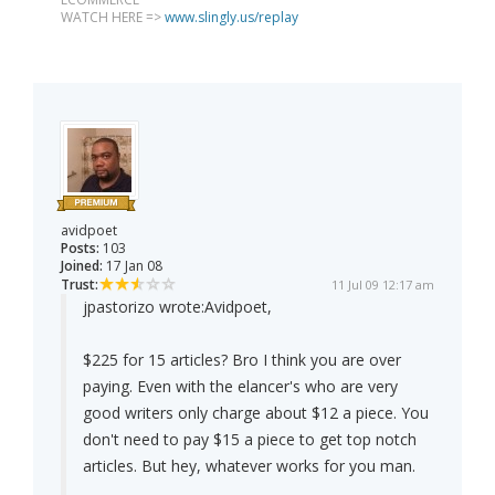
WATCH HERE =>
www.slingly.us/replay
avidpoet
Posts:
103
Joined:
17 Jan 08
Trust:
11 Jul 09 12:17 am
jpastorizo wrote:
Avidpoet,
$225 for 15 articles? Bro I think you are over
paying. Even with the elancer's who are very
good writers only charge about $12 a piece. You
don't need to pay $15 a piece to get top notch
articles. But hey, whatever works for you man.