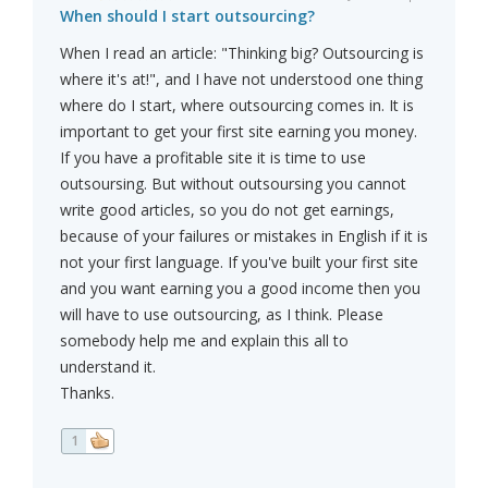
When should I start outsourcing?
When I read an article: "Thinking big? Outsourcing is
where it's at!", and I have not understood one thing
where do I start, where outsourcing comes in. It is
important to get your first site earning you money.
If you have a profitable site it is time to use
outsoursing. But without outsoursing you cannot
write good articles, so you do not get earnings,
because of your failures or mistakes in English if it is
not your first language. If you've built your first site
and you want earning you a good income then you
will have to use outsourcing, as I think. Please
somebody help me and explain this all to
understand it.
Thanks.
1