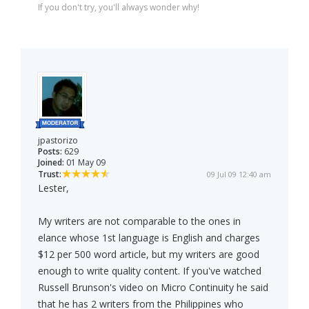
If you don't try, you'll always wonder why!
jpastorizo
Posts:
629
Joined:
01 May 09
Trust:
09 Jul 09 12:40 am
Lester,
My writers are not comparable to the ones in
elance whose 1st language is English and charges
$12 per 500 word article, but my writers are good
enough to write quality content. If you've watched
Russell Brunson's video on Micro Continuity he said
that he has 2 writers from the Philippines who