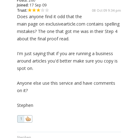
Posts:
260
Joined:
17 Sep 09
Trust:
08 Oct 09 9:34 pm
Does anyone find it odd that the
main page on exclusivearticle.com contains spelling
mistakes? The one that got me was in their Step 4
about the final proof read.
I'm just saying that if you are running a business
around articles you'd better make sure you copy is
spot on.
Anyone else use this service and have comments
on it?
Stephen
1
Stephen