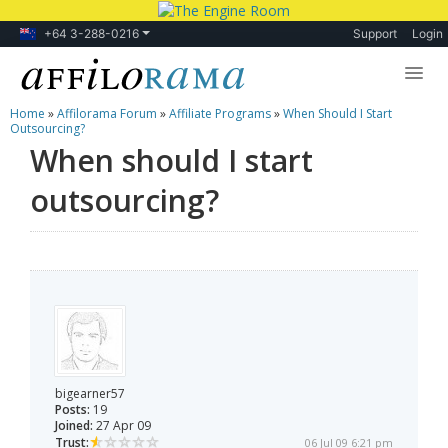
+64 3-288-0216
Support
Login
Home
»
Affilorama Forum
»
Affiliate Programs
»
When Should I Start
Lessons
Outsourcing?
When should I start
Products
outsourcing?
Blog
Forum
bigearner57
Posts:
19
Joined:
27 Apr 09
Trust:
06 Jul 09 6:21 pm