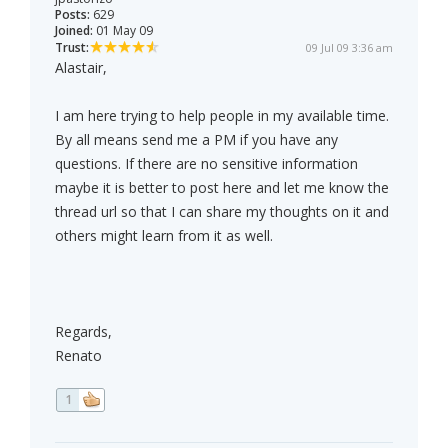
Posts:
629
Joined:
01 May 09
Trust:
09 Jul 09 3:36 am
Alastair,
I am here trying to help people in my available time.
By all means send me a PM if you have any
questions. If there are no sensitive information
maybe it is better to post here and let me know the
thread url so that I can share my thoughts on it and
others might learn from it as well.
Regards,
Renato
1