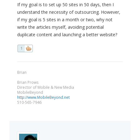
If my goal is to set up 50 sites in 50 days, then I
understand the necessity of outsourcing. However,
if my goal is 5 sites in a month or two, why not
write the articles myself, avoiding potential
duplicate content and launching a better website?
1
Brian
Brian Prows
Director of Mobile & New Media
MobileBeyond
http://www.MobileBeyond.net
510-565-7946