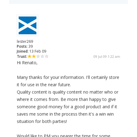
lester269
Posts:
39
Joined:
13 Feb 09
Trust:
09 Jul 09 1:22 am
Hi Renato,
Many thanks for your information. I'll certainly store
it for use in the near future.
Quality content is quality content no matter who or
where it comes from. Be more than happy to give
someone good money for a good product and if it
saves me some in the process then it's a win win
situation for both parties!
Would like to PM you nearer the time for some