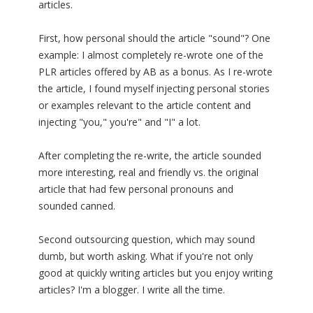
articles.
First, how personal should the article "sound"? One
example: I almost completely re-wrote one of the
PLR articles offered by AB as a bonus. As I re-wrote
the article, I found myself injecting personal stories
or examples relevant to the article content and
injecting "you," you're" and "I" a lot.
After completing the re-write, the article sounded
more interesting, real and friendly vs. the original
article that had few personal pronouns and
sounded canned.
Second outsourcing question, which may sound
dumb, but worth asking. What if you're not only
good at quickly writing articles but you enjoy writing
articles? I'm a blogger. I write all the time.