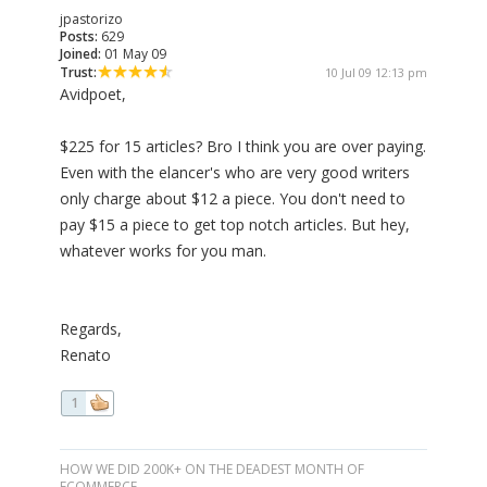
jpastorizo
Posts:
629
Joined:
01 May 09
Trust:
10 Jul 09 12:13 pm
Avidpoet,
$225 for 15 articles? Bro I think you are over paying.
Even with the elancer's who are very good writers
only charge about $12 a piece. You don't need to
pay $15 a piece to get top notch articles. But hey,
whatever works for you man.
Regards,
Renato
1
HOW WE DID 200K+ ON THE DEADEST MONTH OF
ECOMMERCE