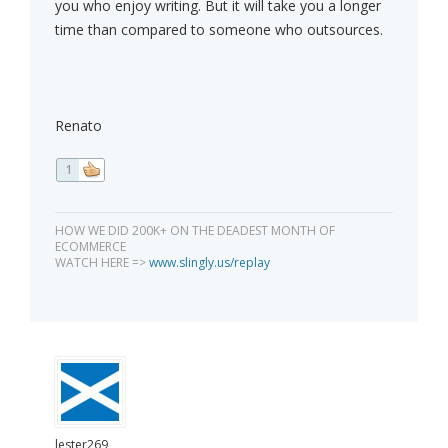
you who enjoy writing. But it will take you a longer
time than compared to someone who outsources.
Renato
1
HOW WE DID 200K+ ON THE DEADEST MONTH OF
ECOMMERCE
WATCH HERE =>
www.slingly.us/replay
lester269