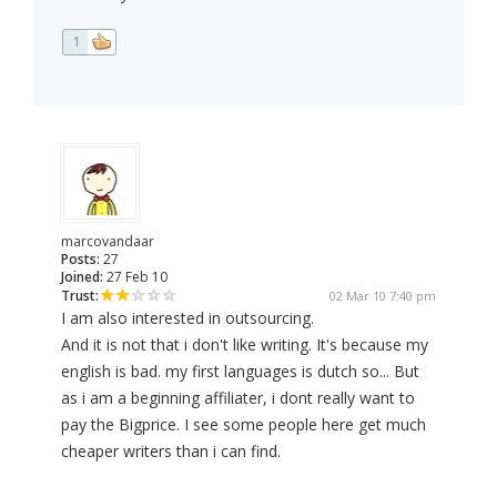
1
marcovandaar
Posts:
27
Joined:
27 Feb 10
Trust:
02 Mar 10 7:40 pm
I am also interested in outsourcing.
And it is not that i don't like writing. It's because my
english is bad. my first languages is dutch so... But
as i am a beginning affiliater, i dont really want to
pay the Bigprice. I see some people here get much
cheaper writers than i can find.