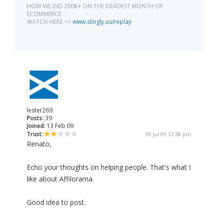
HOW WE DID 200K+ ON THE DEADEST MONTH OF
ECOMMERCE
WATCH HERE =>
www.slingly.us/replay
lester269
Posts:
39
Joined:
13 Feb 09
Trust:
09 Jul 09 12:38 pm
Renato,
Echo your thoughts on helping people. That's what I
like about Affilorama.
Good idea to post.