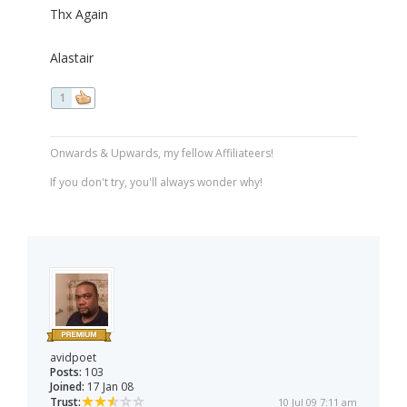
Thx Again
Alastair
1
Onwards & Upwards, my fellow Affiliateers!
If you don't try, you'll always wonder why!
avidpoet
Posts:
103
Joined:
17 Jan 08
Trust:
10 Jul 09 7:11 am