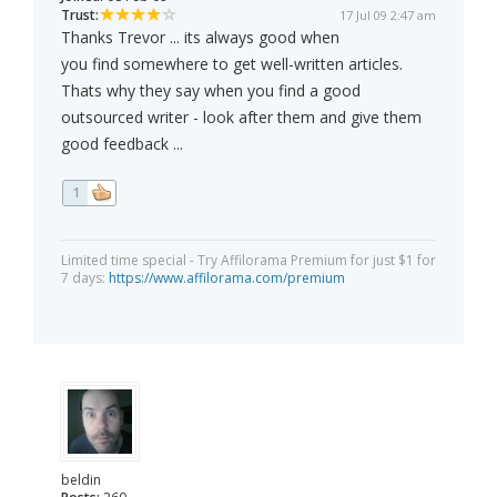
Trust:
17 Jul 09 2:47 am
Thanks Trevor ... its always good when
you find somewhere to get well-written articles.
Thats why they say when you find a good
outsourced writer - look after them and give them
good feedback ...
1
Limited time special - Try Affilorama Premium for just $1 for
7 days:
https://www.affilorama.com/premium
beldin