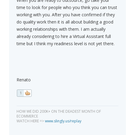
When you are ready to outsource, go take your
time to look for people who you think you can trust
working with you. After you have confirmed if they
do quality work then it is all about building a good
working relationships with them. I am actually
already considering to hire a Virtual Assistant full
time but I think my readiness level is not yet there.
Renato
1
HOW WE DID 200K+ ON THE DEADEST MONTH OF
ECOMMERCE
WATCH HERE =>
www.slingly.us/replay