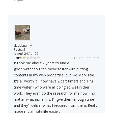
daddynanny
Posts:
5
Joined:
24 Apr 09
Trust:
17 Feb 10 12:37 pm
It took me about 2 years to find a
good writer so I can move faster with putting
contents in my web properties, but like Mark said.
It's all worth it. I now have 2 part timers and 1 full
time writer - who were all doing so well in their
work. They even do the research for me now - no
matter what niche it is. I'll give them enough time
and they'll deliver what I required from them. Really
made my affiliate life easier.