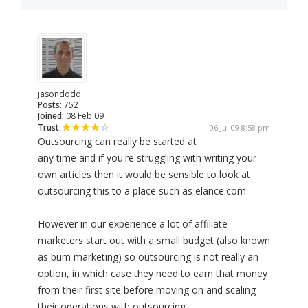
jasondodd
Posts:
752
Joined:
08 Feb 09
Trust:
06 Jul 09 8:58 pm
Outsourcing can really be started at
any time and if you're struggling with writing your
own articles then it would be sensible to look at
outsourcing this to a place such as elance.com.
However in our experience a lot of affiliate
marketers start out with a small budget (also known
as bum marketing) so outsourcing is not really an
option, in which case they need to earn that money
from their first site before moving on and scaling
their operations with outsourcing.