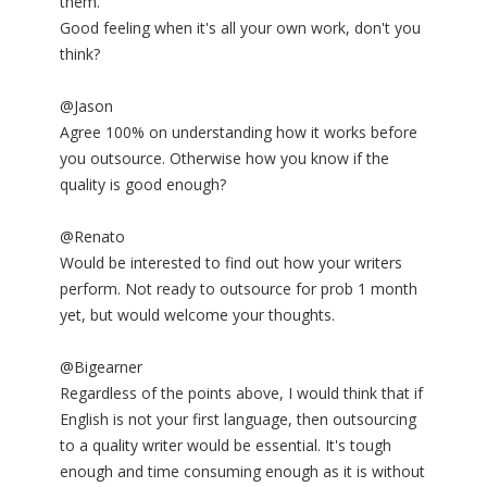
them.
Good feeling when it's all your own work, don't you
think?
@Jason
Agree 100% on understanding how it works before
you outsource. Otherwise how you know if the
quality is good enough?
@Renato
Would be interested to find out how your writers
perform. Not ready to outsource for prob 1 month
yet, but would welcome your thoughts.
@Bigearner
Regardless of the points above, I would think that if
English is not your first language, then outsourcing
to a quality writer would be essential. It's tough
enough and time consuming enough as it is without