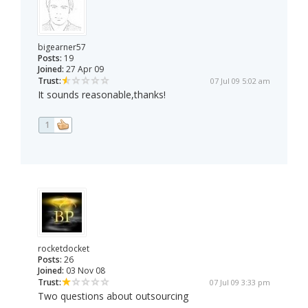
bigearner57
Posts:
19
Joined:
27 Apr 09
Trust:
07 Jul 09 5:02 am
It sounds reasonable,thanks!
1
rocketdocket
Posts:
26
Joined:
03 Nov 08
Trust:
07 Jul 09 3:33 pm
Two questions about outsourcing