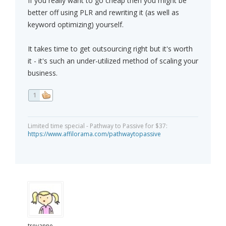
If you really want to go cheap then you might be
better off using PLR and rewriting it (as well as
keyword optimizing) yourself.
It takes time to get outsourcing right but it's worth
it - it's such an under-utilized method of scaling your
business.
1
Limited time special - Pathway to Passive for $37:
https://www.affilorama.com/pathwaytopassive
trevanne