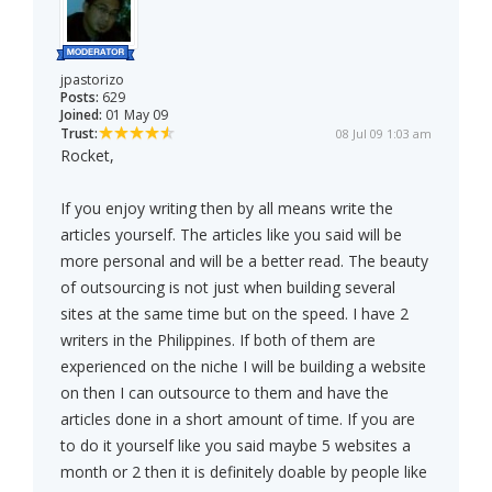
jpastorizo
Posts:
629
Joined:
01 May 09
Trust:
08 Jul 09 1:03 am
Rocket,
If you enjoy writing then by all means write the
articles yourself. The articles like you said will be
more personal and will be a better read. The beauty
of outsourcing is not just when building several
sites at the same time but on the speed. I have 2
writers in the Philippines. If both of them are
experienced on the niche I will be building a website
on then I can outsource to them and have the
articles done in a short amount of time. If you are
to do it yourself like you said maybe 5 websites a
month or 2 then it is definitely doable by people like