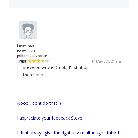
lunatunes
Posts:
173
Joined:
20 Nov 06
Trust:
14 May 07 3:21 am
stevenar wrote:
Oh ok, I'll shut up
then haha.
Nooo....dont do that :)
I appreciate your feedback Steve.
I dont always give the right advice although I think I