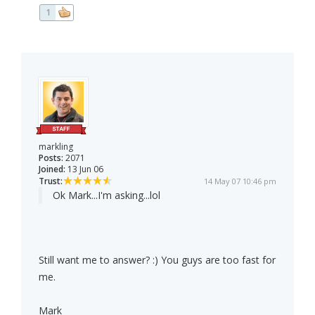
1
markling
Posts:
2071
Joined:
13 Jun 06
Trust:
14 May 07 10:46 pm
Ok Mark...I'm asking...lol
Still want me to answer? :) You guys are too fast for
me.
Mark