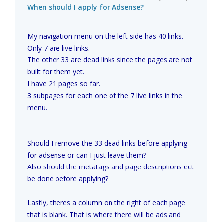
When should I apply for Adsense?
My navigation menu on the left side has 40 links.
Only 7 are live links.
The other 33 are dead links since the pages are not
built for them yet.
I have 21 pages so far.
3 subpages for each one of the 7 live links in the
menu.
Should I remove the 33 dead links before applying
for adsense or can I just leave them?
Also should the metatags and page descriptions ect
be done before applying?
Lastly, theres a column on the right of each page
that is blank. That is where there will be ads and