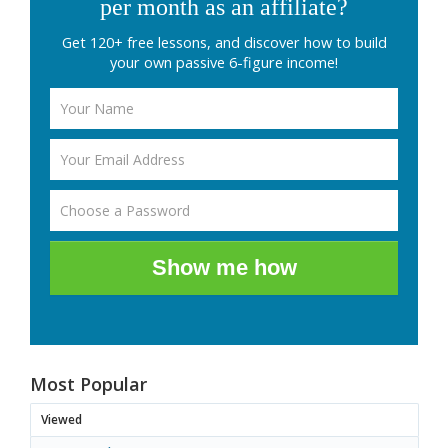
per month as an affiliate?
Get 120+ free lessons, and discover how to build
your own passive 6-figure income!
Show me how
Most Popular
Viewed