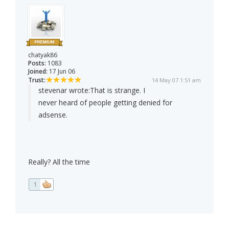
chatyak86
Posts:
1083
Joined:
17 Jun 06
Trust:
14 May 07 1:51 am
stevenar wrote:
That is strange. I
never heard of people getting denied for
adsense.
Really? All the time
1