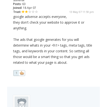
stevenar
Posts:
63
Joined:
18 Apr 07
Trust:
13 May 07 11:59 pm
google adsense accepts everyone,
they don't check your website to approve it or
anything.
The ads that google generates for you will
determine whats in your <h1> tags, meta tags, title
tags, and keywords in your content. So setting all
those would be a smart thing so that you get ads
related to what your page is about.
1