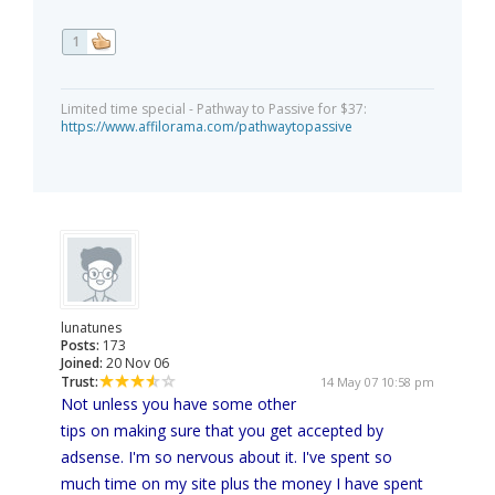
1
Limited time special - Pathway to Passive for $37:
https://www.affilorama.com/pathwaytopassive
lunatunes
Posts:
173
Joined:
20 Nov 06
Trust:
14 May 07 10:58 pm
Not unless you have some other
tips on making sure that you get accepted by
adsense. I'm so nervous about it. I've spent so
much time on my site plus the money I have spent