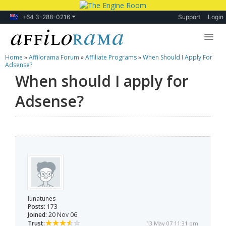
+64 3-288-0216
Support
Login
Home
»
Affilorama Forum
»
Affiliate Programs
»
When Should I Apply For
Lessons
Adsense?
When should I apply for
Products
Adsense?
Blog
Forum
lunatunes
Posts:
173
Joined:
20 Nov 06
Trust:
13 May 07 11:31 pm