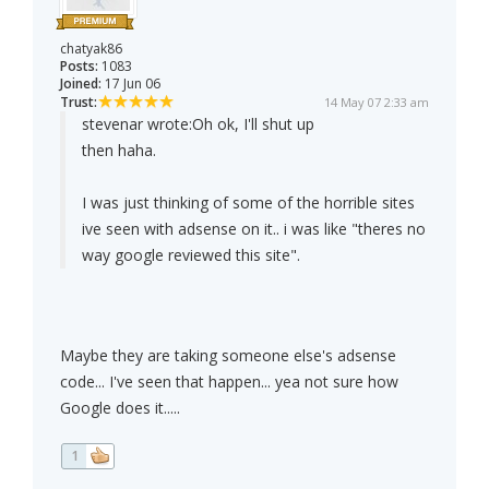
chatyak86
Posts:
1083
Joined:
17 Jun 06
Trust:
14 May 07 2:33 am
stevenar wrote:
Oh ok, I'll shut up
then haha.
I was just thinking of some of the horrible sites
ive seen with adsense on it.. i was like "theres no
way google reviewed this site".
Maybe they are taking someone else's adsense
code... I've seen that happen... yea not sure how
Google does it.....
1