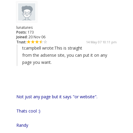
lunatunes
Posts:
173
Joined:
20 Nov 06
Trust:
14 May 07 10:11 pm
tcampbell wrote:
This is straight
from the adsense site, you can put it on any
page you want.
Not just any page but it says "or website".
Thats cool :)
Randy