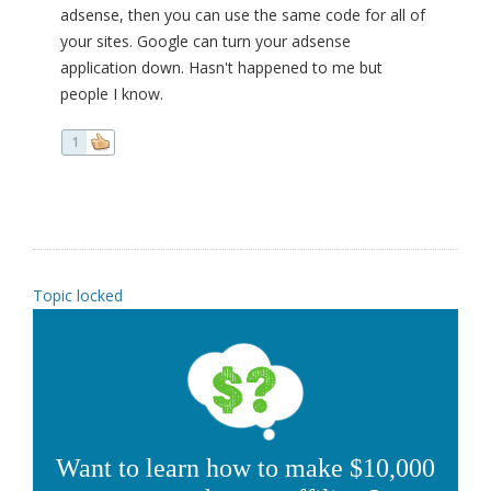
adsense, then you can use the same code for all of
your sites. Google can turn your adsense
application down. Hasn't happened to me but
people I know.
1
Topic locked
Want to learn how to make $10,000