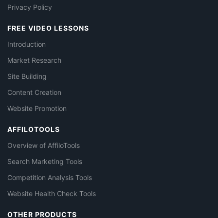
Privacy Policy
FREE VIDEO LESSONS
Introduction
Market Research
Site Building
Content Creation
Website Promotion
AFFILOTOOLS
Overview of AffiloTools
Search Marketing Tools
Competition Analysis Tools
Website Health Check Tools
OTHER PRODUCTS