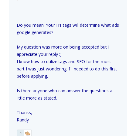
Do you mean: Your H1 tags will determine what ads
google generates?
My question was more on being accepted but I
appreciate your reply :)
I know how to utilize tags and SEO for the most
part I was just wondering if I needed to do this first
before applying.
Is there anyone who can answer the questions a
little more as stated.
Thanks,
Randy
1