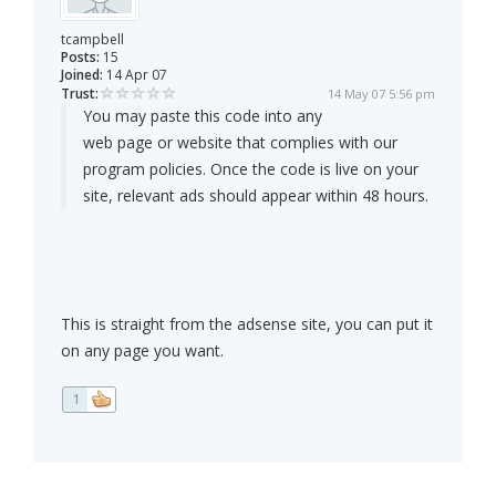
tcampbell
Posts:
15
Joined:
14 Apr 07
Trust:
14 May 07 5:56 pm
You may paste this code into any
web page or website that complies with our
program policies. Once the code is live on your
site, relevant ads should appear within 48 hours.
This is straight from the adsense site, you can put it
on any page you want.
1