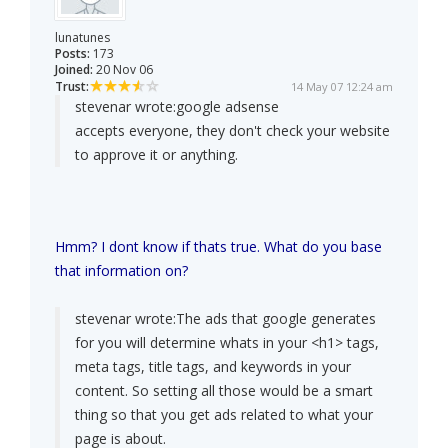
lunatunes
Posts:
173
Joined:
20 Nov 06
Trust:
14 May 07 12:24 am
stevenar wrote:
google adsense
accepts everyone, they don't check your website
to approve it or anything.
Hmm? I dont know if thats true. What do you base
that information on?
stevenar wrote:
The ads that google generates
for you will determine whats in your <h1> tags,
meta tags, title tags, and keywords in your
content. So setting all those would be a smart
thing so that you get ads related to what your
page is about.