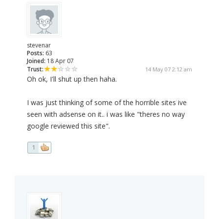
stevenar
Posts:
63
Joined:
18 Apr 07
Trust:
14 May 07 2:12 am
Oh ok, I'll shut up then haha.
I was just thinking of some of the horrible sites ive
seen with adsense on it.. i was like "theres no way
google reviewed this site".
1