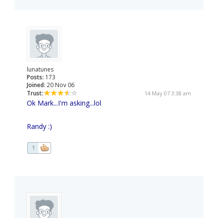
lunatunes
Posts:
173
Joined:
20 Nov 06
Trust:
14 May 07 3:38 am
Ok Mark...I'm asking...lol
Randy :)
1