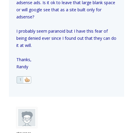
adsense ads. Is it ok to leave that large blank space
or will google see that as a site built only for
adsense?
I probably seem paranoid but I have this fear of
being denied ever since I found out that they can do
it at will.
Thanks,
Randy
1