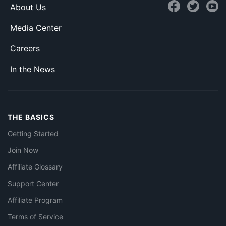
About Us
Media Center
Careers
In the News
THE BASICS
Getting Started
Join Now
Affiliate Glossary
Support Center
Affiliate Program
Terms of Service