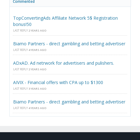
Commented
TopConvertingAds Affiliate Network 5$ Registration
bonus!50
LAST REPLY
2 YEARS AGO
Biamo Partners - direct gambling and betting advertiser
LAST REPLY
4 YEARS AGO
ADxAD. Ad netrwork for advertisers and pulishers.
LAST REPLY
2 YEARS AGO
AIVIX - Financial offers with CPA up to $1300
LAST REPLY
3 YEARS AGO
Biamo Partners - direct gambling and betting advertiser
LAST REPLY
4 YEARS AGO