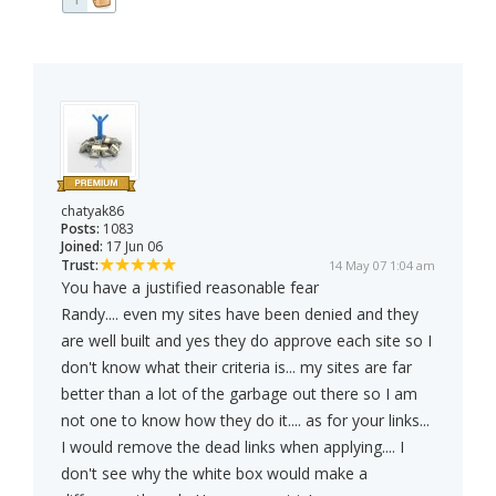
chatyak86
Posts:
1083
Joined:
17 Jun 06
Trust:
14 May 07 1:04 am
You have a justified reasonable fear
Randy.... even my sites have been denied and they
are well built and yes they do approve each site so I
don't know what their criteria is... my sites are far
better than a lot of the garbage out there so I am
not one to know how they do it.... as for your links...
I would remove the dead links when applying.... I
don't see why the white box would make a