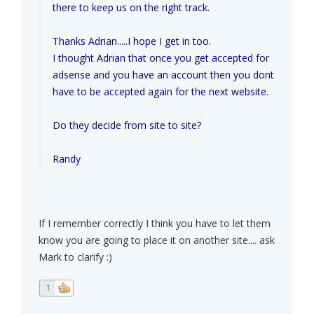
there to keep us on the right track.
Thanks Adrian.....I hope I get in too.
I thought Adrian that once you get accepted for
adsense and you have an account then you dont
have to be accepted again for the next website.
Do they decide from site to site?
Randy
If I remember correctly I think you have to let them
know you are going to place it on another site.... ask
Mark to clarify :)
1