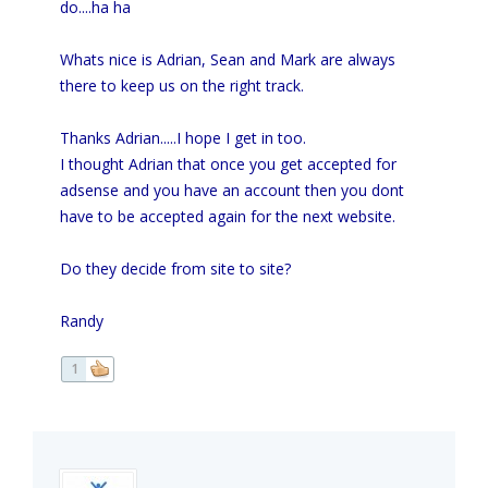
do....ha ha
Whats nice is Adrian, Sean and Mark are always
there to keep us on the right track.
Thanks Adrian.....I hope I get in too.
I thought Adrian that once you get accepted for
adsense and you have an account then you dont
have to be accepted again for the next website.
Do they decide from site to site?
Randy
1