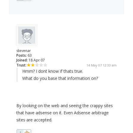
stevenar
Posts:
63
Joined:
18 Apr 07
Trust:
14 May 07 12:33 am
Hmm? I dont know if thats true.
What do you base that information on?
By looking on the web and seeing the crappy sites
that have adsense on it. Even Adsense arbitrage
sites are accepted.
1