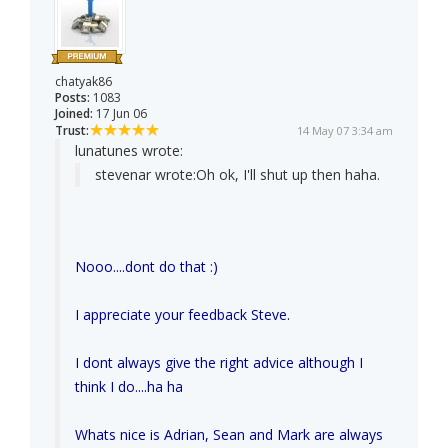
chatyak86
Posts:
1083
Joined:
17 Jun 06
Trust:
14 May 07 3:34 am
lunatunes wrote:
stevenar wrote:
Oh ok, I'll shut up then haha.
Nooo....dont do that :)
I appreciate your feedback Steve.
I dont always give the right advice although I
think I do....ha ha
Whats nice is Adrian, Sean and Mark are always