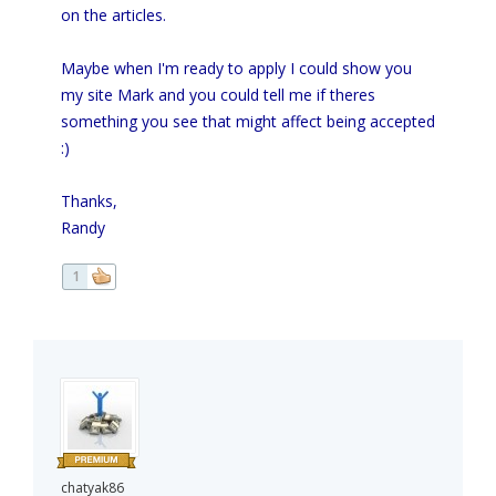
on the articles.
Maybe when I'm ready to apply I could show you
my site Mark and you could tell me if theres
something you see that might affect being accepted
:)
Thanks,
Randy
1
chatyak86