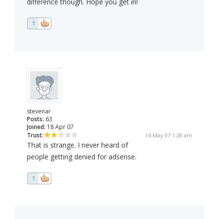
difference though. Hope you get in!
1
stevenar
Posts:
63
Joined:
18 Apr 07
Trust:
14 May 07 1:28 am
That is strange. I never heard of
people getting denied for adsense.
1