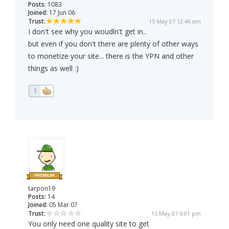
Posts:
1083
Joined:
17 Jun 06
Trust:
15 May 07 12:46 am
I don't see why you woudln't get in..
but even if you don't there are plenty of other ways
to monetize your site... there is the YPN and other
things as well :)
1
tarpon19
Posts:
14
Joined:
05 Mar 07
Trust:
15 May 07 6:01 pm
You only need one quality site to get