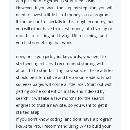
and put them together to start their business.
However, if you want the step by step plan, you will
need to invest a little bit of money into a program.
It can be hard, especially in this tough economy, but
you will either have to invest money into training or
months of testing and trying different things until
you find something that works.
now, once you pick your keywords, you need to
start writing articles. I recommend starting with
about 10 to start building up your site. these articles
should be informative and help your readers. Email
squeeze pages will come a little later. Start out with
getting some content on a site, and indexed by
search. It will take a few months for the search
engines to trust a new site, so you want to get it
started asap.
If you don't know coding, and dont have a program
like Xsite Pro, i recommend using WP to build your