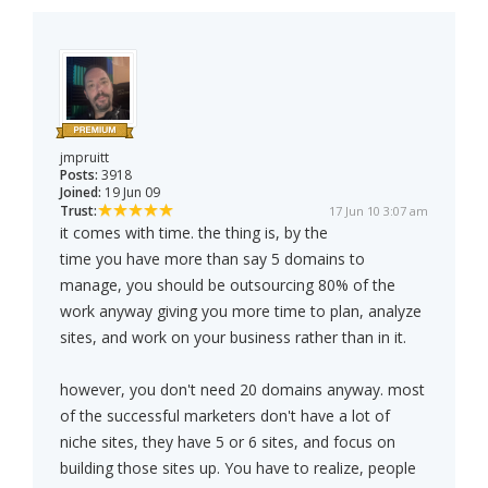
jmpruitt
Posts:
3918
Joined:
19 Jun 09
Trust:
17 Jun 10 3:07 am
it comes with time. the thing is, by the
time you have more than say 5 domains to
manage, you should be outsourcing 80% of the
work anyway giving you more time to plan, analyze
sites, and work on your business rather than in it.
however, you don't need 20 domains anyway. most
of the successful marketers don't have a lot of
niche sites, they have 5 or 6 sites, and focus on
building those sites up. You have to realize, people