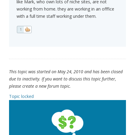
like Mark, who own lots of niche sites, are not
working from home. they are working in an offfice
with a full time staff working under them.
1
This topic was started on May 24, 2010 and has been closed
due to inactivity. If you want to discuss this topic further,
please create a new forum topic.
Topic locked