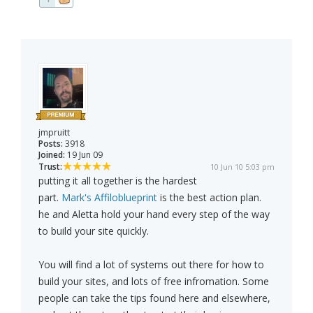
jmpruitt
Posts:
3918
Joined:
19 Jun 09
Trust:
10 Jun 10 5:03 pm
putting it all together is the hardest
part.
Mark's Affiloblueprint
is the best action plan.
he and Aletta hold your hand every step of the way
to build your site quickly.
You will find a lot of systems out there for how to
build your sites, and lots of free infromation. Some
people can take the tips found here and elsewhere,