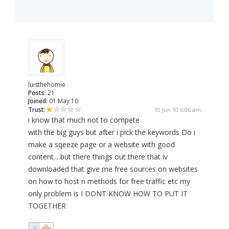
luisthehomie
Posts:
21
Joined:
01 May 10
Trust:
10 Jun 10 6:06 am
i know that much not to compete
with the big guys but after i pick the keywords Do i
make a sqeeze page or a website with good
content... but there things out there that iv
downloaded that give me free sources on websites
on how to host n methods for free traffic etc my
only problem is I DONT KNOW HOW TO PUT IT
TOGETHER
1