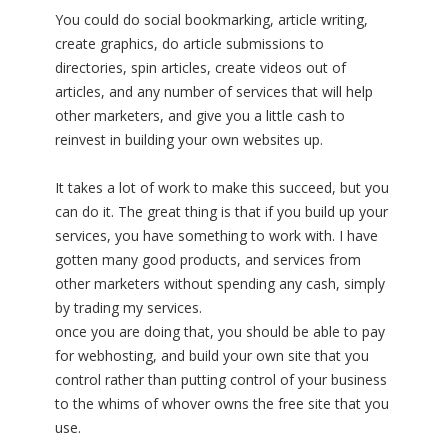
You could do social bookmarking, article writing,
create graphics, do article submissions to
directories, spin articles, create videos out of
articles, and any number of services that will help
other marketers, and give you a little cash to
reinvest in building your own websites up.
It takes a lot of work to make this succeed, but you
can do it. The great thing is that if you build up your
services, you have something to work with. I have
gotten many good products, and services from
other marketers without spending any cash, simply
by trading my services.
once you are doing that, you should be able to pay
for webhosting, and build your own site that you
control rather than putting control of your business
to the whims of whover owns the free site that you
use.