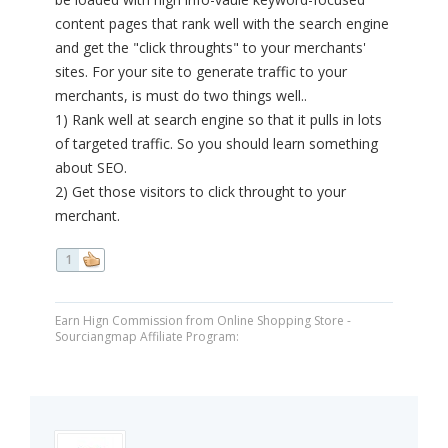
content pages that rank well with the search engine
and get the "click throughts" to your merchants'
sites. For your site to generate traffic to your
merchants, is must do two things well..
1) Rank well at search engine so that it pulls in lots
of targeted traffic. So you should learn something
about SEO.
2) Get those visitors to click throught to your
merchant.
1
Earn Hign Commission from Online Shopping Store -
Sourciangmap Affiliate Program: