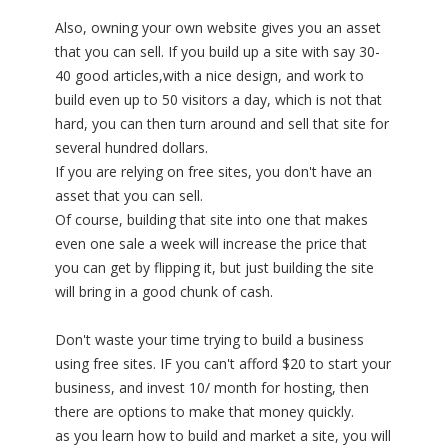
Also, owning your own website gives you an asset
that you can sell. If you build up a site with say 30-
40 good articles,with a nice design, and work to
build even up to 50 visitors a day, which is not that
hard, you can then turn around and sell that site for
several hundred dollars.
If you are relying on free sites, you don't have an
asset that you can sell.
Of course, building that site into one that makes
even one sale a week will increase the price that
you can get by flipping it, but just building the site
will bring in a good chunk of cash.
Don't waste your time trying to build a business
using free sites. IF you can't afford $20 to start your
business, and invest 10/ month for hosting, then
there are options to make that money quickly.
as you learn how to build and market a site, you will