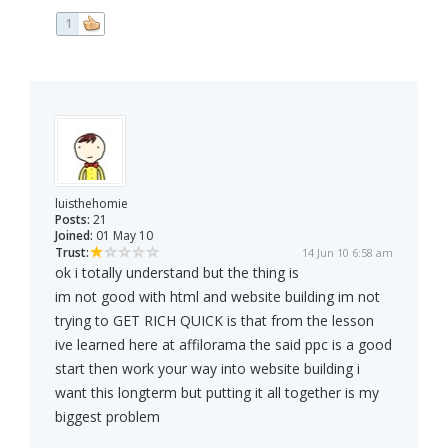
1
luisthehomie
Posts:
21
Joined:
01 May 10
Trust:
14 Jun 10 6:58 am
ok i totally understand but the thing is
im not good with html and website building im not
trying to GET RICH QUICK is that from the lesson
ive learned here at affilorama the said ppc is a good
start then work your way into website building i
want this longterm but putting it all together is my
biggest problem