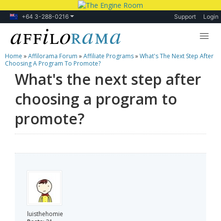
+64 3-288-0216
Support
Login
Home
»
Affilorama Forum
»
Affiliate Programs
»
What's The Next Step After
Lessons
Choosing A Program To Promote?
What's the next step after
Products
choosing a program to
Blog
promote?
Forum
luisthehomie