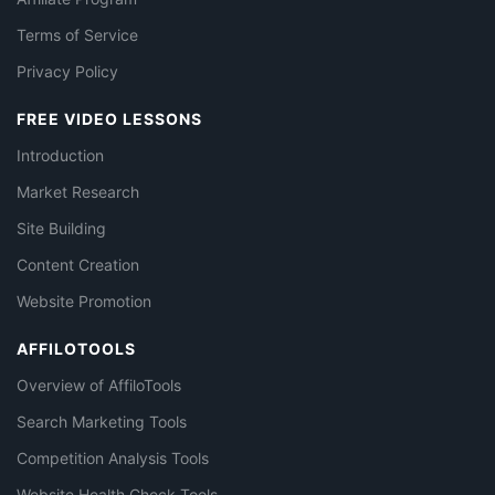
Terms of Service
Privacy Policy
FREE VIDEO LESSONS
Introduction
Market Research
Site Building
Content Creation
Website Promotion
AFFILOTOOLS
Overview of AffiloTools
Search Marketing Tools
Competition Analysis Tools
Website Health Check Tools