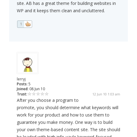
site. AB has a great theme for building websites in
WP and it keeps them clean and uncluttered.
1
lerryj
Posts:
5
Joined:
08 Jun 10
Trust:
12 Jun 10 1:03 am
After you choose a program to
promote, you should determine what keywords will
work for your product and how to use them to
guarantee you make money. One way is to build
your own theme-based content site. The site should
be loaded with high info-vaule keyword-focused