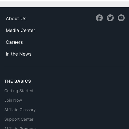
About Us
Media Center
Careers
In the News
THE BASICS
Getting Started
Join Now
Affiliate Glossary
Support Center
Affiliate Program