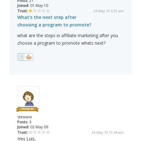
Posts:
21
Joined:
01 May 10
Trust:
24 May 10 6:51 am
What's the next step after
choosing a program to promote?
what are the steps in affiliate marketing after you
choose a program to promote whats next?
1
stewane
Posts:
3
Joined:
03 May 09
Trust:
24 May 10 11:34 am
Hey Luis,