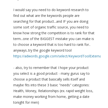
I would say you need to do keyword research to
find out what are the keywords people are
searching for that product...and IF you are doing
some sort of organic traffic source, you need to
know how strong the competition is to rank for that
term...one of the BIGGEST mistake you can make is
to choose a keyword that is too hard to rank for..
anyways..try the google keyword tool
https://adwords.google.com/select/KeywordToolExternal
- also, try to remember that I hope your product
you select is a good product - many gurus say to
choose a product that basically sells itself and
maybe fits into these 3 basic "needs" categories:
Health, Money, Relationships (ex. rapid weight loss,
make money working from home, getting a date
tonight for men)