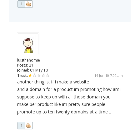
1
luisthehomie
Posts:
21
Joined:
01 May 10
Trust:
14 Jun 10 7:02 am
another thing is, if i make a website
and a domain for a product im promoting how am i
suppose to keep up with all those domain you
make per product like im pretty sure people
promote up to ten twenty domains at a time ..
1