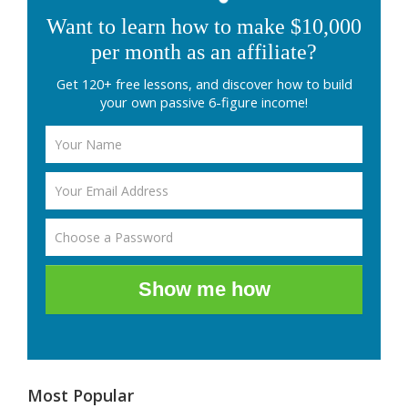
Want to learn how to make $10,000
per month as an affiliate?
Get 120+ free lessons, and discover how to build
your own passive 6-figure income!
Show me how
Most Popular