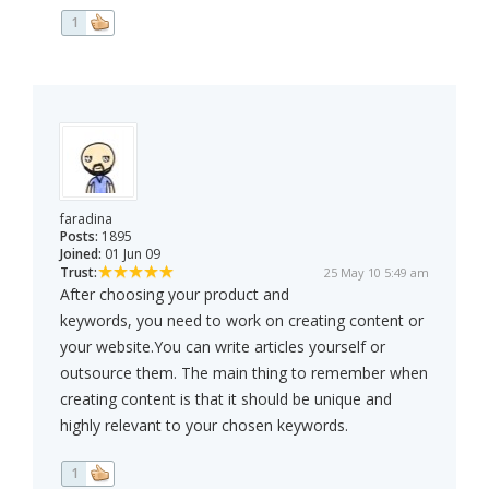
1
faradina
Posts:
1895
Joined:
01 Jun 09
Trust:
25 May 10 5:49 am
After choosing your product and
keywords, you need to work on creating content or
your website.You can write articles yourself or
outsource them. The main thing to remember when
creating content is that it should be unique and
highly relevant to your chosen keywords.
1