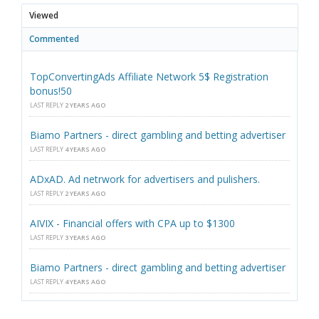
Viewed
Commented
TopConvertingAds Affiliate Network 5$ Registration
bonus!50
LAST REPLY
2 YEARS AGO
Biamo Partners - direct gambling and betting advertiser
LAST REPLY
4 YEARS AGO
ADxAD. Ad netrwork for advertisers and pulishers.
LAST REPLY
2 YEARS AGO
AIVIX - Financial offers with CPA up to $1300
LAST REPLY
3 YEARS AGO
Biamo Partners - direct gambling and betting advertiser
LAST REPLY
4 YEARS AGO