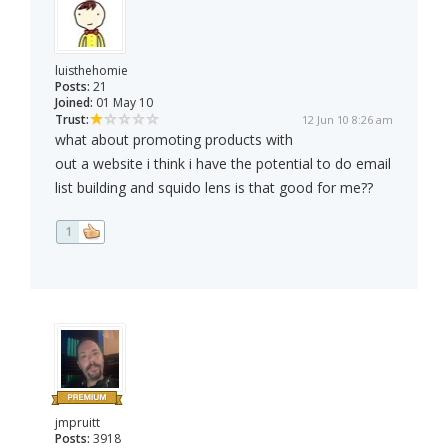
luisthehomie
Posts:
21
Joined:
01 May 10
Trust:
12 Jun 10 8:26 am
what about promoting products with
out a website i think i have the potential to do email
list building and squido lens is that good for me??
1
jmpruitt
Posts:
3918