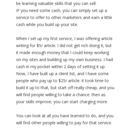
be learning valuable skills that you can sell.
IF you need some cash, you can simply set up a
service to offer to other marketers and earn a little
cash while you build up your site.
When I set up my first service, I was offering article
writing for $5/ article. I did not get rich doing it, but
it made enough money that I could keep working
on my sites and building up my own business. I had
cash in my pocket within 2 days of setting it up.
Now, I have built up a client list, and I have some
people who pay up to $25/ article. it took time to
build it up to that, but start off really cheap, and you
will find people willing to take a chance. then as
your skills improve, you can start charging more.
You can look at all you have learned to do, and you
will find other people willing to pay for that service.