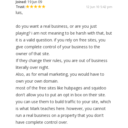
Joined:
19 Jun 09
Trust:
12 Jun 10 5:42 pm
luis,
do you want a real business, or are you just
playing? i am not meaning to be harsh with that, but
it is a valid question. if you rely on free sites, you
give complete control of your business to the
owner of that site.
If they change their rules, you are out of business
literally over night.
Also, as for email marketing, you would have to
own your own domain.
most of the free sites like hubpages and squidoo
don't allow you to put an opt in box on their site.
you can use them to build traffic to your site, which
is what Mark teaches here. however, you cannot
run a real business on a property that you don't
have complete control over.