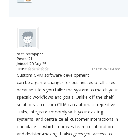
sachinprajapati
Posts:
21
Joined:
20 Aug 25
Trust:
17 Feb 26 6:04 am
Custom CRM software development
can be a game changer for businesses of all sizes
because it lets you tailor the system to match your
specific workflows and goals. Unlike off-the-shelf
solutions, a custom CRM can automate repetitive
tasks, integrate smoothly with your existing
systems, and centralize all customer interactions in
one place — which improves team collaboration
and decision-making. It also gives you access to