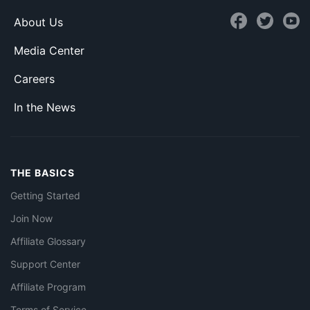
About Us
Media Center
Careers
In the News
THE BASICS
Getting Started
Join Now
Affiliate Glossary
Support Center
Affiliate Program
Terms of Service