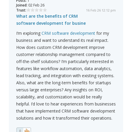
Posts:
1
Joined:
02 Feb 26
Trust:
16 Feb 26 12:12 pm
What are the benefits of CRM
software development for busine
I’m exploring
CRM software development
for my
business and want to understand its real impact.
How does custom CRM development improve
customer relationship management compared to
off-the-shelf solutions? I’m particularly interested in
features like workflow automation, data analytics,
lead tracking, and integration with existing systems.
Also, what are the long-term benefits for startups
versus large enterprises? Any insights on ROI,
scalability, and customization would be really
helpful. I’d love to hear experiences from businesses
that have implemented CRM software development
solutions and how it transformed their operations.
0