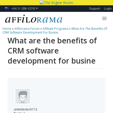
+64 3-288-0216
Support
Login
Home
»
Affilorama Forum
»
Affiliate Programs
»
What Are The Benefits Of
Lessons
CRM Software Development For Busine
What are the benefits of
Products
CRM software
Blog
development for busine
Forum
ankitdevtech112