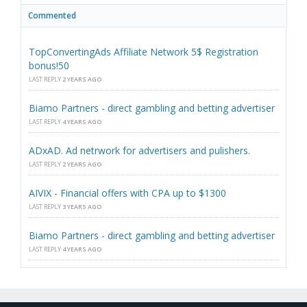
Commented
TopConvertingAds Affiliate Network 5$ Registration
bonus!50
LAST REPLY
2 YEARS AGO
Biamo Partners - direct gambling and betting advertiser
LAST REPLY
4 YEARS AGO
ADxAD. Ad netrwork for advertisers and pulishers.
LAST REPLY
2 YEARS AGO
AIVIX - Financial offers with CPA up to $1300
LAST REPLY
3 YEARS AGO
Biamo Partners - direct gambling and betting advertiser
LAST REPLY
4 YEARS AGO