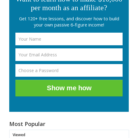
per month as an affiliate?
Get 120+ free lessons, and discover how to build
your own passive 6-figure income!
Show me how
Most Popular
Viewed