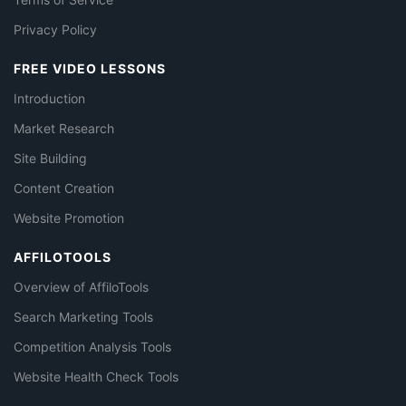
Privacy Policy
FREE VIDEO LESSONS
Introduction
Market Research
Site Building
Content Creation
Website Promotion
AFFILOTOOLS
Overview of AffiloTools
Search Marketing Tools
Competition Analysis Tools
Website Health Check Tools