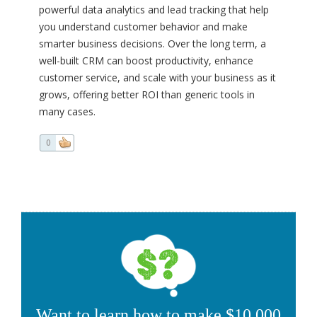
powerful data analytics and lead tracking that help
you understand customer behavior and make
smarter business decisions. Over the long term, a
well-built CRM can boost productivity, enhance
customer service, and scale with your business as it
grows, offering better ROI than generic tools in
many cases.
0
Want to learn how to make $10,000