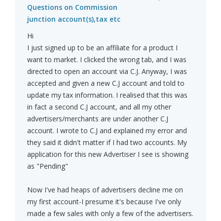
Questions on Commission
junction account(s),tax etc
Hi
I just signed up to be an affiliate for a product I
want to market. I clicked the wrong tab, and I was
directed to open an account via C.J. Anyway, I was
accepted and given a new C.J account and told to
update my tax information. I realised that this was
in fact a second C.J account, and all my other
advertisers/merchants are under another C.J
account. I wrote to C.J and explained my error and
they said it didn't matter if I had two accounts. My
application for this new Advertiser I see is showing
as "Pending"
Now I've had heaps of advertisers decline me on
my first account-I presume it's because I've only
made a few sales with only a few of the advertisers.