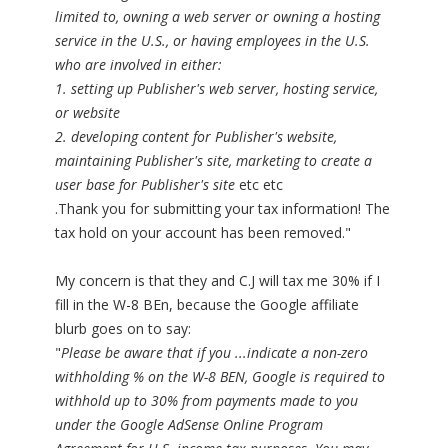
limited to, owning a web server or owning a hosting
service in the U.S., or having employees in the U.S.
who are involved in either:
1. setting up Publisher's web server, hosting service,
or website
2. developing content for Publisher's website,
maintaining Publisher's site, marketing to create a
user base for Publisher's site
etc etc
.Thank you for submitting your tax information! The
tax hold on your account has been removed."
My concern is that they and C.J will tax me 30% if I
fill in the W-8 BEn, because the Google affiliate
blurb goes on to say:
"
Please be aware that if you ...indicate a non-zero
withholding % on the W-8 BEN, Google is required to
withhold up to 30% from payments made to you
under the Google AdSense Online Program