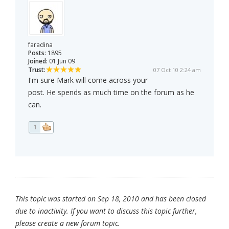
faradina
Posts:
1895
Joined:
01 Jun 09
Trust:
07 Oct 10 2:24 am
I'm sure Mark will come across your
post. He spends as much time on the forum as he
can.
1
This topic was started on Sep 18, 2010 and has been closed
due to inactivity. If you want to discuss this topic further,
please create a new forum topic.