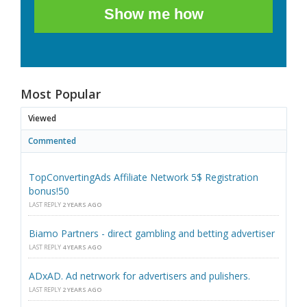
Show me how
Most Popular
Viewed
Commented
TopConvertingAds Affiliate Network 5$ Registration
bonus!50
LAST REPLY
2 YEARS AGO
Biamo Partners - direct gambling and betting advertiser
LAST REPLY
4 YEARS AGO
ADxAD. Ad netrwork for advertisers and pulishers.
LAST REPLY
2 YEARS AGO