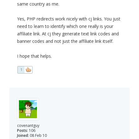
same country as me.
Yes, PHP redirects work nicely with cj links. You just
need to learn to identify which one really is your
affiliate link. At cj they generate text link codes and
banner codes and not just the affiliate link itself.
I hope that helps.
1
covenantguy
Posts:
106
Joined:
08 Feb 10