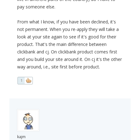
pay someone else.
From what I know, if you have been declined, it's
not permanent. When you re-apply they will take a
look at your site again to see if it's good for their
product. That's the main difference between
clickbank and cj. On clickbank product comes first
and you build your site around it. On cj it's the other
way around, i.e., site first before product.
1
kajm