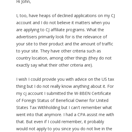
Hi John,
I, too, have heaps of declined applications on my CJ
account and I do not believe it matters when you
are applying to CJ affiliate programs. What the
advertisers primarily look for is the relevance of
your site to their product and the amount of traffic
to your site. They have other criteria such as
country location, among other things (they do not
exactly say what their other criteria are).
I wish I could provide you with advice on the US tax
thing but I do not really know anything about it. For
my cj account I submitted the W-8BEN Certificate
of Foreign Status of Beneficial Owner for United
States Tax Withholding but I can't remember what
went into that anymore. I had a CPA assist me with
that. But even if I could remember, it probably
would not apply to you since you do not live in the