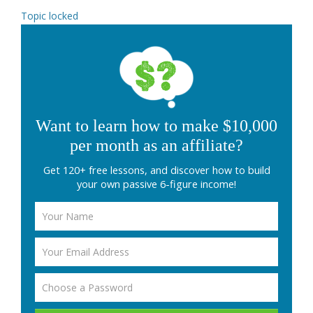
Topic locked
Want to learn how to make $10,000
per month as an affiliate?
Get 120+ free lessons, and discover how to build
your own passive 6-figure income!