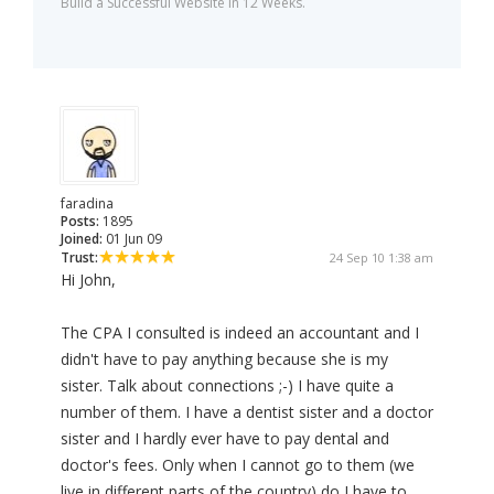
Build a Successful Website in 12 Weeks.
faradina
Posts:
1895
Joined:
01 Jun 09
Trust:
24 Sep 10 1:38 am
Hi John,
The CPA I consulted is indeed an accountant and I
didn't have to pay anything because she is my
sister. Talk about connections ;-) I have quite a
number of them. I have a dentist sister and a doctor
sister and I hardly ever have to pay dental and
doctor's fees. Only when I cannot go to them (we
live in different parts of the country) do I have to