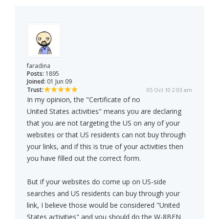
faradina
Posts:
1895
Joined:
01 Jun 09
Trust:
05 Oct 10 2:03 am
In my opinion, the "Certificate of no
United States activities" means you are declaring
that you are not targeting the US on any of your
websites or that US residents can not buy through
your links, and if this is true of your activities then
you have filled out the correct form.
But if your websites do come up on US-side
searches and US residents can buy through your
link, I believe those would be considered "United
States activities" and you should do the W-8BEN