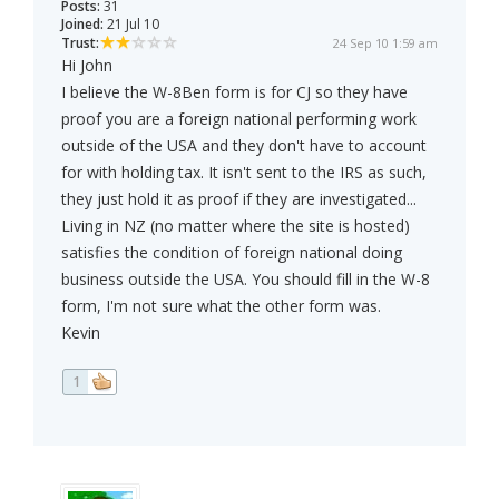
Posts:
31
Joined:
21 Jul 10
Trust:
24 Sep 10 1:59 am
Hi John
I believe the W-8Ben form is for CJ so they have
proof you are a foreign national performing work
outside of the USA and they don't have to account
for with holding tax. It isn't sent to the IRS as such,
they just hold it as proof if they are investigated...
Living in NZ (no matter where the site is hosted)
satisfies the condition of foreign national doing
business outside the USA. You should fill in the W-8
form, I'm not sure what the other form was.
Kevin
1