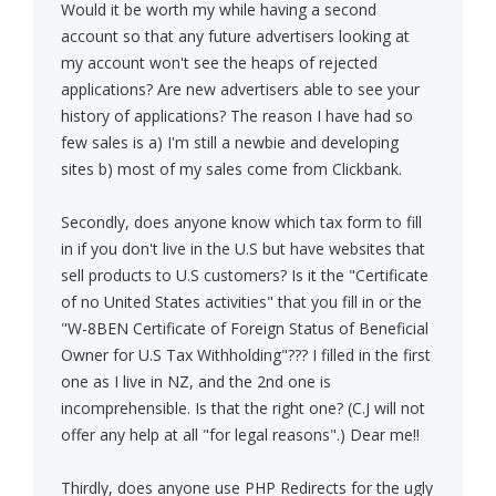
Would it be worth my while having a second
account so that any future advertisers looking at
my account won't see the heaps of rejected
applications? Are new advertisers able to see your
history of applications? The reason I have had so
few sales is a) I'm still a newbie and developing
sites b) most of my sales come from Clickbank.
Secondly, does anyone know which tax form to fill
in if you don't live in the U.S but have websites that
sell products to U.S customers? Is it the "Certificate
of no United States activities" that you fill in or the
"W-8BEN Certificate of Foreign Status of Beneficial
Owner for U.S Tax Withholding"??? I filled in the first
one as I live in NZ, and the 2nd one is
incomprehensible. Is that the right one? (C.J will not
offer any help at all "for legal reasons".) Dear me!!
Thirdly, does anyone use PHP Redirects for the ugly