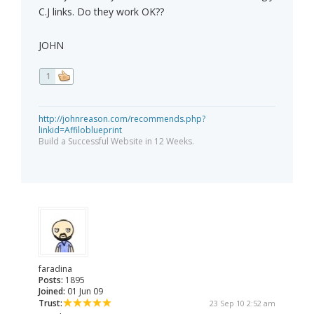
C.J links. Do they work OK??
JOHN
1
http://johnreason.com/recommends.php?
linkid=Affiloblueprint
Build a Successful Website in 12 Weeks.
faradina
Posts:
1895
Joined:
01 Jun 09
Trust:
23 Sep 10 2:52 am