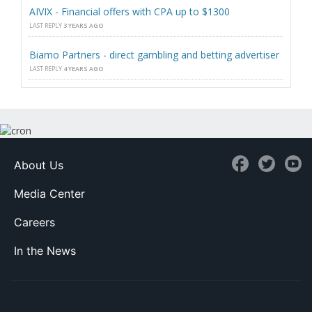
AIVIX - Financial offers with CPA up to $1300
LAST REPLY
3 YEARS AGO
Biamo Partners - direct gambling and betting advertiser
LAST REPLY
4 YEARS AGO
About Us
Media Center
Careers
In the News