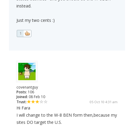
instead.
Just my two cents :)
1
covenantguy
Posts:
106
Joined:
08 Feb 10
Trust:
05 Oct 10 4:31 am
Hi Fara
I will change to the W-8 BEN form then,because my
sites DO target the U.S.