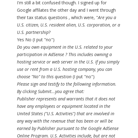
I'm still a bit confused though. I signed up for
Google affilates the other day and I went through
their tax status questions , which were, "
Are you a
U.S. citizen, U.S. resident alien, U.S. corporation, or a
U.S. partnership
?
Yes No (I put "no")
Do you own equipment in the U.S. related to your
participation in AdSense ? This includes owning a
hosting service or web server in the U.S. If you simply
use or rent from a U.S. hosting company, you can
choose "No" to this question
(I put "no")
Please sign and testify to the following information.
By clicking Submit...you agree that:
Publisher represents and warrants that it does not
have any employees or equipment located in the
United States ("U.S. Activities") that are involved in
any way with the revenue that has been or will be
earned by Publisher pursuant to the Google AdSense
Online Program. U.S. Activities include, but are not