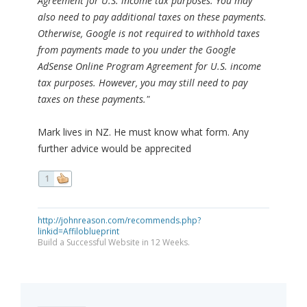
Agreement for U.S. income tax purposes. You may
also need to pay additional taxes on these payments.
Otherwise, Google is not required to withhold taxes
from payments made to you under the Google
AdSense Online Program Agreement for U.S. income
tax purposes. However, you may still need to pay
taxes on these payments."
Mark lives in NZ. He must know what form. Any
further advice would be apprecited
1
http://johnreason.com/recommends.php?
linkid=Affiloblueprint
Build a Successful Website in 12 Weeks.