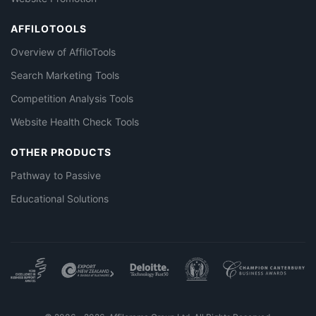
AFFILOTOOLS
Overview of AffiloTools
Search Marketing Tools
Competition Analysis Tools
Website Health Check Tools
OTHER PRODUCTS
Pathway to Passive
Educational Solutions