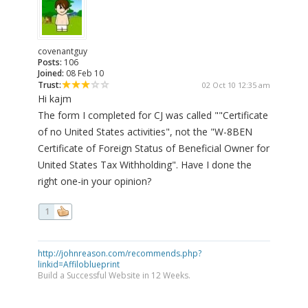
covenantguy
Posts:
106
Joined:
08 Feb 10
Trust:
02 Oct 10 12:35 am
Hi kajm
The form I completed for CJ was called ""Certificate
of no United States activities", not the "W-8BEN
Certificate of Foreign Status of Beneficial Owner for
United States Tax Withholding". Have I done the
right one-in your opinion?
1
http://johnreason.com/recommends.php?
linkid=Affiloblueprint
Build a Successful Website in 12 Weeks.