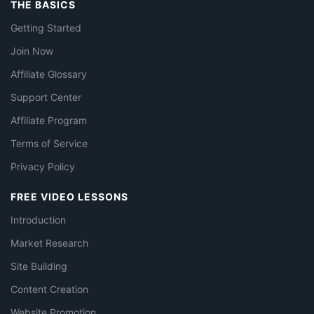
THE BASICS
Getting Started
Join Now
Affiliate Glossary
Support Center
Affiliate Program
Terms of Service
Privacy Policy
FREE VIDEO LESSONS
Introduction
Market Research
Site Building
Content Creation
Website Promotion