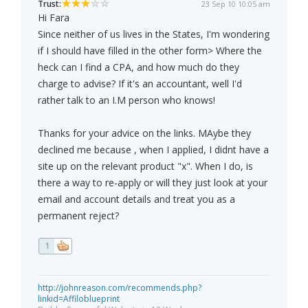
Trust:
23 Sep 10 10:05 am
Hi Fara
Since neither of us lives in the States, I'm wondering
if I should have filled in the other form> Where the
heck can I find a CPA, and how much do they
charge to advise? If it's an accountant, well I'd
rather talk to an I.M person who knows!
Thanks for your advice on the links. MAybe they
declined me because , when I applied, I didnt have a
site up on the relevant product "x". When I do, is
there a way to re-apply or will they just look at your
email and account details and treat you as a
permanent reject?
1
http://johnreason.com/recommends.php?
linkid=Affiloblueprint