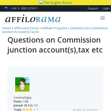
+64 3-288-0216
Support
Login
Home
»
Affilorama Forum
»
Affiliate Programs
»
Questions On Commission
Lessons
Junction Account(s),tax Etc
Questions on Commission
Products
junction account(s),tax etc
Blog
Forum
covenantguy
Posts:
106
Joined:
08 Feb 10
Trust:
18 Sep 10 12:41 am