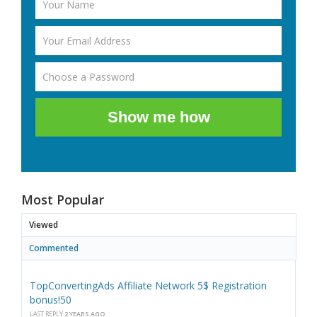
Show me how
Most Popular
Viewed
Commented
TopConvertingAds Affiliate Network 5$ Registration
bonus!50
LAST REPLY
2 YEARS AGO