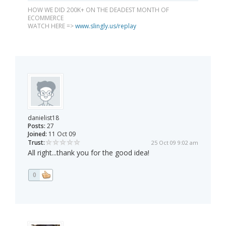
HOW WE DID 200K+ ON THE DEADEST MONTH OF
ECOMMERCE
WATCH HERE =>
www.slingly.us/replay
danielist18
Posts:
27
Joined:
11 Oct 09
Trust:
25 Oct 09 9:02 am
All right...thank you for the good idea!
0