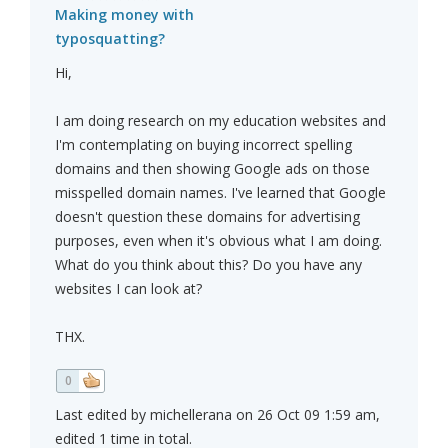
Making money with
typosquatting?
Hi,
I am doing research on my education websites and
I'm contemplating on buying incorrect spelling
domains and then showing Google ads on those
misspelled domain names. I've learned that Google
doesn't question these domains for advertising
purposes, even when it's obvious what I am doing.
What do you think about this? Do you have any
websites I can look at?
THX.
0
Last edited by michellerana on 26 Oct 09 1:59 am,
edited 1 time in total.