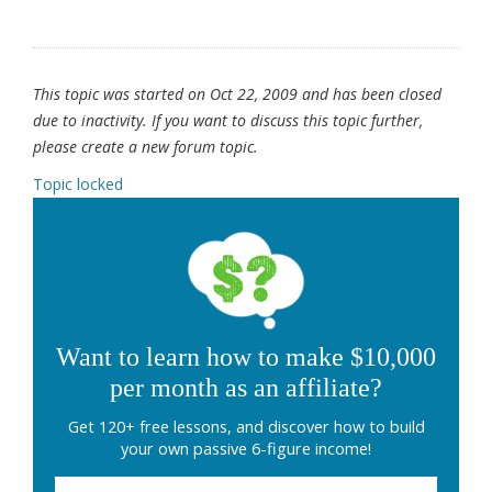
This topic was started on Oct 22, 2009 and has been closed
due to inactivity. If you want to discuss this topic further,
please create a new forum topic.
Topic locked
Want to learn how to make $10,000
per month as an affiliate?
Get 120+ free lessons, and discover how to build
your own passive 6-figure income!