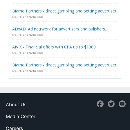
Biamo Partners - direct gambling and betting advertiser
LAST REPLY
4 YEARS AGO
ADxAD. Ad netrwork for advertisers and pulishers.
LAST REPLY
2 YEARS AGO
AIVIX - Financial offers with CPA up to $1300
LAST REPLY
3 YEARS AGO
Biamo Partners - direct gambling and betting advertiser
LAST REPLY
4 YEARS AGO
About Us
Media Center
Careers