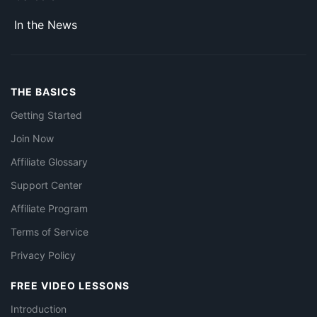
In the News
THE BASICS
Getting Started
Join Now
Affiliate Glossary
Support Center
Affiliate Program
Terms of Service
Privacy Policy
FREE VIDEO LESSONS
Introduction