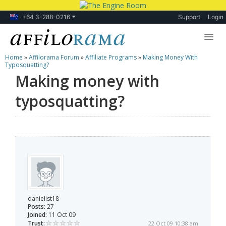
+64 3-288-0216
Support
Login
Home
»
Affilorama Forum
»
Affiliate Programs
»
Making Money With
Lessons
Typosquatting?
Making money with
Products
typosquatting?
Blog
Forum
danielist18
Posts:
27
Joined:
11 Oct 09
Trust:
22 Oct 09 10:38 am