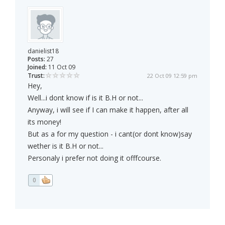
danielist18
Posts:
27
Joined:
11 Oct 09
Trust:
22 Oct 09 12:59 pm
Hey,
Well...i dont know if is it B.H or not...
Anyway, i will see if I can make it happen, after all
its money!
But as a for my question - i cant(or dont know)say
wether is it B.H or not...
Personaly i prefer not doing it offfcourse.
0