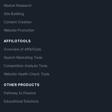
Market Research
Site Building
Content Creation
Website Promotion
AFFILOTOOLS
Overview of AffiloTools
Search Marketing Tools
Competition Analysis Tools
Website Health Check Tools
OTHER PRODUCTS
Pathway to Passive
Educational Solutions