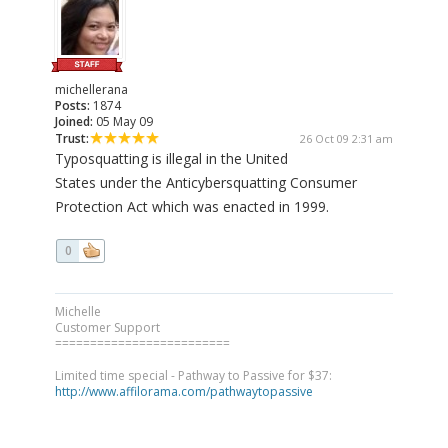
michellerana
Posts:
1874
Joined:
05 May 09
Trust:
26 Oct 09 2:31 am
Typosquatting is illegal in the United
States under the Anticybersquatting Consumer
Protection Act which was enacted in 1999.
0
Michelle
Customer Support
=========================
Limited time special - Pathway to Passive for $37:
http://www.affilorama.com/pathwaytopassive