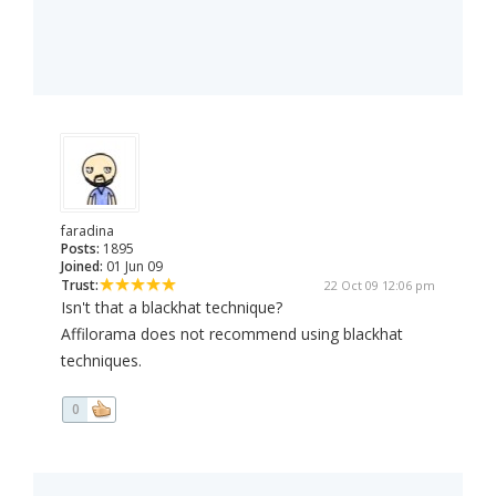
faradina
Posts:
1895
Joined:
01 Jun 09
Trust:
22 Oct 09 12:06 pm
Isn't that a blackhat technique?
Affilorama does not recommend using blackhat
techniques.
0