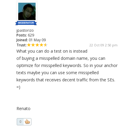
jpastorizo
Posts:
629
Joined:
01 May 09
Trust:
22 Oct 09 2:50 pm
What you can do a test on is instead
of buying a misspelled domain name, you can
optimize for misspelled keywords. So in your anchor
texts maybe you can use some misspelled
keywords that receives decent traffic from the SEs.
=)
Renato
0