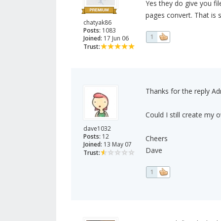
Yes they do give you f
pages convert. That is 
chatyak86
Posts:
1083
1
Joined:
17 Jun 06
Trust:
Thanks for the reply Adr
Could I still create my
dave1032
Posts:
12
Cheers
Joined:
13 May 07
Dave
Trust:
1