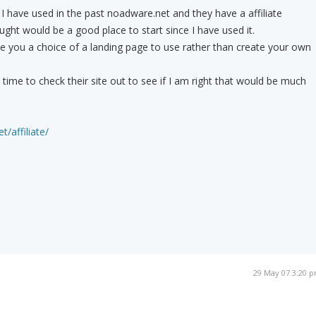
 have used in the past noadware.net and they have a affiliate
ht would be a good place to start since I have used it.
ive you a choice of a landing page to use rather than create your own
ime to check their site out to see if I am right that would be much
/affiliate/
29 May 07 3:20 