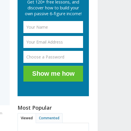
Get 120+ free lessons, and
discover how to build your
own passive 6-figure income!
Show me how
Most Popular
pm
Viewed
Commented