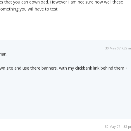
iles that you can download. However I am not sure how well these
something you will have to test.
30 May 07 7:29 
ian.
 own site and use there banners, with my clickbank link behind them ?
30 May 07 1:32 