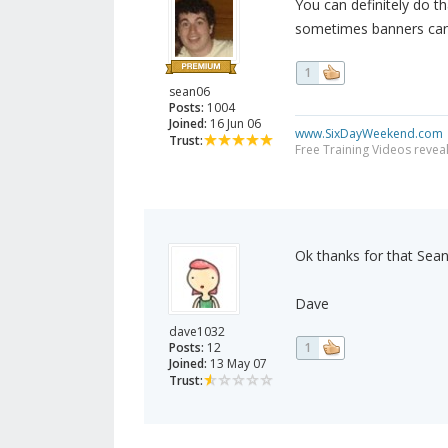
You can definitely do th
sometimes banners can l
1
sean06
Posts:
1004
Joined:
16 Jun 06
www.SixDayWeekend.com
Trust:
Free Training Videos reveal
Ok thanks for that Sean
Dave
dave1032
Posts:
12
1
Joined:
13 May 07
Trust: