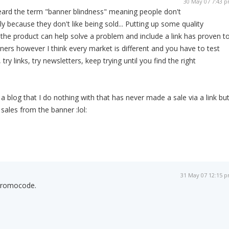
30 May 07 7:43 
ard the term "banner blindness" meaning people don't
ly because they don't like being sold... Putting up some quality
he product can help solve a problem and include a link has proven t
ners however I think every market is different and you have to test
try links, try newsletters, keep trying until you find the right
e a blog that I do nothing with that has never made a sale via a link bu
ales from the banner :lol:
31 May 07 12:15 
 Promocode.