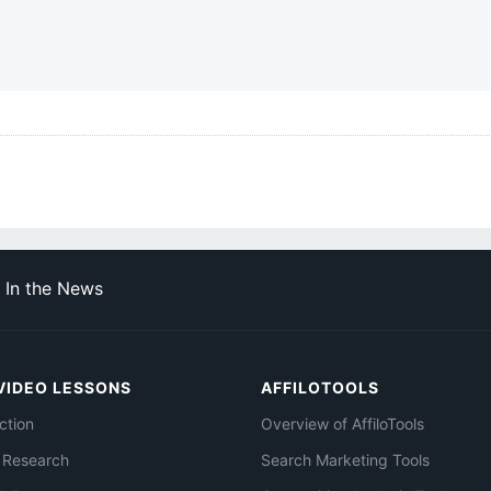
In the News
VIDEO LESSONS
AFFILOTOOLS
ction
Overview of AffiloTools
 Research
Search Marketing Tools