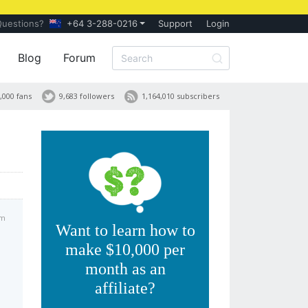
Questions?
+64 3-288-0216
Support
Login
Blog
Forum
,000 fans
9,683 followers
1,164,010 subscribers
pm
Want to learn how to
make $10,000 per
month as an
affiliate?