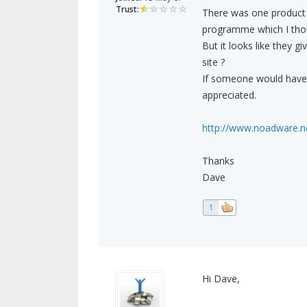
Trust:
There was one product I
programme which I thoug
But it looks like they g
site ?
If someone would have t
appreciated.
http://www.noadware.net
Thanks
Dave
1
Hi Dave,