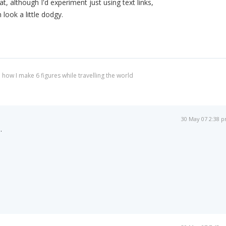
at, although I'd experiment just using text links,
ook a little dodgy.
 how I make 6 figures while travelling the world
30 May 07 2:38 
.