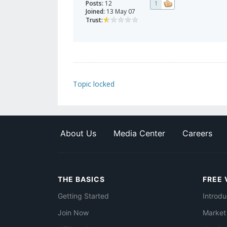
Posts:
12
1
Joined:
13 May 07
Trust:
Topic locked
About Us
Media Center
Careers
THE BASICS
FREE 
Getting Started
Introdu
Join Now
Market