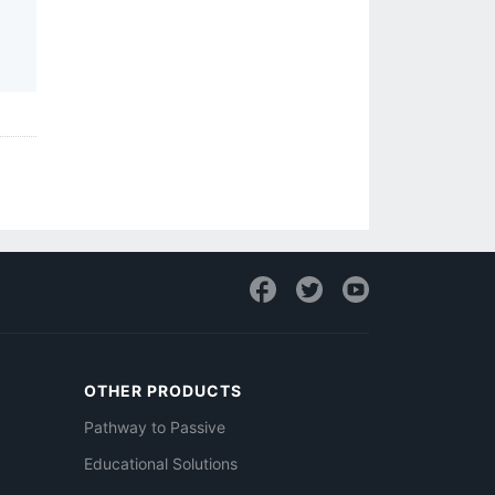
OTHER PRODUCTS
Pathway to Passive
Educational Solutions