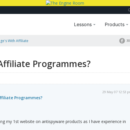
Lessons
Products
e's With Affiliate
30
Affiliate Programmes?
29 May 07 12:53 
ffiliate Programmes?
ing my 1st website on antispyware products as I have experience in