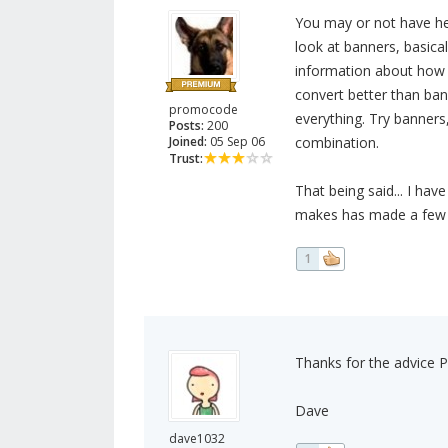
You may or not have he
look at banners, basical
information about how t
convert better than ban
promocode
everything. Try banners, 
Posts:
200
Joined:
05 Sep 06
combination.
Trust:
That being said... I hav
makes has made a few s
1
Thanks for the advice
Dave
dave1032