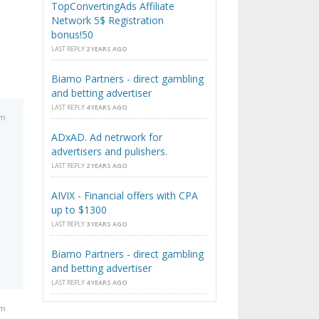
TopConvertingAds Affiliate
Network 5$ Registration
bonus!50
LAST REPLY
2 YEARS AGO
Biamo Partners - direct gambling
and betting advertiser
LAST REPLY
4 YEARS AGO
am
ADxAD. Ad netrwork for
advertisers and pulishers.
LAST REPLY
2 YEARS AGO
AIVIX - Financial offers with CPA
up to $1300
LAST REPLY
3 YEARS AGO
Biamo Partners - direct gambling
and betting advertiser
LAST REPLY
4 YEARS AGO
pm