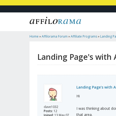
Home
»
Affilorama Forum
»
Affiliate Programs
»
Landing Pag
Programmes?
Landing Page's with 
Landing Page's with A
Hi
dave1032
I was thinking about do
Posts:
12
that area.
Joined:
13 May 07