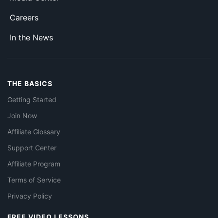
Careers
In the News
THE BASICS
Getting Started
Join Now
Affiliate Glossary
Support Center
Affiliate Program
Terms of Service
Privacy Policy
FREE VIDEO LESSONS