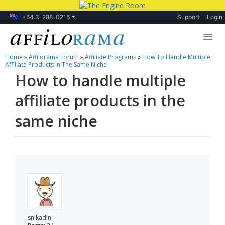
+64 3-288-0216
Support
Login
Home
»
Affilorama Forum
»
Affiliate Programs
»
How To Handle Multiple
Lessons
Affiliate Products In The Same Niche
How to handle multiple
Products
affiliate products in the
Blog
same niche
Forum
snikadin