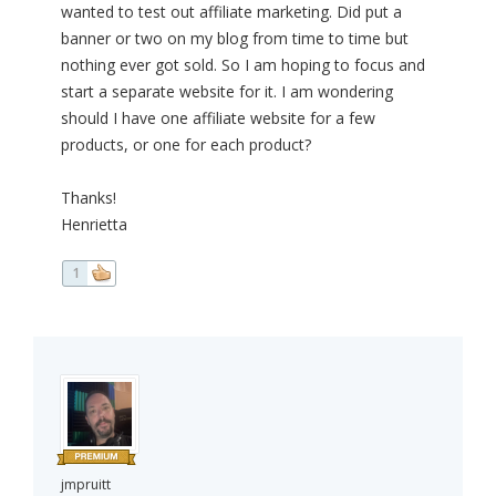
wanted to test out affiliate marketing. Did put a
banner or two on my blog from time to time but
nothing ever got sold. So I am hoping to focus and
start a separate website for it. I am wondering
should I have one affiliate website for a few
products, or one for each product?
Thanks!
Henrietta
1
jmpruitt