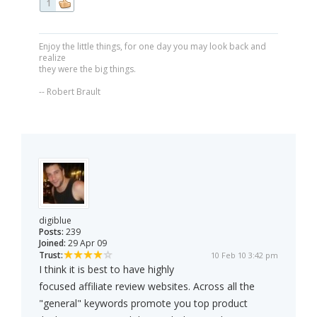
1
Enjoy the little things, for one day you may look back and
realize
they were the big things.
-- Robert Brault
digiblue
Posts:
239
Joined:
29 Apr 09
Trust:
10 Feb 10 3:42 pm
I think it is best to have highly
focused affiliate review websites. Across all the
"general" keywords promote you top product