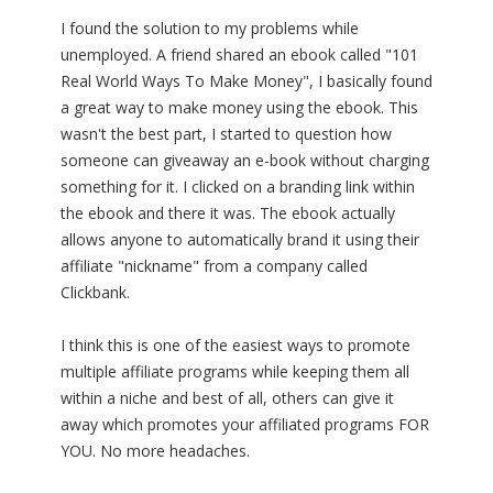
I found the solution to my problems while
unemployed. A friend shared an ebook called "101
Real World Ways To Make Money", I basically found
a great way to make money using the ebook. This
wasn't the best part, I started to question how
someone can giveaway an e-book without charging
something for it. I clicked on a branding link within
the ebook and there it was. The ebook actually
allows anyone to automatically brand it using their
affiliate "nickname" from a company called
Clickbank.
I think this is one of the easiest ways to promote
multiple affiliate programs while keeping them all
within a niche and best of all, others can give it
away which promotes your affiliated programs FOR
YOU. No more headaches.