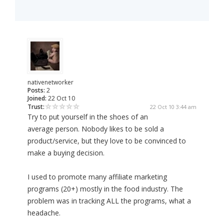
nativenetworker
Posts:
2
Joined:
22 Oct 10
Trust:
22 Oct 10 3:44 am
Try to put yourself in the shoes of an
average person. Nobody likes to be sold a
product/service, but they love to be convinced to
make a buying decision.
I used to promote many affiliate marketing
programs (20+) mostly in the food industry. The
problem was in tracking ALL the programs, what a
headache.