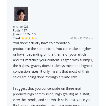
michael025
Posts:
197
Joined:
07 Oct 10
Trust:
08 Nov 10 7:37 am
You don't actually have to promote 5
products in the same niche. You can make it higher
or lower depending on the theme of your article
and if it matches your content. I agree with submp3,
the highest gravity doesn't always mean the highest
conversion rates. It only means that most of their
sales are being done through affiliate links.
I suggest that you concentrate on three main
products(high commission, high gravity) as a start,
view the trends, and see which sells best. Once you
find your main product, then gear your promotion