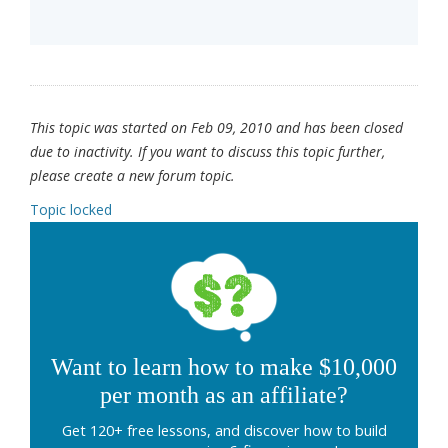
This topic was started on Feb 09, 2010 and has been closed
due to inactivity. If you want to discuss this topic further,
please create a new forum topic.
Topic locked
Want to learn how to make $10,000
per month as an affiliate?
Get 120+ free lessons, and discover how to build