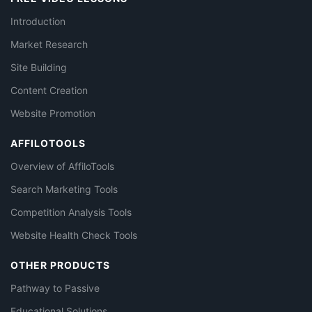
Introduction
Market Research
Site Building
Content Creation
Website Promotion
AFFILOTOOLS
Overview of AffiloTools
Search Marketing Tools
Competition Analysis Tools
Website Health Check Tools
OTHER PRODUCTS
Pathway to Passive
Educational Solutions