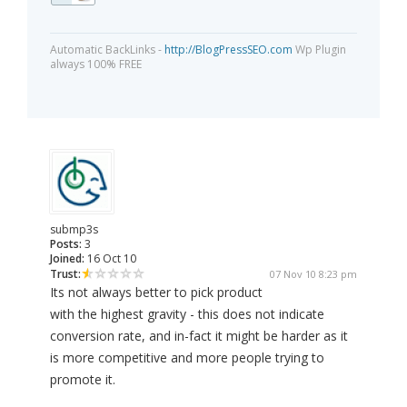
Automatic BackLinks -
http://BlogPressSEO.com
Wp Plugin
always 100% FREE
submp3s
Posts:
3
Joined:
16 Oct 10
Trust:
07 Nov 10 8:23 pm
Its not always better to pick product
with the highest gravity - this does not indicate
conversion rate, and in-fact it might be harder as it
is more competitive and more people trying to
promote it.