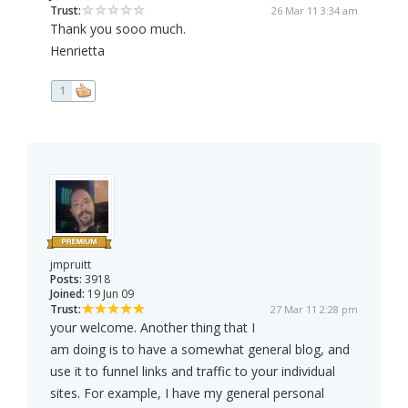
Trust:
26 Mar 11 3:34 am
Thank you sooo much.
Henrietta
1
jmpruitt
Posts:
3918
Joined:
19 Jun 09
Trust:
27 Mar 11 2:28 pm
your welcome. Another thing that I
am doing is to have a somewhat general blog, and
use it to funnel links and traffic to your individual
sites. For example, I have my general personal