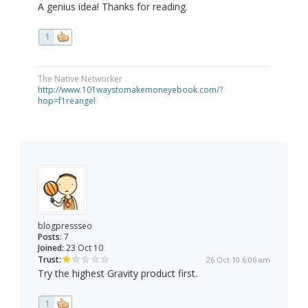
A genius idea! Thanks for reading.
1
The Native Networker
http://www.101waystomakemoneyebook.com/?
hop=f1reangel
blogpressseo
Posts:
7
Joined:
23 Oct 10
Trust:
26 Oct 10 6:06 am
Try the highest Gravity product first.
1