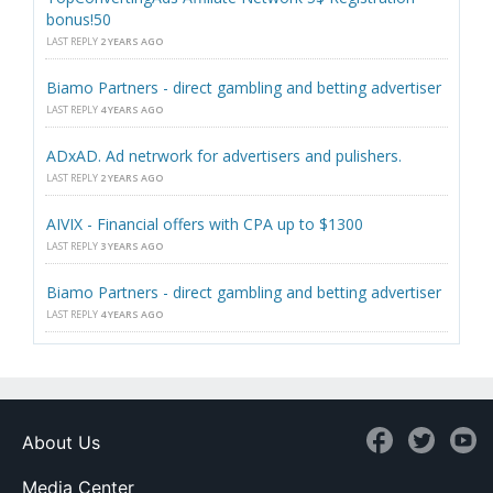
bonus!50
LAST REPLY
2 YEARS AGO
Biamo Partners - direct gambling and betting advertiser
LAST REPLY
4 YEARS AGO
ADxAD. Ad netrwork for advertisers and pulishers.
LAST REPLY
2 YEARS AGO
AIVIX - Financial offers with CPA up to $1300
LAST REPLY
3 YEARS AGO
Biamo Partners - direct gambling and betting advertiser
LAST REPLY
4 YEARS AGO
About Us
Media Center