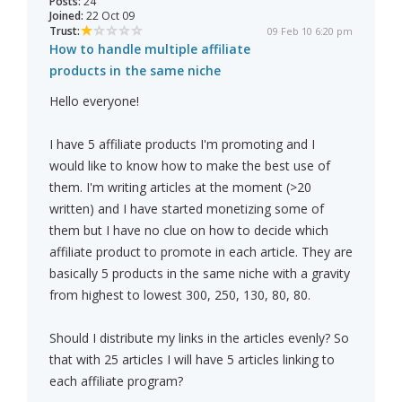
Posts:
24
Joined:
22 Oct 09
Trust:
09 Feb 10 6:20 pm
How to handle multiple affiliate
products in the same niche
Hello everyone!
I have 5 affiliate products I'm promoting and I
would like to know how to make the best use of
them. I'm writing articles at the moment (>20
written) and I have started monetizing some of
them but I have no clue on how to decide which
affiliate product to promote in each article. They are
basically 5 products in the same niche with a gravity
from highest to lowest 300, 250, 130, 80, 80.
Should I distribute my links in the articles evenly? So
that with 25 articles I will have 5 articles linking to
each affiliate program?