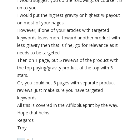
I would suggest you do the following.. of course it is
up to you.
I would put the highest gravity or highest % payout
on most of your pages.
However, if one of your articles with targeted
keywords leans more toward another product with
less gravity then that is fine, go for relevance as it
needs to be targeted.
Then on 1 page, put 5 reviews of the product with
the top paying/gravity product at the top with 5
stars.
Or, you could put 5 pages with separate product
reviews. Just make sure you have targeted
keywords.
All this is covered in the Affiloblueprint by the way.
Hope that helps.
Regards
Troy