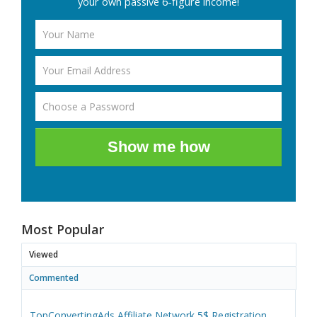
your own passive 6-figure income!
Show me how
Most Popular
Viewed
Commented
TopConvertingAds Affiliate Network 5$ Registration