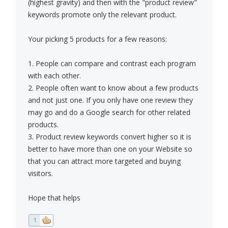
(highest gravity) and then with the "product review"
keywords promote only the relevant product.
Your picking 5 products for a few reasons:
1. People can compare and contrast each program
with each other.
2. People often want to know about a few products
and not just one. If you only have one review they
may go and do a Google search for other related
products.
3. Product review keywords convert higher so it is
better to have more than one on your Website so
that you can attract more targeted and buying
visitors.
Hope that helps
1