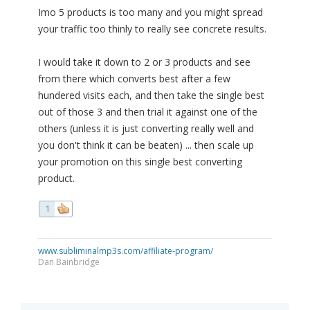
Imo 5 products is too many and you might spread
your traffic too thinly to really see concrete results.
I would take it down to 2 or 3 products and see
from there which converts best after a few
hundered visits each, and then take the single best
out of those 3 and then trial it against one of the
others (unless it is just converting really well and
you don't think it can be beaten) ... then scale up
your promotion on this single best converting
product.
1
www.subliminalmp3s.com/affiliate-program/
Dan Bainbridge