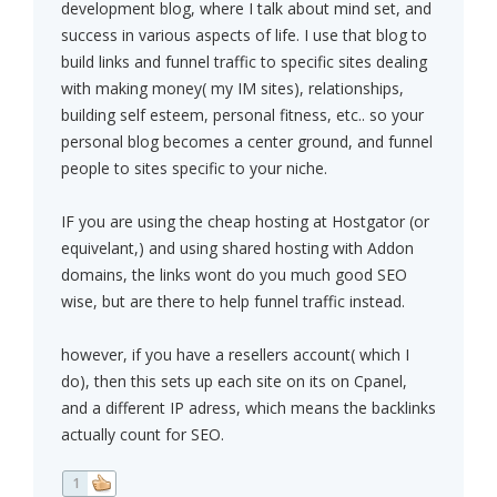
development blog, where I talk about mind set, and
success in various aspects of life. I use that blog to
build links and funnel traffic to specific sites dealing
with making money( my IM sites), relationships,
building self esteem, personal fitness, etc.. so your
personal blog becomes a center ground, and funnel
people to sites specific to your niche.
IF you are using the cheap hosting at Hostgator (or
equivelant,) and using shared hosting with Addon
domains, the links wont do you much good SEO
wise, but are there to help funnel traffic instead.
however, if you have a resellers account( which I
do), then this sets up each site on its on Cpanel,
and a different IP adress, which means the backlinks
actually count for SEO.
1