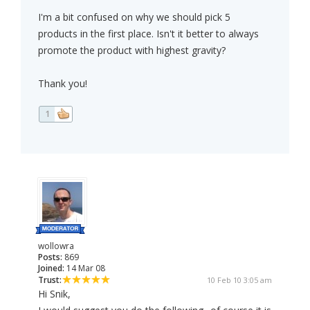
I'm a bit confused on why we should pick 5
products in the first place. Isn't it better to always
promote the product with highest gravity?
Thank you!
1
wollowra
Posts:
869
Joined:
14 Mar 08
Trust:
10 Feb 10 3:05 am
Hi Snik,