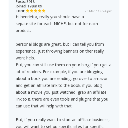
Posts:
3918
Joined:
19 Jun 09
Trust:
25 Mar 11 6:24 pm
Hi henrietta, really you should have a
sepate site for each NICHE, but not for each
product.
personal blogs are great, but I can tell you from
experience, just throwing banners on ther really
wont help.
But, you can still use them on your blog if you get a
lot of readers. For example, if you are blogging
about a book you are reading, go over to amazon
and get an affiliate link to the book. if you blog
about a movie you just watched, grab an affiliate
link to it. there are even tools and plugins that you
can use that will help with that.
But, if you really want to start an affiliate business,
you will want to set up specific sites for specific