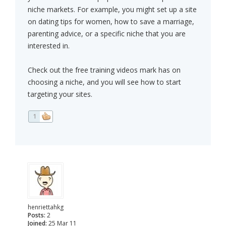
niche markets. For example, you might set up a site
on dating tips for women, how to save a marriage,
parenting advice, or a specific niche that you are
interested in.
Check out the free training videos mark has on
choosing a niche, and you will see how to start
targeting your sites.
1
henriettahkg
Posts:
2
Joined:
25 Mar 11