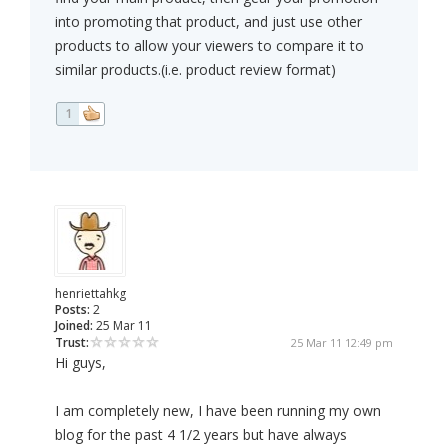
into promoting that product, and just use other
products to allow your viewers to compare it to
similar products.(i.e. product review format)
1
henriettahkg
Posts:
2
Joined:
25 Mar 11
Trust:
25 Mar 11 12:49 pm
Hi guys,
I am completely new, I have been running my own
blog for the past 4 1/2 years but have always