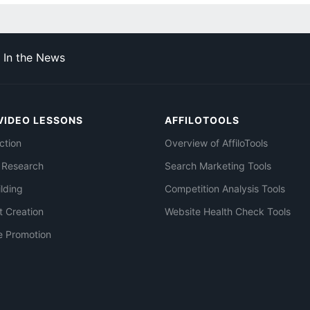
In the News
VIDEO LESSONS
AFFILOTOOLS
ction
Overview of AffiloTools
 Research
Search Marketing Tools
ilding
Competition Analysis Tools
t Creation
Website Health Check Tools
e Promotion