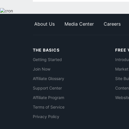
About Us
Media Center
Careers
THE BASICS
FREE 
Getting Started
Introdu
Join Now
Market
Affiliate Glossary
Site Bu
Support Center
Conten
Affiliate Program
Websit
Terms of Service
Privacy Policy