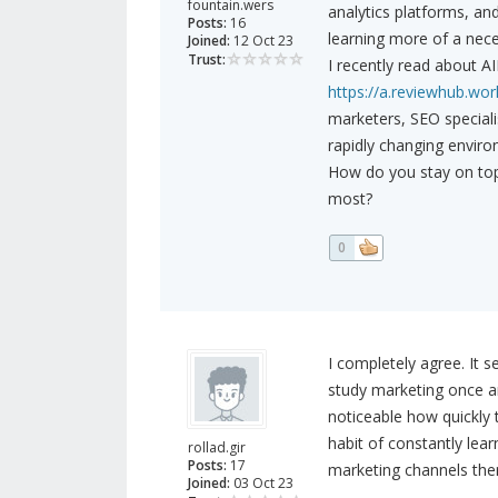
fountain.wers
analytics platforms, an
Posts:
16
learning more of a nece
Joined:
12 Oct 23
Trust:
I recently read about A
https://a.reviewhub.wor
marketers, SEO speciali
rapidly changing enviro
How do you stay on top
most?
0
I completely agree. It s
study marketing once an
noticeable how quickly 
habit of constantly lea
rollad.gir
Posts:
17
marketing channels th
Joined:
03 Oct 23