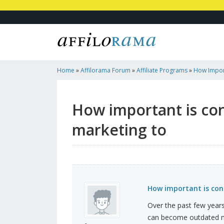
Home
»
Affilorama Forum
»
Affiliate Programs
»
How Import
In Digital Marketing To
How important is con
marketing to
How important is cont
Over the past few years,
can become outdated mu