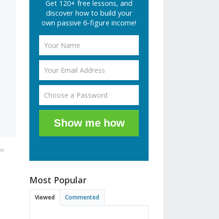
Get 120+ free lessons, and
discover how to build your
own passive 6-figure income!
Show me how
pm
Most Popular
Viewed
Commented