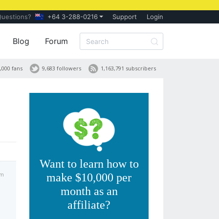
Questions?
+64 3-288-0216
Support
Login
Blog
Forum
,000 fans
9,683 followers
1,163,791 subscribers
Want to learn how to
pm
make $10,000 per
month as an
affiliate?