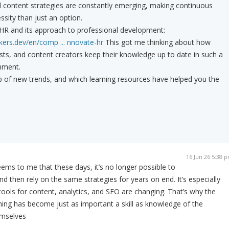
d content strategies are constantly emerging, making continuous
ssity than just an option.
IHR and its approach to professional development:
kers.dev/en/comp ... nnovate-hr
This got me thinking about how
sts, and content creators keep their knowledge up to date in such a
nment.
 of new trends, and which learning resources have helped you the
16 Jun 26 5:38 
eems to me that these days, it’s no longer possible to
d then rely on the same strategies for years on end. It’s especially
tools for content, analytics, and SEO are changing. That’s why the
rning has become just as important a skill as knowledge of the
emselves