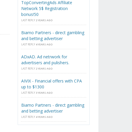
TopConvertingAds Affiliate
Network 5$ Registration
bonus!50
LAST REPLY
2 YEARS AGO
Biamo Partners - direct gambling
and betting advertiser
LAST REPLY
4 YEARS AGO
ADxAD. Ad netrwork for
advertisers and pulishers.
LAST REPLY
2 YEARS AGO
AIVIX - Financial offers with CPA
up to $1300
LAST REPLY
3 YEARS AGO
Biamo Partners - direct gambling
and betting advertiser
LAST REPLY
4 YEARS AGO