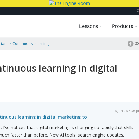
Lessons
Products
ant Is Continuous Learning
30
tinuous learning in digital
16 Jun 26 5:36 
inuous learning in digital marketing to
 I’ve noticed that digital marketing is changing so rapidly that skills
ch faster than before. New AI tools, search engine updates,