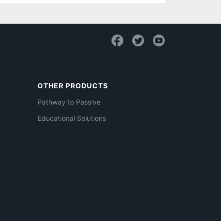
OTHER PRODUCTS
Pathway to Passive
Educational Solutions