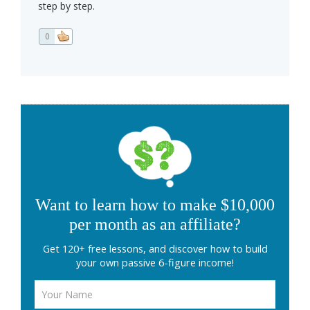
step by step.
0
Want to learn how to make $10,000
per month as an affiliate?
Get 120+ free lessons, and discover how to build
your own passive 6-figure income!