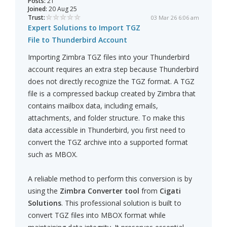
Posts:
21
Joined:
20 Aug 25
Trust:
03 Mar 26 6:06 am
Expert Solutions to Import TGZ
File to Thunderbird Account
Importing Zimbra TGZ files into your Thunderbird
account requires an extra step because Thunderbird
does not directly recognize the TGZ format. A TGZ
file is a compressed backup created by Zimbra that
contains mailbox data, including emails,
attachments, and folder structure. To make this
data accessible in Thunderbird, you first need to
convert the TGZ archive into a supported format
such as MBOX.
A reliable method to perform this conversion is by
using the
Zimbra Converter tool
from
Cigati
Solutions
. This professional solution is built to
convert TGZ files into MBOX format while