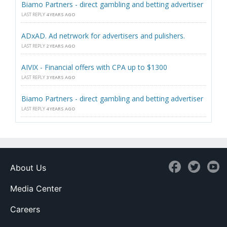
Biamo Partners - direct gambling and betting advertiser
LAST REPLY
4 YEARS AGO
ADxAD. Ad netrwork for advertisers and pulishers.
LAST REPLY
2 YEARS AGO
AIVIX - Financial offers with CPA up to $1300
LAST REPLY
3 YEARS AGO
Biamo Partners - direct gambling and betting advertiser
LAST REPLY
4 YEARS AGO
About Us
Media Center
Careers