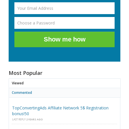
Show me how
Most Popular
Viewed
Commented
TopConvertingAds Affiliate Network 5$ Registration
bonus!50
LAST REPLY
2 YEARS AGO