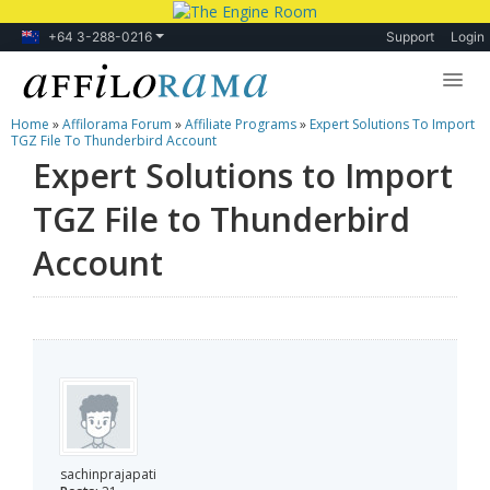
+64 3-288-0216
Support
Login
Home
»
Affilorama Forum
»
Affiliate Programs
»
Expert Solutions To Import
Lessons
TGZ File To Thunderbird Account
Expert Solutions to Import
Products
TGZ File to Thunderbird
Blog
Account
Forum
sachinprajapati