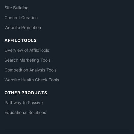
Site Building
Content Creation
Website Promotion
AFFILOTOOLS
Overview of AffiloTools
Search Marketing Tools
Competition Analysis Tools
Website Health Check Tools
OTHER PRODUCTS
Pathway to Passive
Educational Solutions