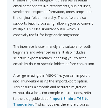
maintaining data integrity. It preserves essential
email components like attachments, subject lines,
sender and recipient information, timestamps, and
the original folder hierarchy. The software also
supports batch processing, allowing you to convert
multiple TGZ files simultaneously, which is
especially useful for large-scale migrations.
The interface is user-friendly and suitable for both
beginners and advanced users. It also includes
selective export features, enabling you to filter
emails by date or specific folders before conversion.
After generating the MBOX file, you can import it
into Thunderbird using the ImportExport option.
This ensures a smooth and accurate migration
without data loss. For complete instructions, refer
to the blog guide titled “
Import Zimbra TGZ to
Thunderbird
,” which outlines the entire process