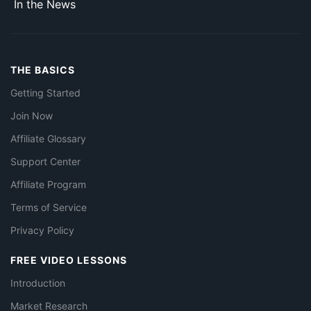
In the News
THE BASICS
Getting Started
Join Now
Affiliate Glossary
Support Center
Affiliate Program
Terms of Service
Privacy Policy
FREE VIDEO LESSONS
Introduction
Market Research