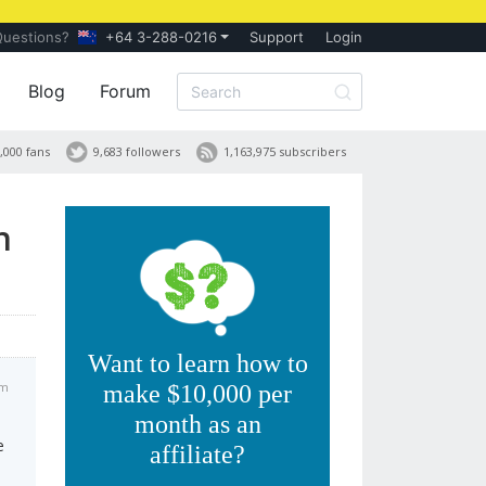
Questions?
+64 3-288-0216
Support
Login
Blog
Forum
,000 fans
9,683 followers
1,163,975 subscribers
n
Want to learn how to
am
make $10,000 per
month as an
e
affiliate?