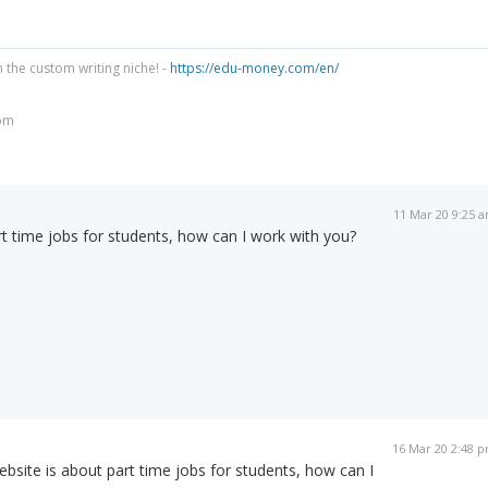
n the custom writing niche! -
https://edu-money.com/en/
om
11 Mar 20 9:25 
t time jobs for students, how can I work with you?
16 Mar 20 2:48 
bsite is about part time jobs for students, how can I