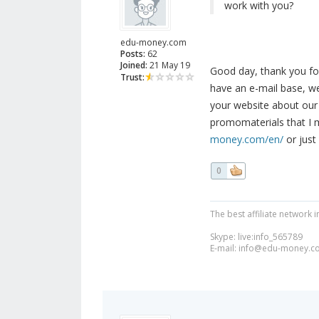
work with you?
edu-money.com
Posts:
62
Joined:
21 May 19
Good day, thank you fo
Trust:
have an e-mail base, we
your website about our 
promomaterials that I 
money.com/en/
or just
0
The best affiliate network i
Skype: live:info_565789
E-mail:
info@edu-money.c