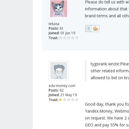
Please do tell us with 
information about that i
brand terms and all othe
tekasa
Posts:
61
0
Joined:
01 Jun 19
Trust:
tygorank wrote:
Plea
other related informa
allowed to bid on bra
edu-money.com
Posts:
62
Joined:
21 May 19
Trust:
Good day, thank you fo
Yandex.Money, Webmone
on request. We have 2 
GEO and pay 55% for sal