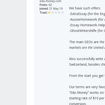
edu-money.com
Posts:
62
We have such offers:
Joined:
21 May 19
Trust:
-ExtraEssay (for the Eng
-AussieHomework (for A
-Essay-Homework-Help 
-GhostWritershilfe (fo
The main GEOs are
the
markets are the United 
Also successfully write
Switzerland, besides ch
From the start you get
Our terms are very favo
“Edu-Money” works on 
starting rate of $10 per
conversion.