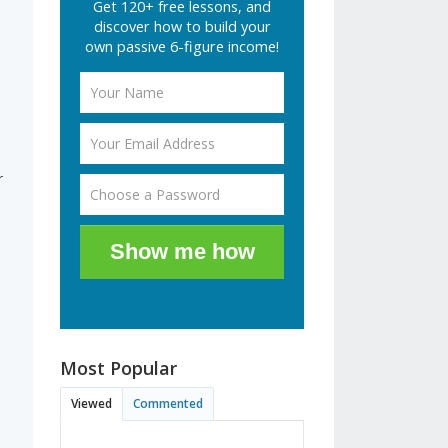
Get 120+ free lessons, and
discover how to build your
own passive 6-figure income!
r
Show me how
Most Popular
Viewed
Commented