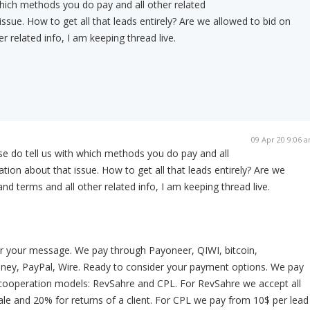
which methods you do pay and all other related
ssue. How to get all that leads entirely? Are we allowed to bid on
r related info, I am keeping thread live.
09 Apr 20 9:06 
se do tell us with which methods you do pay and all
tion about that issue. How to get all that leads entirely? Are we
nd terms and all other related info, I am keeping thread live.
r your message. We pay through Payoneer, QIWI, bitcoin,
y, PayPal, Wire. Ready to consider your payment options. We pay
cooperation models: RevSahre and CPL. For RevSahre we accept all
e and 20% for returns of a client. For CPL we pay from 10$ per lead