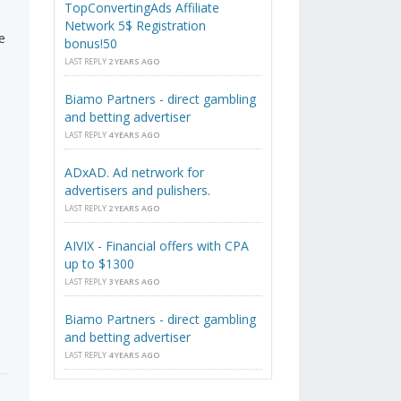
TopConvertingAds Affiliate
Network 5$ Registration
e
bonus!50
LAST REPLY
2 YEARS AGO
Biamo Partners - direct gambling
and betting advertiser
LAST REPLY
4 YEARS AGO
ADxAD. Ad netrwork for
advertisers and pulishers.
LAST REPLY
2 YEARS AGO
AIVIX - Financial offers with CPA
up to $1300
LAST REPLY
3 YEARS AGO
Biamo Partners - direct gambling
and betting advertiser
LAST REPLY
4 YEARS AGO