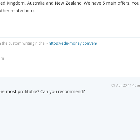
ed Kingdom, Australia and New Zealand. We have 5 main offers. You
ther related info.
n the custom writing niche! -
https://edu-money.com/en/
om
09 Apr 20 11:45 
s the most profitable? Can you recommend?