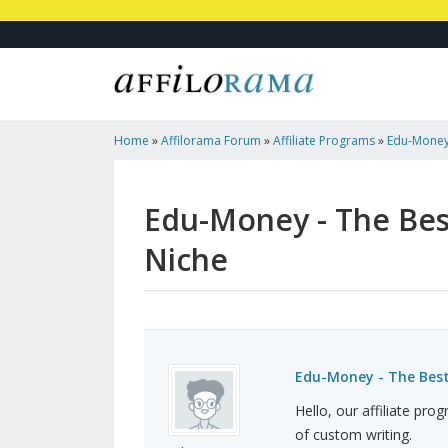
Home
»
Affilorama Forum
»
Affiliate Programs
»
Edu-Money 
In Education Niche
Edu-Money - The Best
Niche
Edu-Money - The Best 
Hello, our affiliate pr
of custom writing.