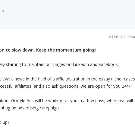
om
04 Jul 19 11:43 
son to slow down. Keep the momentum going!
ely starting to maintain our pages on LinkedIn and Facebook.
levant news in the field of traffic arbitration in the essay niche, cases
essful affiliates, and also ask questions, we are open for you 24/7!
about Google Ads will be waiting for you in a few days, where we will
eating an advertising campaign.
d up?