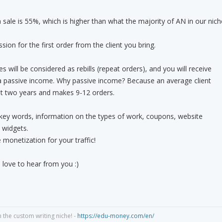
sale is 55%, which is higher than what the majority of AN in our nich
ion for the first order from the client you bring.
es will be considered as rebills (repeat orders), and you will receive
a passive income. Why passive income? Because an average client
ast two years and makes 9-12 orders.
 key words, information on the types of work, coupons, website
 widgets.
 monetization for your traffic!
 love to hear from you :)
n the custom writing niche! -
https://edu-money.com/en/