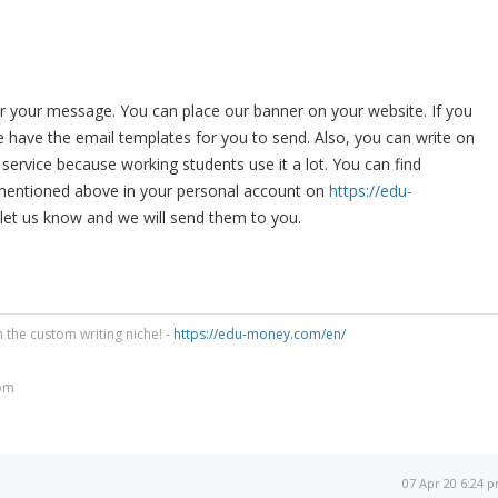
r your message. You can place our banner on your website. If you
 have the email templates for you to send. Also, you can write on
service because working students use it a lot. You can find
mentioned above in your personal account on
https://edu-
 let us know and we will send them to you.
n the custom writing niche! -
https://edu-money.com/en/
om
07 Apr 20 6:24 