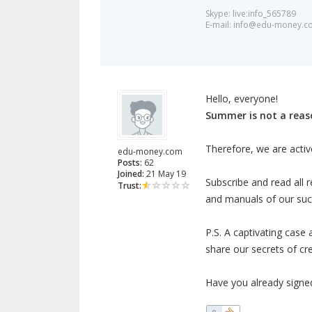
Skype: live:info_565789
E-mail:
info@edu-money.c
Hello, everyone!
Summer is not a rea
Therefore, we are activ
edu-money.com
Posts:
62
Joined:
21 May 19
Subscribe and read all re
Trust:
and manuals of our succ
P.S. A captivating case 
share our secrets of cr
Have you already signe