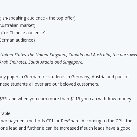
lish-speaking audience - the top offer)
ustralian market)
(for Chinese audience)
r German audience)
 United States, the United Kingdom, Canada and Australia, the narrowe
Arab Emirates, Saudi Arabia and Singapore.
 any paper in German for students in Germany, Austria and part of
inese students all over are our beloved customers.
 $35, and when you earn more than $115 you can withdraw money.
rable.
two payment methods CPL or RevShare. According to the CPL, the
 one lead and further it can be increased if such leads have a good