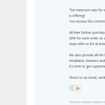
The minimum rate for a 
is offering!
You receive this commiss
All their further purchas
20% for each order as 
stays with us for at le
We also provide all the
templates, banners and
It’s time to get supreme
Shoot us an email, we’d
6
The best affiliate network i