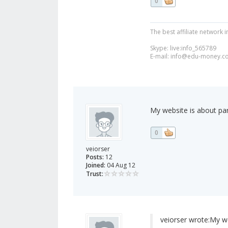
0
The best affiliate network i
Skype: live:info_565789
E-mail:
info@edu-money.c
My website is about par
0
veiorser
Posts:
12
Joined:
04 Aug 12
Trust:
veiorser wrote:
My we