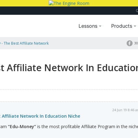
Lessons
Products
- The Best Affiliate Network
30
 Affiliate Network In Educatio
24 Jun 19 8:46 
Affiliate Network In Education Niche
ogram
“Edu-Money”
is the most profitable Affiliate Program in the nich