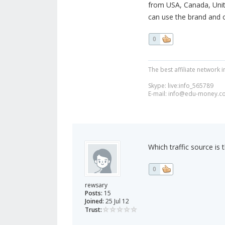
from USA, Canada, Unit
can use the brand and o
0
The best affiliate network i
Skype: live:info_565789
E-mail:
info@edu-money.c
Which traffic source i
0
rewsary
Posts:
15
Joined:
25 Jul 12
Trust: