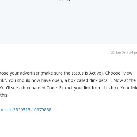
25 Jun 09 9:34 
ose your advertiser (make sure the status is Active), Choose "view
 Link". You should now have open, a box called "link detail". Now at the
 You'll see a box named Code. Extract your link from this box. Your lin
this:
m/click-3529515-10379858