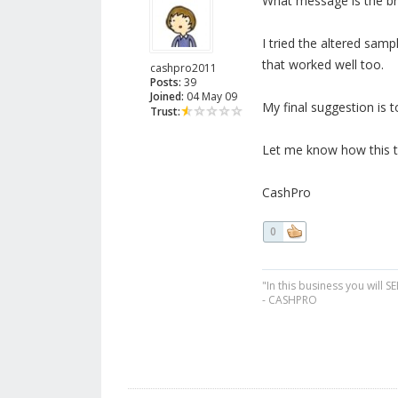
What message is the br
I tried the altered samp
that worked well too.
cashpro2011
Posts:
39
Joined:
04 May 09
My final suggestion is t
Trust:
Let me know how this t
CashPro
0
"In this business you will S
- CASHPRO