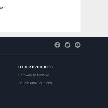
ease
OTHER PRODUCTS
Pathway to Passive
Educational Solutions