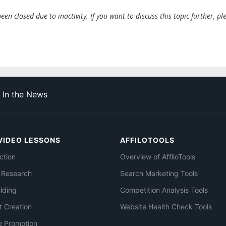
en closed due to inactivity. If you want to discuss this topic further, pl
In the News
VIDEO LESSONS
AFFILOTOOLS
ction
Overview of AffiloTools
 Research
Search Marketing Tools
ilding
Competition Analysis Tools
t Creation
Website Health Check Tools
e Promotion