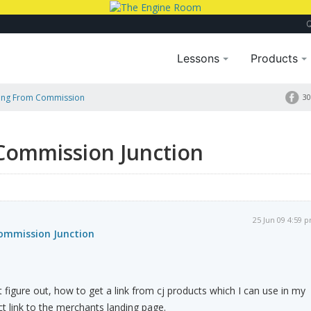
Lessons
Products
king From Commission
30
 Commission Junction
25 Jun 09 4:59 
Commission Junction
't figure out, how to get a link from cj products which I can use in my
 link to the merchants landing page.