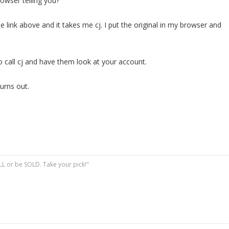
owser telling you?
le link above and it takes me cj. I put the original in my browser and
o call cj and have them look at your account.
urns out.
ELL or be SOLD. Take your pick!"