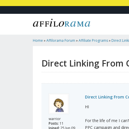
Home
»
Affilorama Forum
»
Affiliate Programs
»
Direct Lin
Junction
Direct Linking From
Direct Linking From 
HI
warrior
For the life of me I can
Posts:
11
PPC campaign and direct
Joined:
25 Jun 09