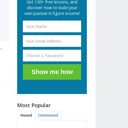
Get 120+ free lessons, and
discover how to build your
own passive 6-figure income!
pm
Show me how
k
Most Popular
Viewed
Commented