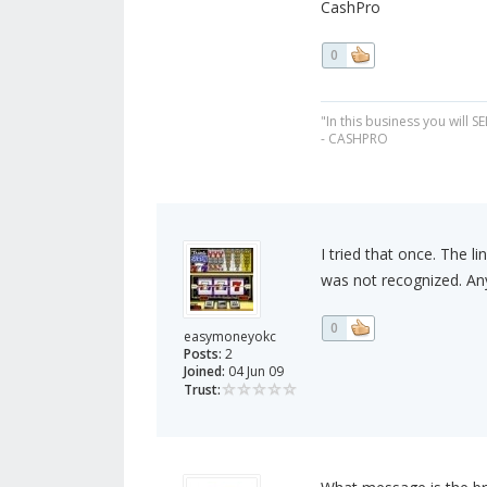
CashPro
0
"In this business you will S
- CASHPRO
I tried that once. The l
was not recognized. An
0
easymoneyokc
Posts:
2
Joined:
04 Jun 09
Trust: