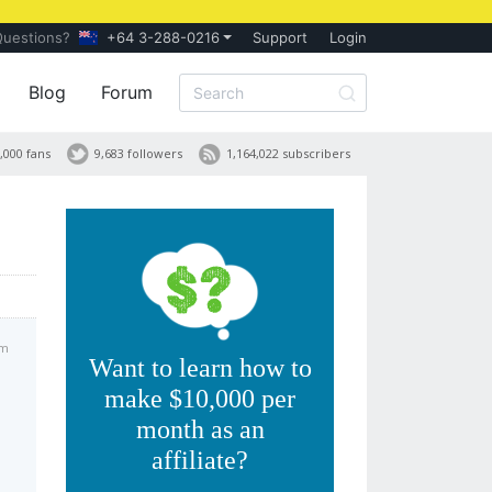
Questions?
+64 3-288-0216
Support
Login
Blog
Forum
,000 fans
9,683 followers
1,164,022 subscribers
pm
Want to learn how to
make $10,000 per
month as an
affiliate?