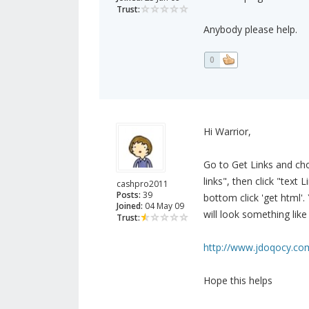
Trust:
Anybody please help.
0
Hi Warrior,
Go to Get Links and cho
links", then click "text
cashpro2011
Posts:
39
bottom click 'get html'.
Joined:
04 May 09
will look something like 
Trust:
http://www.jdoqocy.co
Hope this helps