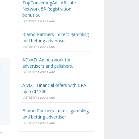
TopConvertingAds Affiliate
Network 5$ Registration
bonus!50
LAST REPLY
2 YEARS AGO
Biamo Partners - direct gambling
and betting advertiser
LAST REPLY
4 YEARS AGO
ADxAD. Ad netrwork for
advertisers and pulishers.
pm
LAST REPLY
2 YEARS AGO
AIVIX - Financial offers with CPA
up to $1300
LAST REPLY
3 YEARS AGO
Biamo Partners - direct gambling
and betting advertiser
LAST REPLY
4 YEARS AGO
pm