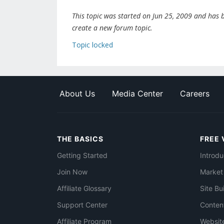
This topic was started on Jun 25, 2009 and has be
create a new forum topic.
Topic locked
About Us
Media Center
Careers
THE BASICS
FREE 
Getting Started
Introdu
Join Now
Market
Affiliate Glossary
Site Bu
Support Center
Conten
Affiliate Program
Websit