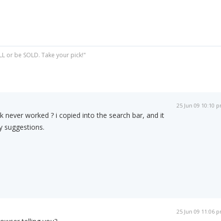
ELL or be SOLD. Take your pick!"
25 Jun 09 10:10 
ink never worked ? i copied into the search bar, and it
y suggestions.
25 Jun 09 11:06 