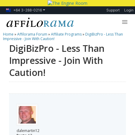
+64 3-288-0216
Support
Login
Home
»
Affilorama Forum
»
Affiliate Programs
»
DigiBizPro - Less Than
Lessons
Impressive - Join With Caution!
DigiBizPro - Less Than
Products
Impressive - Join With
Blog
Caution!
Forum
dalemartin12