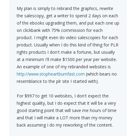
My plan is simply to rebrand the graphics, rewrite
the salescopy, get a writer to spend 2 days on each
of the ebooks upgrading them, and put each one up
on clickbank with 75% commission for each
product. I might even do video salescopies for each
product. Usually when I do this kind of thing for PLR
rights products I don't make a fortune, but usually
at a minimum I'll make $1500 per year per website.
An example of one of my rebranded websites is
http://www.stopheartburnfast.com
(which bears no
resemblance to the plr site I started with).
For $997 to get 10 websites, I don't expect the
highest quality, but I do expect that it will be a very
good starting point that will save me hours of time
and that I will make a LOT more than my money
back assuming I do my reworking of the content.