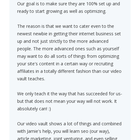
Our goal is to make sure they are 100% set up and
ready to start growing as well as optimizing.
The reason is that we want to cater even to the
newest newbie in getting their internet business set
up and not just strictly to the more advanced
people. The more advanced ones such as yourself
may want to do all sorts of things from optimizing
your site's content in a certain way or recruiting
affiliates in a totally different fashion than our video
vault teaches.
We only teach it the way that has succeeded for us-
but that does not mean your way will not work. It
absolutely can! :)
Our video vault shows a lot of things and combined
with Jamie's help, you will learn seo (our way),
article marketing, joint venturing, and even selling