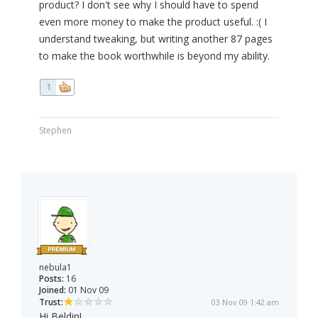
product? I don't see why I should have to spend
even more money to make the product useful. :( I
understand tweaking, but writing another 87 pages
to make the book worthwhile is beyond my ability.
1
Stephen
nebula1
Posts:
16
Joined:
01 Nov 09
Trust:
03 Nov 09 1:42 am
Hi Beldin!