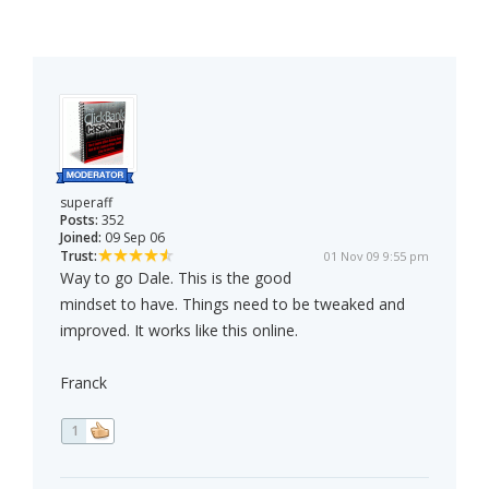
superaff
Posts:
352
Joined:
09 Sep 06
Trust:
01 Nov 09 9:55 pm
Way to go Dale. This is the good
mindset to have. Things need to be tweaked and
improved. It works like this online.
Franck
1