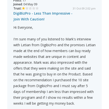
Posts:
17
Joined:
04 May 09
Trust:
31 Oct 09 2:02 pm
DigiBizPro - Less Than Impressive -
Join With Caution!
Hi Everyone,
I'm sure many of you listened to Mark's interview
with Letian from DigibizPro and the promises Letian
made at the end of how members can buy ready
made websites that are unique in content and
appearance. Mark was also impressed with the
offers that they were making on the site and said
that he was going to buy in on the Product. Based
on the recommendation I purchased the 10 site
package from DigibizPro and I must say after 5
days of membership I am less than impressed with
their program and if I show no results within a few
weeks I will be getting my money back.