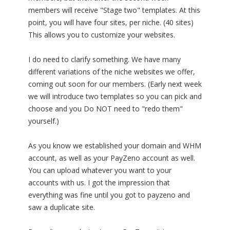
members will receive "Stage two" templates. At this
point, you will have four sites, per niche. (40 sites)
This allows you to customize your websites.
I do need to clarify something. We have many
different variations of the niche websites we offer,
coming out soon for our members. (Early next week
we will introduce two templates so you can pick and
choose and you Do NOT need to "redo them"
yourself.)
As you know we established your domain and WHM
account, as well as your PayZeno account as well.
You can upload whatever you want to your
accounts with us. I got the impression that
everything was fine until you got to payzeno and
saw a duplicate site.