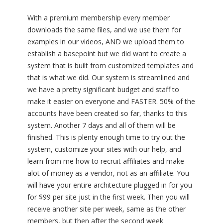
With a premium membership every member
downloads the same files, and we use them for
examples in our videos, AND we upload them to
establish a basepoint but we did want to create a
system that is built from customized templates and
that is what we did. Our system is streamlined and
we have a pretty significant budget and staff to
make it easier on everyone and FASTER. 50% of the
accounts have been created so far, thanks to this
system. Another 7 days and all of them will be
finished. This is plenty enough time to try out the
system, customize your sites with our help, and
learn from me how to recruit affiliates and make
alot of money as a vendor, not as an affiliate. You
will have your entire architecture plugged in for you
for $99 per site just in the first week. Then you will
receive another site per week, same as the other
members, but then after the second week