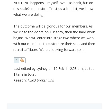
NOTHING happens. I myself love Clickbank, but on
this scale? Impossible. Trust us a little bit, we know
what we are doing.
The outcome will be glorious for our members. As
we close the doors on Tuesday, then the hard work
begins. We will enter into stage two where we work
with our members to customize their sites and then
recruit affiliates. We are looking forward to it.
1
Last edited by sydney on 10 Feb 11 2:53 am, edited
1 time in total.
Reason:
Fixed broken link