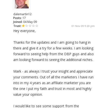
dalemartin12
Posts:
17
Joined:
04 May 09
Trust:
01 Nov 09 9:20 pm
Hey everyone,
Thanks for the updates and I am going to hang in
there and give it a try for a few weeks. I am looking
forward to seeing help from the DBP guys and also
am looking forward to seeing the additional niches.
Mark - as always I trust your insight and appreciate
your comments. Out of all the marketers I have run
into in my 4 years as an affiliate marketer you are
the one I put my faith and trust in most and highly
value your opinion.
I would like to see some support from the