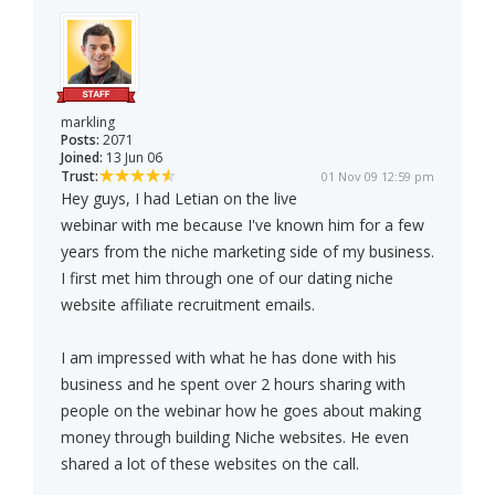
markling
Posts:
2071
Joined:
13 Jun 06
Trust:
01 Nov 09 12:59 pm
Hey guys, I had Letian on the live
webinar with me because I've known him for a few
years from the niche marketing side of my business.
I first met him through one of our dating niche
website affiliate recruitment emails.
I am impressed with what he has done with his
business and he spent over 2 hours sharing with
people on the webinar how he goes about making
money through building Niche websites. He even
shared a lot of these websites on the call.