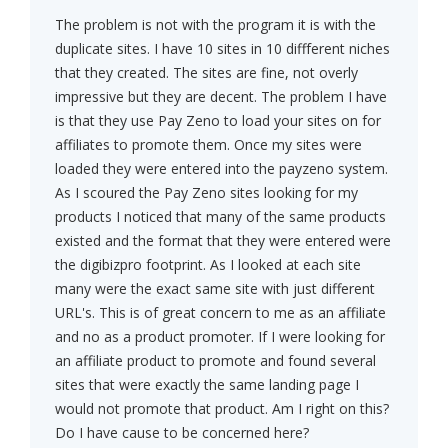
The problem is not with the program it is with the
duplicate sites. I have 10 sites in 10 diffferent niches
that they created. The sites are fine, not overly
impressive but they are decent. The problem I have
is that they use Pay Zeno to load your sites on for
affiliates to promote them. Once my sites were
loaded they were entered into the payzeno system.
As I scoured the Pay Zeno sites looking for my
products I noticed that many of the same products
existed and the format that they were entered were
the digibizpro footprint. As I looked at each site
many were the exact same site with just different
URL's. This is of great concern to me as an affiliate
and no as a product promoter. If I were looking for
an affiliate product to promote and found several
sites that were exactly the same landing page I
would not promote that product. Am I right on this?
Do I have cause to be concerned here?