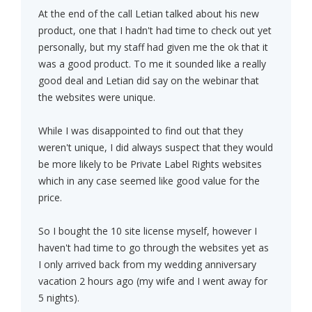
At the end of the call Letian talked about his new
product, one that I hadn't had time to check out yet
personally, but my staff had given me the ok that it
was a good product. To me it sounded like a really
good deal and Letian did say on the webinar that
the websites were unique.
While I was disappointed to find out that they
weren't unique, I did always suspect that they would
be more likely to be Private Label Rights websites
which in any case seemed like good value for the
price.
So I bought the 10 site license myself, however I
haven't had time to go through the websites yet as
I only arrived back from my wedding anniversary
vacation 2 hours ago (my wife and I went away for
5 nights).