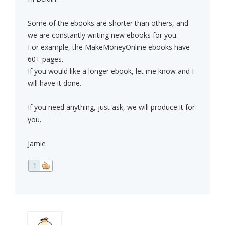
Some of the ebooks are shorter than others, and
we are constantly writing new ebooks for you.
For example, the MakeMoneyOnline ebooks have
60+ pages.
If you would like a longer ebook, let me know and I
will have it done.
If you need anything, just ask, we will produce it for
you.
Jamie
1