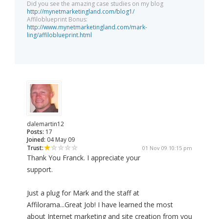
Did you see the amazing case studies on my blog
http://mynetmarketingland.com/blog1/
Affiloblueprint Bonus:
http://www.mynetmarketingland.com/mark-
ling/affiloblueprint.html
dalemartin12
Posts:
17
Joined:
04 May 09
Trust:
01 Nov 09 10:15 pm
Thank You Franck. I appreciate your
support.
Just a plug for Mark and the staff at
Affilorama...Great Job! I have learned the most
about Internet marketing and site creation from you