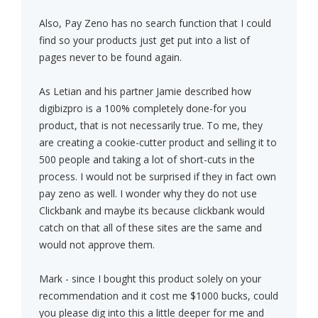
Also, Pay Zeno has no search function that I could
find so your products just get put into a list of
pages never to be found again.
As Letian and his partner Jamie described how
digibizpro is a 100% completely done-for you
product, that is not necessarily true. To me, they
are creating a cookie-cutter product and selling it to
500 people and taking a lot of short-cuts in the
process. I would not be surprised if they in fact own
pay zeno as well. I wonder why they do not use
Clickbank and maybe its because clickbank would
catch on that all of these sites are the same and
would not approve them.
Mark - since I bought this product solely on your
recommendation and it cost me $1000 bucks, could
you please dig into this a little deeper for me and