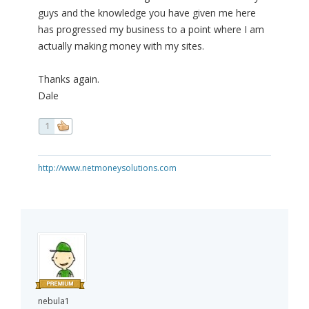
guys and the knowledge you have given me here
has progressed my business to a point where I am
actually making money with my sites.
Thanks again.
Dale
1
http://www.netmoneysolutions.com
nebula1