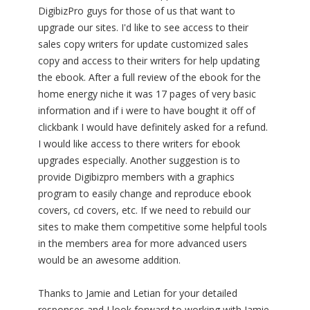
DigibizPro guys for those of us that want to
upgrade our sites. I'd like to see access to their
sales copy writers for update customized sales
copy and access to their writers for help updating
the ebook. After a full review of the ebook for the
home energy niche it was 17 pages of very basic
information and if i were to have bought it off of
clickbank I would have definitely asked for a refund.
I would like access to there writers for ebook
upgrades especially. Another suggestion is to
provide Digibizpro members with a graphics
program to easily change and reproduce ebook
covers, cd covers, etc. If we need to rebuild our
sites to make them competitive some helpful tools
in the members area for more advanced users
would be an awesome addition.
Thanks to Jamie and Letian for your detailed
responses and I look forward to working with Jamie