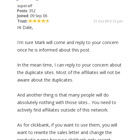
superaff
Posts:
352
Joined:
09 Sep 06
Trust:
31 Oct 09 9:12 pm
Hi Dale,
I'm sure Mark will come and reply to your concern
once he is informed about this post.
In the mean time, I can reply to your concern about
the duplicate sites. Most of the affiliates will not be
aware about the duplicates.
And another thing is that many people will do
absolutely nothing with those sites... You need to
actively find affiliates outside of this network.
As for clickbank, if you want to use them, you will
want to rewrite the sales letter and change the
product's name because clickbank only accept