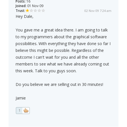
Posts:
16
Joined:
01 Nov 09
Trust:
02 Nov 09 7:24 am
Hey Dale,
You gave me a great idea there. I am going to talk
to my programmers about the graphical software
possibilities. With everything they have done so far I
believe this might be possible. Regardless of the
outcome I can't wait for you and all the other
members to see what we have already coming out
this week. Talk to you guys soon.
Do you believe we are selling out in 30 minutes!
Jamie
1