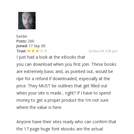
beldin
Posts:
260
Joined:
17 Sep 09
Trust:
02 Nov 09 5:39 pm
I just had a look at the eBooks that
you can download when you first join. These books
are extremely basic and, as pointed out, would be
ripe for a refund if downloaded, especially at the
price. They MUST be outlines that get filled out
when your site is made... right? If I have to spend
money to get a proper product the I'm not sure
where the value is here.
Anyone have their sites ready who can confirm that
the 17 page huge font ebooks are the actual