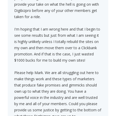
provide your take on what the hell is going on with
Digibizpro before any of your other members get
taken for a ride.
I'm hoping that I am wrong here and that I begin to
see some results but just from what I am seeing it
is highly unlikely unless I totally rebuild the sites on
my own and then move them over to a Clickbank
promotion. And if that is the case, I just wasted
$1000 bucks for me to build my own sites!
Please help Mark. We are all struggling out here to
make things work and these types of marketers
that produce fake promises and gimmicks should
own up to what they are doing. You have a
powerful voice in the industry and are well trusted
by me and all of your members. Could you please
provide us some justice by getting to the bottom of