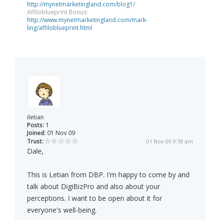
http://mynetmarketingland.com/blog1/
Affiloblueprint Bonus:
http://www.mynetmarketingland.com/mark-
ling/affiloblueprint.html
iletian
Posts:
1
Joined:
01 Nov 09
Trust:
01 Nov 09 9:18 am
Dale,
This is Letian from DBP. I'm happy to come by and
talk about DigiBizPro and also about your
perceptions. I want to be open about it for
everyone's well-being.