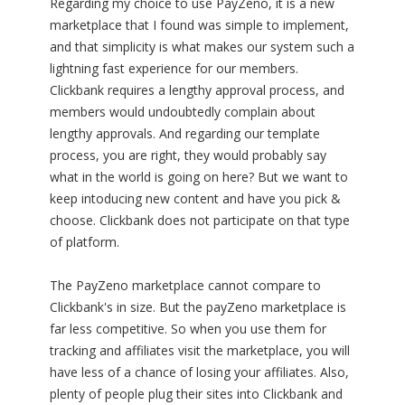
Regarding my choice to use PayZeno, it is a new
marketplace that I found was simple to implement,
and that simplicity is what makes our system such a
lightning fast experience for our members.
Clickbank requires a lengthy approval process, and
members would undoubtedly complain about
lengthy approvals. And regarding our template
process, you are right, they would probably say
what in the world is going on here? But we want to
keep intoducing new content and have you pick &
choose. Clickbank does not participate on that type
of platform.
The PayZeno marketplace cannot compare to
Clickbank's in size. But the payZeno marketplace is
far less competitive. So when you use them for
tracking and affiliates visit the marketplace, you will
have less of a chance of losing your affiliates. Also,
plenty of people plug their sites into Clickbank and