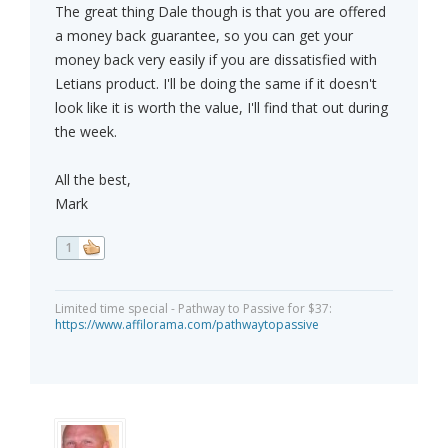
The great thing Dale though is that you are offered
a money back guarantee, so you can get your
money back very easily if you are dissatisfied with
Letians product. I'll be doing the same if it doesn't
look like it is worth the value, I'll find that out during
the week.
All the best,
Mark
1
Limited time special - Pathway to Passive for $37:
https://www.affilorama.com/pathwaytopassive