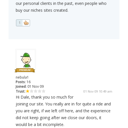
our personal clients in the past, even people who
buy our niches sites created.
1
nebula1
Posts:
16
Joined:
01 Nov 09
Trust:
01 Nov 09 10:49 am
Hi Dale, thank you so much for
joining our site. You really are in for quite a ride and
you are right, if we left off here, and the experience
did not keep going after we close our doors, it
would be a bit incomplete.