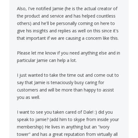
Also, I've notified Jamie (he is the actual creator of
the product and service and has helped countless
others) and he'll be personally coming on here to
give his insights and replies as well on this since it's
that important if we are causing a concern like this.
Please let me know if you need anything else and in
particular Jamie can help a lot.
I just wanted to take the time out and come out to
say that Jamie is tenaciously busy caring for
customers and will be more than happy to assist
you as well.
I want to see you taken cared of Dale! :) did you
speak to jamie? (add him to skype from inside your
membership) He lives in anything but an "ivory
tower" and has a great reputation from virtually all