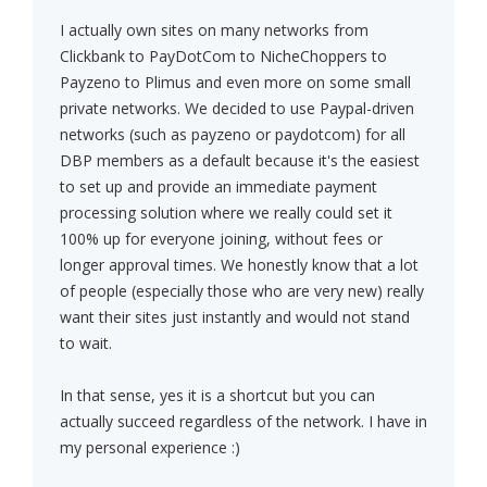
I actually own sites on many networks from
Clickbank to PayDotCom to NicheChoppers to
Payzeno to Plimus and even more on some small
private networks. We decided to use Paypal-driven
networks (such as payzeno or paydotcom) for all
DBP members as a default because it's the easiest
to set up and provide an immediate payment
processing solution where we really could set it
100% up for everyone joining, without fees or
longer approval times. We honestly know that a lot
of people (especially those who are very new) really
want their sites just instantly and would not stand
to wait.
In that sense, yes it is a shortcut but you can
actually succeed regardless of the network. I have in
my personal experience :)