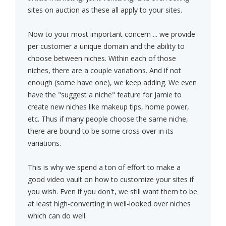
sites on auction as these all apply to your sites.
Now to your most important concern ... we provide
per customer a unique domain and the ability to
choose between niches. Within each of those
niches, there are a couple variations. And if not
enough (some have one), we keep adding. We even
have the "suggest a niche" feature for Jamie to
create new niches like makeup tips, home power,
etc. Thus if many people choose the same niche,
there are bound to be some cross over in its
variations.
This is why we spend a ton of effort to make a
good video vault on how to customize your sites if
you wish. Even if you don't, we still want them to be
at least high-converting in well-looked over niches
which can do well.