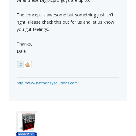
what these Digibizpro guys are up to.
The concept is awesome but something just isn't
right. Please check this out for us and let us know
you gut feelings.
Thanks,
Dale
2
http://www.netmoneysolutions.com