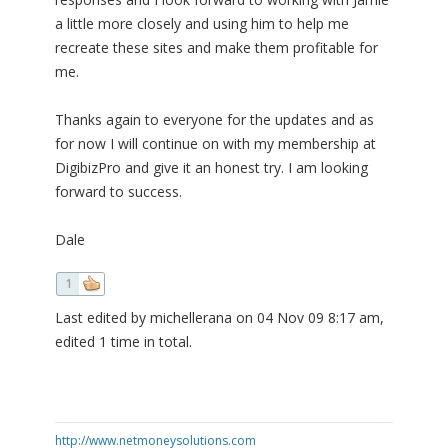
a little more closely and using him to help me
recreate these sites and make them profitable for
me.
Thanks again to everyone for the updates and as
for now I will continue on with my membership at
DigibizPro and give it an honest try. I am looking
forward to success.
Dale
1
Last edited by michellerana on 04 Nov 09 8:17 am,
edited 1 time in total.
http://www.netmoneysolutions.com