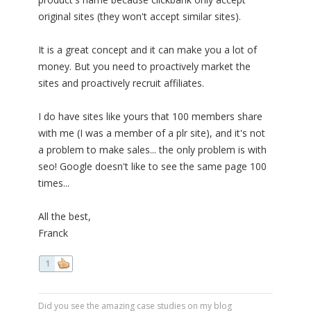
original sites (they won't accept similar sites).
It is a great concept and it can make you a lot of
money. But you need to proactively market the
sites and proactively recruit affiliates.
I do have sites like yours that 100 members share
with me (I was a member of a plr site), and it's not
a problem to make sales... the only problem is with
seo! Google doesn't like to see the same page 100
times...
All the best,
Franck
1
Did you see the amazing case studies on my blog