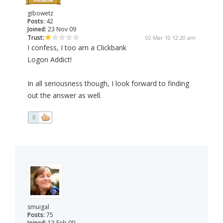
gibowetz
Posts:
42
Joined:
23 Nov 09
Trust:
02 Mar 10 12:20 am
I confess, I too am a Clickbank
Logon Addict!
In all seriousness though, I look forward to finding
out the answer as well.
0
smuigal
Posts:
75
Joined:
13 Feb 09