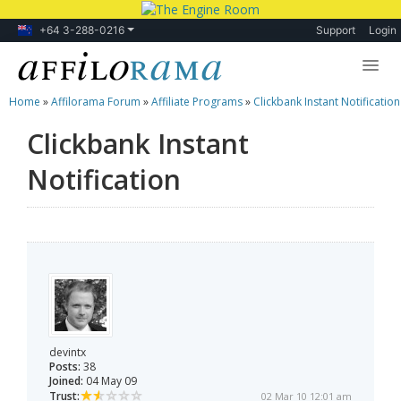
+64 3-288-0216
Support
Login
Home
»
Affilorama Forum
»
Affiliate Programs
»
Clickbank Instant Notification
Lessons
Clickbank Instant
Products
Notification
Blog
Forum
devintx
Posts:
38
Joined:
04 May 09
Trust:
02 Mar 10 12:01 am