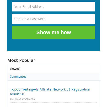
Show me how
Most Popular
Viewed
Commented
TopConvertingAds Affiliate Network 5$ Registration
bonus!50
LAST REPLY
2 YEARS AGO