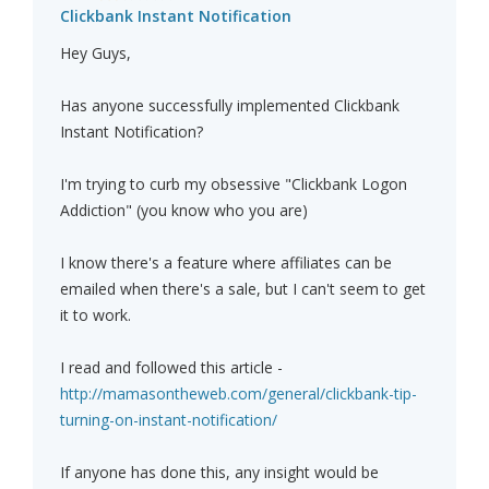
Clickbank Instant Notification
Hey Guys,
Has anyone successfully implemented Clickbank
Instant Notification?
I'm trying to curb my obsessive "Clickbank Logon
Addiction" (you know who you are)
I know there's a feature where affiliates can be
emailed when there's a sale, but I can't seem to get
it to work.
I read and followed this article -
http://mamasontheweb.com/general/clickbank-tip-
turning-on-instant-notification/
If anyone has done this, any insight would be