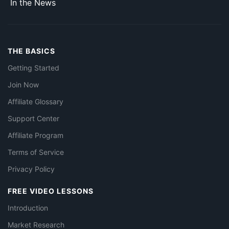
In the News
THE BASICS
Getting Started
Join Now
Affiliate Glossary
Support Center
Affiliate Program
Terms of Service
Privacy Policy
FREE VIDEO LESSONS
Introduction
Market Research