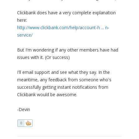
Clickbank does have a very complete explanation
here:
http://www.clickbank.com/help/account-h ... n-
service/
But I'm wondering if any other members have had
issues with it. (Or success)
I'll email support and see what they say. In the
meantime, any feedback from someone who's
successfully getting instant notifications from
Clickbank would be awesome.
-Devin
0