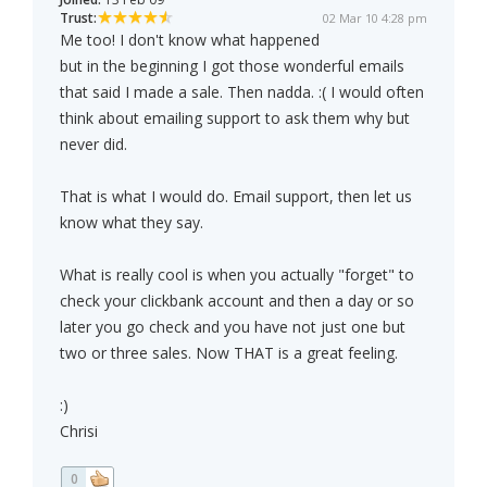
Trust:
02 Mar 10 4:28 pm
Me too! I don't know what happened
but in the beginning I got those wonderful emails
that said I made a sale. Then nadda. :( I would often
think about emailing support to ask them why but
never did.
That is what I would do. Email support, then let us
know what they say.
What is really cool is when you actually "forget" to
check your clickbank account and then a day or so
later you go check and you have not just one but
two or three sales. Now THAT is a great feeling.
:)
Chrisi
0