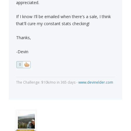
appreciated.
If I know I'll be emailed when there's a sale, I think
that'll cure my constant stats checking!
Thanks,
-Devin
0
The Challenge: $10k/mo in 365 days -
www.devinelder.com