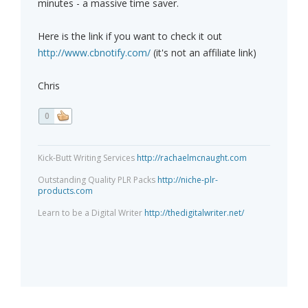
minutes - a massive time saver.
Here is the link if you want to check it out
http://www.cbnotify.com/
(it's not an affiliate link)
Chris
0
Kick-Butt Writing Services
http://rachaelmcnaught.com
Outstanding Quality PLR Packs
http://niche-plr-
products.com
Learn to be a Digital Writer
http://thedigitalwriter.net/