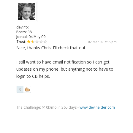
devintx
Posts:
38
Joined:
04 May 09
Trust:
02 Mar 10 7:35 pm
Nice, thanks Chris. I'll check that out.
I still want to have email notification so I can get
updates on my phone, but anything not to have to
login to CB helps.
0
The Challenge: $10k/mo in 365 days -
www.devinelder.com