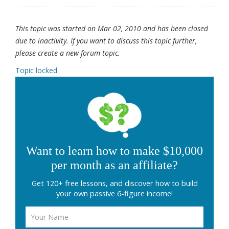
This topic was started on Mar 02, 2010 and has been closed
due to inactivity. If you want to discuss this topic further,
please create a new forum topic.
Topic locked
Want to learn how to make $10,000
per month as an affiliate?
Get 120+ free lessons, and discover how to build
your own passive 6-figure income!