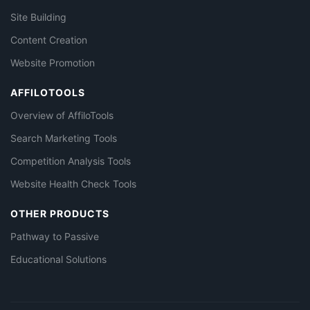
Site Building
Content Creation
Website Promotion
AFFILOTOOLS
Overview of AffiloTools
Search Marketing Tools
Competition Analysis Tools
Website Health Check Tools
OTHER PRODUCTS
Pathway to Passive
Educational Solutions