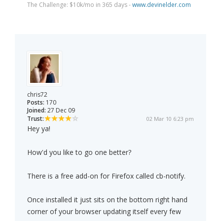
The Challenge: $10k/mo in 365 days -
www.devinelder.com
chris72
Posts:
170
Joined:
27 Dec 09
Trust:
02 Mar 10 6:23 pm
Hey ya!
How'd you like to go one better?
There is a free add-on for Firefox called cb-notify.
Once installed it just sits on the bottom right hand
corner of your browser updating itself every few