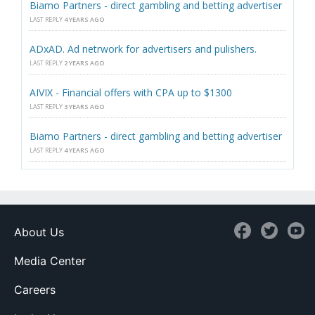
Biamo Partners - direct gambling and betting advertiser
LAST REPLY
4 YEARS AGO
ADxAD. Ad netrwork for advertisers and pulishers.
LAST REPLY
2 YEARS AGO
AIVIX - Financial offers with CPA up to $1300
LAST REPLY
3 YEARS AGO
Biamo Partners - direct gambling and betting advertiser
LAST REPLY
4 YEARS AGO
About Us
Media Center
Careers