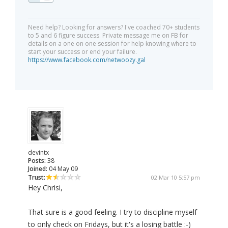
Need help? Looking for answers? I've coached 70+ students
to 5 and 6 figure success. Private message me on FB for
details on a one on one session for help knowing where to
start your success or end your failure.
https://www.facebook.com/netwoozy.gal
devintx
Posts:
38
Joined:
04 May 09
Trust:
02 Mar 10 5:57 pm
Hey Chrisi,
That sure is a good feeling. I try to discipline myself
to only check on Fridays, but it's a losing battle :-)