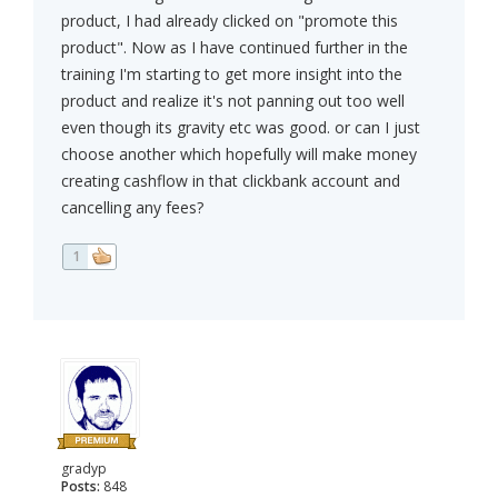
product, I had already clicked on "promote this
product". Now as I have continued further in the
training I'm starting to get more insight into the
product and realize it's not panning out too well
even though its gravity etc was good. or can I just
choose another which hopefully will make money
creating cashflow in that clickbank account and
cancelling any fees?
1
gradyp
Posts:
848