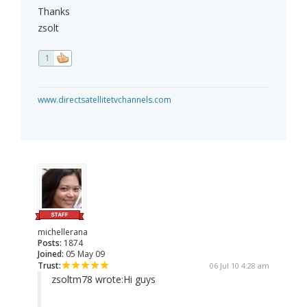
Thanks
zsolt
1
www.directsatellitetvchannels.com
michellerana
Posts:
1874
Joined:
05 May 09
Trust:
06 Jul 10 4:28 am
zsoltm78 wrote:
Hi guys