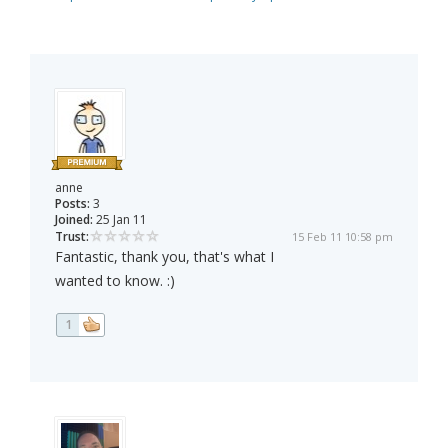
anne
Posts:
3
Joined:
25 Jan 11
Trust:
15 Feb 11 10:58 pm
Fantastic, thank you, that's what I
wanted to know. :)
1