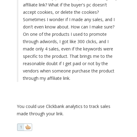
affiliate link? What if the buyer's pc doesn't
accept cookies, or delete the cookies?
Sometimes I wonder if I made any sales, and I
don't even know about. How can I make sure?
On one of the products I used to promote
through adwords, I got like 300 clicks, and I
made only 4 sales, even if the keywords were
specific to the product. That brings me to the
reasonable doubt if I get paid or not by the
vendors when someone purchase the product
through my affiliate link.
You could use Clickbank analytics to track sales
made through your link.
1