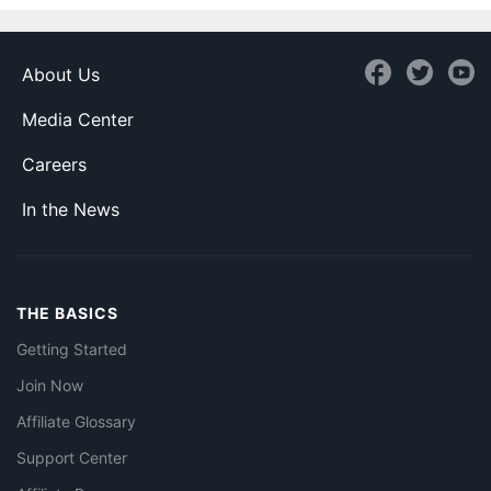
About Us
Media Center
Careers
In the News
THE BASICS
Getting Started
Join Now
Affiliate Glossary
Support Center