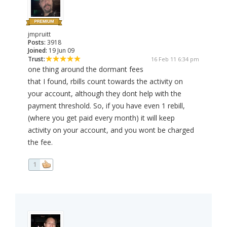
jmpruitt
Posts:
3918
Joined:
19 Jun 09
Trust:
16 Feb 11 6:34 pm
one thing around the dormant fees
that I found, rbills count towards the activity on
your account, although they dont help with the
payment threshold. So, if you have even 1 rebill,
(where you get paid every month) it will keep
activity on your account, and you wont be charged
the fee.
1