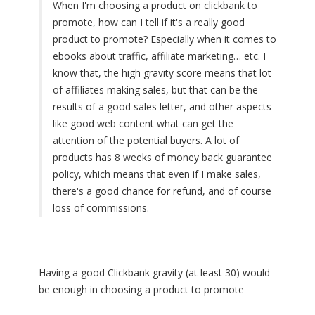
When I'm choosing a product on clickbank to
promote, how can I tell if it's a really good
product to promote? Especially when it comes to
ebooks about traffic, affiliate marketing… etc. I
know that, the high gravity score means that lot
of affiliates making sales, but that can be the
results of a good sales letter, and other aspects
like good web content what can get the
attention of the potential buyers. A lot of
products has 8 weeks of money back guarantee
policy, which means that even if I make sales,
there's a good chance for refund, and of course
loss of commissions.
Having a good Clickbank gravity (at least 30) would
be enough in choosing a product to promote