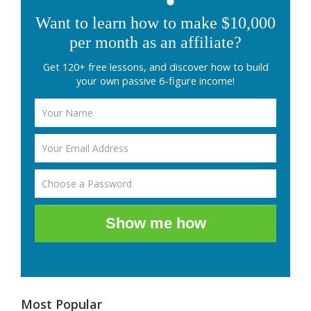
Want to learn how to make $10,000
per month as an affiliate?
Get 120+ free lessons, and discover how to build
your own passive 6-figure income!
Show me how
Most Popular