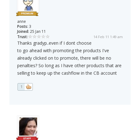
anne
Posts:
3
Joined:
25 Jan 11
Trust:
14 Feb 11 1:49 am
Thanks gradyp..even if I dont choose
to go ahead with promoting the products I've
already clicked on to promote, there will be no
penalties? So long as I have other products that are
selling to keep up the cashflow in the CB account
1