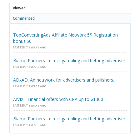
Viewed
Commented
TopConvertingAds Affiliate Network 5$ Registration
bonus!50
LAST REPLY
2 YEARS AGO
Biamo Partners - direct gambling and betting advertiser
LAST REPLY
4 YEARS AGO
ADxAD. Ad netrwork for advertisers and pulishers.
LAST REPLY
2 YEARS AGO
AIVIX - Financial offers with CPA up to $1300
LAST REPLY
3 YEARS AGO
Biamo Partners - direct gambling and betting advertiser
LAST REPLY
4 YEARS AGO