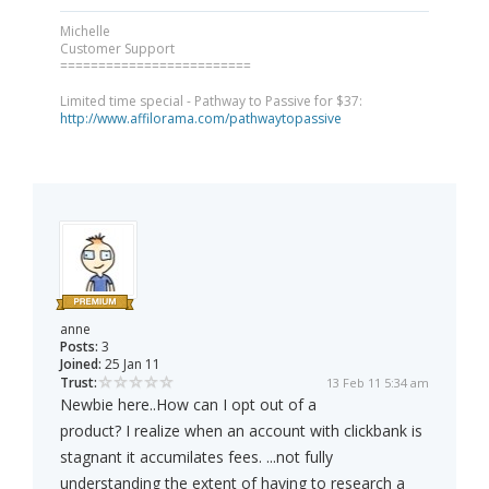
Michelle
Customer Support
=========================
Limited time special - Pathway to Passive for $37:
http://www.affilorama.com/pathwaytopassive
anne
Posts:
3
Joined:
25 Jan 11
Trust:
13 Feb 11 5:34 am
Newbie here..How can I opt out of a
product? I realize when an account with clickbank is
stagnant it accumilates fees. ...not fully
understanding the extent of having to research a