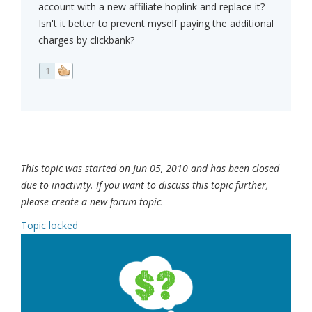
account with a new affiliate hoplink and replace it?
Isn't it better to prevent myself paying the additional
charges by clickbank?
1
This topic was started on Jun 05, 2010 and has been closed
due to inactivity. If you want to discuss this topic further,
please create a new forum topic.
Topic locked