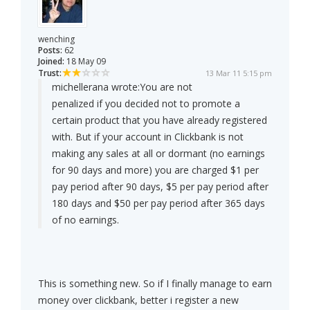
wenching
Posts:
62
Joined:
18 May 09
Trust:
13 Mar 11 5:15 pm
michellerana wrote:
You are not
penalized if you decided not to promote a
certain product that you have already registered
with. But if your account in Clickbank is not
making any sales at all or dormant (no earnings
for 90 days and more) you are charged $1 per
pay period after 90 days, $5 per pay period after
180 days and $50 per pay period after 365 days
of no earnings.
This is something new. So if I finally manage to earn
money over clickbank, better i register a new