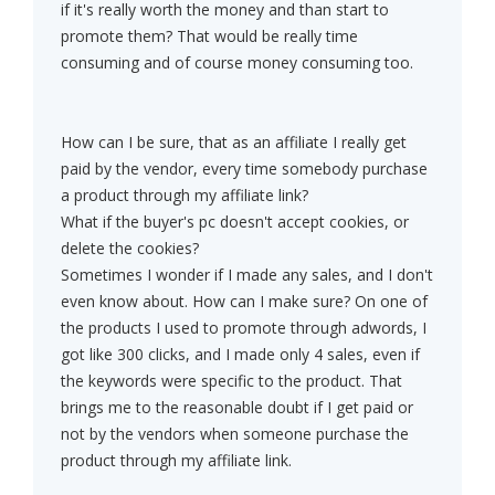
if it's really worth the money and than start to
promote them? That would be really time
consuming and of course money consuming too.
How can I be sure, that as an affiliate I really get
paid by the vendor, every time somebody purchase
a product through my affiliate link?
What if the buyer's pc doesn't accept cookies, or
delete the cookies?
Sometimes I wonder if I made any sales, and I don't
even know about. How can I make sure? On one of
the products I used to promote through adwords, I
got like 300 clicks, and I made only 4 sales, even if
the keywords were specific to the product. That
brings me to the reasonable doubt if I get paid or
not by the vendors when someone purchase the
product through my affiliate link.