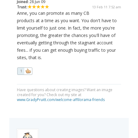
Joined:
28 Jun 09
Trust:
13 Feb 11 7:52 am
Anne, you can promote as many CB
products at a time as you want. You don't have to
limit yourself to just one. In fact, the more you're
promoting, the greater the chances you'll have of
eventually getting through the stagnant account
fees... if you can get enough buying traffic to your
sites, that is.
1
Have questions about creating images? Want an image
created for you? Check out my site at
www.GradyPruitt.com/welcome-affilorama-friends