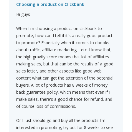
Choosing a product on Clickbank
Hi guys
When I'm choosing a product on clickbank to
promote, how can I tell if it's a really good product
to promote? Especially when it comes to ebooks
about traffic, affiliate marketing… etc. I know that,
the high gravity score means that lot of affiliates
making sales, but that can be the results of a good
sales letter, and other aspects like good web
content what can get the attention of the potential
buyers. A lot of products has 8 weeks of money
back guarantee policy, which means that even if I
make sales, there's a good chance for refund, and
of course loss of commissions.
Or I just should go and buy all the products I'm
interested in promoting, try out for 8 weeks to see