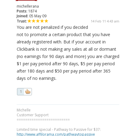
michellerana
Posts:
1874
Joined:
05 May 09
Trust:
14 Feb 11 4:43 am
You are not penalized if you decided
not to promote a certain product that you have
already registered with. But if your account in
Clickbank is not making any sales at all or dormant
(no earnings for 90 days and more) you are charged
$1 per pay period after 90 days, $5 per pay period
after 180 days and $50 per pay period after 365
days of no earnings.
1
Michelle
Customer Support
=========================
Limited time special - Pathway to Passive for $37:
http://www.affilorama.com/pathwaytopassive