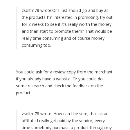
zsoltm78 wrote:
Or I just should go and buy all
the products I'm interested in promoting, try out
for 8 weeks to see if it's really worth the money
and than start to promote them? That would be
really time consuming and of course money
consuming too.
You could ask for a review copy from the merchant
if you already have a website. Or you could do
some research and check the feedback on the
product.
zsoltm78 wrote:
How can I be sure, that as an
affiliate I really get paid by the vendor, every
time somebody purchase a product through my