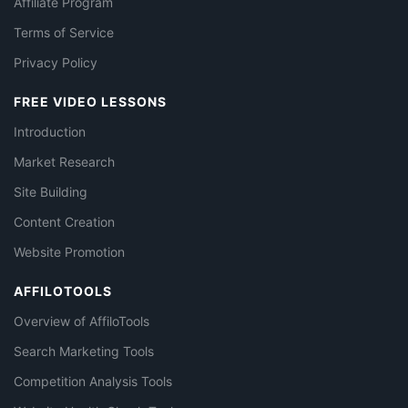
Affiliate Program
Terms of Service
Privacy Policy
FREE VIDEO LESSONS
Introduction
Market Research
Site Building
Content Creation
Website Promotion
AFFILOTOOLS
Overview of AffiloTools
Search Marketing Tools
Competition Analysis Tools