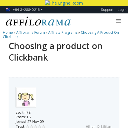
+64 3-288-0216
Support
Login
Home
»
Affilorama Forum
»
Affiliate Programs
»
Choosing A Product On
Lessons
Clickbank
Choosing a product on
Products
Clickbank
Blog
Forum
zsoltm78
Posts:
18
Joined:
27 Nov 09
Trust:
05 Jun 10 5:56 am