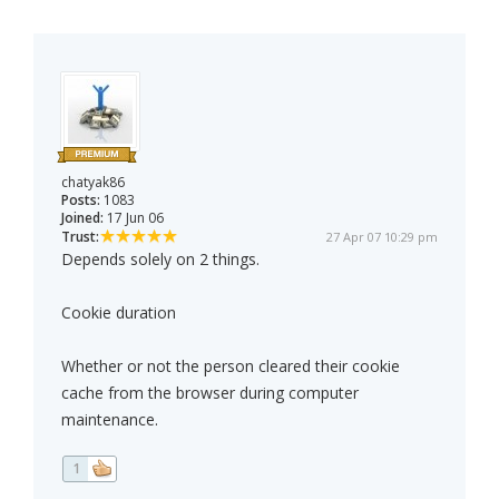
chatyak86
Posts:
1083
Joined:
17 Jun 06
Trust:
27 Apr 07 10:29 pm
Depends solely on 2 things.
Cookie duration
Whether or not the person cleared their cookie
cache from the browser during computer
maintenance.
1