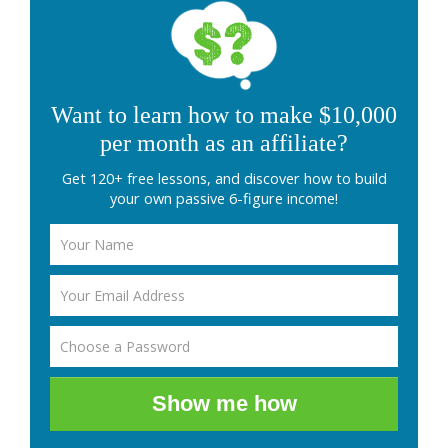
Want to learn how to make $10,000
per month as an affiliate?
Get 120+ free lessons, and discover how to build
your own passive 6-figure income!
Show me how