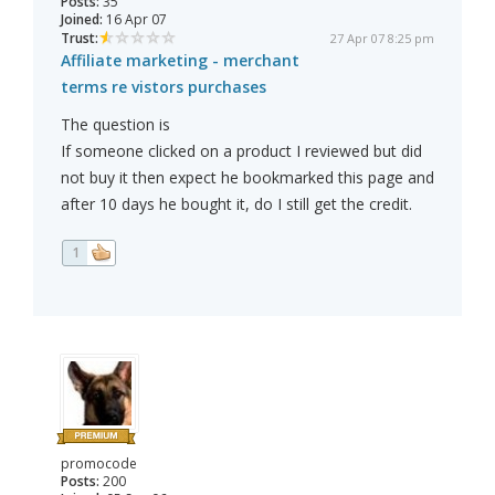
Posts:
35
Joined:
16 Apr 07
Trust:
27 Apr 07 8:25 pm
Affiliate marketing - merchant
terms re vistors purchases
The question is
If someone clicked on a product I reviewed but did
not buy it then expect he bookmarked this page and
after 10 days he bought it, do I still get the credit.
1
promocode
Posts:
200