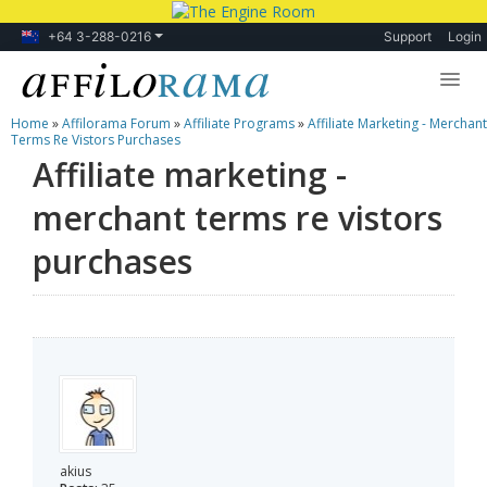
+64 3-288-0216
Support
Login
Home
»
Affilorama Forum
»
Affiliate Programs
»
Affiliate Marketing - Merchant
Lessons
Terms Re Vistors Purchases
Affiliate marketing -
Products
merchant terms re vistors
Blog
purchases
Forum
akius