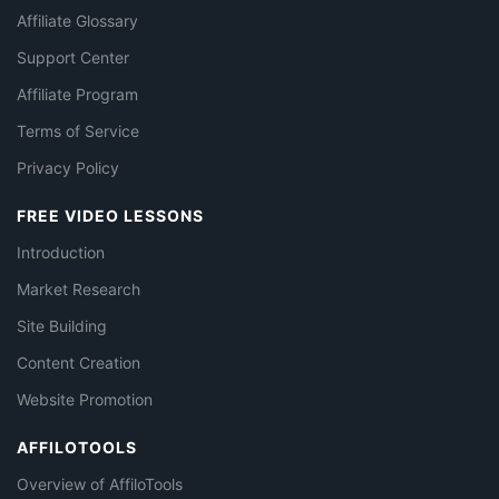
Affiliate Glossary
Support Center
Affiliate Program
Terms of Service
Privacy Policy
FREE VIDEO LESSONS
Introduction
Market Research
Site Building
Content Creation
Website Promotion
AFFILOTOOLS
Overview of AffiloTools