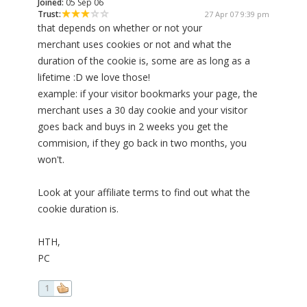
Joined:
05 Sep 06
Trust:
27 Apr 07 9:39 pm
that depends on whether or not your
merchant uses cookies or not and what the
duration of the cookie is, some are as long as a
lifetime :D we love those!
example: if your visitor bookmarks your page, the
merchant uses a 30 day cookie and your visitor
goes back and buys in 2 weeks you get the
commision, if they go back in two months, you
won't.
Look at your affiliate terms to find out what the
cookie duration is.
HTH,
PC
1