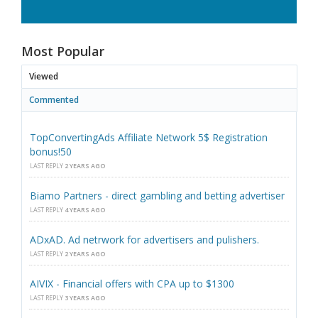
Most Popular
Viewed
Commented
TopConvertingAds Affiliate Network 5$ Registration
bonus!50
LAST REPLY
2 YEARS AGO
Biamo Partners - direct gambling and betting advertiser
LAST REPLY
4 YEARS AGO
ADxAD. Ad netrwork for advertisers and pulishers.
LAST REPLY
2 YEARS AGO
AIVIX - Financial offers with CPA up to $1300
LAST REPLY
3 YEARS AGO