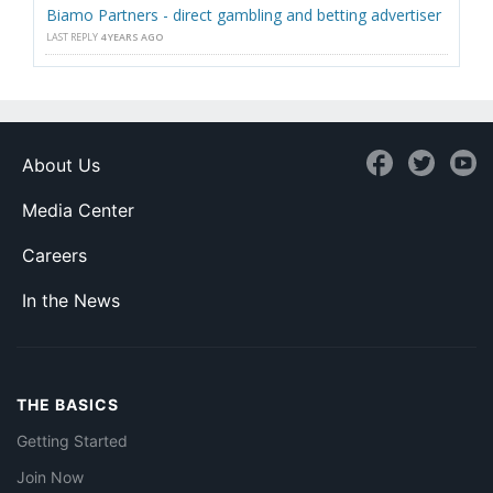
Biamo Partners - direct gambling and betting advertiser
LAST REPLY
4 YEARS AGO
About Us
Media Center
Careers
In the News
THE BASICS
Getting Started
Join Now