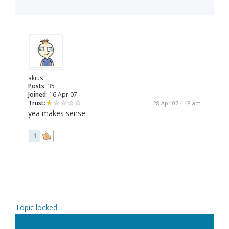
akius
Posts:
35
Joined:
16 Apr 07
Trust:
28 Apr 07 4:48 am
yea makes sense
1
Topic locked