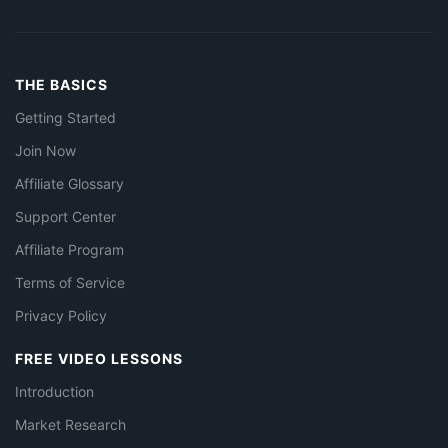
THE BASICS
Getting Started
Join Now
Affiliate Glossary
Support Center
Affiliate Program
Terms of Service
Privacy Policy
FREE VIDEO LESSONS
Introduction
Market Research