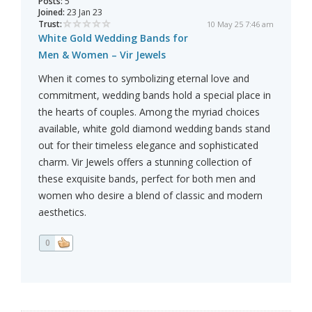
Posts:
5
Joined:
23 Jan 23
Trust:
10 May 25 7:46 am
White Gold Wedding Bands for
Men & Women – Vir Jewels
When it comes to symbolizing eternal love and
commitment, wedding bands hold a special place in
the hearts of couples. Among the myriad choices
available, white gold diamond wedding bands stand
out for their timeless elegance and sophisticated
charm. Vir Jewels offers a stunning collection of
these exquisite bands, perfect for both men and
women who desire a blend of classic and modern
aesthetics.
0