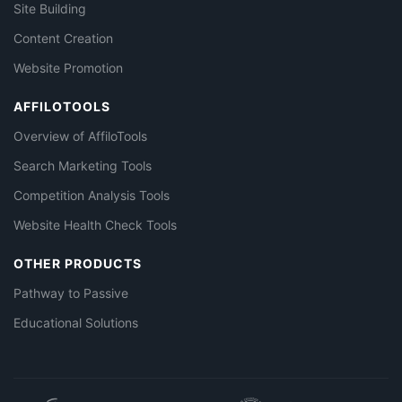
Site Building
Content Creation
Website Promotion
AFFILOTOOLS
Overview of AffiloTools
Search Marketing Tools
Competition Analysis Tools
Website Health Check Tools
OTHER PRODUCTS
Pathway to Passive
Educational Solutions