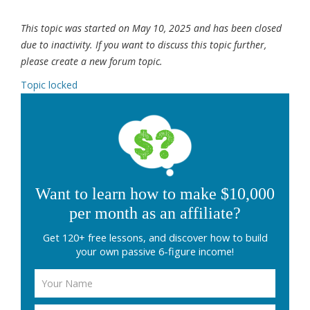
This topic was started on May 10, 2025 and has been closed
due to inactivity. If you want to discuss this topic further,
please create a new forum topic.
Topic locked
Want to learn how to make $10,000
per month as an affiliate?
Get 120+ free lessons, and discover how to build
your own passive 6-figure income!