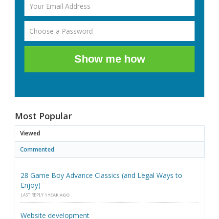
Show me how
Most Popular
Viewed
Commented
28 Game Boy Advance Classics (and Legal Ways to
Enjoy)
LAST REPLY
1 YEAR AGO
Website development