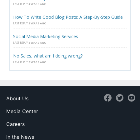
LAST REPLY
4 YEARS AGO
How To Write Good Blog Posts: A Step-By-Step Guide
LAST REPLY
2 YEARS AGO
Social Media Marketing Services
LAST REPLY
3 YEARS AGO
No Sales, what am I doing wrong?
LAST REPLY
3 YEARS AGO
About Us
Media Center
Careers
In the News