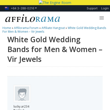
+64 3-288-0216
Support
Login
Home
»
Affilorama Forum
»
Affiliate Hangout
»
White Gold Wedding Bands
Lessons
For Men & Women – Vir Jewels
White Gold Wedding
Products
Bands for Men & Women –
Blog
Vir Jewels
Forum
lucky.ar234