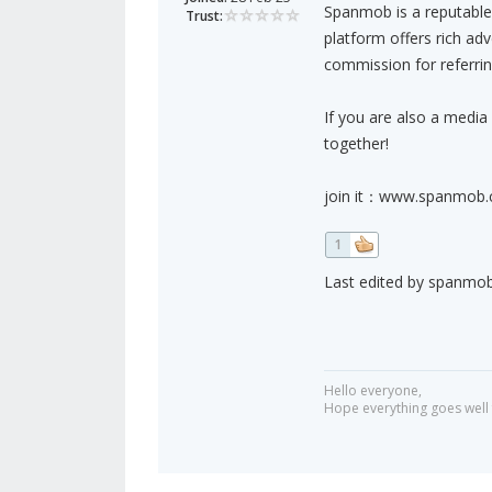
Spanmob is a reputable 
Trust:
platform offers rich ad
commission for referring
If you are also a media 
together!
join it：www.spanmob
1
Last edited by spanmob 
Hello everyone,
Hope everything goes well 