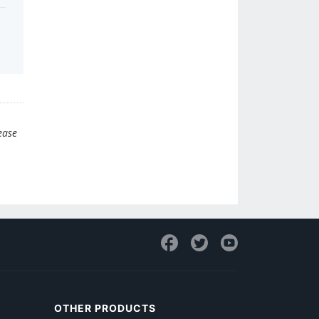
ease
OTHER PRODUCTS