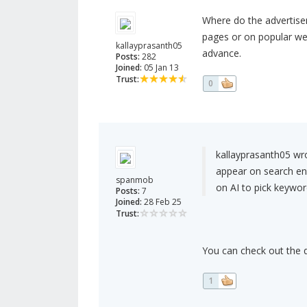
Where do the advertise
pages or on popular we
kallayprasanth05
advance.
Posts:
282
Joined:
05 Jan 13
Trust:
0
kallayprasanth05 wr
appear on search en
spanmob
on AI to pick keywor
Posts:
7
Joined:
28 Feb 25
Trust:
You can check out the
1