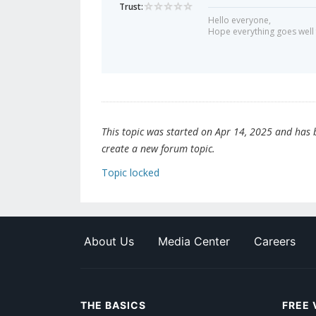
Trust:
Hello everyone,
Hope everything goes well 
This topic was started on Apr 14, 2025 and has be
create a new forum topic.
Topic locked
About Us
Media Center
Careers
THE BASICS
FREE 