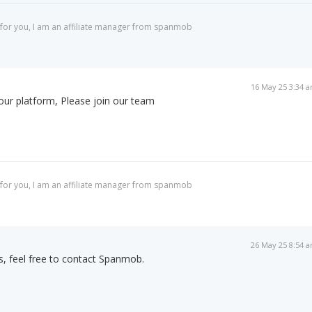
for you, I am an affiliate manager from spanmob
16 May 25 3:34 
 our platform, Please join our team
for you, I am an affiliate manager from spanmob
26 May 25 8:54 
rs, feel free to contact Spanmob.