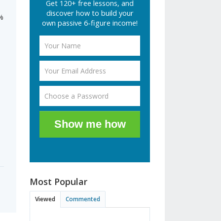
Get 120+ free lessons, and
discover how to build your
5%
own passive 6-figure income!
Show me how
Most Popular
Viewed
Commented