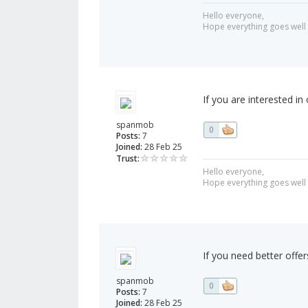
Hello everyone,
Hope everything goes well 
If you are interested in
spanmob
0
Posts:
7
Joined:
28 Feb 25
Trust:
Hello everyone,
Hope everything goes well 
If you need better offe
spanmob
0
Posts:
7
Joined:
28 Feb 25