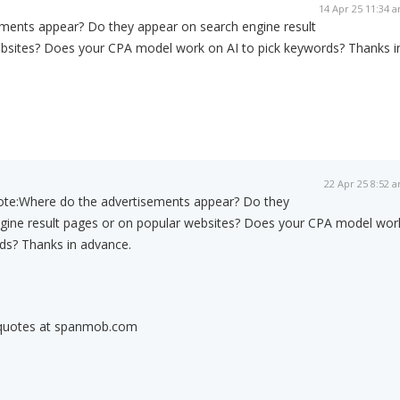
14 Apr 25 11:34 
ments appear? Do they appear on search engine result
bsites? Does your CPA model work on AI to pick keywords? Thanks i
22 Apr 25 8:52 
ote:
Where do the advertisements appear? Do they
gine result pages or on popular websites? Does your CPA model wor
ds? Thanks in advance.
 quotes at spanmob.com