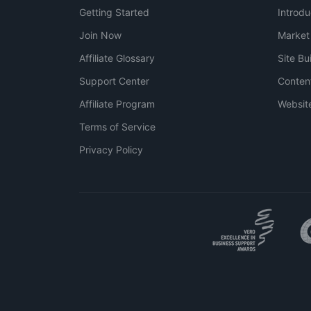
Getting Started
Introdu
Join Now
Market
Affiliate Glossary
Site Bu
Support Center
Conten
Affiliate Program
Websit
Terms of Service
Privacy Policy