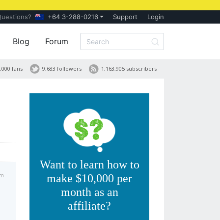
Questions?
+64 3-288-0216
Support
Login
Blog
Forum
,000 fans
9,683 followers
1,163,905 subscribers
Want to learn how to
am
make $10,000 per
month as an
affiliate?