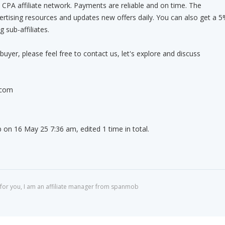
CPA affiliate network. Payments are reliable and on time. The
vertising resources and updates new offers daily. You can also get a 
 sub-affiliates.
buyer, please feel free to contact us, let's explore and discuss
.com
on 16 May 25 7:36 am, edited 1 time in total.
for you, I am an affiliate manager from spanmob