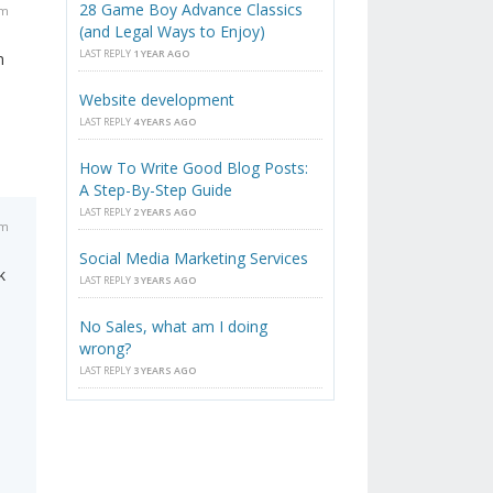
28 Game Boy Advance Classics
am
(and Legal Ways to Enjoy)
LAST REPLY
1 YEAR AGO
n
Website development
LAST REPLY
4 YEARS AGO
How To Write Good Blog Posts:
A Step-By-Step Guide
LAST REPLY
2 YEARS AGO
am
Social Media Marketing Services
k
LAST REPLY
3 YEARS AGO
No Sales, what am I doing
wrong?
LAST REPLY
3 YEARS AGO