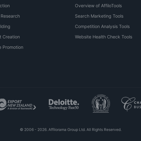
ction
Overview of AffiloTools
 Research
Search Marketing Tools
ilding
Competition Analysis Tools
t Creation
Website Health Check Tools
e Promotion
© 2006 - 2026. Affilorama Group Ltd. All Rights Reserved.