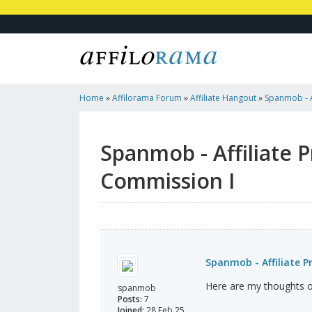
Home
»
Affilorama Forum
»
Affiliate Hangout
»
Spanmob - A
Earn 5% Commission I
Spanmob - Affiliate 
Commission I
Spanmob - Affiliate P
Here are my thoughts 
spanmob
Posts:
7
Joined:
28 Feb 25