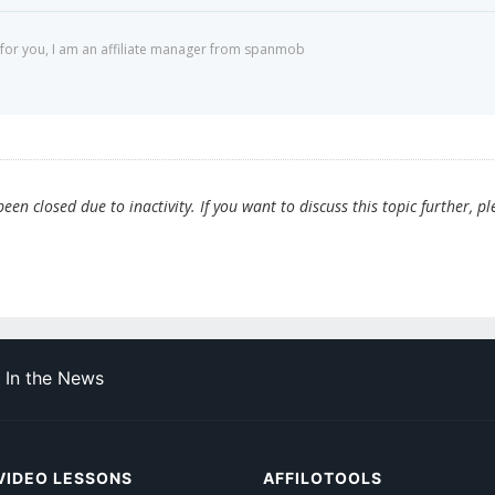
for you, I am an affiliate manager from spanmob
en closed due to inactivity. If you want to discuss this topic further, pl
In the News
VIDEO LESSONS
AFFILOTOOLS