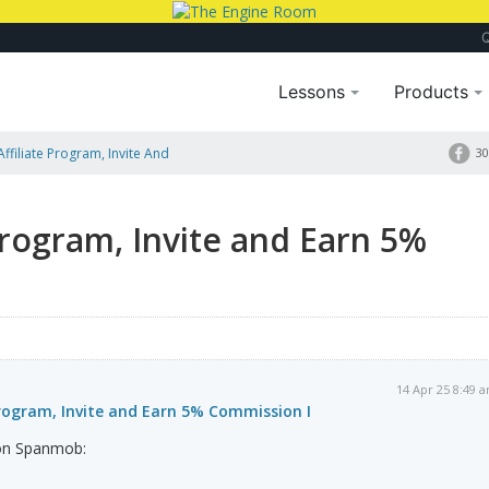
Lessons
Products
ffiliate Program, Invite And
30
Program, Invite and Earn 5%
14 Apr 25 8:49 
rogram, Invite and Earn 5% Commission I
on Spanmob: