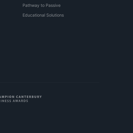
Pathway to Passive
Educational Solutions