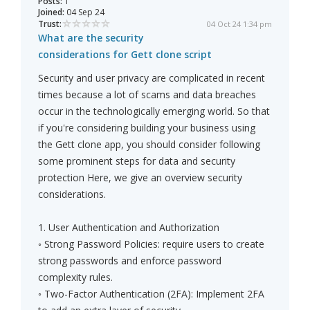
Posts:
1
Joined:
04 Sep 24
Trust:
04 Oct 24 1:34 pm
What are the security
considerations for Gett clone script
Security and user privacy are complicated in recent
times because a lot of scams and data breaches
occur in the technologically emerging world. So that
if you're considering building your business using
the Gett clone app, you should consider following
some prominent steps for data and security
protection Here, we give an overview security
considerations.
1. User Authentication and Authorization
◦ Strong Password Policies: require users to create
strong passwords and enforce password
complexity rules.
◦ Two-Factor Authentication (2FA): Implement 2FA