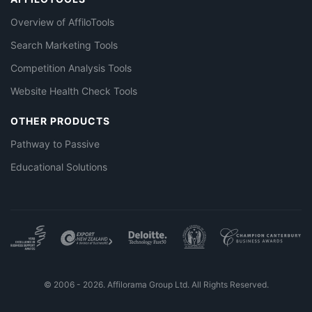
Overview of AffiloTools
Search Marketing Tools
Competition Analysis Tools
Website Health Check Tools
OTHER PRODUCTS
Pathway to Passive
Educational Solutions
© 2006 - 2026. Affilorama Group Ltd. All Rights Reserved.