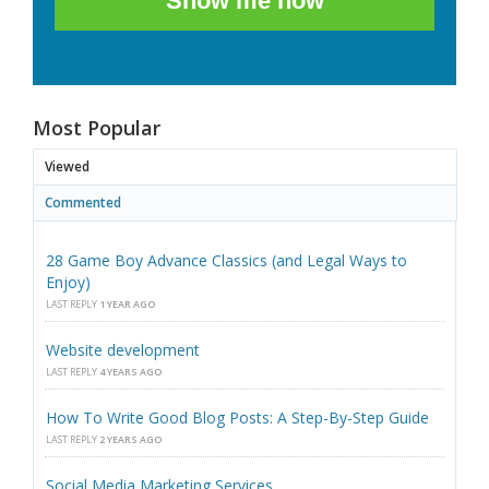
Show me how
Most Popular
Viewed
Commented
28 Game Boy Advance Classics (and Legal Ways to
Enjoy)
LAST REPLY
1 YEAR AGO
Website development
LAST REPLY
4 YEARS AGO
How To Write Good Blog Posts: A Step-By-Step Guide
LAST REPLY
2 YEARS AGO
Social Media Marketing Services