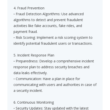
4. Fraud Prevention
◦ Fraud Detection Algorithms: Use advanced
algorithms to detect and prevent fraudulent
activities like fake accounts, fake rides, and
payment fraud.
◦ Risk Scoring: Implement a risk scoring system to
identify potential fraudulent users or transactions.
5. Incident Response Plan
◦ Preparedness: Develop a comprehensive incident
response plan to address security breaches and
data leaks effectively.
◦ Communication: Have a plan in place for
communicating with users and authorities in case of
a security incident.
6. Continuous Monitoring
◦ Security Updates: Stay updated with the latest