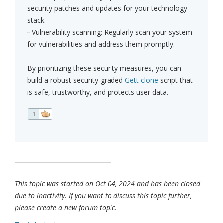
security patches and updates for your technology
stack.
◦ Vulnerability scanning: Regularly scan your system
for vulnerabilities and address them promptly.
By prioritizing these security measures, you can
build a robust security-graded
Gett clone
script that
is safe, trustworthy, and protects user data.
1
This topic was started on Oct 04, 2024 and has been closed
due to inactivity. If you want to discuss this topic further,
please create a new forum topic.