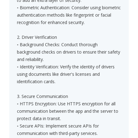
to add an extra layer of security.
◦ Biometric Authentication: Consider using biometric
authentication methods like fingerprint or facial
recognition for enhanced security.
2. Driver Verification
◦ Background Checks: Conduct thorough
background checks on drivers to ensure their safety
and reliability.
◦ Identity Verification: Verify the identity of drivers
using documents like driver's licenses and
identification cards.
3. Secure Communication
◦ HTTPS Encryption: Use HTTPS encryption for all
communication between the app and the server to
protect data in transit.
◦ Secure APIs: Implement secure APIs for
communication with third-party services.