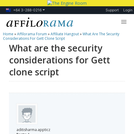
+64 3-288-0216
Support
Login
Home
»
Affilorama Forum
»
Affiliate Hangout
»
What Are The Security
Lessons
Considerations For Gett Clone Script
What are the security
Products
considerations for Gett
Blog
clone script
Forum
aditisharma.appticz