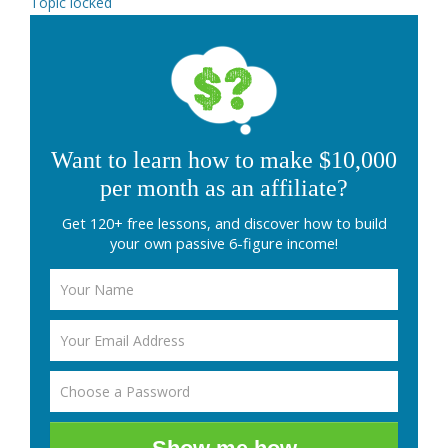
Topic locked
Want to learn how to make $10,000
per month as an affiliate?
Get 120+ free lessons, and discover how to build
your own passive 6-figure income!