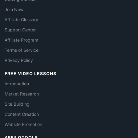
Join Now
Affiliate Glossary
Support Center
Affiliate Program
Terms of Service
Privacy Policy
FREE VIDEO LESSONS
Introduction
Market Research
Site Building
Content Creation
Website Promotion
AFFILOTOOLS