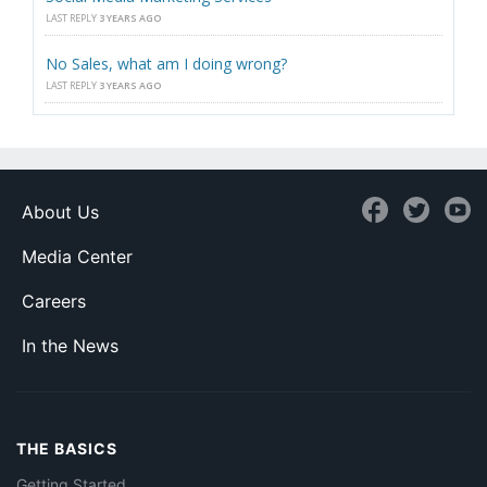
LAST REPLY
3 YEARS AGO
No Sales, what am I doing wrong?
LAST REPLY
3 YEARS AGO
About Us
Media Center
Careers
In the News
THE BASICS
Getting Started