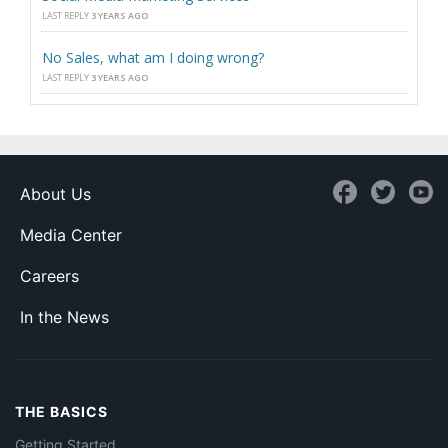
LAST REPLY
3 YEARS AGO
No Sales, what am I doing wrong?
LAST REPLY
3 YEARS AGO
About Us
Media Center
Careers
In the News
THE BASICS
Getting Started