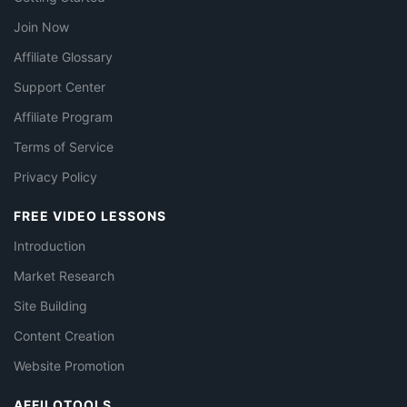
Join Now
Affiliate Glossary
Support Center
Affiliate Program
Terms of Service
Privacy Policy
FREE VIDEO LESSONS
Introduction
Market Research
Site Building
Content Creation
Website Promotion
AFFILOTOOLS