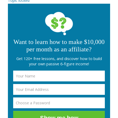
Topic locked
Want to learn how to make $10,000
per month as an affiliate?
Get 120+ free lessons, and discover how to build
your own passive 6-figure income!
Show me how