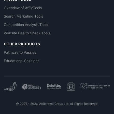
Overview of AffiloTools
Search Marketing Tools
Competition Analysis Tools
Website Health Check Tools
OTHER PRODUCTS
Pathway to Passive
Educational Solutions
© 2006 - 2026. Affilorama Group Ltd. All Rights Reserved.