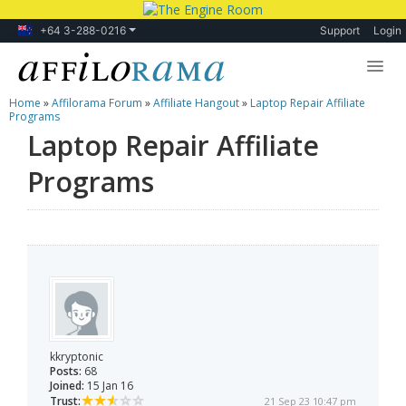
+64 3-288-0216
Support
Login
Home
»
Affilorama Forum
»
Affiliate Hangout
»
Laptop Repair Affiliate
Lessons
Programs
Laptop Repair Affiliate
Products
Programs
Blog
Forum
kkryptonic
Posts:
68
Joined:
15 Jan 16
Trust:
21 Sep 23 10:47 pm