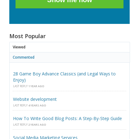
Most Popular
Viewed
Commented
28 Game Boy Advance Classics (and Legal Ways to
Enjoy)
LAST REPLY
1 YEAR AGO
Website development
LAST REPLY
4 YEARS AGO
How To Write Good Blog Posts: A Step-By-Step Guide
LAST REPLY
2 YEARS AGO
Social Media Marketing Services