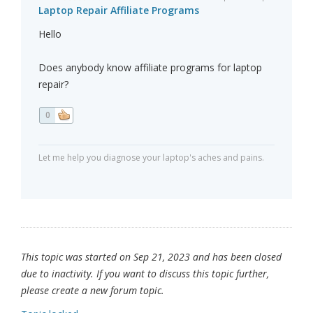
Laptop Repair Affiliate Programs
Hello
Does anybody know affiliate programs for laptop
repair?
0
Let me help you diagnose your laptop's aches and pains.
This topic was started on Sep 21, 2023 and has been closed
due to inactivity. If you want to discuss this topic further,
please create a new forum topic.