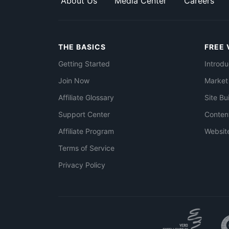
About Us
Media Center
Careers
THE BASICS
FREE 
Getting Started
Introdu
Join Now
Market
Affiliate Glossary
Site Bu
Support Center
Conten
Affiliate Program
Websit
Terms of Service
Privacy Policy