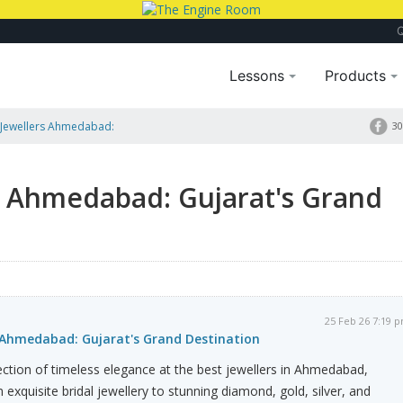
Lessons
Products
 Jewellers Ahmedabad:
30
s Ahmedabad: Gujarat's Grand
25 Feb 26 7:19 
 Ahmedabad: Gujarat's Grand Destination
lection of timeless elegance at the best jewellers in Ahmedabad,
 exquisite bridal jewellery to stunning diamond, gold, silver, and