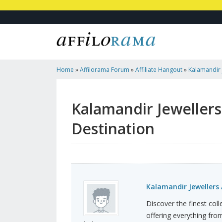
Home
»
Affilorama Forum
»
Affiliate Hangout
»
Kalamandir
Gujarat's Grand Destination
Kalamandir Jeweller
Destination
Kalamandir Jewellers
Discover the finest col
offering everything from