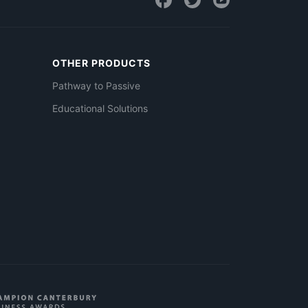
OTHER PRODUCTS
Pathway to Passive
Educational Solutions