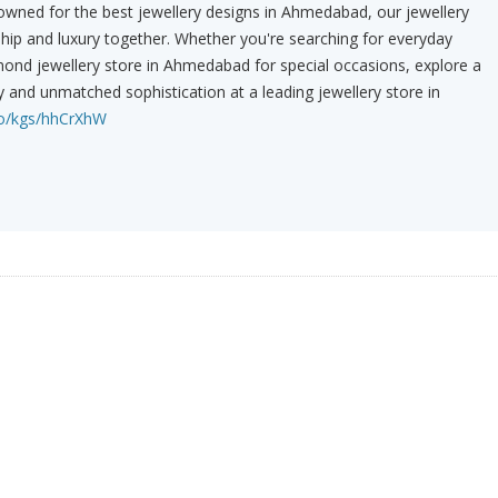
owned for the best jewellery designs in Ahmedabad, our jewellery
hip and luxury together. Whether you're searching for everyday
mond jewellery store in Ahmedabad for special occasions, explore a
y and unmatched sophistication at a leading jewellery store in
co/kgs/hhCrXhW