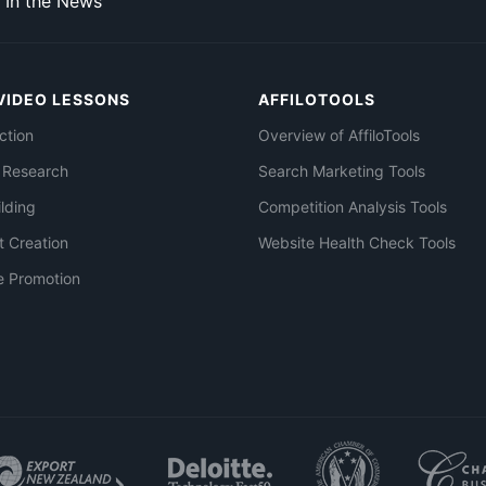
In the News
VIDEO LESSONS
AFFILOTOOLS
ction
Overview of AffiloTools
 Research
Search Marketing Tools
ilding
Competition Analysis Tools
t Creation
Website Health Check Tools
e Promotion