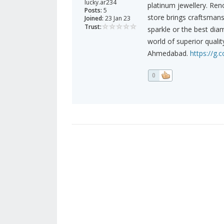
lucky.ar234
platinum jewellery. Ren
Posts:
5
store brings craftsmans
Joined:
23 Jan 23
Trust:
sparkle or the best dia
world of superior qualit
Ahmedabad.
https://g.
0