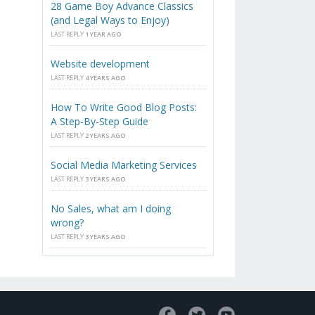
28 Game Boy Advance Classics
(and Legal Ways to Enjoy)
LAST REPLY
1 YEAR AGO
Website development
LAST REPLY
4 YEARS AGO
How To Write Good Blog Posts:
A Step-By-Step Guide
LAST REPLY
2 YEARS AGO
Social Media Marketing Services
LAST REPLY
3 YEARS AGO
No Sales, what am I doing
wrong?
LAST REPLY
3 YEARS AGO