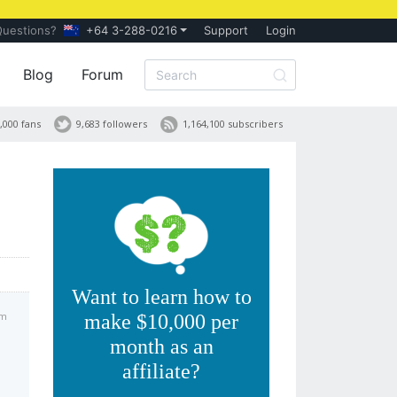
Questions?
+64 3-288-0216
Support
Login
Blog
Forum
,000 fans
9,683 followers
1,164,100 subscribers
Want to learn how to
pm
make $10,000 per
month as an
affiliate?