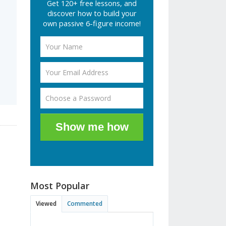
Get 120+ free lessons, and
discover how to build your
own passive 6-figure income!
Show me how
Most Popular
Viewed
Commented