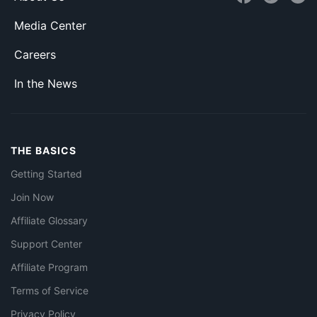
Media Center
Careers
In the News
THE BASICS
Getting Started
Join Now
Affiliate Glossary
Support Center
Affiliate Program
Terms of Service
Privacy Policy