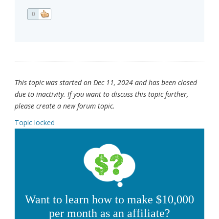
0
This topic was started on Dec 11, 2024 and has been closed
due to inactivity. If you want to discuss this topic further,
please create a new forum topic.
Topic locked
Want to learn how to make $10,000
per month as an affiliate?