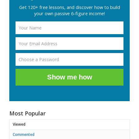
Get 120+ free lessons, and discover how to build
your own passive 6-figure income!
Show me how
Most Popular
Viewed
Commented