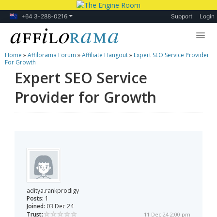
+64 3-288-0216
Support
Login
Home
»
Affilorama Forum
»
Affiliate Hangout
»
Expert SEO Service Provider
Lessons
For Growth
Expert SEO Service
Products
Provider for Growth
Blog
Forum
aditya.rankprodigy
Posts:
1
Joined:
03 Dec 24
Trust:
11 Dec 24 2:00 pm