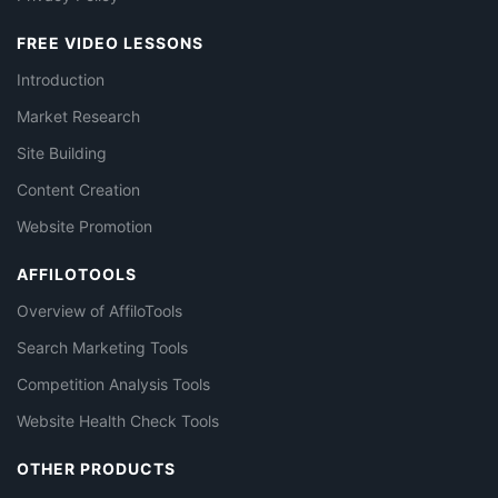
FREE VIDEO LESSONS
Introduction
Market Research
Site Building
Content Creation
Website Promotion
AFFILOTOOLS
Overview of AffiloTools
Search Marketing Tools
Competition Analysis Tools
Website Health Check Tools
OTHER PRODUCTS