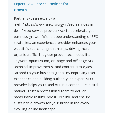
Expert SEO Service Provider for
Growth
Partner with an expert <a
href="https://www.rankprodigy.in/seo-services-in-
delhi">seo service provider</a> to accelerate your
business growth. With a deep understanding of SEO
strategies, an experienced provider enhances your
website’s search engine rankings, driving more
organic traffic. They use proven techniques like
keyword optimization, on-page and off-page SEO,
technical improvements, and content strategies
tailored to your business goals. By improving user
experience and building authority, an expert SEO
provider helps you stand out in a competitive digital
market. Trust a professional team to deliver
measurable results, boost visibility, and ensure
sustainable growth for your brand in the ever-
evolving online landscape.