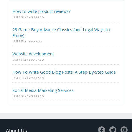
How to write product reviews?
LAST REPLY
3 YEARS AGO
28 Game Boy Advance Classics (and Legal Ways to
Enjoy)
LAST REPLY
1 YEAR AGO
Website development
LAST REPLY
4 YEARS AGO
How To Write Good Blog Posts: A Step-By-Step Guide
LAST REPLY
2 YEARS AGO
Social Media Marketing Services
LAST REPLY
3 YEARS AGO
About Us