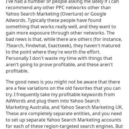
I've had a number of people asking me lately if I can
recommend any other PPC networks other than
Yahoo Search Marketing (Overture) or Google
Adwords. Typically these people have found
something that works really well, and they want to
gain more exposure through other networks. The
bad news is that, while there are others (for instance,
7Search, Findwhat, Exactseek), they haven't matured
to the point where they're worth the effort.
Personally I don't waste my time with things that
aren't going to prove profitable, and these aren't
profitable.
The good news is you might not be aware that there
are a few variations on the old favorites that you can
try. I frequently take my profitable keywords from
AdWords and plug them into Yahoo Search
Marketing Australia, and Yahoo Search Marketing UK.
These are completely separate entities, and you need
to set up separate Yahoo Search Marketing accounts
for each of these region-targeted search engines. But