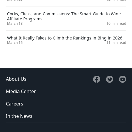
Corks, Clicks, and Commissions: The Smart Guide to Wine
Affiliate Programs
March 18
10 min read
What It Really Takes to Climb the Rankings in Bing in 2026
March 16
11 min read
About Us
Media Center
Careers
In the News