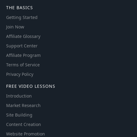
THE BASICS
Getting Started
Join Now
Affiliate Glossary
Support Center
Affiliate Program
Terms of Service
Privacy Policy
FREE VIDEO LESSONS
Introduction
Market Research
Site Building
Content Creation
Website Promotion