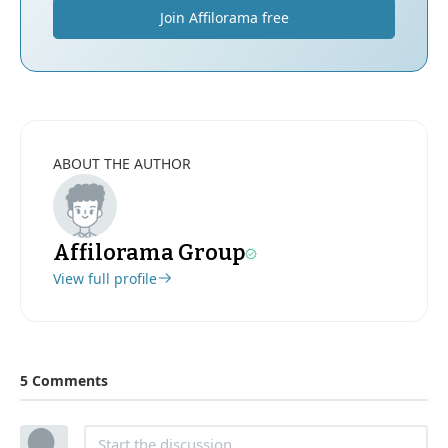
Join Affilorama free
ABOUT THE AUTHOR
Affilorama Group
View full profile
5 Comments