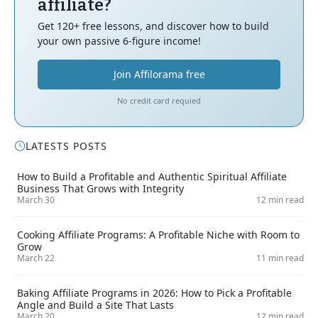
affiliate?
Get 120+ free lessons, and discover how to build
your own passive 6-figure income!
Join Affilorama free
No credit card requied
LATESTS POSTS
How to Build a Profitable and Authentic Spiritual Affiliate
Business That Grows with Integrity
March 30
12 min read
Cooking Affiliate Programs: A Profitable Niche with Room to
Grow
March 22
11 min read
Baking Affiliate Programs in 2026: How to Pick a Profitable
Angle and Build a Site That Lasts
March 20
12 min read