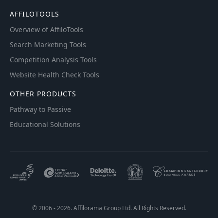
AFFILOTOOLS
Overview of AffiloTools
Search Marketing Tools
Competition Analysis Tools
Website Health Check Tools
OTHER PRODUCTS
Pathway to Passive
Educational Solutions
© 2006 - 2026. Affilorama Group Ltd. All Rights Reserved.