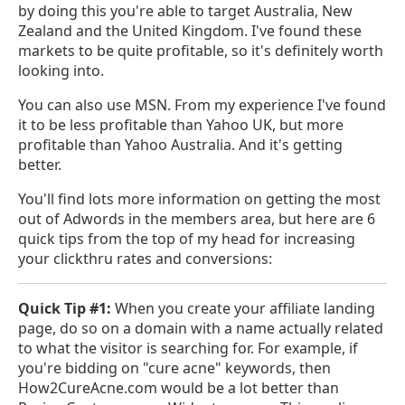
by doing this you're able to target Australia, New
Zealand and the United Kingdom. I've found these
markets to be quite profitable, so it's definitely worth
looking into.
You can also use MSN. From my experience I've found
it to be less profitable than Yahoo UK, but more
profitable than Yahoo Australia. And it's getting
better.
You'll find lots more information on getting the most
out of Adwords in the members area, but here are 6
quick tips from the top of my head for increasing
your clickthru rates and conversions:
Quick Tip #1:
When you create your affiliate landing
page, do so on a domain with a name actually related
to what the visitor is searching for. For example, if
you're bidding on "cure acne" keywords, then
How2CureAcne.com would be a lot better than