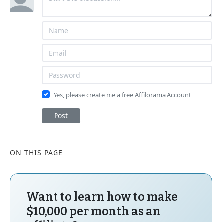
Yes, please create me a free Affilorama Account
Post
ON THIS PAGE
Want to learn how to make
$10,000 per month as an