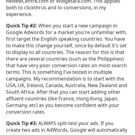
ReviewCentre.com or Widgetara.com. This applies
both to clickthrus and to conversions, in my
experience.
Quick Tip #2:
When you start a new campaign in
Google Adwords for a market you're unfamiliar with,
first target the English speaking countries. You have
to make this change yourself, since by default it's set
to display to all countries. The reason for this is that
there are several countries (such as the Philippines)
that have very poor conversion rates on most search
terms. This is something I've tested in multiple
campaigns. My recommendation is to start with the
USA, UK, Ireland, Canada, Australia, New Zealand and
South Africa. After that you can start adding other
affluent countries (like France, Hong Kong, Japan,
Germany, etc) as you become confident with your
conversion rates.
Quick Tip #3:
ALWAYS split-test your ads. If you
create two ads in AdWords, Google will automatically