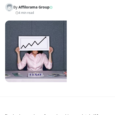
By
Affilorama Group
4 min read