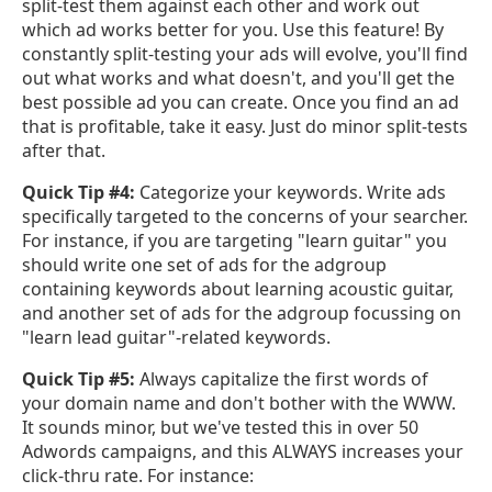
split-test them against each other and work out
which ad works better for you. Use this feature! By
constantly split-testing your ads will evolve, you'll find
out what works and what doesn't, and you'll get the
best possible ad you can create. Once you find an ad
that is profitable, take it easy. Just do minor split-tests
after that.
Quick Tip #4:
Categorize your keywords. Write ads
specifically targeted to the concerns of your searcher.
For instance, if you are targeting "learn guitar" you
should write one set of ads for the adgroup
containing keywords about learning acoustic guitar,
and another set of ads for the adgroup focussing on
"learn lead guitar"-related keywords.
Quick Tip #5:
Always capitalize the first words of
your domain name and don't bother with the WWW.
It sounds minor, but we've tested this in over 50
Adwords campaigns, and this ALWAYS increases your
click-thru rate. For instance: