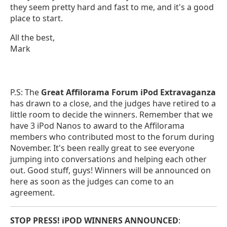
they seem pretty hard and fast to me, and it's a good
place to start.
All the best,
Mark
P.S: The
Great Affilorama Forum iPod Extravaganza
has drawn to a close, and the judges have retired to a
little room to decide the winners. Remember that we
have 3 iPod Nanos to award to the Affilorama
members who contributed most to the forum during
November. It's been really great to see everyone
jumping into conversations and helping each other
out. Good stuff, guys! Winners will be announced on
here as soon as the judges can come to an
agreement.
STOP PRESS! iPOD WINNERS ANNOUNCED
: