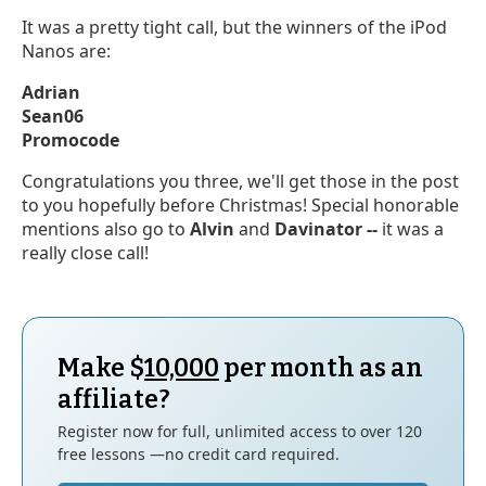
It was a pretty tight call, but the winners of the iPod
Nanos are:
Adrian
Sean06
Promocode
Congratulations you three, we'll get those in the post
to you hopefully before Christmas! Special honorable
mentions also go to
Alvin
and
Davinator --
it was a
really close call!
Make $
10,000
per month as an
affiliate?
Register now for full, unlimited access to over 120
free lessons —no credit card required.