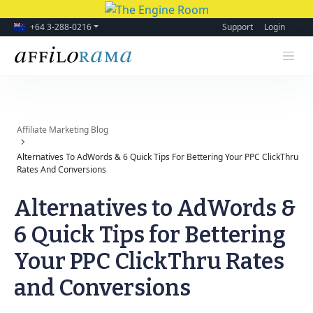
+64 3-288-0216
Support
Login
Affiliate Marketing Blog
Alternatives To AdWords & 6 Quick Tips For Bettering Your PPC ClickThru
Rates And Conversions
Alternatives to AdWords &
6 Quick Tips for Bettering
Your PPC ClickThru Rates
and Conversions