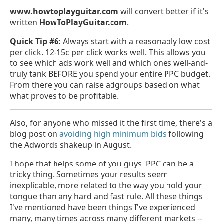
www.howtoplayguitar.com
will convert better if it's
written
HowToPlayGuitar.com
.
Quick Tip #6:
Always start with a reasonably low cost
per click. 12-15c per click works well. This allows you
to see which ads work well and which ones well-and-
truly tank BEFORE you spend your entire PPC budget.
From there you can raise adgroups based on what
what proves to be profitable.
Also, for anyone who missed it the first time, there's a
blog post on
avoiding high minimum bids
following
the Adwords shakeup in August.
I hope that helps some of you guys. PPC can be a
tricky thing. Sometimes your results seem
inexplicable, more related to the way you hold your
tongue than any hard and fast rule. All these things
I've mentioned have been things I've experienced
many, many times across many different markets --