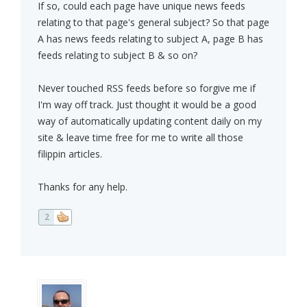
If so, could each page have unique news feeds
relating to that page's general subject? So that page
A has news feeds relating to subject A, page B has
feeds relating to subject B & so on?
Never touched RSS feeds before so forgive me if
I'm way off track. Just thought it would be a good
way of automatically updating content daily on my
site & leave time free for me to write all those
filippin articles.
Thanks for any help.
2