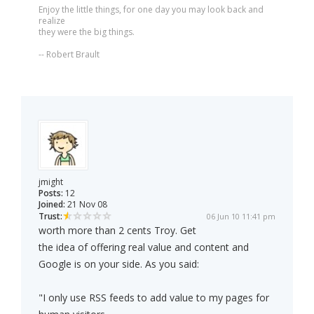
Enjoy the little things, for one day you may look back and
realize
they were the big things.
-- Robert Brault
jmight
Posts:
12
Joined:
21 Nov 08
Trust:
06 Jun 10 11:41 pm
worth more than 2 cents Troy. Get
the idea of offering real value and content and
Google is on your side. As you said:
"I only use RSS feeds to add value to my pages for