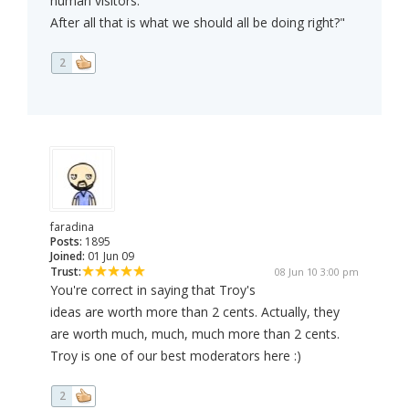
human visitors.
After all that is what we should all be doing right?"
2
faradina
Posts:
1895
Joined:
01 Jun 09
Trust:
08 Jun 10 3:00 pm
You're correct in saying that Troy's
ideas are worth more than 2 cents. Actually, they
are worth much, much, much more than 2 cents.
Troy is one of our best moderators here :)
2