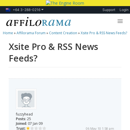
+64 3-288-0216
Support
Login
Home
»
Affilorama Forum
»
Content Creation
»
Xsite Pro & RSS News Feeds?
Lessons
Xsite Pro & RSS News
Products
Feeds?
Blog
Forum
fuzzyhead
Posts:
25
Joined:
07 Jan 09
Trust:
06 May 10 1:58 pm