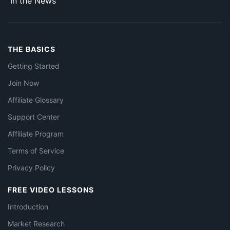
In the News
THE BASICS
Getting Started
Join Now
Affiliate Glossary
Support Center
Affiliate Program
Terms of Service
Privacy Policy
FREE VIDEO LESSONS
Introduction
Market Research