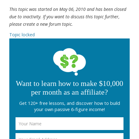
This topic was started on May 06, 2010 and has been closed
due to inactivity. If you want to discuss this topic further,
please create a new forum topic.
Topic locked
Want to learn how to make $10,000
per month as an affiliate?
Get 120+ free lessons, and discover how to build
your own passive 6-figure income!