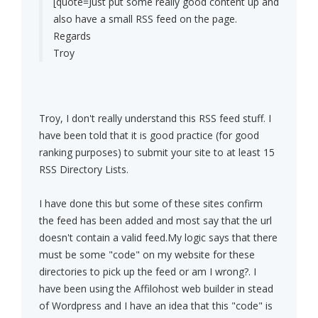
[quote=Just put some really good content up and
also have a small RSS feed on the page.
Regards
Troy
Troy, I don't really understand this RSS feed stuff. I
have been told that it is good practice (for good
ranking purposes) to submit your site to at least 15
RSS Directory Lists.
I have done this but some of these sites confirm
the feed has been added and most say that the url
doesn't contain a valid feed.My logic says that there
must be some "code" on my website for these
directories to pick up the feed or am I wrong?. I
have been using the Affilohost web builder in stead
of Wordpress and I have an idea that this "code" is