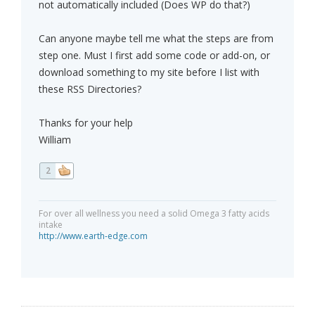
not automatically included (Does WP do that?)
Can anyone maybe tell me what the steps are from
step one. Must I first add some code or add-on, or
download something to my site before I list with
these RSS Directories?
Thanks for your help
William
2
For over all wellness you need a solid Omega 3 fatty acids
intake
http://www.earth-edge.com