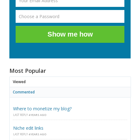
Show me how
Most Popular
Viewed
Commented
Where to monetize my blog?
LAST REPLY
4 YEARS AGO
Niche edit links
LAST REPLY
4 YEARS AGO