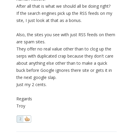
After all that is what we should all be doing right?
If the search engines pick up the RSS feeds on my
site, I just look at that as a bonus.
Also, the sites you see with just RSS feeds on them
are spam sites.
They offer no real value other than to clog up the
serps with duplicated crap because they don't care
about anything else other than to make a quick
buck before Google ignores there site or gets it in
the next google slap.
Just my 2 cents.
Regards
Troy
2