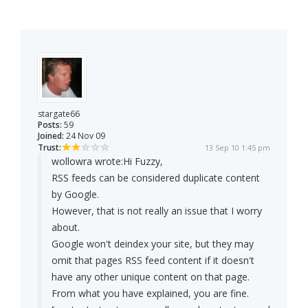
stargate66
Posts:
59
Joined:
24 Nov 09
Trust:
13 Sep 10 1:45 pm
wollowra wrote:
Hi Fuzzy,
RSS feeds can be considered duplicate content
by Google.
However, that is not really an issue that I worry
about.
Google won't deindex your site, but they may
omit that pages RSS feed content if it doesn't
have any other unique content on that page.
From what you have explained, you are fine.