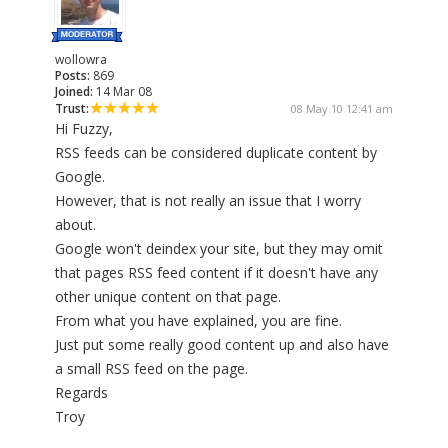
wollowra
Posts:
869
Joined:
14 Mar 08
Trust:
08 May 10 12:41 am
Hi Fuzzy,
RSS feeds can be considered duplicate content by
Google.
However, that is not really an issue that I worry
about.
Google won't deindex your site, but they may omit
that pages RSS feed content if it doesn't have any
other unique content on that page.
From what you have explained, you are fine.
Just put some really good content up and also have
a small RSS feed on the page.
Regards
Troy