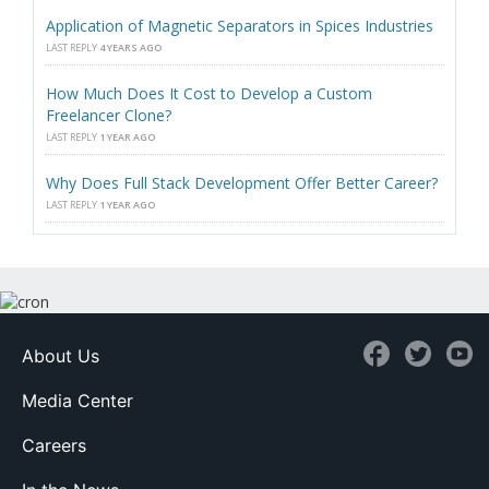
Application of Magnetic Separators in Spices Industries
LAST REPLY
4 YEARS AGO
How Much Does It Cost to Develop a Custom
Freelancer Clone?
LAST REPLY
1 YEAR AGO
Why Does Full Stack Development Offer Better Career?
LAST REPLY
1 YEAR AGO
About Us
Media Center
Careers