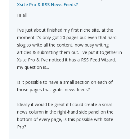
Xsite Pro & RSS News Feeds?
Hi all
I've just about finished my first niche site, at the
moment it's only got 20 pages but even that hard
slog to write all the content, now busy writing
articles & submitting them out. I've put it together in
Xsite Pro & I've noticed it has a RSS Feed Wizard,
my question is...
Is it possible to have a small section on each of
those pages that grabs news feeds?
Ideally it would be great if I could create a small
news column in the right-hand side panel on the
bottom of every page, is this possible with Xsite
Pro?