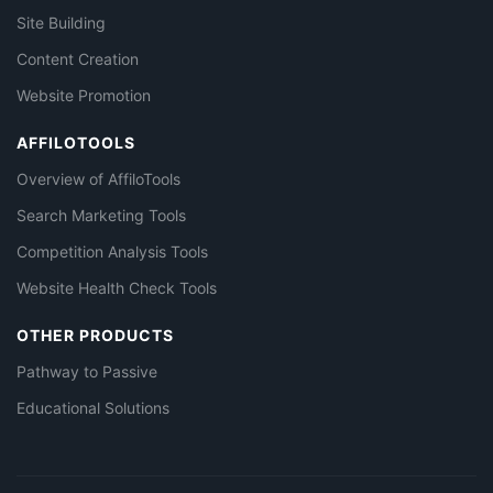
Site Building
Content Creation
Website Promotion
AFFILOTOOLS
Overview of AffiloTools
Search Marketing Tools
Competition Analysis Tools
Website Health Check Tools
OTHER PRODUCTS
Pathway to Passive
Educational Solutions