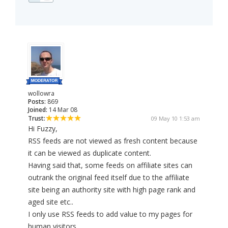
wollowra
Posts:
869
Joined:
14 Mar 08
Trust:
09 May 10 1:53 am
Hi Fuzzy,
RSS feeds are not viewed as fresh content because
it can be viewed as duplicate content.
Having said that, some feeds on affiliate sites can
outrank the original feed itself due to the affiliate
site being an authority site with high page rank and
aged site etc..
I only use RSS feeds to add value to my pages for
human visitors.