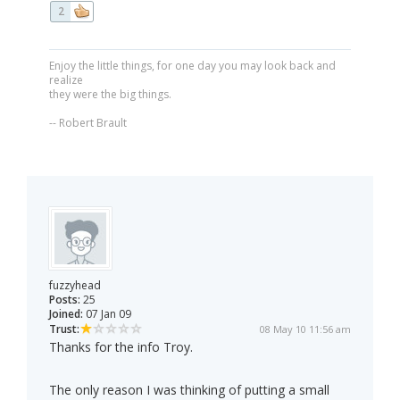
2
Enjoy the little things, for one day you may look back and
realize
they were the big things.
-- Robert Brault
fuzzyhead
Posts:
25
Joined:
07 Jan 09
Trust:
08 May 10 11:56 am
Thanks for the info Troy.
The only reason I was thinking of putting a small