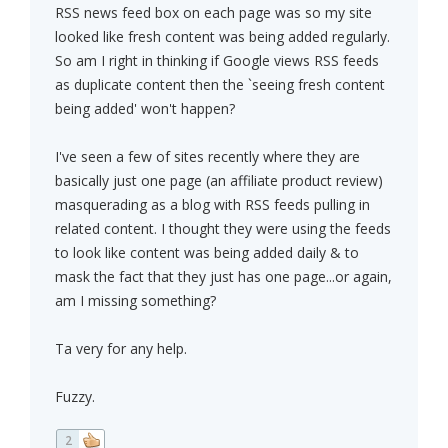
RSS news feed box on each page was so my site
looked like fresh content was being added regularly.
So am I right in thinking if Google views RSS feeds
as duplicate content then the `seeing fresh content
being added' won't happen?
I've seen a few of sites recently where they are
basically just one page (an affiliate product review)
masquerading as a blog with RSS feeds pulling in
related content. I thought they were using the feeds
to look like content was being added daily & to
mask the fact that they just has one page...or again,
am I missing something?
Ta very for any help.
Fuzzy.
2