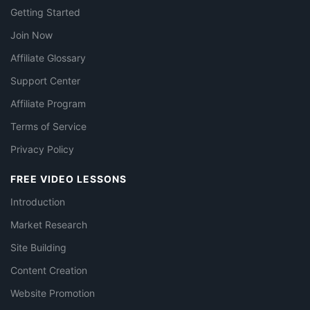
Getting Started
Join Now
Affiliate Glossary
Support Center
Affiliate Program
Terms of Service
Privacy Policy
FREE VIDEO LESSONS
Introduction
Market Research
Site Building
Content Creation
Website Promotion