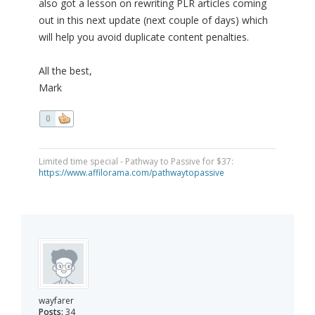
also got a lesson on rewriting PLR articles coming
out in this next update (next couple of days) which
will help you avoid duplicate content penalties.
All the best,
Mark
0
Limited time special - Pathway to Passive for $37:
https://www.affilorama.com/pathwaytopassive
wayfarer
Posts:
34