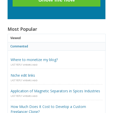
Most Popular
Viewed
Commented
Where to monetize my blog?
LAST REPLY
4 YEARS AGO
Niche edit links
LAST REPLY
4 YEARS AGO
Application of Magnetic Separators in Spices Industries
LAST REPLY
4 YEARS AGO
How Much Does It Cost to Develop a Custom
Freelancer Clone?