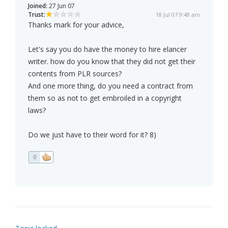
Joined:
27 Jun 07
Trust:
18 Jul 07 9:48 am
Thanks mark for your advice,
Let's say you do have the money to hire elancer
writer. how do you know that they did not get their
contents from PLR sources?
And one more thing, do you need a contract from
them so as not to get embroiled in a copyright
laws?
Do we just have to their word for it? 8)
0