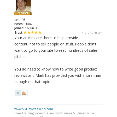
sean06
Posts:
1004
Joined:
16 Jun 06
Trust:
17 Jul 07 7:43 am
Your articles are there to help provide
content, not to sell people on stuff. People don't
want to go to your site to read hundreds of sales
pitches.
You do need to know how to write good product
reviews and Mark has provided you with more than
enough on that topic.
0
www.SixDayWeekend.com
Free Training Videos reveal how I make 6 figures while