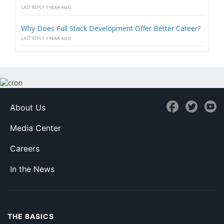
LAST REPLY
1 YEAR AGO
Why Does Full Stack Development Offer Better Career?
LAST REPLY
1 YEAR AGO
About Us
Media Center
Careers
In the News
THE BASICS