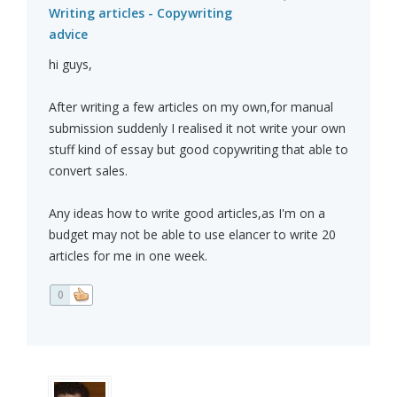
Writing articles - Copywriting
advice
hi guys,
After writing a few articles on my own,for manual
submission suddenly I realised it not write your own
stuff kind of essay but good copywriting that able to
convert sales.
Any ideas how to write good articles,as I'm on a
budget may not be able to use elancer to write 20
articles for me in one week.
0