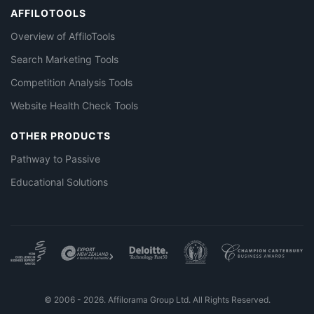
AFFILOTOOLS
Overview of AffiloTools
Search Marketing Tools
Competition Analysis Tools
Website Health Check Tools
OTHER PRODUCTS
Pathway to Passive
Educational Solutions
© 2006 - 2026. Affilorama Group Ltd. All Rights Reserved.