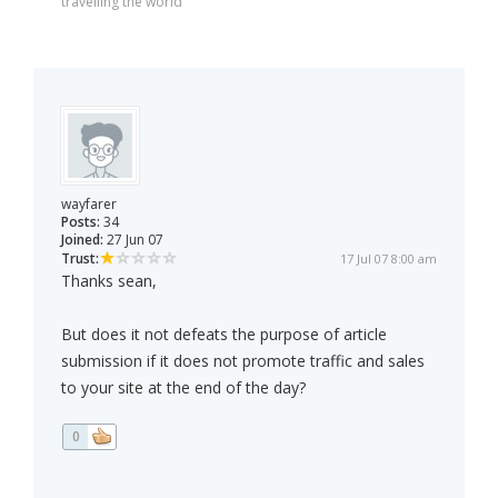
travelling the world
wayfarer
Posts:
34
Joined:
27 Jun 07
Trust:
17 Jul 07 8:00 am
Thanks sean,
But does it not defeats the purpose of article
submission if it does not promote traffic and sales
to your site at the end of the day?
0