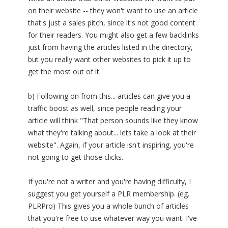
on their website -- they won't want to use an article
that's just a sales pitch, since it's not good content
for their readers. You might also get a few backlinks
just from having the articles listed in the directory,
but you really want other websites to pick it up to
get the most out of it.
b) Following on from this... articles can give you a
traffic boost as well, since people reading your
article will think "That person sounds like they know
what they're talking about... lets take a look at their
website". Again, if your article isn't inspiring, you're
not going to get those clicks.
If you're not a writer and you're having difficulty, I
suggest you get yourself a PLR membership. (eg.
PLRPro) This gives you a whole bunch of articles
that you're free to use whatever way you want. I've