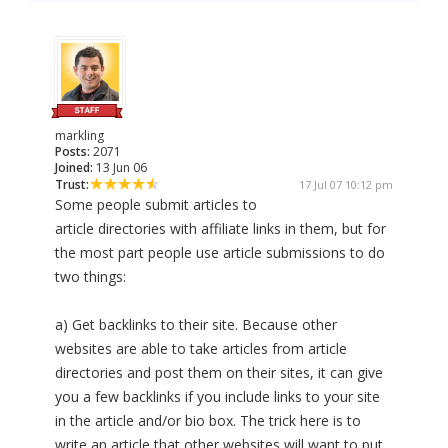
markling
Posts:
2071
Joined:
13 Jun 06
Trust:
17 Jul 07 10:12 pm
Some people submit articles to
article directories with affiliate links in them, but for
the most part people use article submissions to do
two things:
a) Get backlinks to their site. Because other
websites are able to take articles from article
directories and post them on their sites, it can give
you a few backlinks if you include links to your site
in the article and/or bio box. The trick here is to
write an article that other websites will want to put