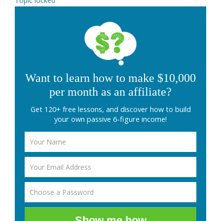
Topic locked
Want to learn how to make $10,000
per month as an affiliate?
Get 120+ free lessons, and discover how to build
your own passive 6-figure income!
Show me how