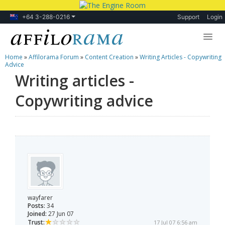
+64 3-288-0216
Support
Login
Home
»
Affilorama Forum
»
Content Creation
»
Writing Articles - Copywriting
Lessons
Advice
Writing articles -
Products
Copywriting advice
Blog
Forum
wayfarer
Posts:
34
Joined:
27 Jun 07
Trust:
17 Jul 07 6:56 am