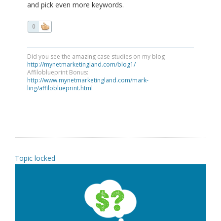
and pick even more keywords.
0
Did you see the amazing case studies on my blog
http://mynetmarketingland.com/blog1/
Affiloblueprint Bonus:
http://www.mynetmarketingland.com/mark-
ling/affiloblueprint.html
Topic locked