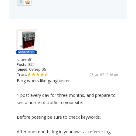
0
superaff
Posts:
352
Joined:
09 Sep 06
Trust:
23 Jan 07 12:46 pm
Blog works like gangbuster.
1 post every day for three months, and prepare to
see a horde of traffic to your site.
Before posting be sure to check keywords.
After one month, log in your awstat referrer log,