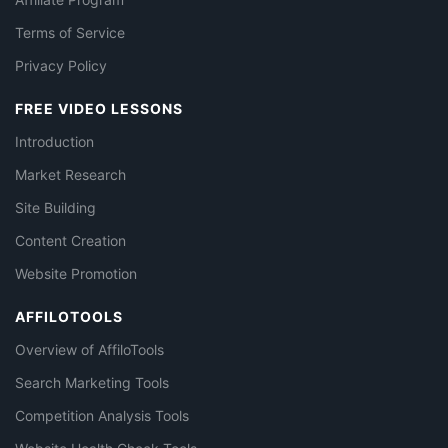
Terms of Service
Privacy Policy
FREE VIDEO LESSONS
Introduction
Market Research
Site Building
Content Creation
Website Promotion
AFFILOTOOLS
Overview of AffiloTools
Search Marketing Tools
Competition Analysis Tools