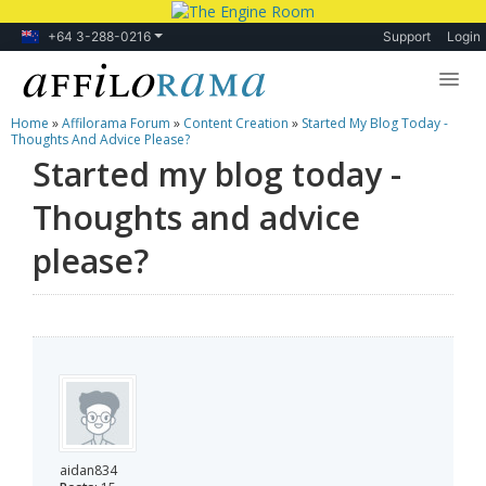
+64 3-288-0216
Support
Login
Home
»
Affilorama Forum
»
Content Creation
»
Started My Blog Today -
Lessons
Thoughts And Advice Please?
Started my blog today -
Products
Thoughts and advice
Blog
please?
Forum
aidan834