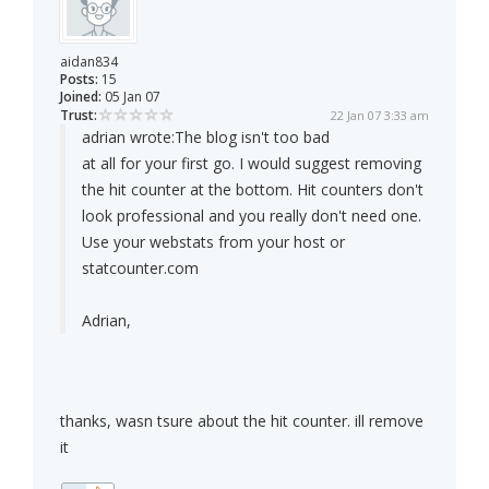
aidan834
Posts:
15
Joined:
05 Jan 07
Trust:
22 Jan 07 3:33 am
adrian wrote:
The blog isn't too bad
at all for your first go. I would suggest removing
the hit counter at the bottom. Hit counters don't
look professional and you really don't need one.
Use your webstats from your host or
statcounter.com
Adrian,
thanks, wasn tsure about the hit counter. ill remove
it