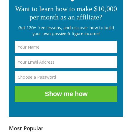
Want to learn how to make $10,000
per month as an affiliate?
Get 120+ free lessons, and discover how to build
your own passive 6-figure income!
Show me how
Most Popular