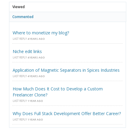
Viewed
Commented
Where to monetize my blog?
LAST REPLY
4 YEARS AGO
Niche edit links
LAST REPLY
4 YEARS AGO
Application of Magnetic Separators in Spices Industries
LAST REPLY
4 YEARS AGO
How Much Does It Cost to Develop a Custom
Freelancer Clone?
LAST REPLY
1 YEAR AGO
Why Does Full Stack Development Offer Better Career?
LAST REPLY
1 YEAR AGO