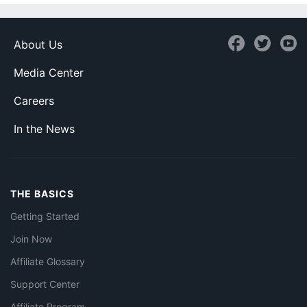
About Us
Media Center
Careers
In the News
THE BASICS
Getting Started
Join Now
Affiliate Glossary
Support Center
Affiliate Program