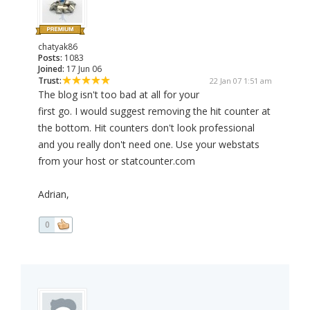
chatyak86
Posts:
1083
Joined:
17 Jun 06
Trust:
22 Jan 07 1:51 am
The blog isn't too bad at all for your
first go. I would suggest removing the hit counter at
the bottom. Hit counters don't look professional
and you really don't need one. Use your webstats
from your host or statcounter.com
Adrian,
0