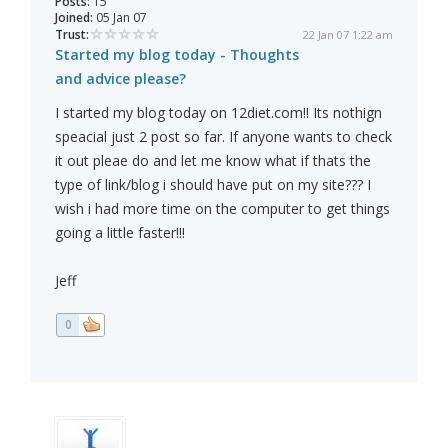
Posts:
15
Joined:
05 Jan 07
Trust:
22 Jan 07 1:22 am
Started my blog today - Thoughts
and advice please?
I started my blog today on 12diet.com!! Its nothign
speacial just 2 post so far. If anyone wants to check
it out pleae do and let me know what if thats the
type of link/blog i should have put on my site??? I
wish i had more time on the computer to get things
going a little faster!!!
Jeff
0