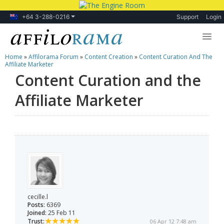
+64 3-288-0216
Support
Login
Home
»
Affilorama Forum
»
Content Creation
»
Content Curation And The
Lessons
Affiliate Marketer
Content Curation and the
Products
Affiliate Marketer
Blog
Forum
cecille.l
Posts:
6369
Joined:
25 Feb 11
Trust:
06 Apr 12 7:48 am