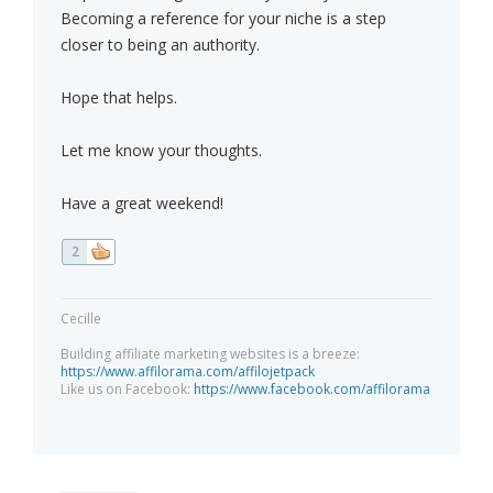
Becoming a reference for your niche is a step
closer to being an authority.
Hope that helps.
Let me know your thoughts.
Have a great weekend!
2
Cecille
Building affiliate marketing websites is a breeze:
https://www.affilorama.com/affilojetpack
Like us on Facebook:
https://www.facebook.com/affilorama