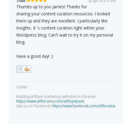
Trust:
20 Apr 12 2:11 am
Thumbs up to you James! Thanks for
sharing your content curation resources. I looked
them up and they are excellent. I particularly like
Insights. It 's content curation right within your
Wordpress blog. Can't wait to try it on my personal
blog.
Have a good day! :)
1
Cecille
Building affiliate marketing websites is a breeze:
https://www.affilorama.com/affilojetpack
Like us on Facebook:
https://www.facebook.com/affilorama