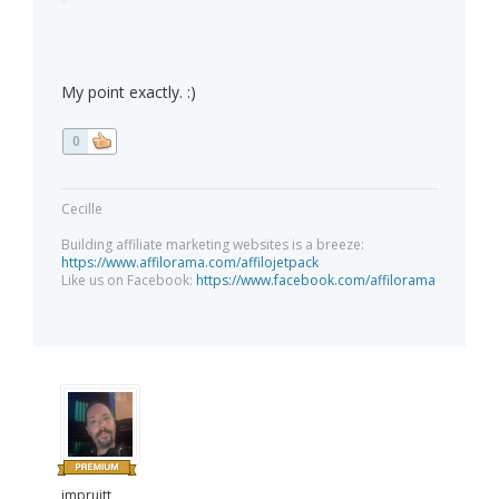
My point exactly. :)
0
Cecille
Building affiliate marketing websites is a breeze:
https://www.affilorama.com/affilojetpack
Like us on Facebook:
https://www.facebook.com/affilorama
jmpruitt