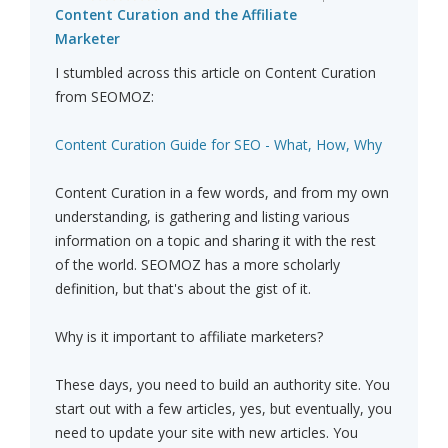
Content Curation and the Affiliate
Marketer
I stumbled across this article on Content Curation
from SEOMOZ:
Content Curation Guide for SEO - What, How, Why
Content Curation in a few words, and from my own
understanding, is gathering and listing various
information on a topic and sharing it with the rest
of the world. SEOMOZ has a more scholarly
definition, but that's about the gist of it.
Why is it important to affiliate marketers?
These days, you need to build an authority site. You
start out with a few articles, yes, but eventually, you
need to update your site with new articles. You