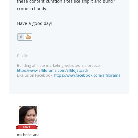
these content curation sites like snip.it and bundlr
come in handy.
Have a good day!
0
Cecille
Building affiliate marketing websites is a breeze:
https://www.affilorama.com/affilojetpack
Like us on Facebook:
https://www.facebook.com/affilorama
michellerana