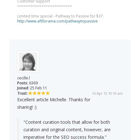
Customer Support
=========================
Limited time special - Pathway to Passive for $37:
http://www.affilorama.com/pathwaytopassive
cecille.l
Posts:
6369
Joined:
25 Feb 11
Trust:
16 Apr 12 10:10 am
Excellent article Michelle. Thanks for
sharing! :)
"Content curation tools that allow for both
curation and original content, however, are
imperative for the SEO success formula."