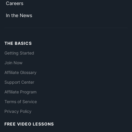
Careers
In the News
THE BASICS
Getting Started
Join Now
Affiliate Glossary
Support Center
Affiliate Program
Terms of Service
Privacy Policy
FREE VIDEO LESSONS