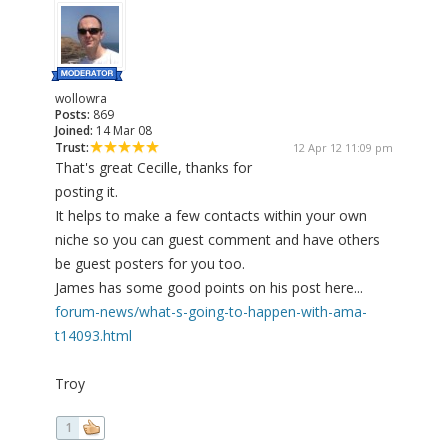
wollowra
Posts:
869
Joined:
14 Mar 08
Trust:
12 Apr 12 11:09 pm
That's great Cecille, thanks for
posting it.
It helps to make a few contacts within your own
niche so you can guest comment and have others
be guest posters for you too.
James has some good points on his post here...
forum-news/what-s-going-to-happen-with-ama-
t14093.html
Troy
1