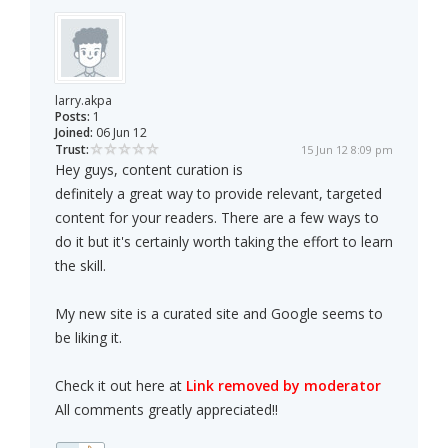
larry.akpa
Posts:
1
Joined:
06 Jun 12
Trust:
15 Jun 12 8:09 pm
Hey guys, content curation is
definitely a great way to provide relevant, targeted
content for your readers. There are a few ways to
do it but it's certainly worth taking the effort to learn
the skill.
My new site is a curated site and Google seems to
be liking it.
Check it out here at
Link removed by moderator
All comments greatly appreciated!!