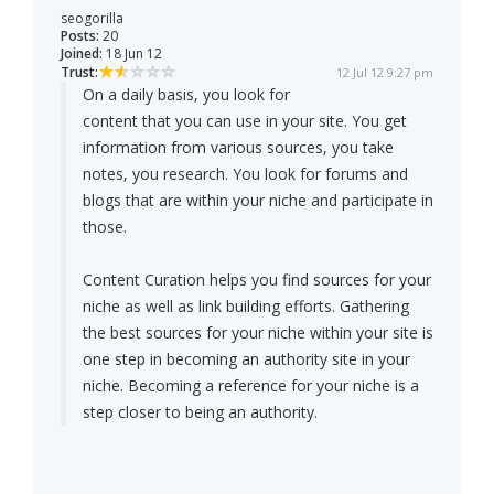
seogorilla
Posts:
20
Joined:
18 Jun 12
Trust:
12 Jul 12 9:27 pm
On a daily basis, you look for
content that you can use in your site. You get
information from various sources, you take
notes, you research. You look for forums and
blogs that are within your niche and participate in
those.
Content Curation helps you find sources for your
niche as well as link building efforts. Gathering
the best sources for your niche within your site is
one step in becoming an authority site in your
niche. Becoming a reference for your niche is a
step closer to being an authority.