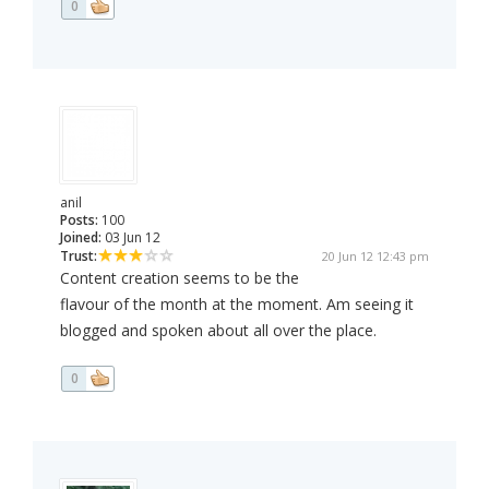
0
anil
Posts:
100
Joined:
03 Jun 12
Trust:
20 Jun 12 12:43 pm
Content creation seems to be the
flavour of the month at the moment. Am seeing it
blogged and spoken about all over the place.
0