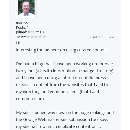
markvs
Posts:
1
Joined:
07 Oct 10
Trust:
08 Jul 12 1:05 am
Hi,
Interesting thread here on using curated content.
I've had a blog that I have been working on for over
two years (a health information exchange directory)
and I have been using a lot of content like press
releases, content from the websites that I add to
my directory, and youtube videos (that I add
comments on).
My site is buried way down in the page rankings and
the Google Webmaster site submission tool says
my site has too much duplicate content on it.