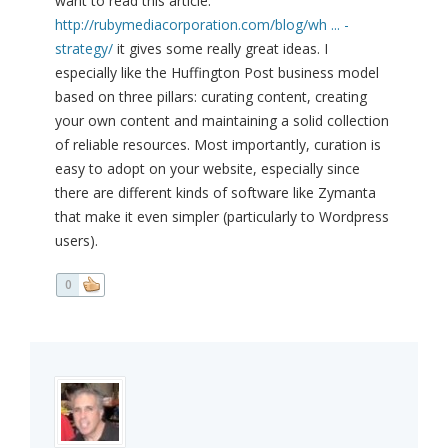
want to read this article:
http://rubymediacorporation.com/blog/wh ... -
strategy/
it gives some really great ideas. I
especially like the Huffington Post business model
based on three pillars: curating content, creating
your own content and maintaining a solid collection
of reliable resources. Most importantly, curation is
easy to adopt on your website, especially since
there are different kinds of software like Zymanta
that make it even simpler (particularly to Wordpress
users).
0