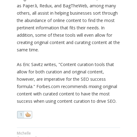
as Paper.li, Redux, and BagTheWeb, among many
others, all assist in helping businesses sort through
the abundance of online content to find the most
pertinent information that fits their needs. In
addition, some of these tools will even allow for
creating original content and curating content at the
same time.
As Eric Savitz writes, "Content curation tools that
allow for both curation and original content,
however, are imperative for the SEO success
formula." Forbes.com recommends mixing original
content with curated content to have the most
success when using content curation to drive SEO.
1
Michelle