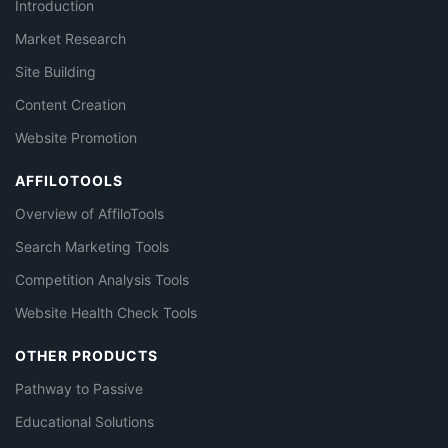
Introduction
Market Research
Site Building
Content Creation
Website Promotion
AFFILOTOOLS
Overview of AffiloTools
Search Marketing Tools
Competition Analysis Tools
Website Health Check Tools
OTHER PRODUCTS
Pathway to Passive
Educational Solutions