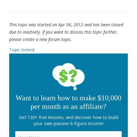
This topic was started on Apr 06, 2012 and has been closed
due to inactivity. If you want to discuss this topic further,
please create a new forum topic.
Topic locked
Want to learn how to make $10,000
per month as an affiliate?
Get 120+ free lessons, and discover how to build
your own passive 6-figure income!