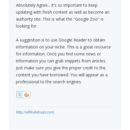
Absolutely Agree... it's so important to keep
updating with fresh content as well as become an
authority site. This is what the "Google Zoo" is
looking for.
A suggestion is to use Google Reader to obtain
information on your niche. This is a great resource
for information. Once you find some news or
information you can grab snippets from articles.
Just make sure you give the proper credit to the
content you have borrowed. You will appear as a
professional to the search engines.
0
http://affiliatebuys.com