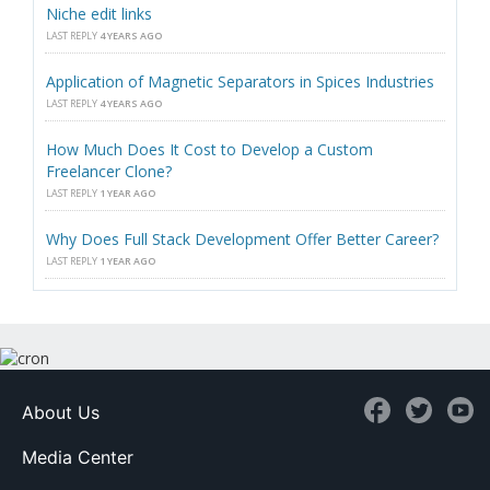
Niche edit links
LAST REPLY
4 YEARS AGO
Application of Magnetic Separators in Spices Industries
LAST REPLY
4 YEARS AGO
How Much Does It Cost to Develop a Custom
Freelancer Clone?
LAST REPLY
1 YEAR AGO
Why Does Full Stack Development Offer Better Career?
LAST REPLY
1 YEAR AGO
About Us
Media Center