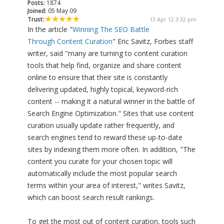
Posts:
1874
Joined:
05 May 09
Trust:
13 Apr 12 3:32 pm
In the article "
Winning The SEO Battle
Through Content Curation
" Eric Savitz, Forbes staff
writer, said "many are turning to content curation
tools that help find, organize and share content
online to ensure that their site is constantly
delivering updated, highly topical, keyword-rich
content -- making it a natural winner in the battle of
Search Engine Optimization." Sites that use content
curation usually update rather frequently, and
search engines tend to reward these up-to-date
sites by indexing them more often. In addition, "The
content you curate for your chosen topic will
automatically include the most popular search
terms within your area of interest," writes Savitz,
which can boost search result rankings.
To get the most out of content curation, tools such