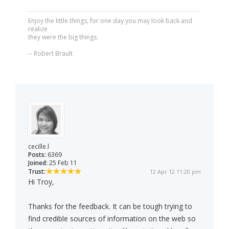
Enjoy the little things, for one day you may look back and
realize
they were the big things.
-- Robert Brault
cecille.l
Posts:
6369
Joined:
25 Feb 11
Trust:
12 Apr 12 11:20 pm
Hi Troy,
Thanks for the feedback. It can be tough trying to
find credible sources of information on the web so