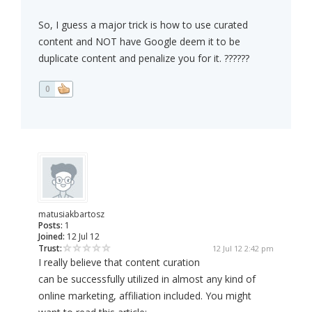
So, I guess a major trick is how to use curated
content and NOT have Google deem it to be
duplicate content and penalize you for it. ??????
0
matusiakbartosz
Posts:
1
Joined:
12 Jul 12
Trust:
12 Jul 12 2:42 pm
I really believe that content curation
can be successfully utilized in almost any kind of
online marketing, affiliation included. You might