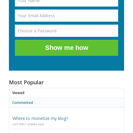
Show me how
Most Popular
Viewed
Commented
Where to monetize my blog?
LAST REPLY
4 YEARS AGO