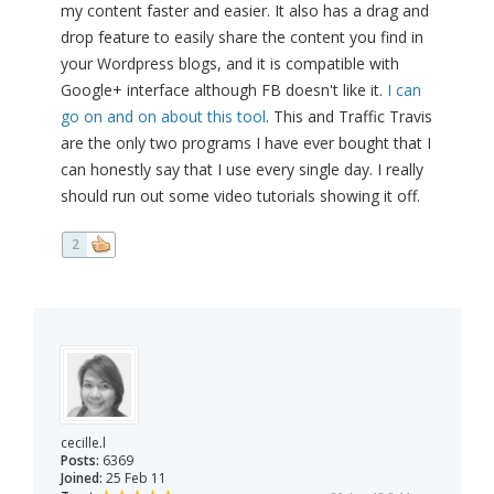
my content faster and easier. It also has a drag and
drop feature to easily share the content you find in
your Wordpress blogs, and it is compatible with
Google+ interface although FB doesn't like it.
I can
go on and on about this tool
. This and Traffic Travis
are the only two programs I have ever bought that I
can honestly say that I use every single day. I really
should run out some video tutorials showing it off.
2
cecille.l
Posts:
6369
Joined:
25 Feb 11