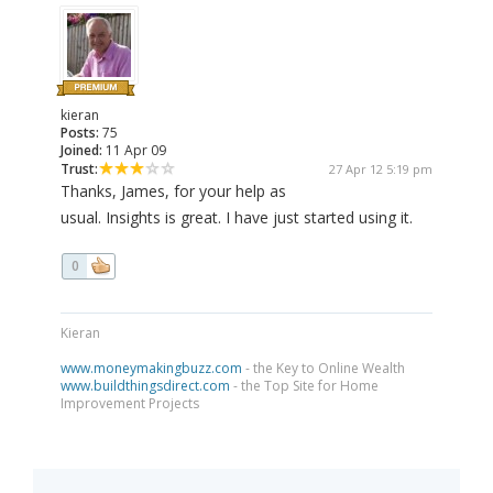
kieran
Posts:
75
Joined:
11 Apr 09
Trust:
27 Apr 12 5:19 pm
Thanks, James, for your help as
usual. Insights is great. I have just started using it.
0
Kieran
www.moneymakingbuzz.com
- the Key to Online Wealth
www.buildthingsdirect.com
- the Top Site for Home
Improvement Projects