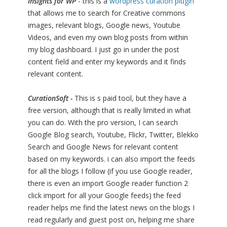
Insights for WP
- this is a
wordpress curation plugin
that allows me to search for Creative commons
images, relevant blogs, Google news, Youtube
Videos, and even my own blog posts from within
my blog dashboard. I just go in under the post
content field and enter my keywords and it finds
relevant content.
CurationSoft -
This is s paid tool, but they have a
free version, although that is really limited in what
you can do. With the pro version, I can search
Google Blog search, Youtube, Flickr, Twitter, Blekko
Search and Google News for relevant content
based on my keywords. i can also import the feeds
for all the blogs I follow (if you use Google reader,
there is even an import Google reader function 2
click import for all your Google feeds) the feed
reader helps me find the latest news on the blogs I
read regularly and guest post on, helping me share