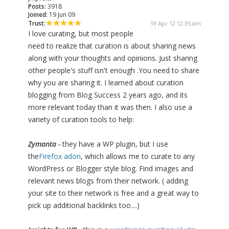
Posts:
3918
Joined:
19 Jun 09
Trust:
19 Apr 12 12:35 am
I love curating, but most people
need to realize that curation is about sharing news
along with your thoughts and opinions. Just sharing
other people's stuff isn't enough .You need to share
why you are sharing it. I learned about curation
blogging from Blog Success 2 years ago, and its
more relevant today than it was then. I also use a
variety of curation tools to help:
Zymanta -
they have a WP plugin, but I use
the
Firefox adon
, which allows me to curate to any
WordPress or Blogger style blog. Find images and
relevant news blogs from their network. ( adding
your site to their network is free and a great way to
pick up additional backlinks too....)