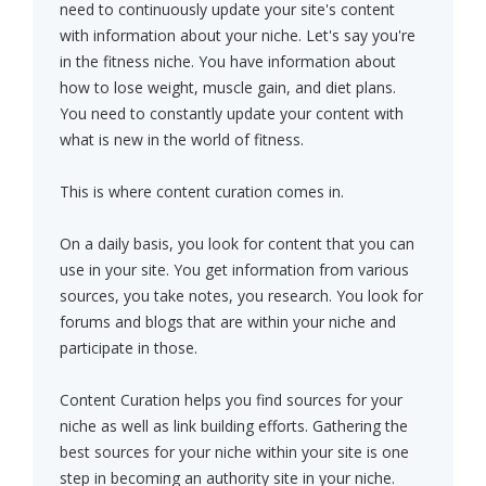
need to continuously update your site's content
with information about your niche. Let's say you're
in the fitness niche. You have information about
how to lose weight, muscle gain, and diet plans.
You need to constantly update your content with
what is new in the world of fitness.
This is where content curation comes in.
On a daily basis, you look for content that you can
use in your site. You get information from various
sources, you take notes, you research. You look for
forums and blogs that are within your niche and
participate in those.
Content Curation helps you find sources for your
niche as well as link building efforts. Gathering the
best sources for your niche within your site is one
step in becoming an authority site in your niche.