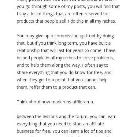
you go through some of my posts, you will find that
I say a lot of things that are often reserved for
products that people sell. I do this in all my niches.
You may give up a commission up front by doing
that, but if you think long term, you have built a
relationship that will last for years to come. I have
helped people in all my niches to solve problems,
and to help them along the way. I often say to
share everything that you do know for free, and
when they get to a point that you cannot help
them, reffer them to a product that can.
Think about how mark runs affilorama.
between the lessons and the forum, you can learn
everything that you need to start an affiliate
business for free. You can learn a lot of tips and