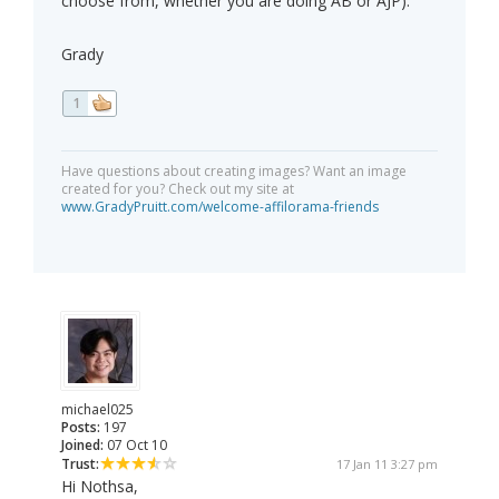
choose from, whether you are doing AB or AJP).
Grady
1
Have questions about creating images? Want an image
created for you? Check out my site at
www.GradyPruitt.com/welcome-affilorama-friends
michael025
Posts:
197
Joined:
07 Oct 10
Trust:
17 Jan 11 3:27 pm
Hi Nothsa,