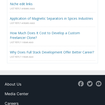
Niche edit links
LAST REPLY
4 YEARS AGO
Application of Magnetic Separators in Spices Industries
LAST REPLY
4 YEARS AGO
How Much Does It Cost to Develop a Custom
Freelancer Clone?
LAST REPLY
1 YEAR AGO
Why Does Full Stack Development Offer Better Career?
LAST REPLY
1 YEAR AGO
About Us
Media Center
Careers