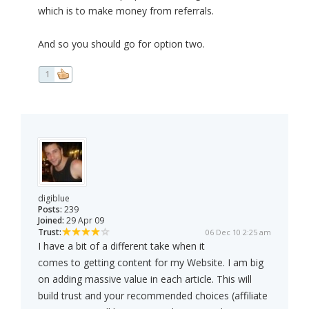
which is to make money from referrals.
And so you should go for option two.
1
digiblue
Posts:
239
Joined:
29 Apr 09
Trust:
06 Dec 10 2:25 am
I have a bit of a different take when it
comes to getting content for my Website. I am big
on adding massive value in each article. This will
build trust and your recommended choices (affiliate