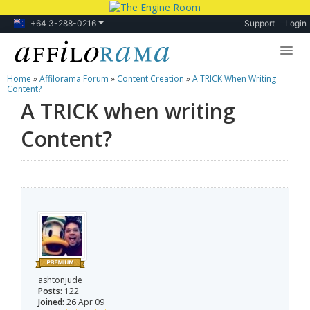
+64 3-288-0216
Support
Login
Home
»
Affilorama Forum
»
Content Creation
»
A TRICK When Writing
Lessons
Content?
A TRICK when writing
Products
Content?
Blog
Forum
ashtonjude
Posts:
122
Joined:
26 Apr 09