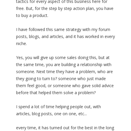
tactics for every aspect of this business here for
free. But, for the step by step action plan, you have
to buy a product.
I have followed this same strategy with my forum
posts, blogs, and articles, and it has worked in every
niche.
Yes, you will give up some sales doing this, but at
the same time, you are building a relationship with
someone. Next time they have a problem, who are
they going to turn to? someone who just made
them feel good, or someone who gave solid advice
before that helped them solve a problem?
I spend a lot of time helping people out, with
articles, blog posts, one on one, etc...
every time, it has turned out for the best in the long