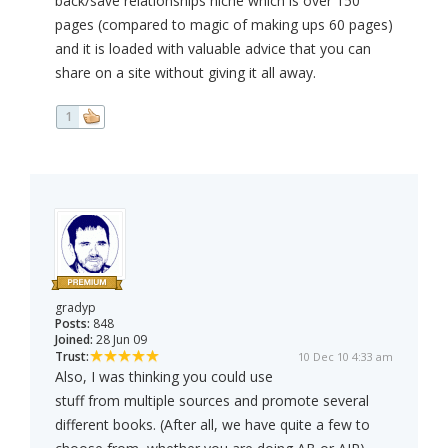
back/save relationships niche which is over 150
pages (compared to magic of making ups 60 pages)
and it is loaded with valuable advice that you can
share on a site without giving it all away.
1
gradyp
Posts:
848
Joined:
28 Jun 09
Trust:
10 Dec 10 4:33 am
Also, I was thinking you could use
stuff from multiple sources and promote several
different books. (After all, we have quite a few to