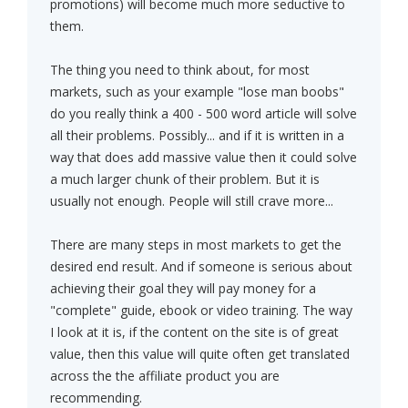
promotions) will become much more seductive to
them.
The thing you need to think about, for most
markets, such as your example "lose man boobs"
do you really think a 400 - 500 word article will solve
all their problems. Possibly... and if it is written in a
way that does add massive value then it could solve
a much larger chunk of their problem. But it is
usually not enough. People will still crave more...
There are many steps in most markets to get the
desired end result. And if someone is serious about
achieving their goal they will pay money for a
"complete" guide, ebook or video training. The way
I look at it is, if the content on the site is of great
value, then this value will quite often get translated
across the the affiliate product you are
recommending.