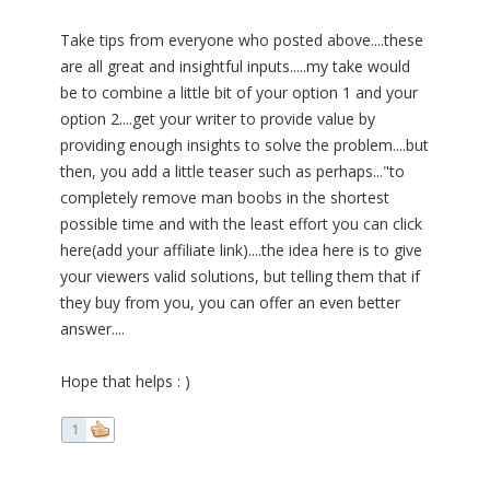
Take tips from everyone who posted above....these
are all great and insightful inputs.....my take would
be to combine a little bit of your option 1 and your
option 2....get your writer to provide value by
providing enough insights to solve the problem....but
then, you add a little teaser such as perhaps..."to
completely remove man boobs in the shortest
possible time and with the least effort you can click
here(add your affiliate link)....the idea here is to give
your viewers valid solutions, but telling them that if
they buy from you, you can offer an even better
answer....
Hope that helps : )
1