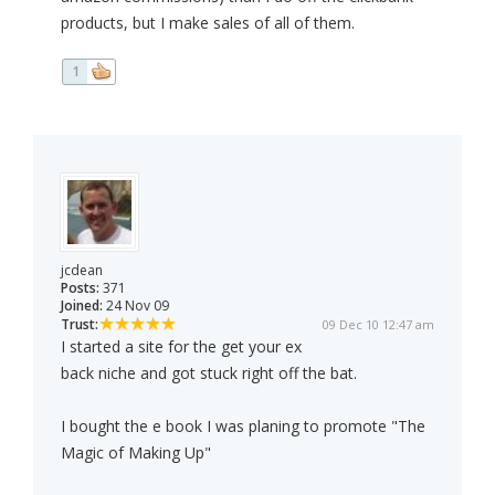
products, but I make sales of all of them.
1
jcdean
Posts:
371
Joined:
24 Nov 09
Trust:
09 Dec 10 12:47 am
I started a site for the get your ex
back niche and got stuck right off the bat.
I bought the e book I was planing to promote "The
Magic of Making Up"