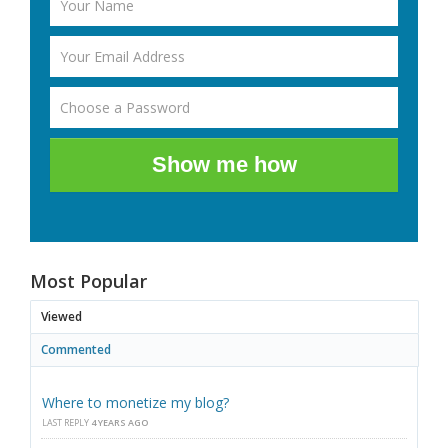
Show me how
Most Popular
Viewed
Commented
Where to monetize my blog?
LAST REPLY
4 YEARS AGO