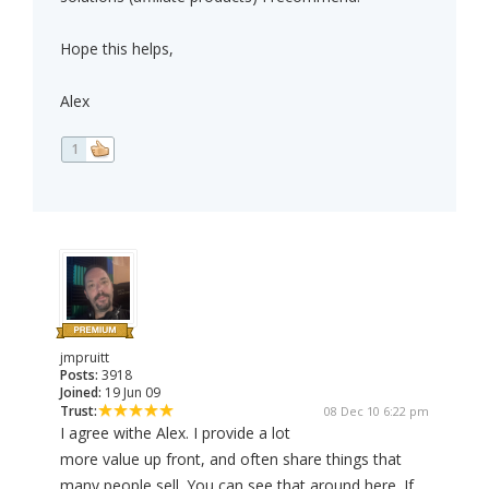
Hope this helps,
Alex
1
jmpruitt
Posts:
3918
Joined:
19 Jun 09
Trust:
08 Dec 10 6:22 pm
I agree withe Alex. I provide a lot
more value up front, and often share things that
many people sell. You can see that around here. If