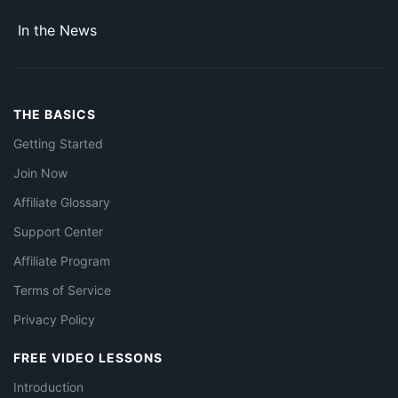
In the News
THE BASICS
Getting Started
Join Now
Affiliate Glossary
Support Center
Affiliate Program
Terms of Service
Privacy Policy
FREE VIDEO LESSONS
Introduction