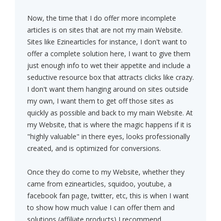
Now, the time that I do offer more incomplete
articles is on sites that are not my main Website.
Sites like Ezinearticles for instance, I don't want to
offer a complete solution here, I want to give them
just enough info to wet their appetite and include a
seductive resource box that attracts clicks like crazy.
I don't want them hanging around on sites outside
my own, I want them to get off those sites as
quickly as possible and back to my main Website. At
my Website, that is where the magic happens if it is
"highly valuable" in there eyes, looks professionally
created, and is optimized for conversions.
Once they do come to my Website, whether they
came from ezinearticles, squidoo, youtube, a
facebook fan page, twitter, etc, this is when I want
to show how much value I can offer them and
solutions (affiliate products) I recommend.