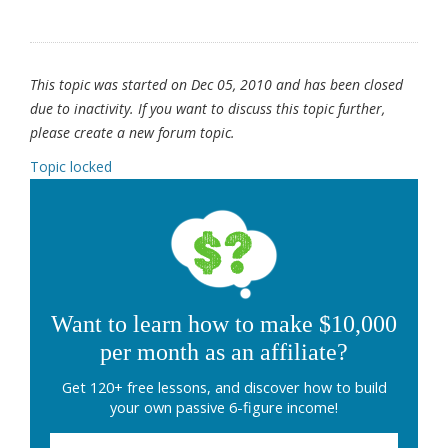
This topic was started on Dec 05, 2010 and has been closed
due to inactivity. If you want to discuss this topic further,
please create a new forum topic.
Topic locked
Want to learn how to make $10,000
per month as an affiliate?
Get 120+ free lessons, and discover how to build
your own passive 6-figure income!