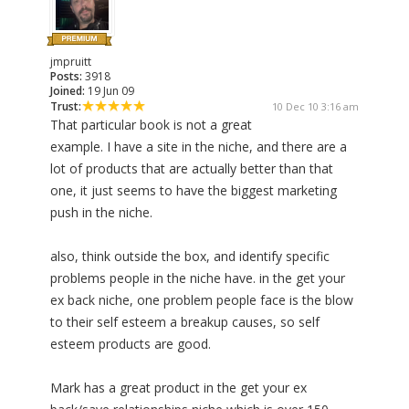
jmpruitt
Posts:
3918
Joined:
19 Jun 09
Trust:
10 Dec 10 3:16 am
That particular book is not a great
example. I have a site in the niche, and there are a
lot of products that are actually better than that
one, it just seems to have the biggest marketing
push in the niche.
also, think outside the box, and identify specific
problems people in the niche have. in the get your
ex back niche, one problem people face is the blow
to their self esteem a breakup causes, so self
esteem products are good.
Mark has a great product in the get your ex