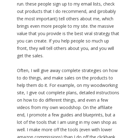
run. these people sign up to my email lists, check
out products that I do recommend, and (probably
the most important) tell others about me, which
brings even more people to my site. the massive
value that you provide is the best viral strategy that
you can create. If you help people so much up
front, they will tell others about you, and you will
get the sales.
Often, I will give away complete strategies on how
to do things, and make sales on the products to
help them do it. For example, on my woodworking
site, I give out complete plans, detailed instructions
on how to do different things, and even a few
videos from my own woodshop. On the affilaite
end, I promote a few guides and blueprints, but a
lot of the tools that I am using in my own shop as
well. I make more off the tools (even with lower
amazon commissions) than I do off the clickbank