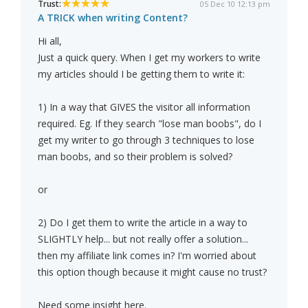
Trust:
05 Dec 10 12:13 pm
A TRICK when writing Content?
Hi all,
Just a quick query. When I get my workers to write
my articles should I be getting them to write it:
1) In a way that GIVES the visitor all information
required. Eg. If they search "lose man boobs", do I
get my writer to go through 3 techniques to lose
man boobs, and so their problem is solved?
or
2) Do I get them to write the article in a way to
SLIGHTLY help... but not really offer a solution...
then my affiliate link comes in? I'm worried about
this option though because it might cause no trust?
Need some insight here.