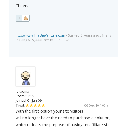
Cheers
1
http://www.TheBigVenture.com
- Started 6 years ago...finally
making $15,000+ per month now!
faradina
Posts:
1895
Joined:
01 Jun 09
Trust:
06 Dec 10 1:00 am
With the first option your site visitors
will no longer have the need to purchase a solution,
which defeats the purpose of having an affiliate site