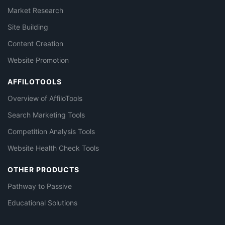
Market Research
Site Building
Content Creation
Website Promotion
AFFILOTOOLS
Overview of AffiloTools
Search Marketing Tools
Competition Analysis Tools
Website Health Check Tools
OTHER PRODUCTS
Pathway to Passive
Educational Solutions