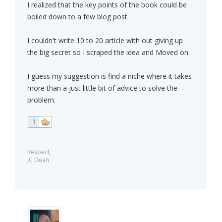
I realized that the key points of the book could be
boiled down to a few blog post.
I couldn't write 10 to 20 article with out giving up
the big secret so I scraped the idea and Moved on.
I guess my suggestion is find a niche where it takes
more than a just little bit of advice to solve the
problem.
1
Respect,
JC Dean