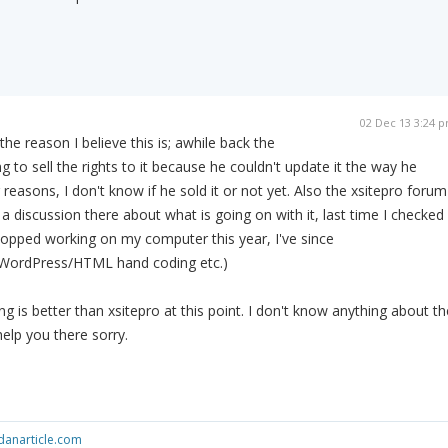
02 Dec 13 3:24 
 the reason I believe this is; awhile back the
 to sell the rights to it because he couldn't update it the way he
easons, I don't know if he sold it or not yet. Also the xsitepro forum
y a discussion there about what is going on with it, last time I checked 
stopped working on my computer this year, I've since
 WordPress/HTML hand coding etc.)
g is better than xsitepro at this point. I don't know anything about th
help you there sorry.
anarticle.com