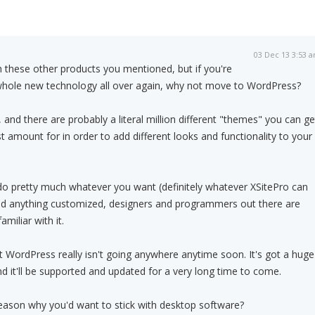
03 Dec 13 3:53 
th these other products you mentioned, but if you're
 whole new technology all over again, why not move to WordPress?
e, and there are probably a literal million different "themes" you can ge
t amount for in order to add different looks and functionality to your
do pretty much whatever you want (definitely whatever XSitePro can
eed anything customized, designers and programmers out there are
miliar with it.
at WordPress really isn't going anywhere anytime soon. It's got a huge
d it'll be supported and updated for a very long time to come.
 reason why you'd want to stick with desktop software?