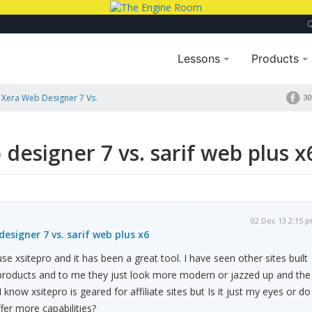
Lessons
Products
. Xera Web Designer 7 Vs.
30
 designer 7 vs. sarif web plus x
02 Dec 13 2:15 
designer 7 vs. sarif web plus x6
 use xsitepro and it has been a great tool. I have seen other sites built
 products and to me they just look more modern or jazzed up and the
 I know xsitepro is geared for affiliate sites but Is it just my eyes or do
fer more capabilities?