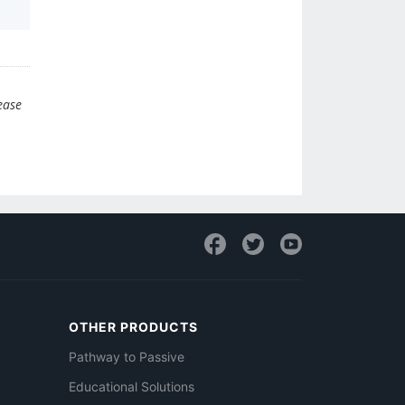
ease
OTHER PRODUCTS
Pathway to Passive
Educational Solutions