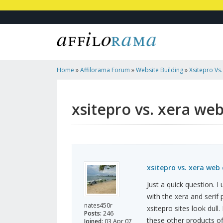
Home
»
Affilorama Forum
»
Website Building
»
Xsitepro Vs
Sarif Web Plus X6
xsitepro vs. xera web
xsitepro vs. xera web 
Just a quick question. I
with the xera and serif
nates450r
xsitepro sites look dull.
Posts:
246
these other products of
Joined:
03 Apr 07