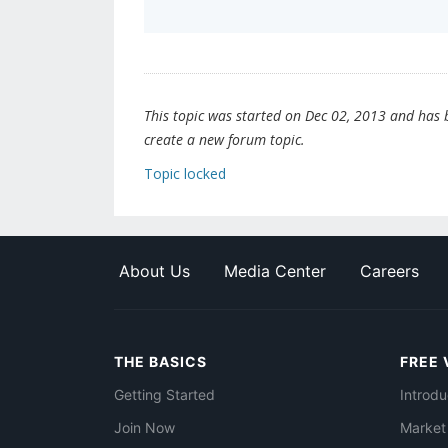
This topic was started on Dec 02, 2013 and has be
create a new forum topic.
Topic locked
About Us
Media Center
Careers
THE BASICS
FREE 
Getting Started
Introdu
Join Now
Market