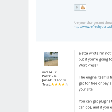
0
Are your changes not showi
http://www.refreshyourcac
aletta wrote:
I'm not
but if you're going 
WordPress?
nates450r
Posts:
246
The engine itself is 
Joined:
03 Apr 07
get for free or pay 
Trust:
your site.
You can get plugins 
can do), and if you