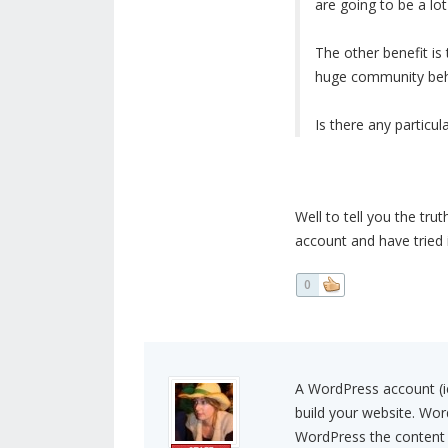
are going to be a lot
The other benefit is
huge community behin
Is there any particu
Well to tell you the tru
account and have tried 
0
A WordPress account (i
build your website. Wor
WordPress the content 