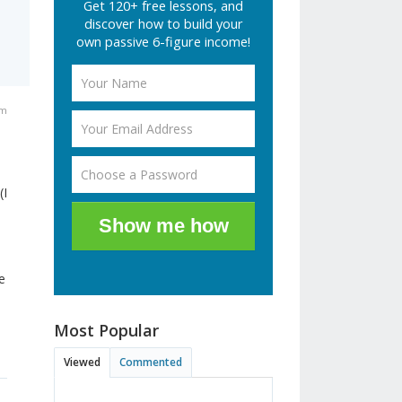
Get 120+ free lessons, and
discover how to build your
own passive 6-figure income!
pm
(I
Show me how
e
Most Popular
Viewed
Commented