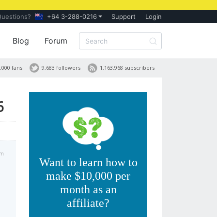
Questions?
+64 3-288-0216
Support
Login
Blog
Forum
,000 fans
9,683 followers
1,163,968 subscribers
6
pm
Want to learn how to
make $10,000 per
month as an
affiliate?