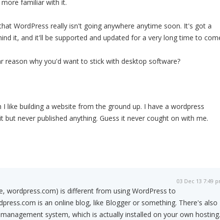
 more familiar with it.
 that WordPress really isn't going anywhere anytime soon. It's got a
d it, and it'll be supported and updated for a very long time to com
lar reason why you'd want to stick with desktop software?
th I like building a website from the ground up. I have a wordpress
it but never published anything. Guess it never cought on with me.
03 Dec 13 7:49 
e, wordpress.com) is different from using WordPress to
dpress.com is an online blog, like Blogger or something. There's also
management system, which is actually installed on your own hosting