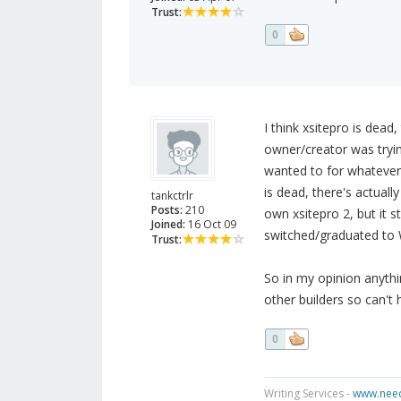
Trust:
0
I think xsitepro is dead,
owner/creator was trying
wanted to for whatever r
is dead, there's actuall
tankctrlr
Posts:
210
own xsitepro 2, but it 
Joined:
16 Oct 09
switched/graduated to
Trust:
So in my opinion anythin
other builders so can't 
0
Writing Services -
www.need