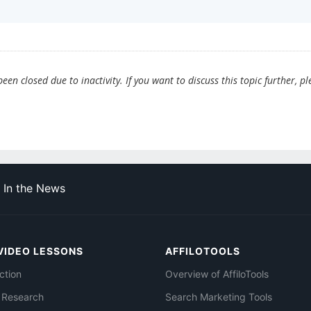
en closed due to inactivity. If you want to discuss this topic further, pl
In the News
VIDEO LESSONS
AFFILOTOOLS
ction
Overview of AffiloTools
 Research
Search Marketing Tools