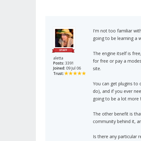
I'm not too familiar wi
going to be learning a
The engine itself is fre
aletta
for free or pay a modes
Posts:
3391
Joined:
09 Jul 06
site.
Trust:
You can get plugins to 
do), and if you ever n
going to be a lot more fa
The other benefit is th
community behind it, an
Is there any particular