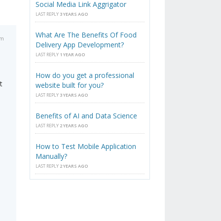
Social Media Link Aggrigator
LAST REPLY
3 YEARS AGO
What Are The Benefits Of Food
am
Delivery App Development?
LAST REPLY
1 YEAR AGO
How do you get a professional
t
website built for you?
LAST REPLY
3 YEARS AGO
Benefits of AI and Data Science
LAST REPLY
2 YEARS AGO
How to Test Mobile Application
Manually?
LAST REPLY
2 YEARS AGO