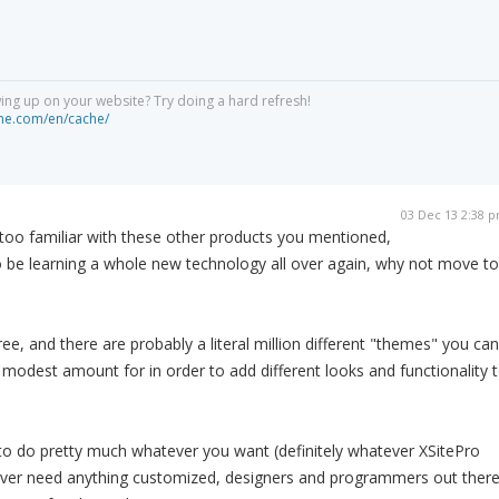
ng up on your website? Try doing a hard refresh!
he.com/en/cache/
03 Dec 13 2:38 
 too familiar with these other products you mentioned,
to be learning a whole new technology all over again, why not move to
free, and there are probably a literal million different "themes" you can
a modest amount for in order to add different looks and functionality 
to do pretty much whatever you want (definitely whatever XSitePro
 ever need anything customized, designers and programmers out ther