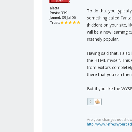
aletta
To do that you typically 
Posts:
3391
Joined:
09 Jul 06
something called Fantas
Trust:
(hidden) on your site, l
will be a new learning c
insanely popular.
Having said that, I also
the HTML myself. This wo
from editors completely
there that you can then
But if you like the WYS
0
Are your changes not showi
http://www.refreshyourcac