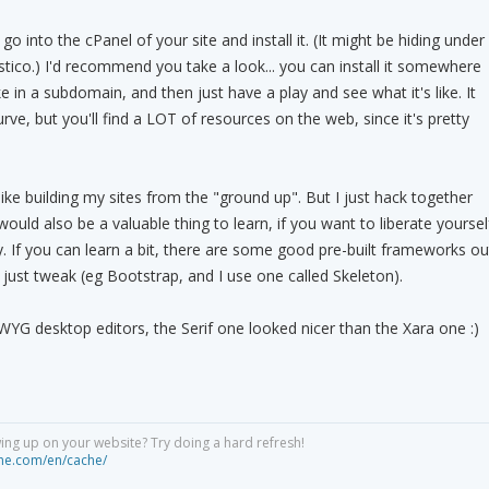
go into the cPanel of your site and install it. (It might be hiding under
tico.) I'd recommend you take a look... you can install it somewhere
ike in a subdomain, and then just have a play and see what it's like. It
urve, but you'll find a LOT of resources on the web, since it's pretty
 like building my sites from the "ground up". But I just hack together
uld also be a valuable thing to learn, if you want to liberate yoursel
. If you can learn a bit, there are some good pre-built frameworks ou
 just tweak (eg Bootstrap, and I use one called Skeleton).
IWYG desktop editors, the Serif one looked nicer than the Xara one :)
ng up on your website? Try doing a hard refresh!
he.com/en/cache/