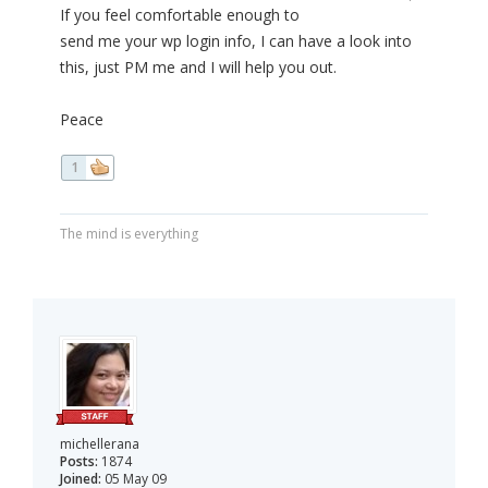
If you feel comfortable enough to
send me your wp login info, I can have a look into
this, just PM me and I will help you out.
Peace
1
The mind is everything
michellerana
Posts:
1874
Joined:
05 May 09