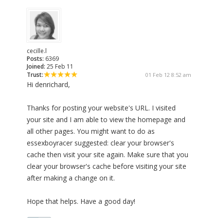
cecille.l
Posts:
6369
Joined:
25 Feb 11
Trust:
01 Feb 12 8:52 am
Hi denrichard,
Thanks for posting your website's URL. I visited
your site and I am able to view the homepage and
all other pages. You might want to do as
essexboyracer suggested: clear your browser's
cache then visit your site again. Make sure that you
clear your browser's cache before visiting your site
after making a change on it.
Hope that helps. Have a good day!