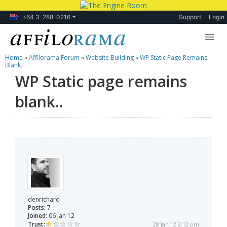
+64 3-288-0216
Support
Login
Home
»
Affilorama Forum
»
Website Building
»
WP Static Page Remains
Lessons
Blank..
WP Static page remains
Products
blank..
Blog
Forum
denrichard
Posts:
7
Joined:
06 Jan 12
Trust:
28 Jan 12 3:12 pm