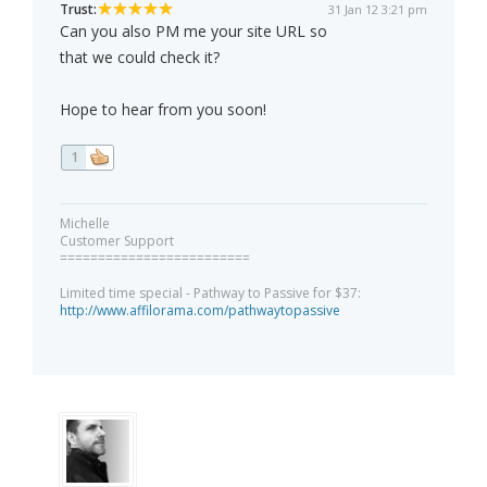
Trust:
31 Jan 12 3:21 pm
Can you also PM me your site URL so
that we could check it?
Hope to hear from you soon!
1
Michelle
Customer Support
=========================
Limited time special - Pathway to Passive for $37:
http://www.affilorama.com/pathwaytopassive