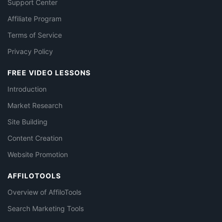
Support Center
Affiliate Program
Terms of Service
Privacy Policy
FREE VIDEO LESSONS
Introduction
Market Research
Site Building
Content Creation
Website Promotion
AFFILOTOOLS
Overview of AffiloTools
Search Marketing Tools