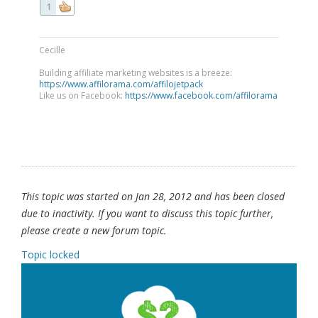
1
Cecille
Building affiliate marketing websites is a breeze:
https://www.affilorama.com/affilojetpack
Like us on Facebook:
https://www.facebook.com/affilorama
This topic was started on Jan 28, 2012 and has been closed
due to inactivity. If you want to discuss this topic further,
please create a new forum topic.
Topic locked