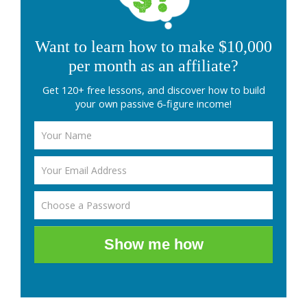
Want to learn how to make $10,000
per month as an affiliate?
Get 120+ free lessons, and discover how to build
your own passive 6-figure income!
Show me how