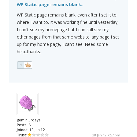
WP Static page remains blank..
WP Static page remains blank..even after I set it to
where I want to. It was working fine until yesterday,
I can't see my homepage but I can still see my
other pages from that same website..any page I set
up for my home page, I can't see. Need some
help..thanks.
1
gemini3rdeye
Posts:
8
Joined:
13 Jan 12
Trust:
28 Jan 12 7:57 pm