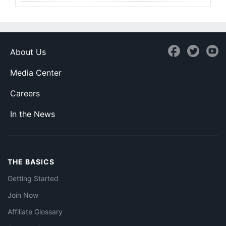
About Us
Media Center
Careers
In the News
THE BASICS
Getting Started
Join Now
Affiliate Glossary