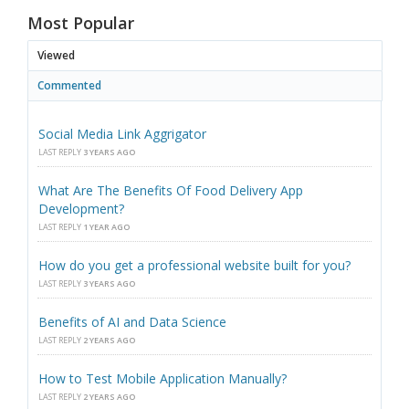
Most Popular
Viewed
Commented
Social Media Link Aggrigator
LAST REPLY
3 YEARS AGO
What Are The Benefits Of Food Delivery App
Development?
LAST REPLY
1 YEAR AGO
How do you get a professional website built for you?
LAST REPLY
3 YEARS AGO
Benefits of AI and Data Science
LAST REPLY
2 YEARS AGO
How to Test Mobile Application Manually?
LAST REPLY
2 YEARS AGO