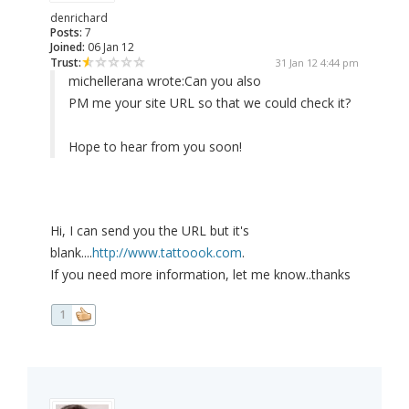
denrichard
Posts:
7
Joined:
06 Jan 12
Trust:
31 Jan 12 4:44 pm
michellerana wrote:
Can you also
PM me your site URL so that we could check it?
Hope to hear from you soon!
Hi, I can send you the URL but it's
blank....
http://www.tattoook.com
.
If you need more information, let me know..thanks
1