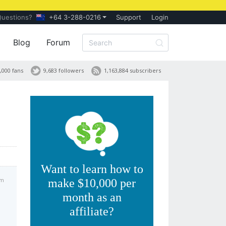
Questions?
+64 3-288-0216
Support
Login
Blog
Forum
,000 fans
9,683 followers
1,163,884 subscribers
Want to learn how to
am
make $10,000 per
month as an
affiliate?