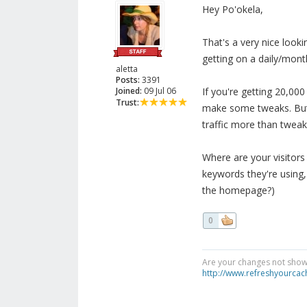
Hey Po'okela,
That's a very nice lookin
getting on a daily/mont
aletta
Posts:
3391
Joined:
09 Jul 06
If you're getting 20,00
Trust:
make some tweaks. But i
traffic more than tweak
Where are your visitors
keywords they're using, 
the homepage?)
0
Are your changes not showi
http://www.refreshyourcac