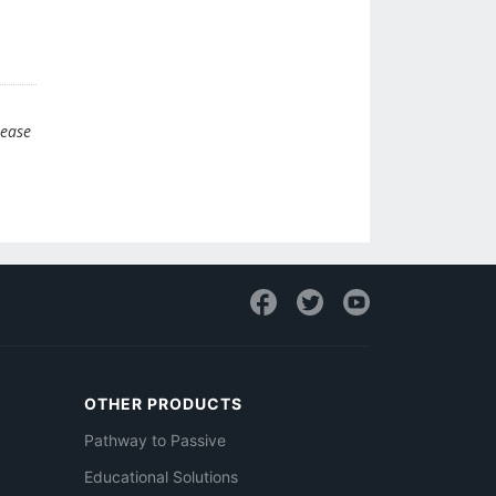
lease
OTHER PRODUCTS
Pathway to Passive
Educational Solutions