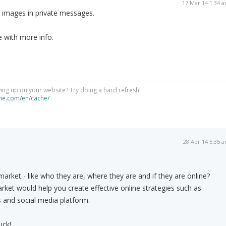
17 Mar 14 1:34 
h images in private messages.
 with more info.
ng up on your website? Try doing a hard refresh!
he.com/en/cache/
28 Apr 14 5:35 
arket - like who they are, where they are and if they are online?
ket would help you create effective online strategies such as
 and social media platform.
uck!