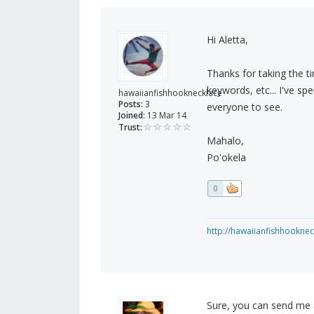
Hi Aletta,
Thanks for taking the ti
keywords, etc... I've spe
hawaiianfishhooknecklace
Posts:
3
everyone to see.
Joined:
13 Mar 14
Trust:
Mahalo,
Po'okela
0
http://hawaiianfishhookne
Sure, you can send me a 