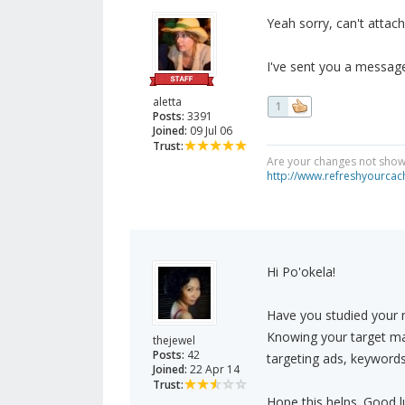
Yeah sorry, can't attac
I've sent you a message
aletta
1
Posts:
3391
Joined:
09 Jul 06
Trust:
Are your changes not showi
http://www.refreshyourcac
Hi Po'okela!
Have you studied your m
Knowing your target mar
thejewel
Posts:
42
targeting ads, keywords
Joined:
22 Apr 14
Trust:
Hope this helps. Good l