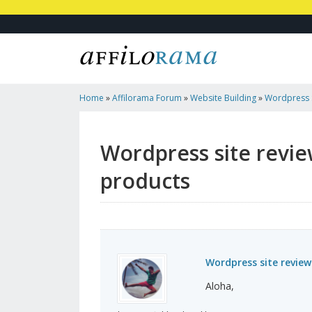
Home
»
Affilorama Forum
»
Website Building
»
Wordpress 
Made Products
Wordpress site revi
products
Wordpress site revie
Aloha,