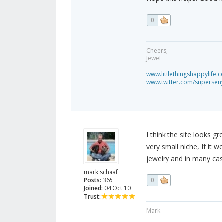
0
Cheers,
Jewel
www.littlethingshappylife.
www.twitter.com/superseny
I think the site looks g
very small niche, If it w
jewelry and in many cas
mark schaaf
Posts:
365
0
Joined:
04 Oct 10
Trust:
Mark