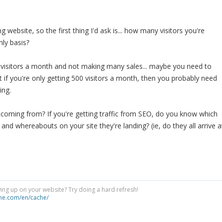
g website, so the first thing I'd ask is... how many visitors you're
hly basis?
0 visitors a month and not making many sales... maybe you need to
f you're only getting 500 visitors a month, then you probably need
ing.
 coming from? If you're getting traffic from SEO, do you know which
and whereabouts on your site they're landing? (ie, do they all arrive a
ng up on your website? Try doing a hard refresh!
he.com/en/cache/