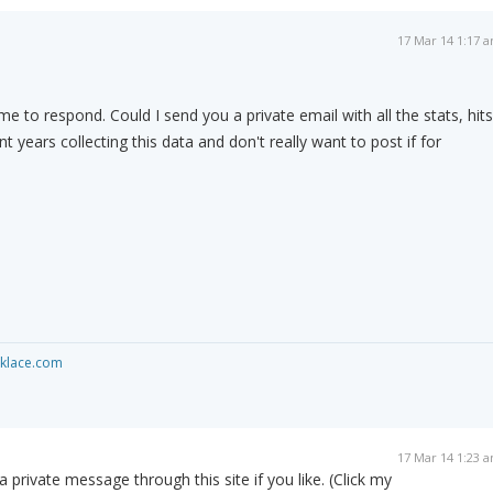
17 Mar 14 1:17 
me to respond. Could I send you a private email with all the stats, hits
nt years collecting this data and don't really want to post if for
cklace.com
17 Mar 14 1:23 
private message through this site if you like. (Click my