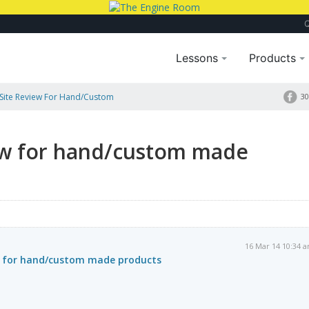
Lessons
Products
Site Review For Hand/custom
30
ew for hand/custom made
16 Mar 14 10:34 
w for hand/custom made products