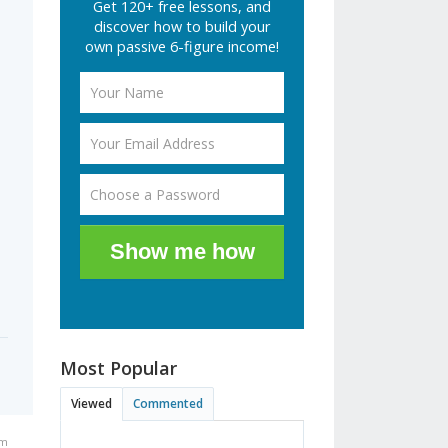
Get 120+ free lessons, and
discover how to build your
own passive 6-figure income!
Show me how
Most Popular
Viewed
Commented
am