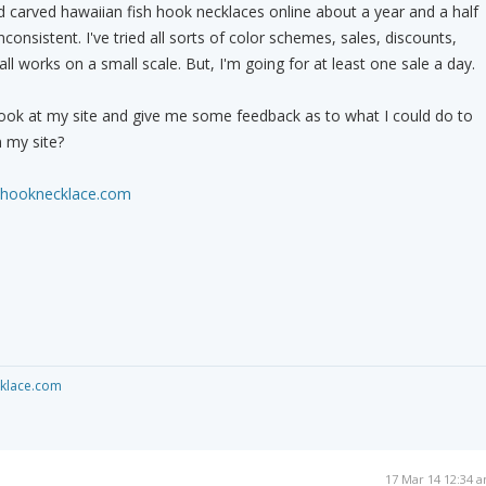
nd carved hawaiian fish hook necklaces online about a year and a half
nconsistent. I've tried all sorts of color schemes, sales, discounts,
all works on a small scale. But, I'm going for at least one sale a day.
look at my site and give me some feedback as to what I could do to
 my site?
shhooknecklace.com
cklace.com
17 Mar 14 12:34 