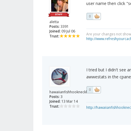
user name then click "s
0
aletta
Posts:
3391
Joined:
09 Jul 06
Are your changes not showi
Trust:
http://www.refreshyourcac
I tried but I didn't see
awwestats in the cpanel.
0
hawaiianfishhooknecklace
Posts:
3
Joined:
13 Mar 14
Trust:
http://hawaiianfishhookne