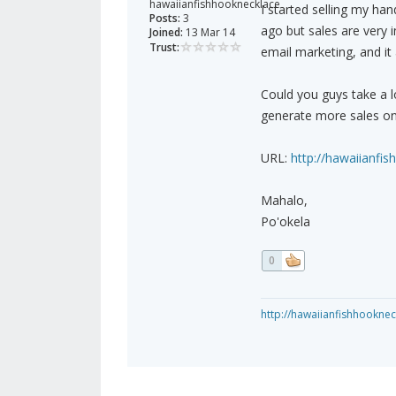
hawaiianfishhooknecklace
I started selling my ha
Posts:
3
ago but sales are very i
Joined:
13 Mar 14
Trust:
email marketing, and it 
Could you guys take a 
generate more sales on
URL:
http://hawaiianfi
Mahalo,
Po'okela
0
http://hawaiianfishhookne