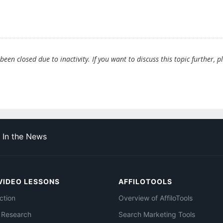
en closed due to inactivity. If you want to discuss this topic further, p
In the News
VIDEO LESSONS
AFFILOTOOLS
ction
Overview of AffiloTools
 Research
Search Marketing Tools