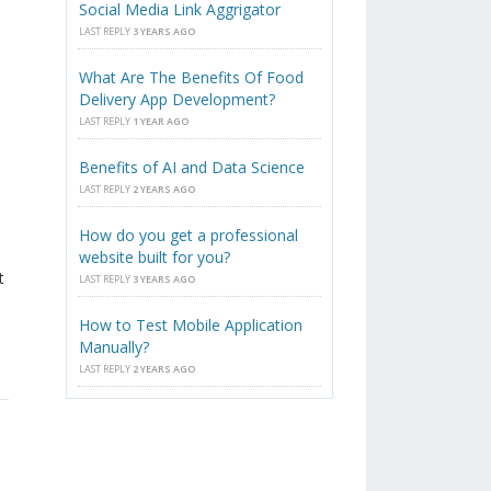
Social Media Link Aggrigator
LAST REPLY
3 YEARS AGO
What Are The Benefits Of Food
Delivery App Development?
LAST REPLY
1 YEAR AGO
Benefits of AI and Data Science
LAST REPLY
2 YEARS AGO
How do you get a professional
website built for you?
t
LAST REPLY
3 YEARS AGO
How to Test Mobile Application
Manually?
LAST REPLY
2 YEARS AGO