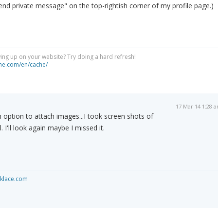
end private message" on the top-rightish corner of my profile page.)
ng up on your website? Try doing a hard refresh!
he.com/en/cache/
17 Mar 14 1:28 
 an option to attach images...I took screen shots of
 I'll look again maybe I missed it.
cklace.com