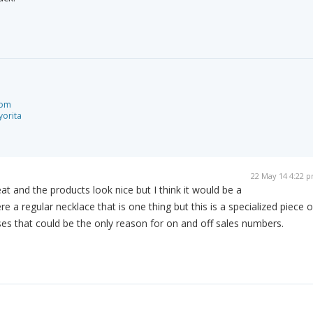
com
orita
22 May 14 4:22 
reat and the products look nice but I think it would be a
ere a regular necklace that is one thing but this is a specialized piece o
es that could be the only reason for on and off sales numbers.