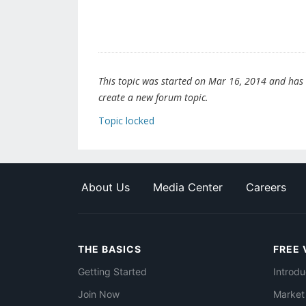
This topic was started on Mar 16, 2014 and has be
create a new forum topic.
Topic locked
About Us
Media Center
Careers
THE BASICS
FREE 
Getting Started
Introdu
Join Now
Market