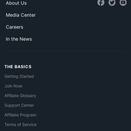
About Us
Media Center
Careers
In the News
THE BASICS
Getting Started
Join Now
Affiliate Glossary
Support Center
Affiliate Program
Terms of Service