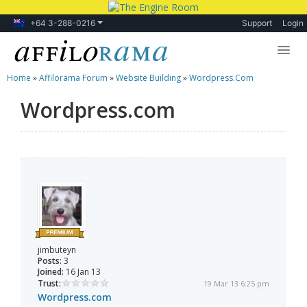
+64 3-288-0216
Support
Login
Home
»
Affilorama Forum
»
Website Building
»
Wordpress.com
Lessons
Wordpress.com
Products
Blog
Forum
jimbuteyn
Posts:
3
Joined:
16 Jan 13
Trust:
19 Mar 13 6:25 pm
Wordpress.com