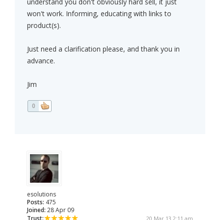
understand you don't obviously hard sell, it just
won't work. Informing, educating with links to
product(s).
Just need a clarification please, and thank you in
advance.
Jim
0
esolutions
Posts:
475
Joined:
28 Apr 09
Trust:
20 Mar 13 2:11 am