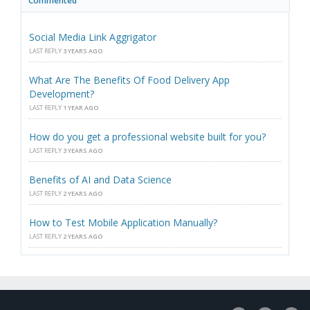
Commented
Social Media Link Aggrigator
LAST REPLY
3 YEARS AGO
What Are The Benefits Of Food Delivery App
Development?
LAST REPLY
1 YEAR AGO
How do you get a professional website built for you?
LAST REPLY
3 YEARS AGO
Benefits of AI and Data Science
LAST REPLY
2 YEARS AGO
How to Test Mobile Application Manually?
LAST REPLY
2 YEARS AGO