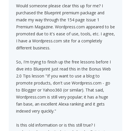
Would someone please clear this up for me? I
purchased the Blueprint premium package and
made my way through the 154 page Issue 1
Premium Magazine. Wordpress.com appeared to be
promoted due to it's ease of use, tools, etc. I agree,
I have a Wordpress.com site for a completely
different business.
So, I'm trying to finish up the free lessons before I
dive into Blueprint just read this in the Bonus Web
2.0 Tips lesson "If you want to use a blog to
promote products, don't use Wordpress.com - go
to Blogger or Yahoo360 (or similar). That said,
Wordpress.com is still very popular; it has a huge
fan base, an excellent Alexa ranking and it gets
indexed very quickly."
Is this old information or is this still true? I