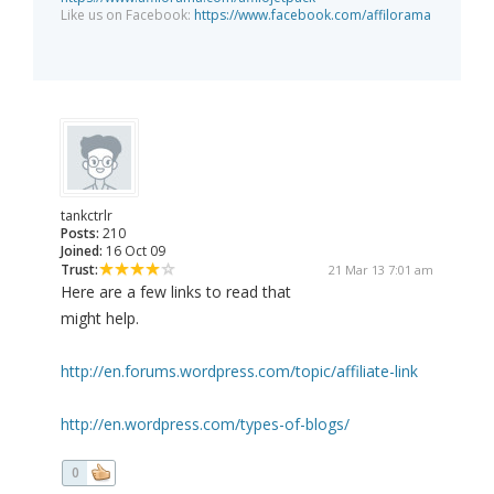
Like us on Facebook:
https://www.facebook.com/affilorama
tankctrlr
Posts:
210
Joined:
16 Oct 09
Trust:
21 Mar 13 7:01 am
Here are a few links to read that
might help.
http://en.forums.wordpress.com/topic/affiliate-link
http://en.wordpress.com/types-of-blogs/
0