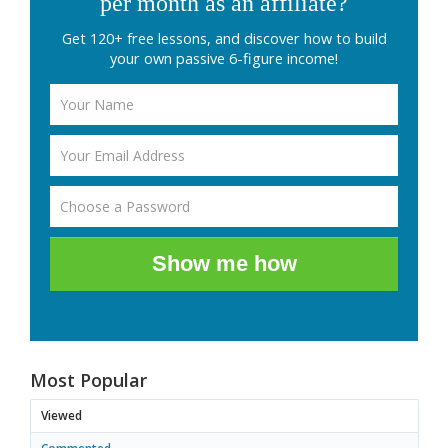
per month as an affiliate?
Get 120+ free lessons, and discover how to build
your own passive 6-figure income!
Show me how
Most Popular
Viewed