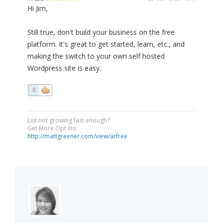
Hi Jim,
Still true, don't build your business on the free
platform. It's great to get started, learn, etc., and
making the switch to your own self hosted
Wordpress site is easy.
0
List not growing fast enough?
Get More Opt Ins:
http://mattgreener.com/view/arfree