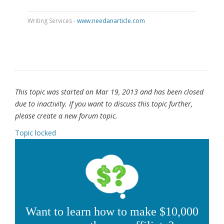
Writing Services -
www.needanarticle.com
This topic was started on Mar 19, 2013 and has been closed
due to inactivity. If you want to discuss this topic further,
please create a new forum topic.
Topic locked
Want to learn how to make $10,000