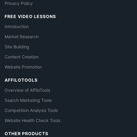
Privacy Policy
FREE VIDEO LESSONS
Introduction
Market Research
Site Building
Content Creation
Website Promotion
AFFILOTOOLS
Overview of AffiloTools
Search Marketing Tools
Competition Analysis Tools
Website Health Check Tools
OTHER PRODUCTS