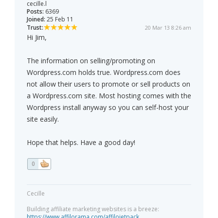
cecille.l
Posts:
6369
Joined:
25 Feb 11
Trust:
20 Mar 13 8:26 am
Hi Jim,
The information on selling/promoting on
Wordpress.com holds true. Wordpress.com does
not allow their users to promote or sell products on
a Wordpress.com site. Most hosting comes with the
Wordpress install anyway so you can self-host your
site easily.
Hope that helps. Have a good day!
0
Cecille
Building affiliate marketing websites is a breeze:
https://www.affilorama.com/affilojetpack