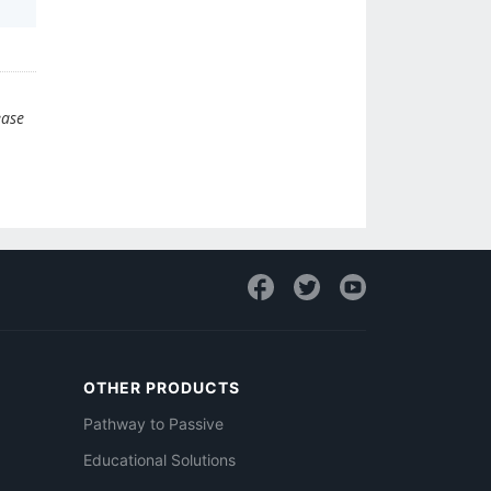
ease
OTHER PRODUCTS
Pathway to Passive
Educational Solutions