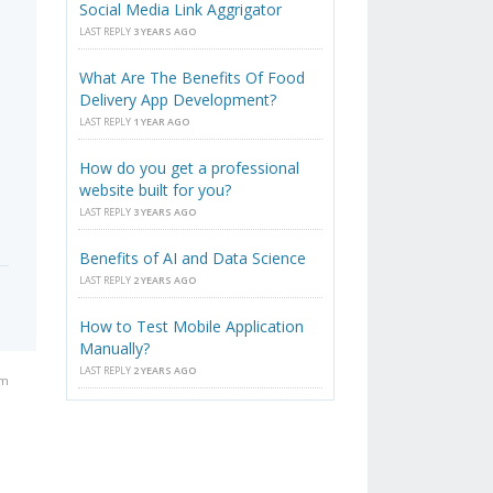
Social Media Link Aggrigator
LAST REPLY
3 YEARS AGO
What Are The Benefits Of Food
Delivery App Development?
LAST REPLY
1 YEAR AGO
How do you get a professional
website built for you?
LAST REPLY
3 YEARS AGO
Benefits of AI and Data Science
LAST REPLY
2 YEARS AGO
How to Test Mobile Application
Manually?
LAST REPLY
2 YEARS AGO
pm