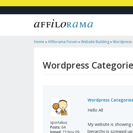
Home
»
Affilorama Forum
»
Website Building
»
Wordpress 
Wordpress Categori
Wordpress Categorie
Hello All
sportakus
My website is showing o
Posts:
64
hierarchy is screwed up 
Joined:
23 Nov 09