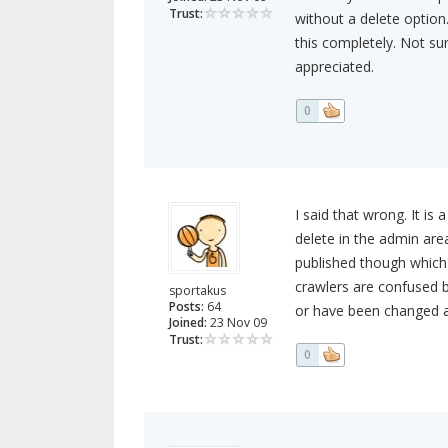
Trust:
without a delete option.
this completely. Not sur
appreciated.
0
I said that wrong. It is
delete in the admin are
published though which 
crawlers are confused b
sportakus
Posts:
64
or have been changed a
Joined:
23 Nov 09
Trust:
0