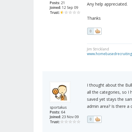
Posts:
21
Any help appreciated.
Joined:
12 Sep 09
Trust:
Thanks
0
Jim Strickland
www.homebasedrecruiting
I thought about the Bul
all the categories, so I 
saved yet stays the sa
admin area? Is there a 
sportakus
Posts:
64
Joined:
23 Nov 09
0
Trust: