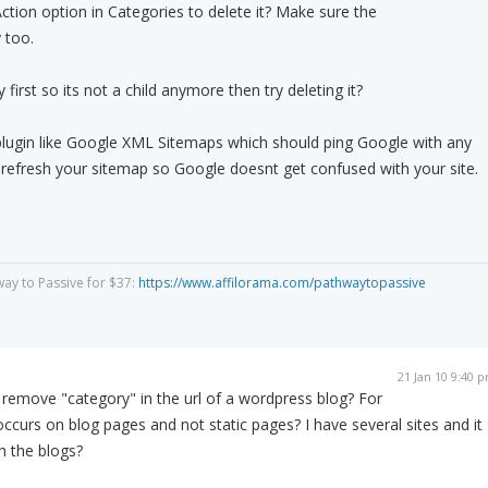
Action option in Categories to delete it? Make sure the
 too.
first so its not a child anymore then try deleting it?
lugin like Google XML Sitemaps which should ping Google with any
efresh your sitemap so Google doesnt get confused with your site.
way to Passive for $37:
https://www.affilorama.com/pathwaytopassive
21 Jan 10 9:40 
 remove "category" in the url of a wordpress blog? For
ccurs on blog pages and not static pages? I have several sites and it
h the blogs?