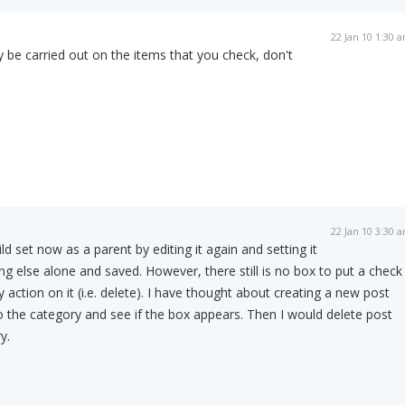
22 Jan 10 1:30 
y be carried out on the items that you check, don't
22 Jan 10 3:30 
ild set now as a parent by editing it again and setting it
ng else alone and saved. However, there still is no box to put a check
y action on it (i.e. delete). I have thought about creating a new post
to the category and see if the box appears. Then I would delete post
y.