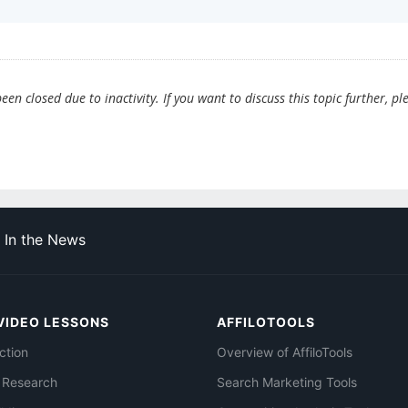
en closed due to inactivity. If you want to discuss this topic further, pl
In the News
VIDEO LESSONS
AFFILOTOOLS
ction
Overview of AffiloTools
 Research
Search Marketing Tools