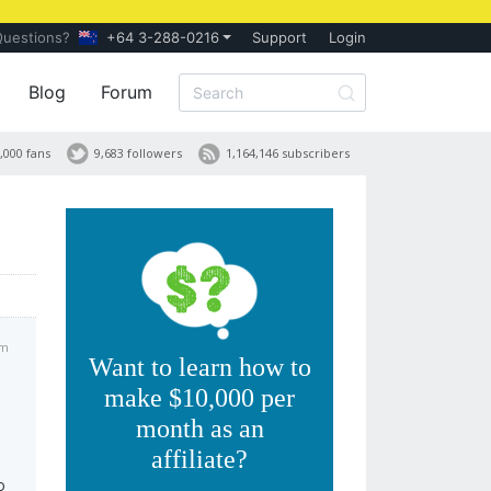
Questions?
+64 3-288-0216
Support
Login
Blog
Forum
,000 fans
9,683 followers
1,164,146 subscribers
pm
Want to learn how to
make $10,000 per
month as an
affiliate?
o