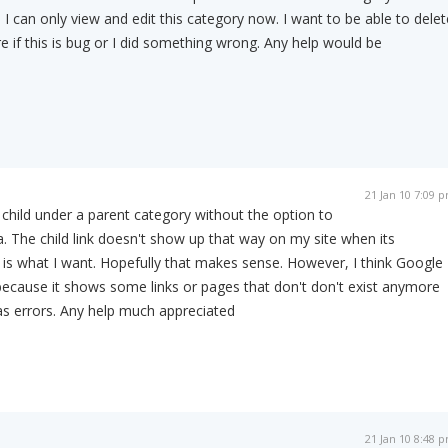
 I can only view and edit this category now. I want to be able to delet
e if this is bug or I did something wrong. Any help would be
21 Jan 10 7:09 
 a child under a parent category without the option to
a. The child link doesn't show up that way on my site when its
is what I want. Hopefully that makes sense. However, I think Google
ecause it shows some links or pages that don't don't exist anymore
s errors. Any help much appreciated
21 Jan 10 8:48 