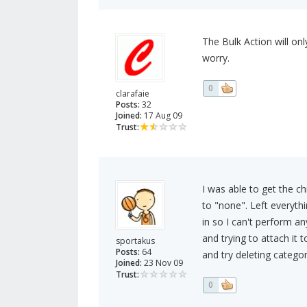
The Bulk Action will onl
worry.
0
clarafaie
Posts:
32
Joined:
17 Aug 09
Trust:
I was able to get the ch
to "none". Left everythi
in so I can't perform an
and trying to attach it 
sportakus
Posts:
64
and try deleting categor
Joined:
23 Nov 09
Trust:
0