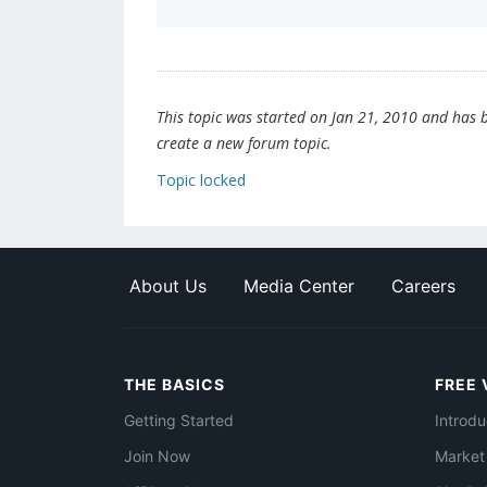
This topic was started on Jan 21, 2010 and has be
create a new forum topic.
Topic locked
About Us
Media Center
Careers
THE BASICS
FREE 
Getting Started
Introdu
Join Now
Market