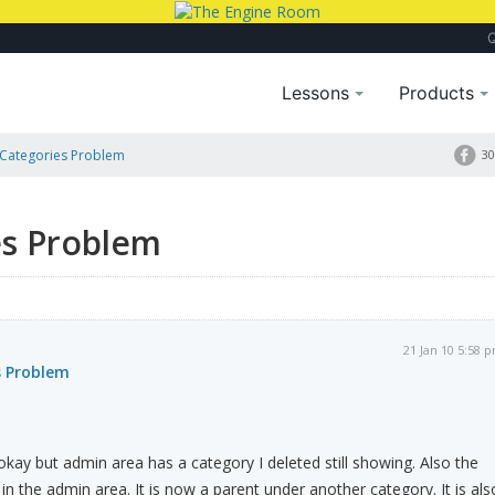
Lessons
Products
Categories Problem
30
es Problem
21 Jan 10 5:58 
s Problem
kay but admin area has a category I deleted still showing. Also the
in the admin area. It is now a parent under another category. It is als