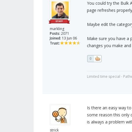
You could try the Bulk 
page refreshes properly
Maybe edit the category 
markling
Posts:
2071
Joined:
13 Jun 06
Make sure you have a p
Trust:
changes you make and r
0
Limited time special - Path
Is there an easy way to
some reason this only o
is always a problem wit
strick