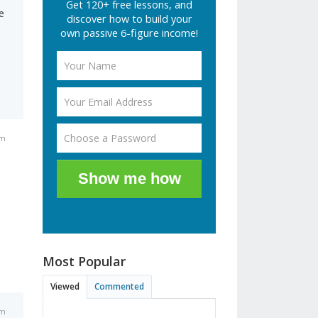
Get 120+ free lessons, and
e
discover how to build your
own passive 6-figure income!
pm
Show me how
Most Popular
Viewed
Commented
pm