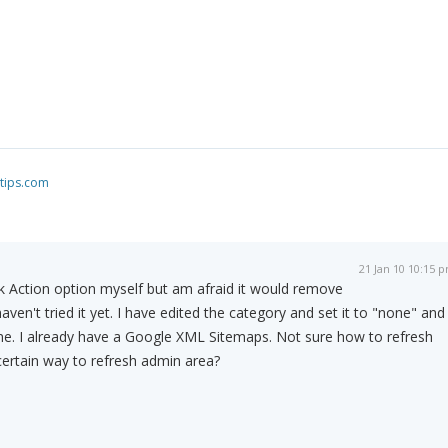
tips.com
21 Jan 10 10:15 
k Action option myself but am afraid it would remove
haven't tried it yet. I have edited the category and set it to "none" and
me. I already have a Google XML Sitemaps. Not sure how to refresh
certain way to refresh admin area?