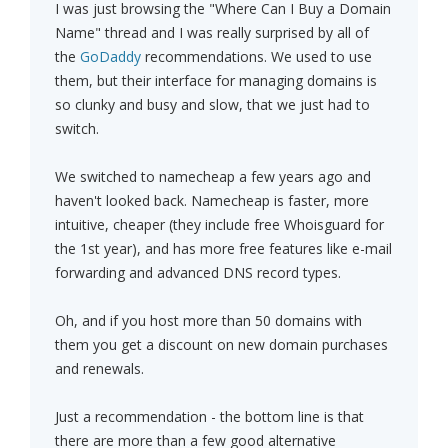
I was just browsing the "Where Can I Buy a Domain
Name" thread and I was really surprised by all of
the
GoDaddy
recommendations. We used to use
them, but their interface for managing domains is
so clunky and busy and slow, that we just had to
switch.
We switched to namecheap a few years ago and
haven't looked back. Namecheap is faster, more
intuitive, cheaper (they include free Whoisguard for
the 1st year), and has more free features like e-mail
forwarding and advanced DNS record types.
Oh, and if you host more than 50 domains with
them you get a discount on new domain purchases
and renewals.
Just a recommendation - the bottom line is that
there are more than a few good alternative