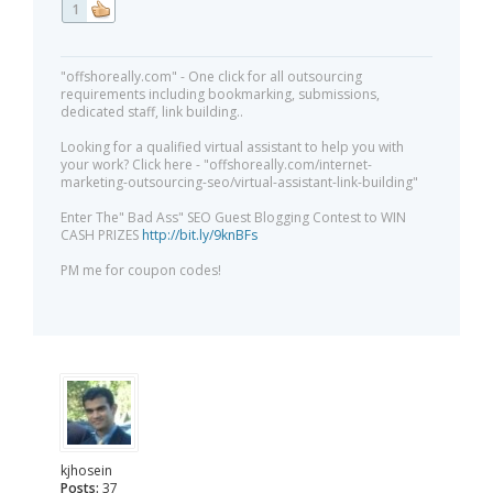
1
"offshoreally.com" - One click for all outsourcing
requirements including bookmarking, submissions,
dedicated staff, link building..
Looking for a qualified virtual assistant to help you with
your work? Click here - "offshoreally.com/internet-
marketing-outsourcing-seo/virtual-assistant-link-building"
Enter The" Bad Ass" SEO Guest Blogging Contest to WIN
CASH PRIZES
http://bit.ly/9knBFs
PM me for coupon codes!
kjhosein
Posts:
37