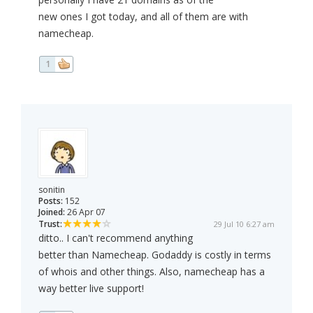
new ones I got today, and all of them are with
namecheap.
1
sonitin
Posts:
152
Joined:
26 Apr 07
Trust:
29 Jul 10 6:27 am
ditto.. I can't recommend anything
better than Namecheap. Godaddy is costly in terms
of whois and other things. Also, namecheap has a
way better live support!