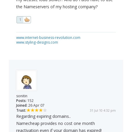
the Nameservers of my hosting company?
1
www.internet-business-revolution.com
www.styling-designs.com
sonitin
Posts:
152
Joined:
26 Apr 07
Trust:
31 Jul 10 4:32 pm
Regarding expiring domains..
Namecheap provides no cost one month
reactivation even if your domain has expired!