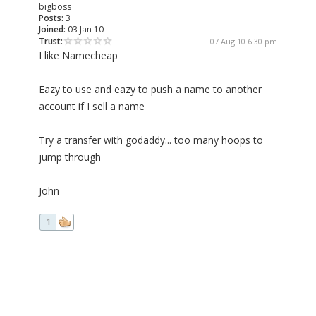
bigboss
Posts:
3
Joined:
03 Jan 10
Trust:
07 Aug 10 6:30 pm
I like Namecheap
Eazy to use and eazy to push a name to another
account if I sell a name
Try a transfer with godaddy... too many hoops to
jump through
John
1