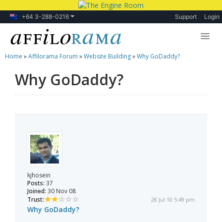
+64 3-288-0216
Support
Login
Home
»
Affilorama Forum
»
Website Building
»
Why GoDaddy?
Lessons
Why GoDaddy?
Products
Blog
Forum
kjhosein
Posts:
37
Joined:
30 Nov 08
Trust:
28 Jul 10 5:49 pm
Why GoDaddy?