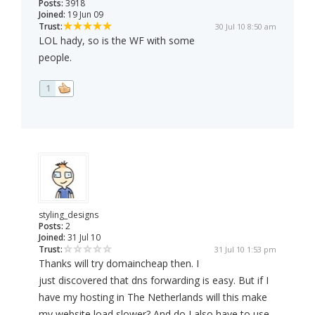
Posts:
3918
Joined:
19 Jun 09
Trust:
30 Jul 10 8:50 am
LOL hady, so is the WF with some
people.
1
styling_designs
Posts:
2
Joined:
31 Jul 10
Trust:
31 Jul 10 1:53 pm
Thanks will try domaincheap then. I
just discovered that dns forwarding is easy. But if I
have my hosting in The Netherlands will this make
my website load slower? And do I also have to use