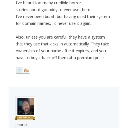
I've heard too many credible horror
stories about godaddy to ever use them.
I've never been burnt, but having used their system
for domain names, I'd never use it again.
Also, unless you are careful, they have a system
that they use that kicks in automatically. They take
ownership of your name after it expires, and you
have to buy it back off them at a premium price.
1
jmpruitt