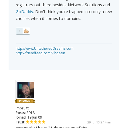
registrars out there besides Network Solutions and
GoDaddy
. Don't think you're trapped into only a few
choices when it comes to domains.
1
http://www.UntetheredDreams.com
http://friendfeed.com/kjhosein
jmpruitt
Posts:
3918
Joined:
19 Jun 09
Trust:
29 Jul 10 2:14 am
personally I have 21 domains as of the