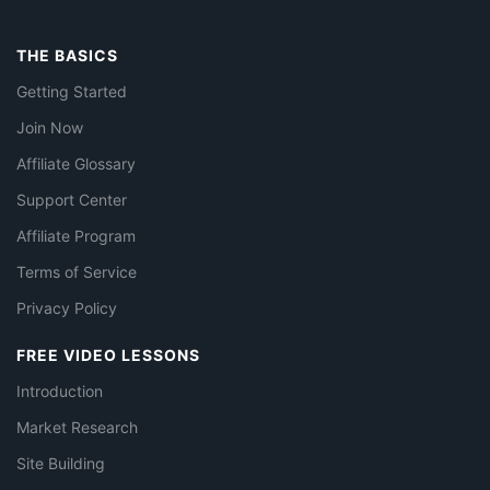
THE BASICS
Getting Started
Join Now
Affiliate Glossary
Support Center
Affiliate Program
Terms of Service
Privacy Policy
FREE VIDEO LESSONS
Introduction
Market Research
Site Building