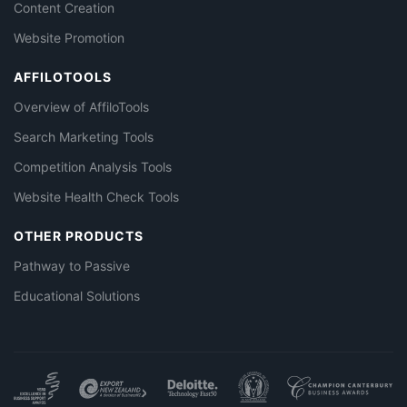
Content Creation
Website Promotion
AFFILOTOOLS
Overview of AffiloTools
Search Marketing Tools
Competition Analysis Tools
Website Health Check Tools
OTHER PRODUCTS
Pathway to Passive
Educational Solutions