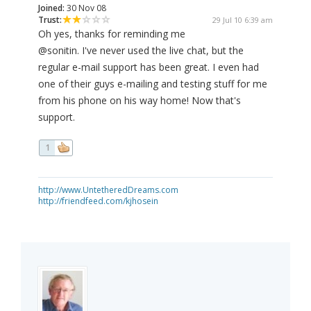
Joined:
30 Nov 08
Trust:
29 Jul 10 6:39 am
Oh yes, thanks for reminding me
@sonitin. I've never used the live chat, but the
regular e-mail support has been great. I even had
one of their guys e-mailing and testing stuff for me
from his phone on his way home! Now that's
support.
1
http://www.UntetheredDreams.com
http://friendfeed.com/kjhosein