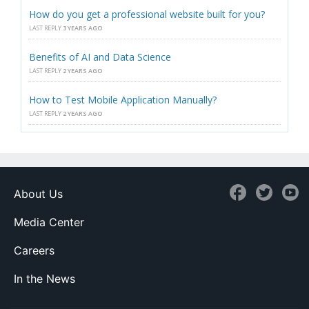
How do you get a professional website built for you?
LAST REPLY
3 YEARS AGO
Benefits of AI and Data Science
LAST REPLY
2 YEARS AGO
How to Test Mobile Application Manually?
LAST REPLY
2 YEARS AGO
About Us
Media Center
Careers
In the News