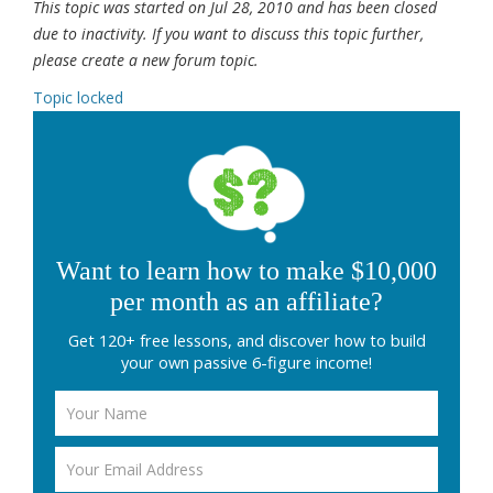
This topic was started on Jul 28, 2010 and has been closed
due to inactivity. If you want to discuss this topic further,
please create a new forum topic.
Topic locked
Want to learn how to make $10,000
per month as an affiliate?
Get 120+ free lessons, and discover how to build
your own passive 6-figure income!