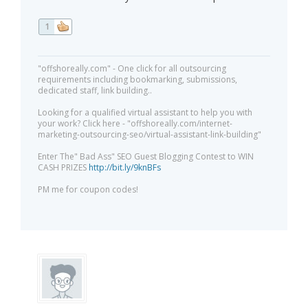
1
"offshoreally.com" - One click for all outsourcing
requirements including bookmarking, submissions,
dedicated staff, link building..
Looking for a qualified virtual assistant to help you with
your work? Click here - "offshoreally.com/internet-
marketing-outsourcing-seo/virtual-assistant-link-building"
Enter The" Bad Ass" SEO Guest Blogging Contest to WIN
CASH PRIZES
http://bit.ly/9knBFs
PM me for coupon codes!