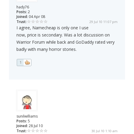
hady76
Posts:
2
Joined:
04 Apr 08
Trust:
29 Jul 10 11:07 pm
I agree, Namecheap is only one I use
now, price is secondary. Was a lot discussion on
Warrior Forum while back and GoDaddy rated very
badly with many horror stories.
1
sunilwilliams
Posts:
5
Joined:
28 Jul 10
Trust:
30 Jul 10 1:10 am