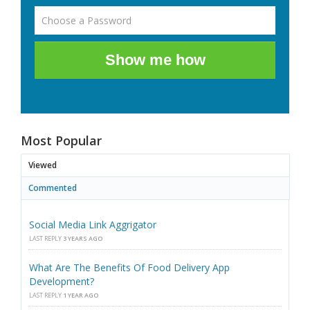
Show me how
Most Popular
Viewed
Commented
Social Media Link Aggrigator
LAST REPLY
3 YEARS AGO
What Are The Benefits Of Food Delivery App
Development?
LAST REPLY
1 YEAR AGO